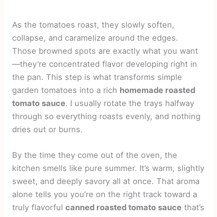
As the tomatoes roast, they slowly soften,
collapse, and caramelize around the edges.
Those browned spots are exactly what you want
—they’re concentrated flavor developing right in
the pan. This step is what transforms simple
garden tomatoes into a rich
homemade roasted
tomato sauce
. I usually rotate the trays halfway
through so everything roasts evenly, and nothing
dries out or burns.
By the time they come out of the oven, the
kitchen smells like pure summer. It’s warm, slightly
sweet, and deeply savory all at once. That aroma
alone tells you you’re on the right track toward a
truly flavorful
canned roasted tomato sauce
that’s