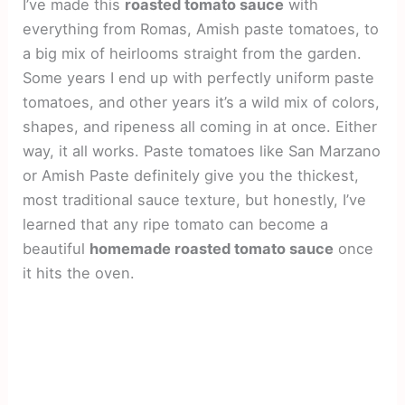
I’ve made this
roasted tomato sauce
with
everything from Romas, Amish paste tomatoes, to
a big mix of heirlooms straight from the garden.
Some years I end up with perfectly uniform paste
tomatoes, and other years it’s a wild mix of colors,
shapes, and ripeness all coming in at once. Either
way, it all works. Paste tomatoes like San Marzano
or Amish Paste definitely give you the thickest,
most traditional sauce texture, but honestly, I’ve
learned that any ripe tomato can become a
beautiful
homemade roasted tomato sauce
once
it hits the oven.