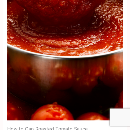
How to Can Roasted Tomato Sauce