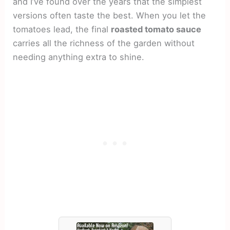
and I’ve found over the years that the simplest
versions often taste the best. When you let the
tomatoes lead, the final
roasted tomato sauce
carries all the richness of the garden without
needing anything extra to shine.