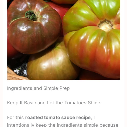
Ingredients and Simple Prep
Keep It Basic and Let the Tomatoes Shine
For this
roasted tomato sauce recipe
, I
intentionally keep the ingredients simple because