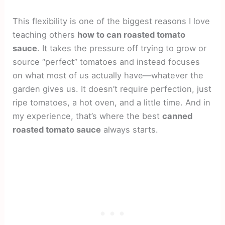
This flexibility is one of the biggest reasons I love
teaching others
how to can roasted tomato
sauce
. It takes the pressure off trying to grow or
source “perfect” tomatoes and instead focuses
on what most of us actually have—whatever the
garden gives us. It doesn’t require perfection, just
ripe tomatoes, a hot oven, and a little time. And in
my experience, that’s where the best
canned
roasted tomato sauce
always starts.