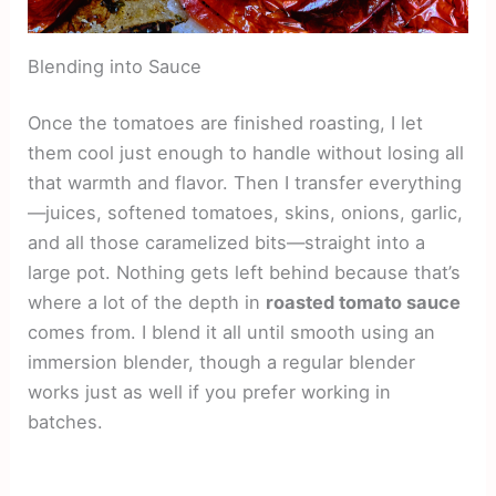
Blending into Sauce
Once the tomatoes are finished roasting, I let
them cool just enough to handle without losing all
that warmth and flavor. Then I transfer everything
—juices, softened tomatoes, skins, onions, garlic,
and all those caramelized bits—straight into a
large pot. Nothing gets left behind because that’s
where a lot of the depth in
roasted tomato sauce
comes from. I blend it all until smooth using an
immersion blender, though a regular blender
works just as well if you prefer working in
batches.