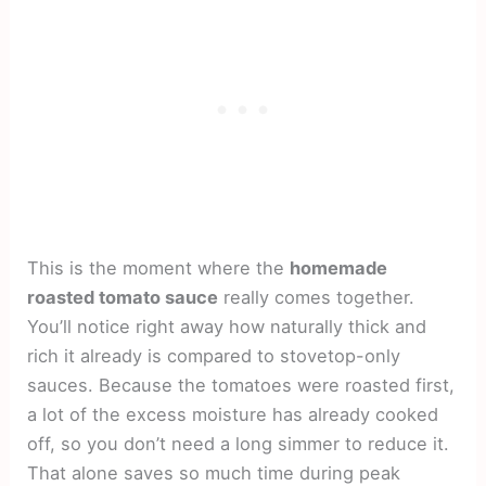
This is the moment where the
homemade
roasted tomato sauce
really comes together.
You’ll notice right away how naturally thick and
rich it already is compared to stovetop-only
sauces. Because the tomatoes were roasted first,
a lot of the excess moisture has already cooked
off, so you don’t need a long simmer to reduce it.
That alone saves so much time during peak