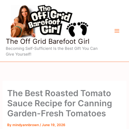
Skip
to
content
The Off Grid Barefoot Girl
Becoming Self-Sufficient Is the Best Gift You Can
Give Yourself!
The Best Roasted Tomato
Sauce Recipe for Canning
Garden-Fresh Tomatoes
By
mindyannbrown
/
June 19, 2026