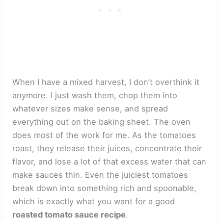
When I have a mixed harvest, I don’t overthink it
anymore. I just wash them, chop them into
whatever sizes make sense, and spread
everything out on the baking sheet. The oven
does most of the work for me. As the tomatoes
roast, they release their juices, concentrate their
flavor, and lose a lot of that excess water that can
make sauces thin. Even the juiciest tomatoes
break down into something rich and spoonable,
which is exactly what you want for a good
roasted tomato sauce recipe
.