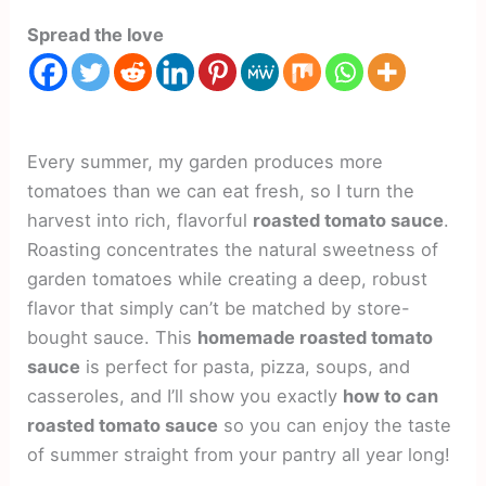
Spread the love
Every summer, my garden produces more
tomatoes than we can eat fresh, so I turn the
harvest into rich, flavorful
roasted tomato sauce
.
Roasting concentrates the natural sweetness of
garden tomatoes while creating a deep, robust
flavor that simply can’t be matched by store-
bought sauce. This
homemade roasted tomato
sauce
is perfect for pasta, pizza, soups, and
casseroles, and I’ll show you exactly
how to can
roasted tomato sauce
so you can enjoy the taste
of summer straight from your pantry all year long!