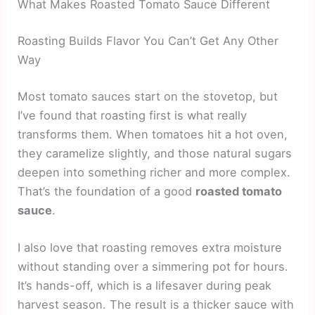
What Makes Roasted Tomato Sauce Different
Roasting Builds Flavor You Can’t Get Any Other
Way
Most tomato sauces start on the stovetop, but
I’ve found that roasting first is what really
transforms them. When tomatoes hit a hot oven,
they caramelize slightly, and those natural sugars
deepen into something richer and more complex.
That’s the foundation of a good
roasted tomato
sauce
.
I also love that roasting removes extra moisture
without standing over a simmering pot for hours.
It’s hands-off, which is a lifesaver during peak
harvest season. The result is a thicker sauce with