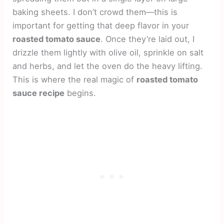
baking sheets. I don’t crowd them—this is
important for getting that deep flavor in your
roasted tomato sauce
. Once they’re laid out, I
drizzle them lightly with olive oil, sprinkle on salt
and herbs, and let the oven do the heavy lifting.
This is where the real magic of
roasted tomato
sauce recipe
begins.