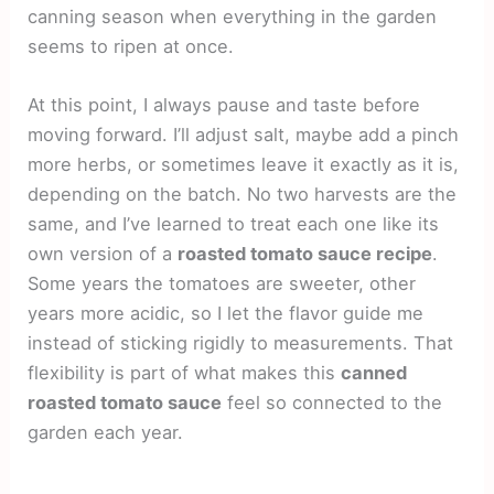
canning season when everything in the garden
seems to ripen at once.
At this point, I always pause and taste before
moving forward. I’ll adjust salt, maybe add a pinch
more herbs, or sometimes leave it exactly as it is,
depending on the batch. No two harvests are the
same, and I’ve learned to treat each one like its
own version of a
roasted tomato sauce recipe
.
Some years the tomatoes are sweeter, other
years more acidic, so I let the flavor guide me
instead of sticking rigidly to measurements. That
flexibility is part of what makes this
canned
roasted tomato sauce
feel so connected to the
garden each year.