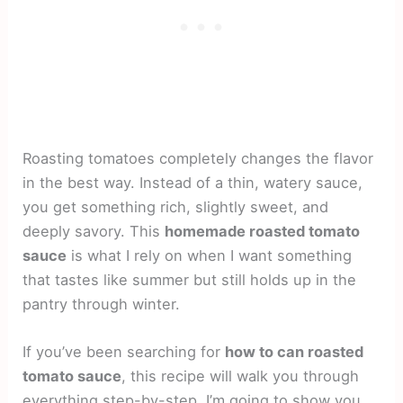
Roasting tomatoes completely changes the flavor
in the best way. Instead of a thin, watery sauce,
you get something rich, slightly sweet, and
deeply savory. This
homemade roasted tomato
sauce
is what I rely on when I want something
that tastes like summer but still holds up in the
pantry through winter.
If you’ve been searching for
how to can roasted
tomato sauce
, this recipe will walk you through
everything step-by-step. I’m going to show you