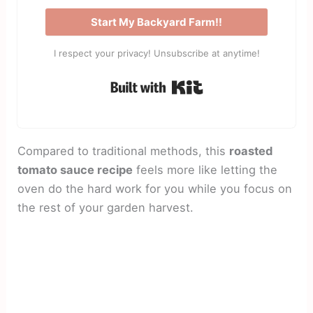
Start My Backyard Farm!!
I respect your privacy! Unsubscribe at anytime!
Built with Kit
Compared to traditional methods, this
roasted
tomato sauce recipe
feels more like letting the
oven do the hard work for you while you focus on
the rest of your garden harvest.