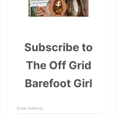
Subscribe to
The Off Grid
Barefoot Girl