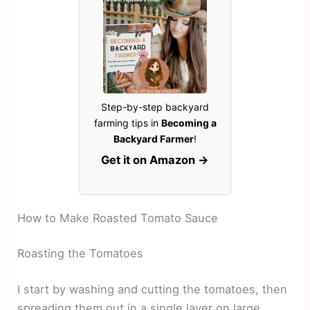
Step-by-step backyard
farming tips in
Becoming a
Backyard Farmer
!
Get it on Amazon →
How to Make Roasted Tomato Sauce
Roasting the Tomatoes
I start by washing and cutting the tomatoes, then
spreading them out in a single layer on large