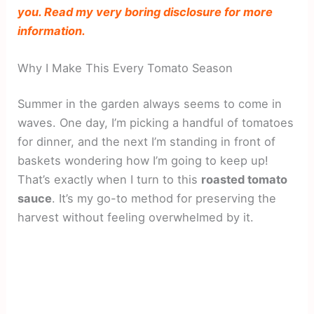
you. Read my very boring disclosure for more
information.
Why I Make This Every Tomato Season
Summer in the garden always seems to come in
waves. One day, I’m picking a handful of tomatoes
for dinner, and the next I’m standing in front of
baskets wondering how I’m going to keep up!
That’s exactly when I turn to this
roasted tomato
sauce
. It’s my go-to method for preserving the
harvest without feeling overwhelmed by it.