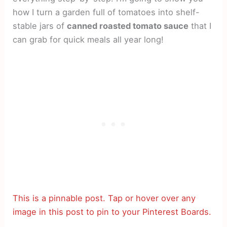
how I turn a garden full of tomatoes into shelf-
stable jars of
canned roasted tomato sauce
that I
can grab for quick meals all year long!
This is a pinnable post. Tap or hover over any
image in this post to pin to your Pinterest Boards.