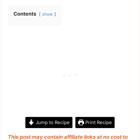
Contents
show
Jump to Recipe
Print Recipe
This post may contain affiliate links at no cost to