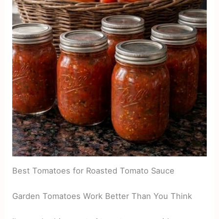
Best Tomatoes for Roasted Tomato Sauce
Garden Tomatoes Work Better Than You Think