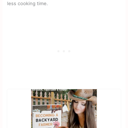
less cooking time.