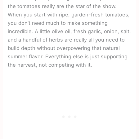
the tomatoes really are the star of the show.
When you start with ripe, garden-fresh tomatoes,
you don’t need much to make something
incredible. A little olive oil, fresh garlic, onion, salt,
and a handful of herbs are really all you need to
build depth without overpowering that natural
summer flavor. Everything else is just supporting
the harvest, not competing with it.