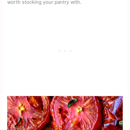
worth stocking your pantry with.