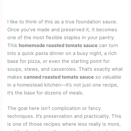
I like to think of this as a true foundation sauce.
Once you’ve made and preserved it, it becomes
one of the most flexible staples in your pantry.
This
homemade roasted tomato sauce
can turn
into a quick pasta dinner on a busy night, a rich
base for pizza, or even the starting point for
soups, stews, and casseroles. That’s exactly what
makes
canned roasted tomato sauce
so valuable
in a homestead kitchen—it’s not just one recipe,
it’s the base for dozens of meals.
The goal here isn’t complication or fancy
techniques. It’s preservation and practicality. This
is one of those recipes where less really is more,