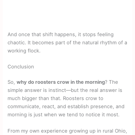
And once that shift happens, it stops feeling
chaotic. It becomes part of the natural rhythm of a
working flock.
Conclusion
So,
why do roosters crow in the morning
? The
simple answer is instinct—but the real answer is
much bigger than that. Roosters crow to
communicate, react, and establish presence, and
morning is just when we tend to notice it most.
From my own experience growing up in rural Ohio,