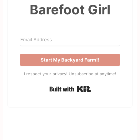
Barefoot Girl
Start My Backyard Farm!!
I respect your privacy! Unsubscribe at anytime!
Built with Kit