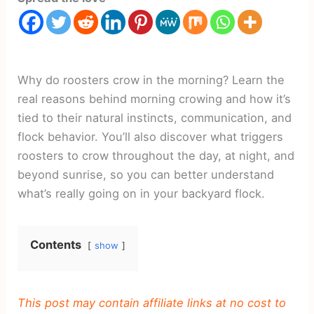
Why do roosters crow in the morning? Learn the
real reasons behind morning crowing and how it’s
tied to their natural instincts, communication, and
flock behavior. You’ll also discover what triggers
roosters to crow throughout the day, at night, and
beyond sunrise, so you can better understand
what’s really going on in your backyard flock.
Contents
show
This post may contain affiliate links at no cost to