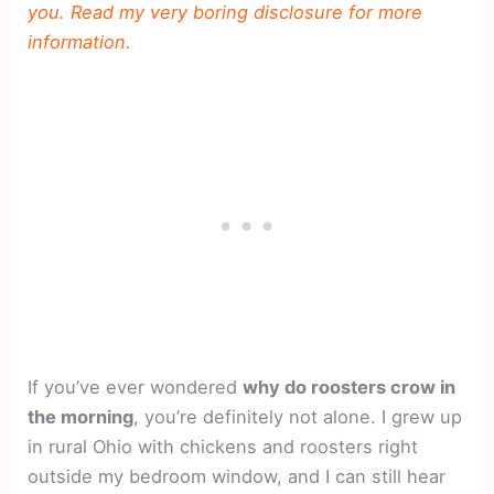
you. Read my very boring disclosure for more
information.
If you’ve ever wondered
why do roosters crow in
the morning
, you’re definitely not alone. I grew up
in rural Ohio with chickens and roosters right
outside my bedroom window, and I can still hear