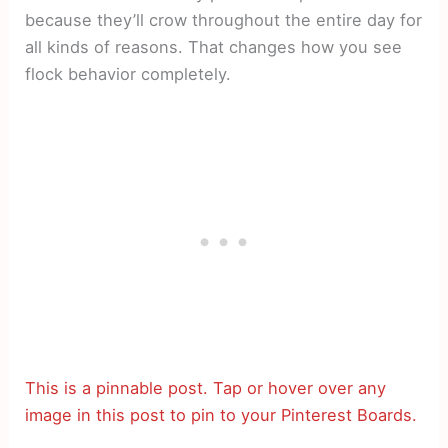
because they’ll crow throughout the entire day for
all kinds of reasons. That changes how you see
flock behavior completely.
This is a pinnable post. Tap or hover over any
image in this post to pin to your Pinterest Boards.