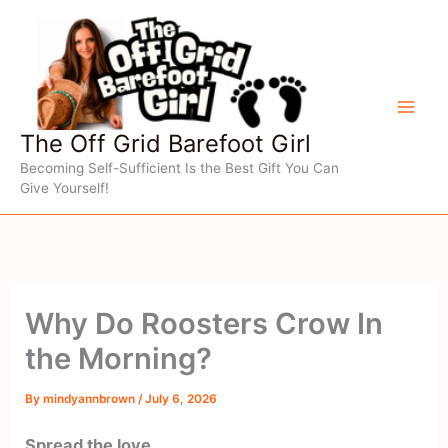
Skip
to
content
The Off Grid Barefoot Girl
Becoming Self-Sufficient Is the Best Gift You Can
Give Yourself!
Why Do Roosters Crow In
the Morning?
By
mindyannbrown
/
July 6, 2026
Spread the love