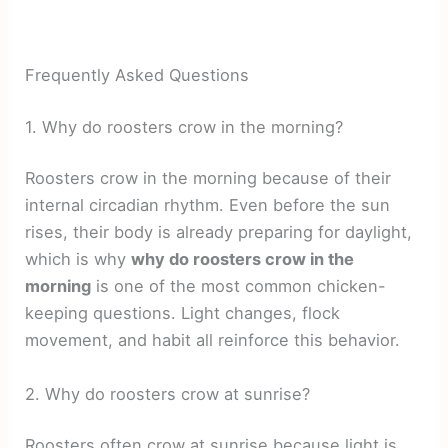
Frequently Asked Questions
1. Why do roosters crow in the morning?
Roosters crow in the morning because of their
internal circadian rhythm. Even before the sun
rises, their body is already preparing for daylight,
which is why
why do roosters crow in the
morning
is one of the most common chicken-
keeping questions. Light changes, flock
movement, and habit all reinforce this behavior.
2. Why do roosters crow at sunrise?
Roosters often crow at sunrise because light is