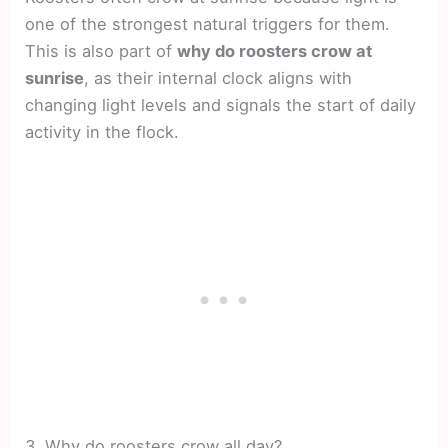
one of the strongest natural triggers for them.
This is also part of
why do roosters crow at
sunrise
, as their internal clock aligns with
changing light levels and signals the start of daily
activity in the flock.
3. Why do roosters crow all day?