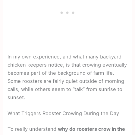
In my own experience, and what many backyard
chicken keepers notice, is that crowing eventually
becomes part of the background of farm life.
Some roosters are fairly quiet outside of morning
calls, while others seem to “talk” from sunrise to
sunset.
What Triggers Rooster Crowing During the Day
To really understand
why do roosters crow in the