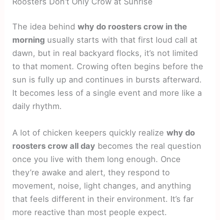
Roosters Don’t Only Crow at Sunrise
The idea behind
why do roosters crow in the
morning
usually starts with that first loud call at
dawn, but in real backyard flocks, it’s not limited
to that moment. Crowing often begins before the
sun is fully up and continues in bursts afterward.
It becomes less of a single event and more like a
daily rhythm.
A lot of chicken keepers quickly realize
why do
roosters crow all day
becomes the real question
once you live with them long enough. Once
they’re awake and alert, they respond to
movement, noise, light changes, and anything
that feels different in their environment. It’s far
more reactive than most people expect.