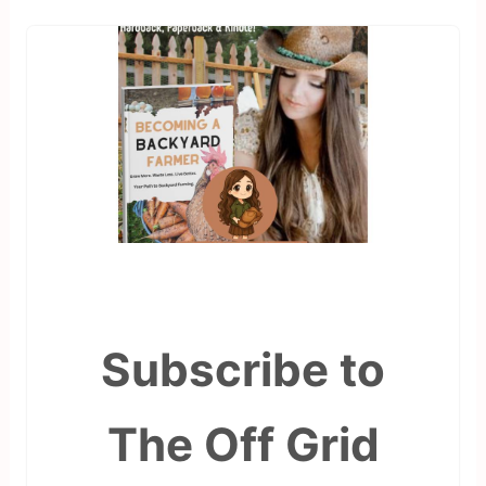
Subscribe to
The Off Grid