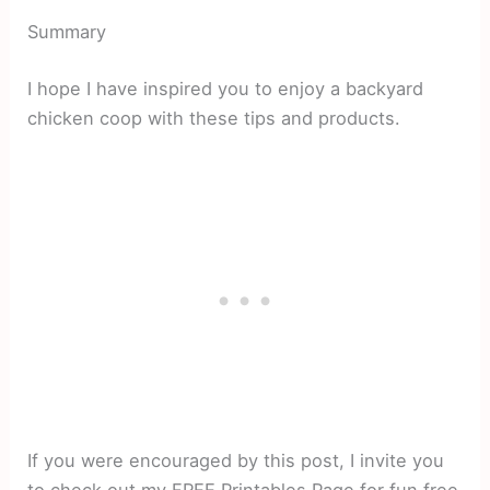
Summary
I hope I have inspired you to enjoy a backyard
chicken coop with these tips and products.
If you were encouraged by this post, I invite you