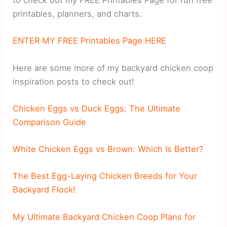
to check out my FREE Printables Page for fun free
printables, planners, and charts.
ENTER MY FREE Printables Page HERE
Here are some more of my backyard chicken coop
inspiration posts to check out!
Chicken Eggs vs Duck Eggs: The Ultimate
Comparison Guide
White Chicken Eggs vs Brown: Which Is Better?
The Best Egg-Laying Chicken Breeds for Your
Backyard Flock!
My Ultimate Backyard Chicken Coop Plans for