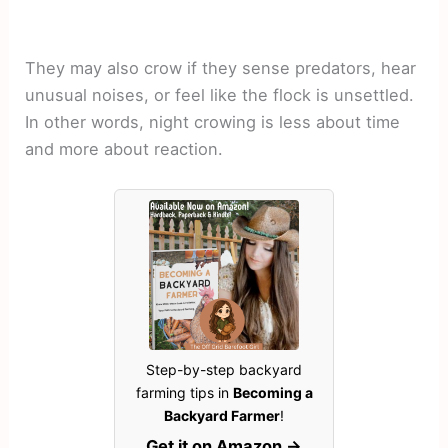
They may also crow if they sense predators, hear
unusual noises, or feel like the flock is unsettled.
In other words, night crowing is less about time
and more about reaction.
Step-by-step backyard
farming tips in
Becoming a
Backyard Farmer
!
Get it on Amazon →