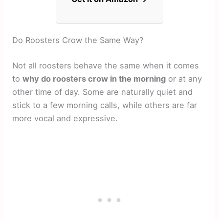
Do Roosters Crow the Same Way?
Not all roosters behave the same when it comes
to
why do roosters crow in the morning
or at any
other time of day. Some are naturally quiet and
stick to a few morning calls, while others are far
more vocal and expressive.