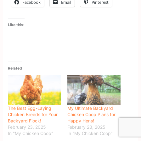
Facebook
Email
Pinterest
Like this:
Related
The Best Egg-Laying
My Ultimate Backyard
Chicken Breeds for Your
Chicken Coop Plans for
Backyard Flock!
Happy Hens!
February 23, 2025
February 23, 2025
In "My Chicken Coop"
In "My Chicken Coop"