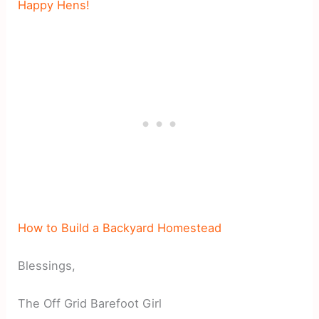
Happy Hens!
How to Build a Backyard Homestead
Blessings,
The Off Grid Barefoot Girl