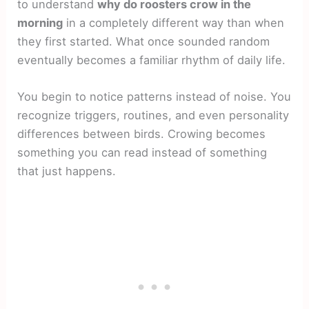
to understand
why do roosters crow in the
morning
in a completely different way than when
they first started. What once sounded random
eventually becomes a familiar rhythm of daily life.
You begin to notice patterns instead of noise. You
recognize triggers, routines, and even personality
differences between birds. Crowing becomes
something you can read instead of something
that just happens.