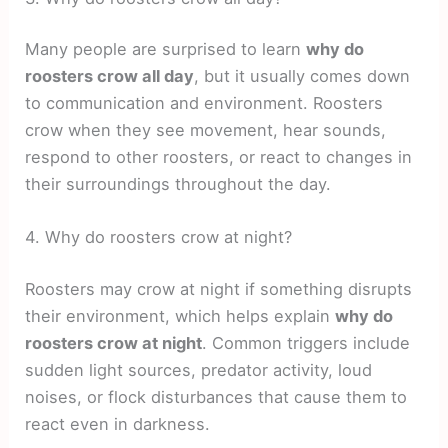
Many people are surprised to learn
why do
roosters crow all day
, but it usually comes down
to communication and environment. Roosters
crow when they see movement, hear sounds,
respond to other roosters, or react to changes in
their surroundings throughout the day.
4. Why do roosters crow at night?
Roosters may crow at night if something disrupts
their environment, which helps explain
why do
roosters crow at night
. Common triggers include
sudden light sources, predator activity, loud
noises, or flock disturbances that cause them to
react even in darkness.