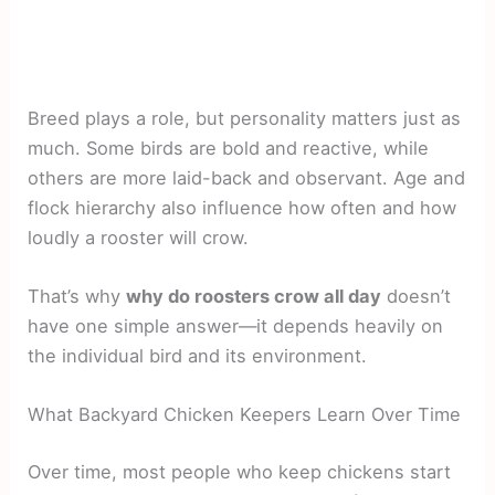
Breed plays a role, but personality matters just as
much. Some birds are bold and reactive, while
others are more laid-back and observant. Age and
flock hierarchy also influence how often and how
loudly a rooster will crow.
That’s why
why do roosters crow all day
doesn’t
have one simple answer—it depends heavily on
the individual bird and its environment.
What Backyard Chicken Keepers Learn Over Time
Over time, most people who keep chickens start