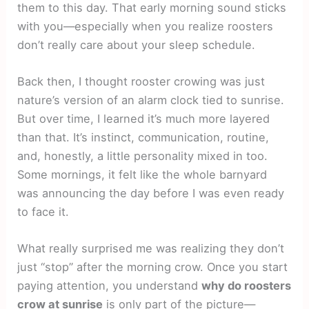
them to this day. That early morning sound sticks
with you—especially when you realize roosters
don’t really care about your sleep schedule.
Back then, I thought rooster crowing was just
nature’s version of an alarm clock tied to sunrise.
But over time, I learned it’s much more layered
than that. It’s instinct, communication, routine,
and, honestly, a little personality mixed in too.
Some mornings, it felt like the whole barnyard
was announcing the day before I was even ready
to face it.
What really surprised me was realizing they don’t
just “stop” after the morning crow. Once you start
paying attention, you understand
why do roosters
crow at sunrise
is only part of the picture—