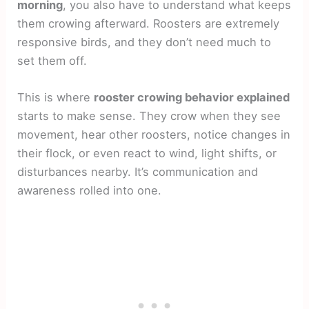
morning
, you also have to understand what keeps
them crowing afterward. Roosters are extremely
responsive birds, and they don’t need much to
set them off.
This is where
rooster crowing behavior explained
starts to make sense. They crow when they see
movement, hear other roosters, notice changes in
their flock, or even react to wind, light shifts, or
disturbances nearby. It’s communication and
awareness rolled into one.