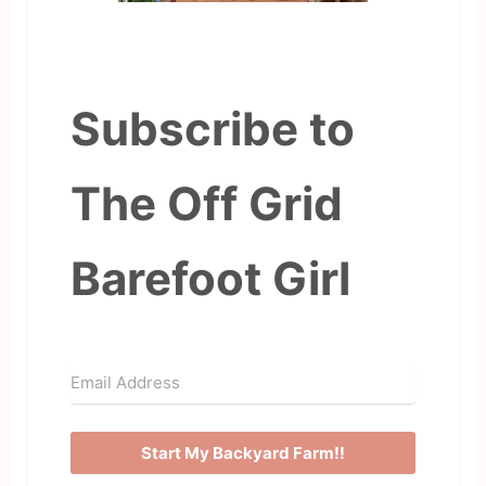
Subscribe to
The Off Grid
Barefoot Girl
Start My Backyard Farm!!