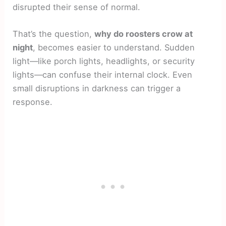
disrupted their sense of normal.
That’s the question,
why do roosters crow at
night
, becomes easier to understand. Sudden
light—like porch lights, headlights, or security
lights—can confuse their internal clock. Even
small disruptions in darkness can trigger a
response.