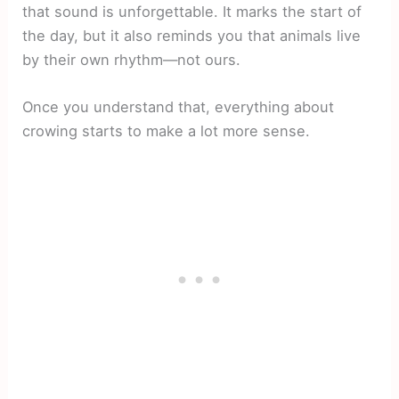
that sound is unforgettable. It marks the start of
the day, but it also reminds you that animals live
by their own rhythm—not ours.
Once you understand that, everything about
crowing starts to make a lot more sense.