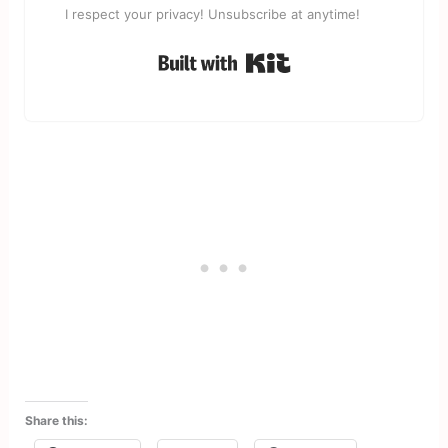
I respect your privacy! Unsubscribe at anytime!
Built with Kit
Share this: