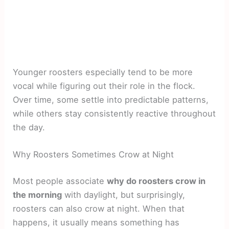
Younger roosters especially tend to be more
vocal while figuring out their role in the flock.
Over time, some settle into predictable patterns,
while others stay consistently reactive throughout
the day.
Why Roosters Sometimes Crow at Night
Most people associate
why do roosters crow in
the morning
with daylight, but surprisingly,
roosters can also crow at night. When that
happens, it usually means something has