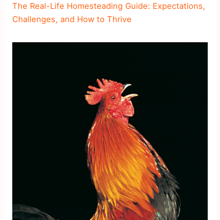
The Real-Life Homesteading Guide: Expectations,
Challenges, and How to Thrive