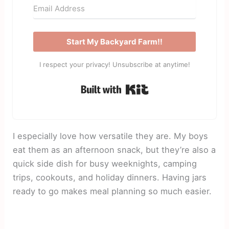
Start My Backyard Farm!!
I respect your privacy! Unsubscribe at anytime!
Built with Kit
I especially love how versatile they are. My boys
eat them as an afternoon snack, but they’re also a
quick side dish for busy weeknights, camping
trips, cookouts, and holiday dinners. Having jars
ready to go makes meal planning so much easier.