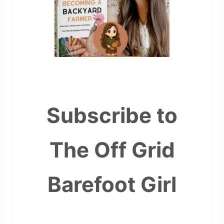
Subscribe to
The Off Grid
Barefoot Girl