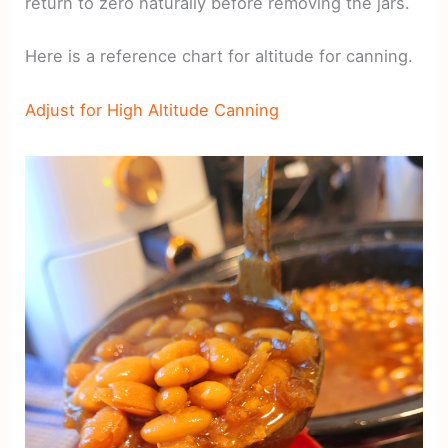
return to zero naturally before removing the jars.
Here is a reference chart for altitude for canning.
Adjust for High Altitude Canning