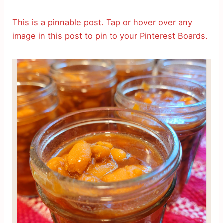
This is a pinnable post. Tap or hover over any
image in this post to pin to your Pinterest Boards.