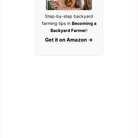
Step-by-step backyard
farming tips in
Becoming a
Backyard Farmer
!
Get it on Amazon →