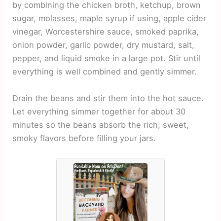
by combining the chicken broth, ketchup, brown
sugar, molasses, maple syrup if using, apple cider
vinegar, Worcestershire sauce, smoked paprika,
onion powder, garlic powder, dry mustard, salt,
pepper, and liquid smoke in a large pot. Stir until
everything is well combined and gently simmer.
Drain the beans and stir them into the hot sauce.
Let everything simmer together for about 30
minutes so the beans absorb the rich, sweet,
smoky flavors before filling your jars.