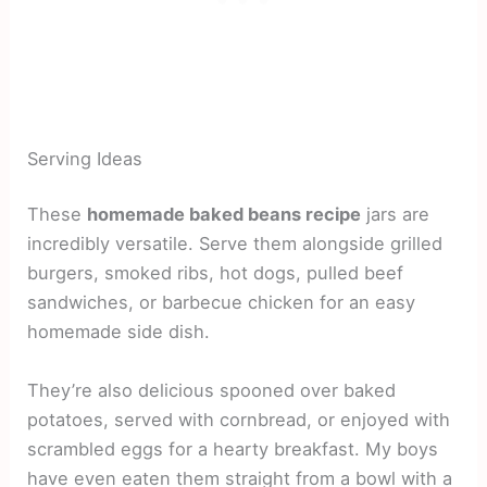
Serving Ideas
These
homemade baked beans recipe
jars are
incredibly versatile. Serve them alongside grilled
burgers, smoked ribs, hot dogs, pulled beef
sandwiches, or barbecue chicken for an easy
homemade side dish.
They’re also delicious spooned over baked
potatoes, served with cornbread, or enjoyed with
scrambled eggs for a hearty breakfast. My boys
have even eaten them straight from a bowl with a