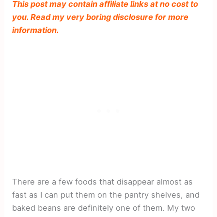
This post may contain affiliate links at no cost to
you. Read my very boring disclosure for more
information.
There are a few foods that disappear almost as
fast as I can put them on the pantry shelves, and
baked beans are definitely one of them. My two