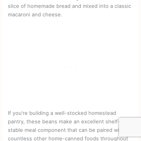
slice of homemade bread and mixed into a classic
macaroni and cheese.
If you’re building a well-stocked homestead
pantry, these beans make an excellent shelf-
stable meal component that can be paired with
countless other home-canned foods throughout