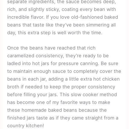
separate ingredients, the sauce becomes deep,
rich, and slightly sticky, coating every bean with
incredible flavor. If you love old-fashioned baked
beans that taste like they’ve been simmering all
day, this extra step is well worth the time.
Once the beans have reached that rich
caramelized consistency, they’re ready to be
ladled into hot jars for pressure canning. Be sure
to maintain enough sauce to completely cover the
beans in each jar, adding a little extra hot chicken
broth if needed to keep the proper consistency
before filling your jars. This slow cooker method
has become one of my favorite ways to make
these homemade baked beans because the
finished jars taste as if they came straight from a
country kitchen!