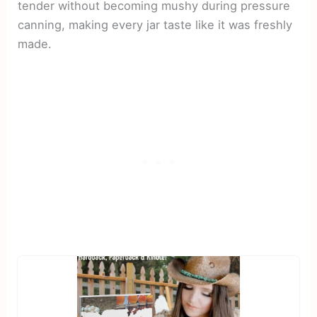
tender without becoming mushy during pressure
canning, making every jar taste like it was freshly
made.