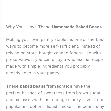
Why You’ll Love These
Homemade Baked Beans
Making your own pantry staples is one of the best
ways to become more self-sufficient. Instead of
relying on store-bought canned foods filled with
preservatives, you can enjoy a wholesome recipe
made with simple ingredients you probably
already keep in your pantry.
These
baked beans from scratch
have the
perfect balance of sweetness from brown sugar
and molasses with just enough smoky flavor from
paprika and optional liquid smoke. The beans stay