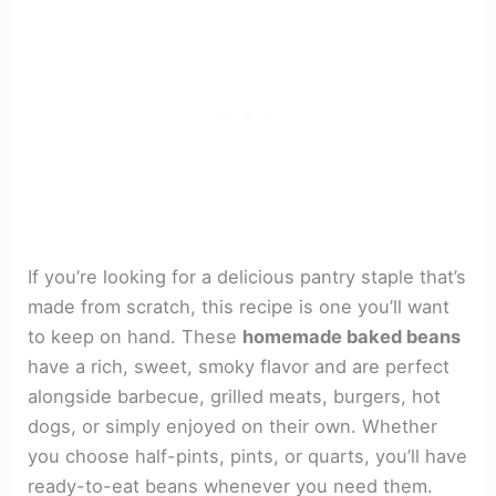
If you’re looking for a delicious pantry staple that’s
made from scratch, this recipe is one you’ll want
to keep on hand. These
homemade baked beans
have a rich, sweet, smoky flavor and are perfect
alongside barbecue, grilled meats, burgers, hot
dogs, or simply enjoyed on their own. Whether
you choose half-pints, pints, or quarts, you’ll have
ready-to-eat beans whenever you need them.