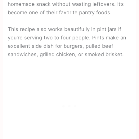
homemade snack without wasting leftovers. It’s
become one of their favorite pantry foods.
This recipe also works beautifully in pint jars if
you’re serving two to four people. Pints make an
excellent side dish for burgers, pulled beef
sandwiches, grilled chicken, or smoked brisket.