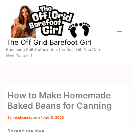
Skip
to
content
The Off Grid Barefoot Girl
Becoming Self-Sufficient Is the Best Gift You Can
Give Yourself!
How to Make Homemade
Baked Beans for Canning
By
mindyannbrown
/
July 6, 2026
Spread the love