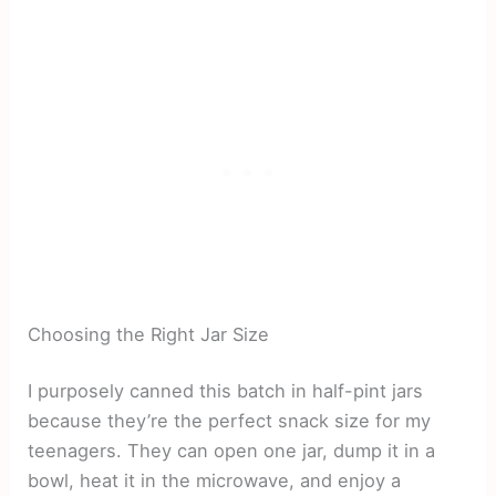
Choosing the Right Jar Size
I purposely canned this batch in half-pint jars
because they’re the perfect snack size for my
teenagers. They can open one jar, dump it in a
bowl, heat it in the microwave, and enjoy a