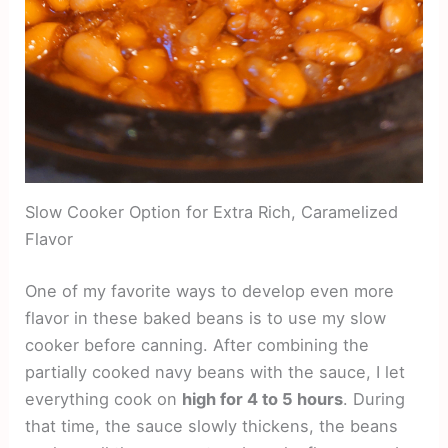
Slow Cooker Option for Extra Rich, Caramelized
Flavor
One of my favorite ways to develop even more
flavor in these baked beans is to use my slow
cooker before canning. After combining the
partially cooked navy beans with the sauce, I let
everything cook on
high for 4 to 5 hours
. During
that time, the sauce slowly thickens, the beans