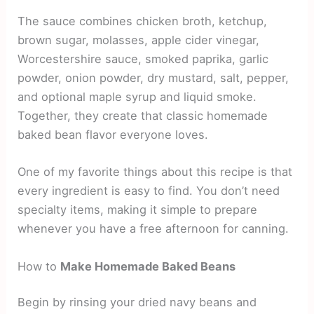
The sauce combines chicken broth, ketchup,
brown sugar, molasses, apple cider vinegar,
Worcestershire sauce, smoked paprika, garlic
powder, onion powder, dry mustard, salt, pepper,
and optional maple syrup and liquid smoke.
Together, they create that classic homemade
baked bean flavor everyone loves.
One of my favorite things about this recipe is that
every ingredient is easy to find. You don’t need
specialty items, making it simple to prepare
whenever you have a free afternoon for canning.
How to
Make Homemade Baked Beans
Begin by rinsing your dried navy beans and