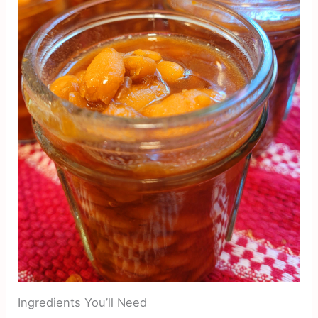
Ingredients You’ll Need