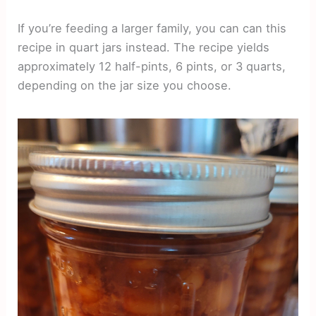
If you’re feeding a larger family, you can can this
recipe in quart jars instead. The recipe yields
approximately 12 half-pints, 6 pints, or 3 quarts,
depending on the jar size you choose.