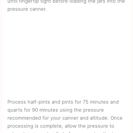
until fingertip tight before loading the jars into the
pressure canner.
Process half-pints and pints for 75 minutes and
quarts for 90 minutes using the pressure
recommended for your canner and altitude. Once
processing is complete, allow the pressure to