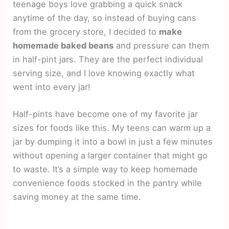
teenage boys love grabbing a quick snack
anytime of the day, so instead of buying cans
from the grocery store, I decided to
make
homemade baked beans
and pressure can them
in half-pint jars. They are the perfect individual
serving size, and I love knowing exactly what
went into every jar!
Half-pints have become one of my favorite jar
sizes for foods like this. My teens can warm up a
jar by dumping it into a bowl in just a few minutes
without opening a larger container that might go
to waste. It’s a simple way to keep homemade
convenience foods stocked in the pantry while
saving money at the same time.