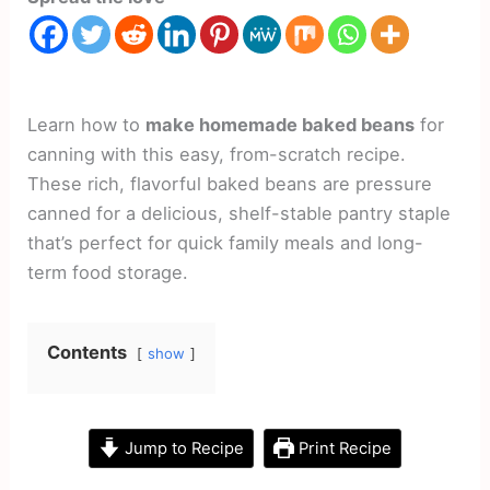
Learn how to
make homemade baked beans
for
canning with this easy, from-scratch recipe.
These rich, flavorful baked beans are pressure
canned for a delicious, shelf-stable pantry staple
that’s perfect for quick family meals and long-
term food storage.
Contents
show
Jump to Recipe
Print Recipe