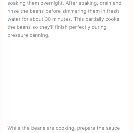
soaking them overnight. After soaking, drain and
rinse the beans before simmering them in fresh
water for about 30 minutes. This partially cooks
the beans so they’ll finish perfectly during
pressure canning.
While the beans are cooking, prepare the sauce