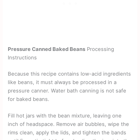
Pressure Canned Baked Beans
Processing
Instructions
Because this recipe contains low-acid ingredients
like beans, it must always be processed in a
pressure canner. Water bath canning is not safe
for baked beans.
Fill hot jars with the bean mixture, leaving one
inch of headspace. Remove air bubbles, wipe the
rims clean, apply the lids, and tighten the bands