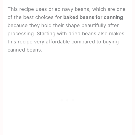
This recipe uses dried navy beans, which are one
of the best choices for
baked beans for canning
because they hold their shape beautifully after
processing. Starting with dried beans also makes
this recipe very affordable compared to buying
canned beans.