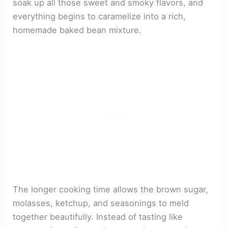
soak up all those sweet and smoky flavors, and
everything begins to caramelize into a rich,
homemade baked bean mixture.
The longer cooking time allows the brown sugar,
molasses, ketchup, and seasonings to meld
together beautifully. Instead of tasting like