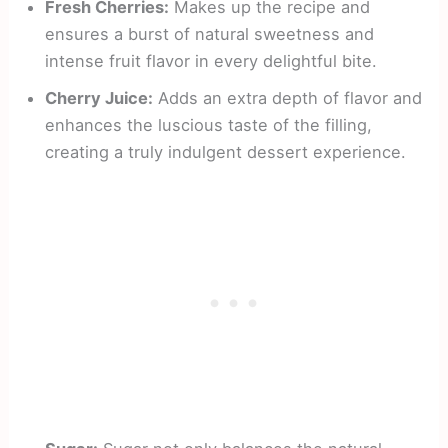
Fresh Cherries:
Makes up the recipe and
ensures a burst of natural sweetness and
intense fruit flavor in every delightful bite.
Cherry Juice:
Adds an extra depth of flavor and
enhances the luscious taste of the filling,
creating a truly indulgent dessert experience.