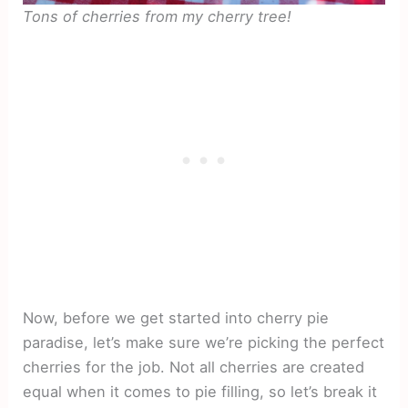
Tons of cherries from my cherry tree!
Now, before we get started into cherry pie
paradise, let’s make sure we’re picking the perfect
cherries for the job. Not all cherries are created
equal when it comes to pie filling, so let’s break it