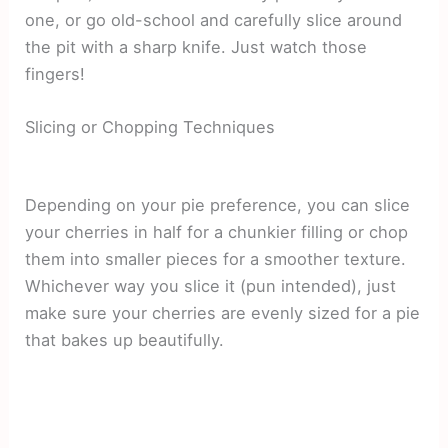
one, or go old-school and carefully slice around
the pit with a sharp knife. Just watch those
fingers!
Slicing or Chopping Techniques
Depending on your pie preference, you can slice
your cherries in half for a chunkier filling or chop
them into smaller pieces for a smoother texture.
Whichever way you slice it (pun intended), just
make sure your cherries are evenly sized for a pie
that bakes up beautifully.