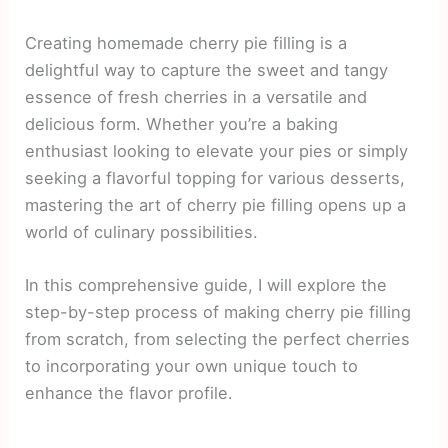
Creating homemade cherry pie filling is a
delightful way to capture the sweet and tangy
essence of fresh cherries in a versatile and
delicious form. Whether you’re a baking
enthusiast looking to elevate your pies or simply
seeking a flavorful topping for various desserts,
mastering the art of cherry pie filling opens up a
world of culinary possibilities.
In this comprehensive guide, I will explore the
step-by-step process of making cherry pie filling
from scratch, from selecting the perfect cherries
to incorporating your own unique touch to
enhance the flavor profile.