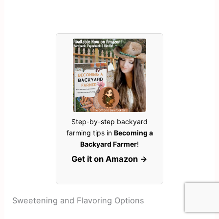
Step-by-step backyard
farming tips in
Becoming a
Backyard Farmer
!
Get it on Amazon →
Sweetening and Flavoring Options