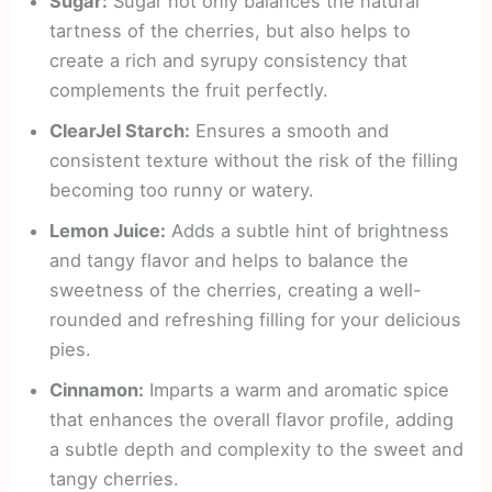
Sugar:
Sugar not only balances the natural
tartness of the cherries, but also helps to
create a rich and syrupy consistency that
complements the fruit perfectly.
ClearJel Starch:
Ensures a smooth and
consistent texture without the risk of the filling
becoming too runny or watery.
Lemon Juice:
Adds a subtle hint of brightness
and tangy flavor and helps to balance the
sweetness of the cherries, creating a well-
rounded and refreshing filling for your delicious
pies.
Cinnamon:
Imparts a warm and aromatic spice
that enhances the overall flavor profile, adding
a subtle depth and complexity to the sweet and
tangy cherries.