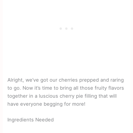
Alright, we’ve got our cherries prepped and raring
to go. Now it’s time to bring all those fruity flavors
together in a luscious cherry pie filling that will
have everyone begging for more!
Ingredients Needed