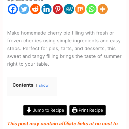
Make homemade cherry pie filling with fresh or
frozen cherries using simple ingredients and easy
steps. Perfect for pies, tarts, and desserts, this
sweet and tangy filling brings the taste of summer
right to your table.
Contents
show
Jump to Recipe
Print Recipe
This post may contain affiliate links at no cost to