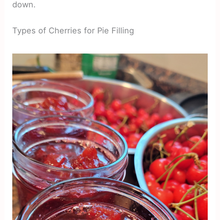
down.
Types of Cherries for Pie Filling