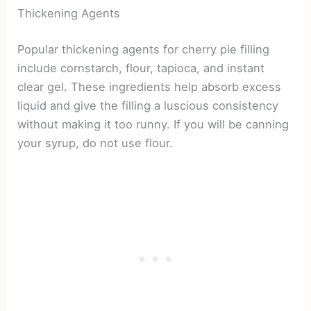
Thickening Agents
Popular thickening agents for cherry pie filling
include cornstarch, flour, tapioca, and instant
clear gel. These ingredients help absorb excess
liquid and give the filling a luscious consistency
without making it too runny. If you will be canning
your syrup, do not use flour.