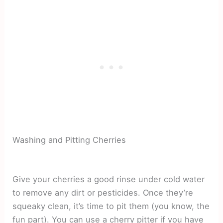
Washing and Pitting Cherries
Give your cherries a good rinse under cold water
to remove any dirt or pesticides. Once they’re
squeaky clean, it’s time to pit them (you know, the
fun part). You can use a cherry pitter if you have