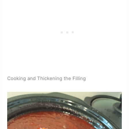
Cooking and Thickening the Filling