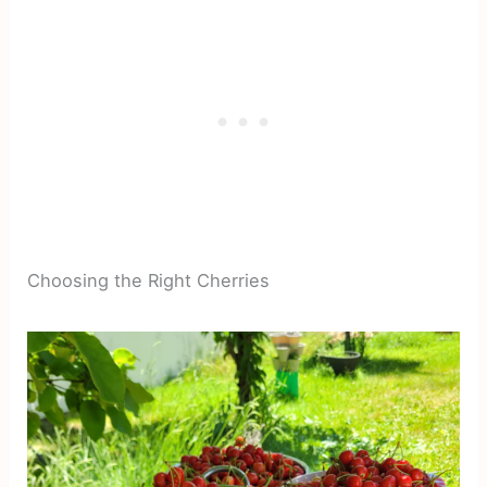
Choosing the Right Cherries