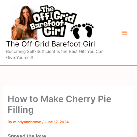
Skip
to
content
The Off Grid Barefoot Girl
Becoming Self-Sufficient Is the Best Gift You Can
Give Yourself!
How to Make Cherry Pie
Filling
By
mindyannbrown
/
June 17, 2024
Spread the love