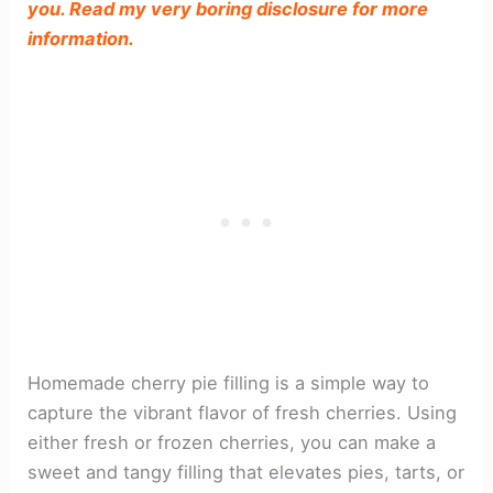
you. Read my very boring disclosure for more
information.
Homemade cherry pie filling is a simple way to
capture the vibrant flavor of fresh cherries. Using
either fresh or frozen cherries, you can make a
sweet and tangy filling that elevates pies, tarts, or