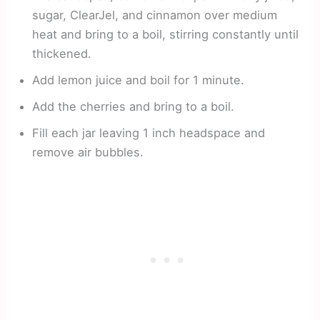
sugar, ClearJel, and cinnamon over medium
heat and bring to a boil, stirring constantly until
thickened.
Add lemon juice and boil for 1 minute.
Add the cherries and bring to a boil.
Fill each jar leaving 1 inch headspace and
remove air bubbles.