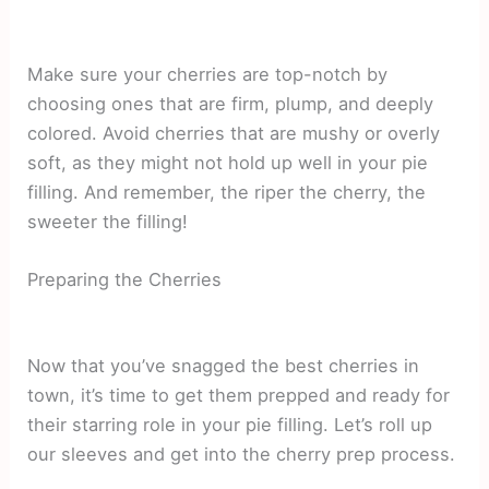
Make sure your cherries are top-notch by
choosing ones that are firm, plump, and deeply
colored. Avoid cherries that are mushy or overly
soft, as they might not hold up well in your pie
filling. And remember, the riper the cherry, the
sweeter the filling!
Preparing the Cherries
Now that you’ve snagged the best cherries in
town, it’s time to get them prepped and ready for
their starring role in your pie filling. Let’s roll up
our sleeves and get into the cherry prep process.