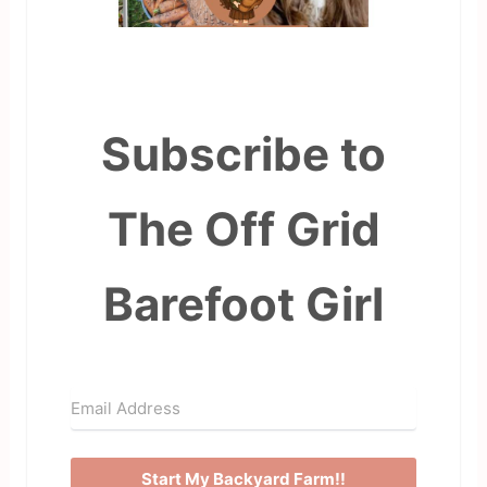
Subscribe to
The Off Grid
Barefoot Girl
Start My Backyard Farm!!