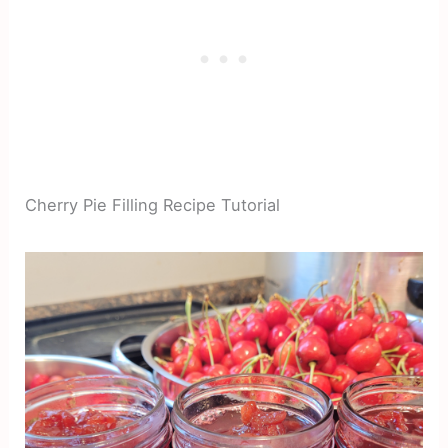
Cherry Pie Filling Recipe Tutorial