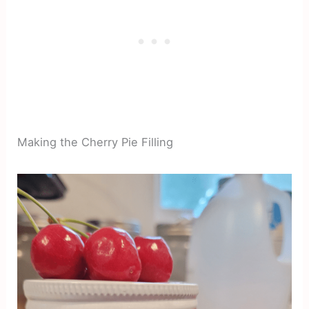
Making the Cherry Pie Filling