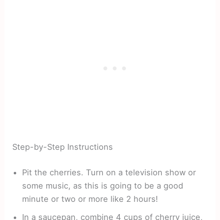
Step-by-Step Instructions
Pit the cherries. Turn on a television show or
some music, as this is going to be a good
minute or two or more like 2 hours!
In a saucepan, combine 4 cups of cherry juice,