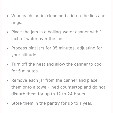
Wipe each jar rim clean and add on the lids and
rings.
Place the jars in a boiling-water canner with 1
inch of water over the jars.
Process pint jars for 35 minutes, adjusting for
your altitude.
Turn off the heat and allow the canner to cool
for 5 minutes.
Remove each jar from the canner and place
them onto a towel-lined countertop and do not
disturb them for up to 12 to 24 hours.
Store them in the pantry for up to 1 year.