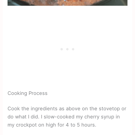
Cooking Process
Cook the ingredients as above on the stovetop or
do what I did. I slow-cooked my cherry syrup in
my crockpot on high for 4 to 5 hours.