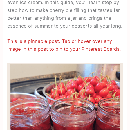
even ice cream. In this guide, you’ll learn step by
step how to make cherry pie filling that tastes far
better than anything from a jar and brings the
essence of summer to your desserts all year long.
This is a pinnable post. Tap or hover over any
image in this post to pin to your Pinterest Boards.