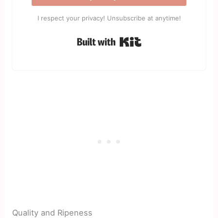
I respect your privacy! Unsubscribe at anytime!
Built with Kit
Quality and Ripeness