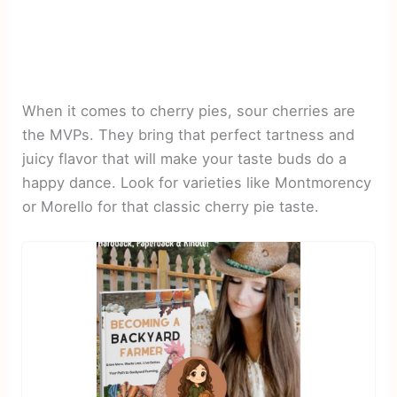
When it comes to cherry pies, sour cherries are
the MVPs. They bring that perfect tartness and
juicy flavor that will make your taste buds do a
happy dance. Look for varieties like Montmorency
or Morello for that classic cherry pie taste.