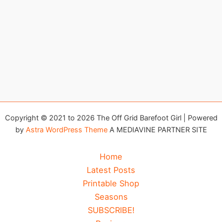
Copyright © 2021 to 2026 The Off Grid Barefoot Girl | Powered
by
Astra WordPress Theme
A MEDIAVINE PARTNER SITE
Home
Latest Posts
Printable Shop
Seasons
SUBSCRIBE!