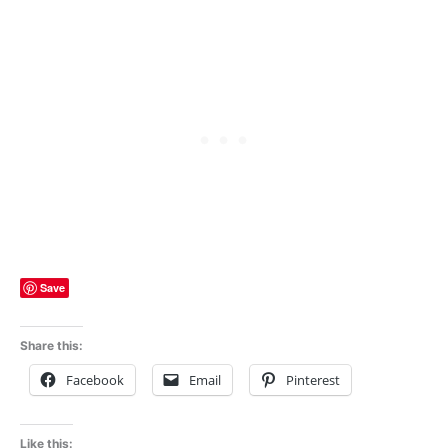
Save
Share this:
Facebook
Email
Pinterest
Like this: