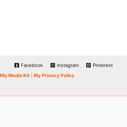
Facebook
Instagram
Pinterest
My Media Kit
|
My Privacy Policy