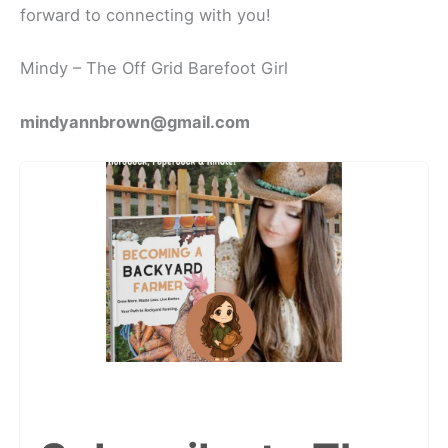
forward to connecting with you!
Mindy – The Off Grid Barefoot Girl
mindyannbrown@gmail.com