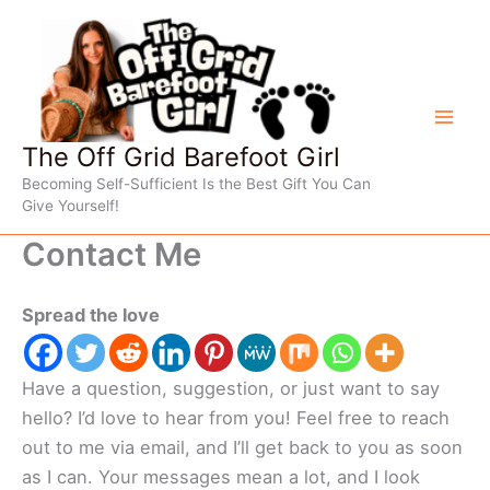
Skip
to
content
The Off Grid Barefoot Girl
Becoming Self-Sufficient Is the Best Gift You Can
Give Yourself!
Contact Me
Spread the love
Have a question, suggestion, or just want to say
hello? I’d love to hear from you! Feel free to reach
out to me via email, and I’ll get back to you as soon
as I can. Your messages mean a lot, and I look