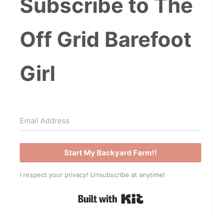
Subscribe to The
Off Grid Barefoot
Girl
Start My Backyard Farm!!
I respect your privacy! Unsubscribe at anytime!
Built with Kit