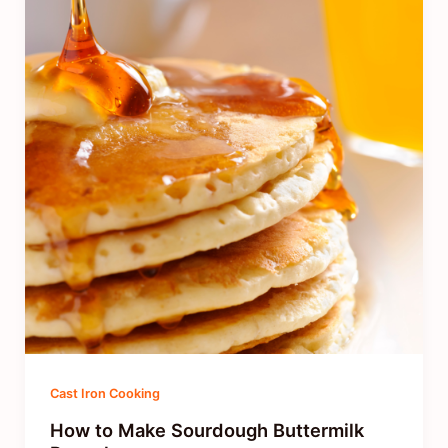
Cast Iron Cooking
How to Make Sourdough Buttermilk