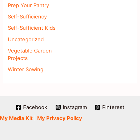
Prep Your Pantry
Self-Sufficiency
Self-Sufficient Kids
Uncategorized
Vegetable Garden
Projects
Winter Sowing
Facebook
Instagram
Pinterest
My Media Kit
|
My Privacy Policy