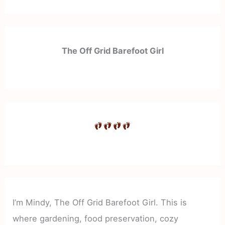
The Off Grid Barefoot Girl
I’m Mindy, The Off Grid Barefoot Girl. This is
where gardening, food preservation, cozy