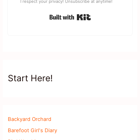
I respect your privacy! Unsubscribe at anytime!
Built with Kit
Start Here!
Backyard Orchard
Barefoot Girl's Diary