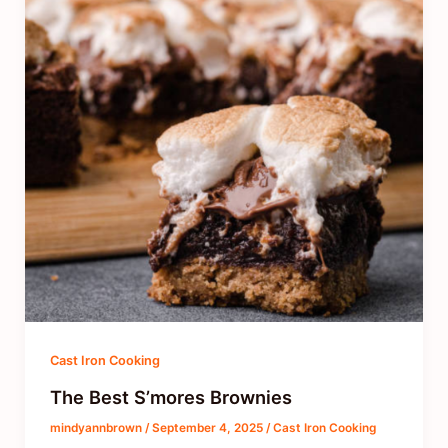
Cast Iron Cooking
The Best S’mores Brownies
mindyannbrown
/
September 4, 2025
/
Cast Iron Cooking