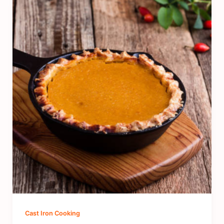
Cast Iron Cooking