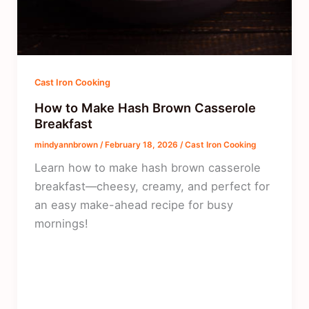
Cast Iron Cooking
How to Make Hash Brown Casserole
Breakfast
mindyannbrown
/
February 18, 2026
/
Cast Iron Cooking
Learn how to make hash brown casserole
breakfast—cheesy, creamy, and perfect for
an easy make-ahead recipe for busy
mornings!