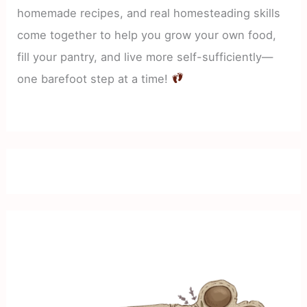
homemade recipes, and real homesteading skills
come together to help you grow your own food,
fill your pantry, and live more self-sufficiently—
one barefoot step at a time!