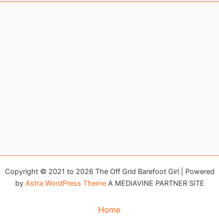
Copyright © 2021 to 2026 The Off Grid Barefoot Girl | Powered
by
Astra WordPress Theme
A MEDIAVINE PARTNER SITE
Home