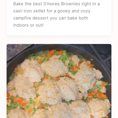
Bake the best S’mores Brownies right in a
cast-iron skillet for a gooey and cozy
campfire dessert you can bake both
indoors or out!