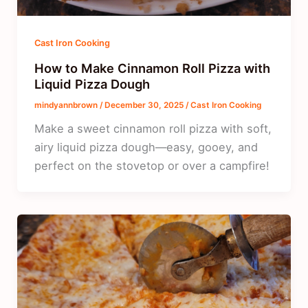
Cast Iron Cooking
How to Make Cinnamon Roll Pizza with
Liquid Pizza Dough
mindyannbrown
/
December 30, 2025
/
Cast Iron Cooking
Make a sweet cinnamon roll pizza with soft,
airy liquid pizza dough—easy, gooey, and
perfect on the stovetop or over a campfire!