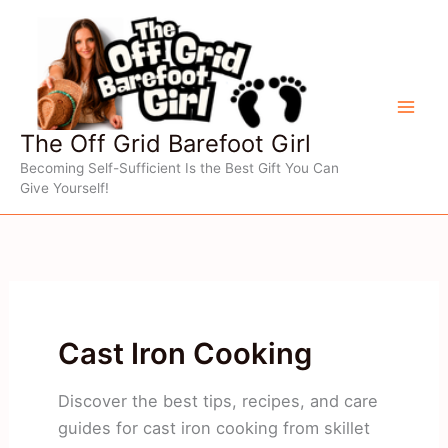
Skip
to
content
The Off Grid Barefoot Girl
Becoming Self-Sufficient Is the Best Gift You Can
Give Yourself!
Cast Iron Cooking
Discover the best tips, recipes, and care
guides for cast iron cooking from skillet