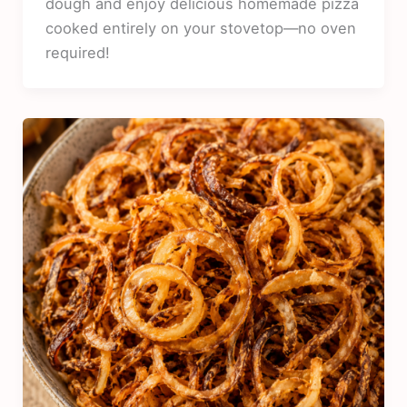
dough and enjoy delicious homemade pizza
cooked entirely on your stovetop—no oven
required!