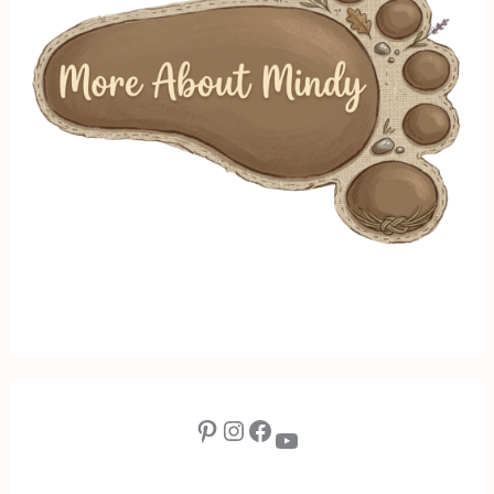
Pinterest
Instagram
Facebook
YouTube