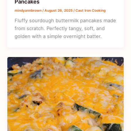
Pancakes
mindyannbrown
/
August 26, 2025
/
Cast Iron Cooking
Fluffy sourdough buttermilk pancakes made
from scratch. Perfectly tangy, soft, and
golden with a simple overnight batter.