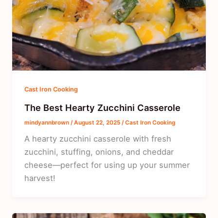
Cast Iron Cooking
The Best Hearty Zucchini Casserole
mindyannbrown
/
August 22, 2025
/
Cast Iron Cooking
A hearty zucchini casserole with fresh
zucchini, stuffing, onions, and cheddar
cheese—perfect for using up your summer
harvest!