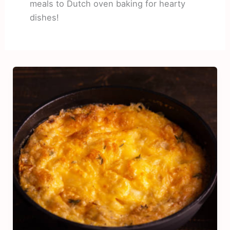
meals to Dutch oven baking for hearty
dishes!