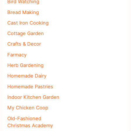
Bird Watching
Bread Making
Cast Iron Cooking
Cottage Garden
Crafts & Decor
Farmacy
Herb Gardening
Homemade Dairy
Homemade Pastries
Indoor Kitchen Garden
My Chicken Coop
Old-Fashioned
Christmas Academy