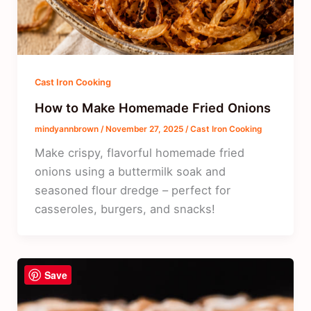
Cast Iron Cooking
How to Make Homemade Fried Onions
mindyannbrown
/
November 27, 2025
/
Cast Iron Cooking
Make crispy, flavorful homemade fried
onions using a buttermilk soak and
seasoned flour dredge – perfect for
casseroles, burgers, and snacks!
Save