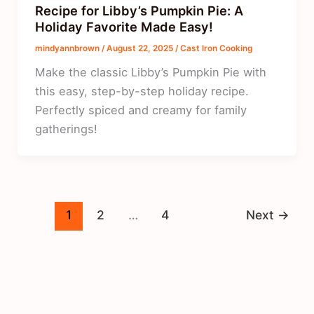
Recipe for Libby’s Pumpkin Pie: A
Holiday Favorite Made Easy!
mindyannbrown
/
August 22, 2025
/
Cast Iron Cooking
Make the classic Libby’s Pumpkin Pie with
this easy, step-by-step holiday recipe.
Perfectly spiced and creamy for family
gatherings!
1
2
…
4
Next
→