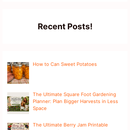
Recent Posts!
How to Can Sweet Potatoes
The Ultimate Square Foot Gardening
Planner: Plan Bigger Harvests in Less
Space
The Ultimate Berry Jam Printable