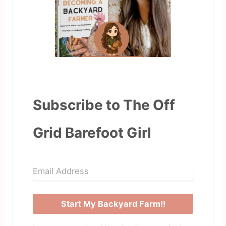
Subscribe to The Off
Grid Barefoot Girl
Start My Backyard Farm!!