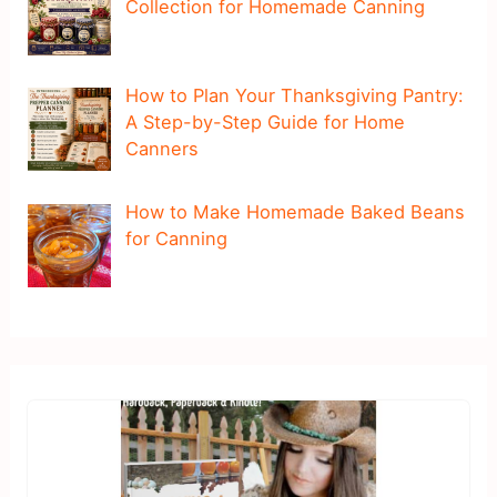
Collection for Homemade Canning
How to Plan Your Thanksgiving Pantry:
A Step-by-Step Guide for Home
Canners
How to Make Homemade Baked Beans
for Canning