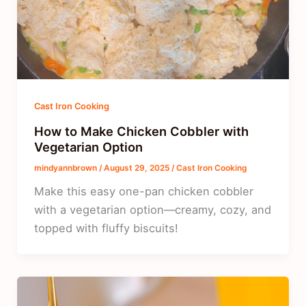
Cast Iron Cooking
How to Make Chicken Cobbler with
Vegetarian Option
mindyannbrown
/
August 29, 2025
/
Cast Iron Cooking
Make this easy one-pan chicken cobbler
with a vegetarian option—creamy, cozy, and
topped with fluffy biscuits!