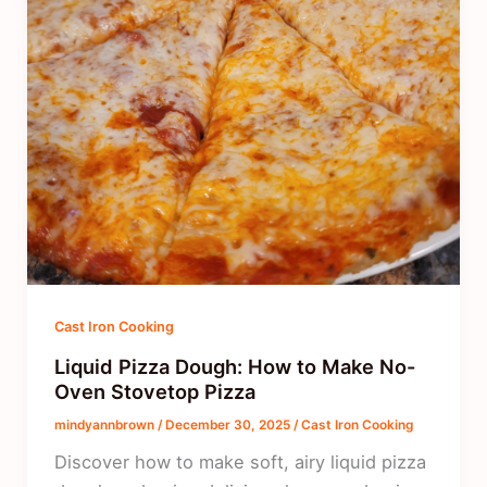
Cast Iron Cooking
Liquid Pizza Dough: How to Make No-
Oven Stovetop Pizza
mindyannbrown
/
December 30, 2025
/
Cast Iron Cooking
Discover how to make soft, airy liquid pizza