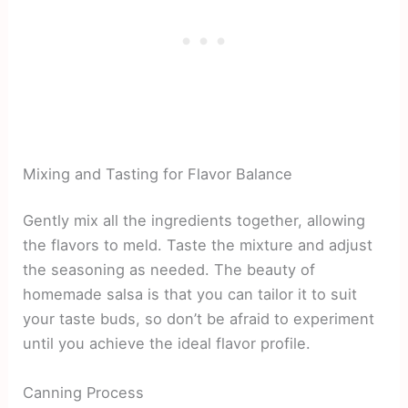
Mixing and Tasting for Flavor Balance
Gently mix all the ingredients together, allowing
the flavors to meld. Taste the mixture and adjust
the seasoning as needed. The beauty of
homemade salsa is that you can tailor it to suit
your taste buds, so don’t be afraid to experiment
until you achieve the ideal flavor profile.
Canning Process