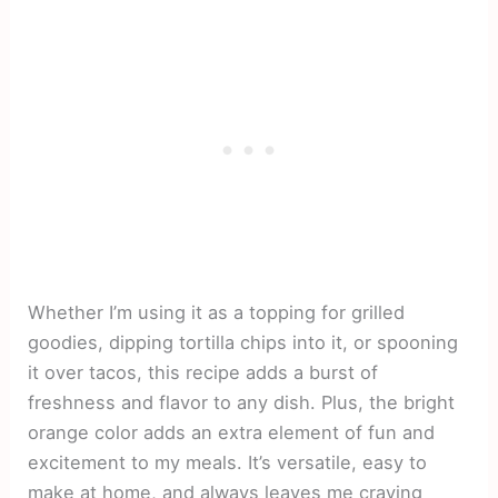
Whether I’m using it as a topping for grilled
goodies, dipping tortilla chips into it, or spooning
it over tacos, this recipe adds a burst of
freshness and flavor to any dish. Plus, the bright
orange color adds an extra element of fun and
excitement to my meals. It’s versatile, easy to
make at home, and always leaves me craving