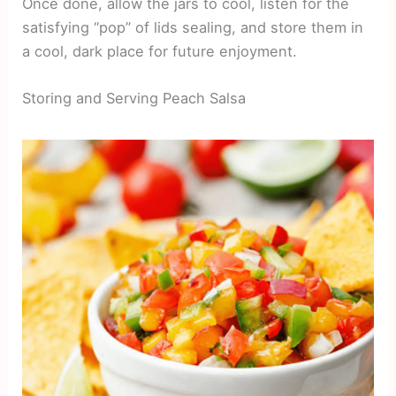
Once done, allow the jars to cool, listen for the
satisfying “pop” of lids sealing, and store them in
a cool, dark place for future enjoyment.
Storing and Serving Peach Salsa