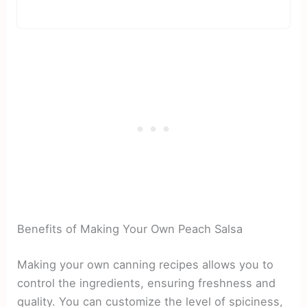
Benefits of Making Your Own Peach Salsa
Making your own canning recipes allows you to
control the ingredients, ensuring freshness and
quality. You can customize the level of spiciness,