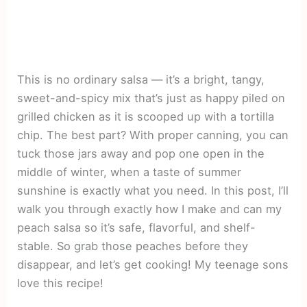
This is no ordinary salsa — it’s a bright, tangy,
sweet-and-spicy mix that’s just as happy piled on
grilled chicken as it is scooped up with a tortilla
chip. The best part? With proper canning, you can
tuck those jars away and pop one open in the
middle of winter, when a taste of summer
sunshine is exactly what you need. In this post, I’ll
walk you through exactly how I make and can my
peach salsa so it’s safe, flavorful, and shelf-
stable. So grab those peaches before they
disappear, and let’s get cooking! My teenage sons
love this recipe!