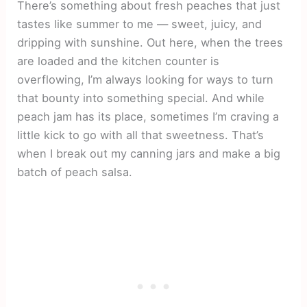
There’s something about fresh peaches that just
tastes like summer to me — sweet, juicy, and
dripping with sunshine. Out here, when the trees
are loaded and the kitchen counter is
overflowing, I’m always looking for ways to turn
that bounty into something special. And while
peach jam has its place, sometimes I’m craving a
little kick to go with all that sweetness. That’s
when I break out my canning jars and make a big
batch of peach salsa.