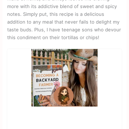
more with its addictive blend of sweet and spicy
notes. Simply put, this recipe is a delicious
addition to any meal that never fails to delight my
taste buds. Plus, I have teenage sons who devour
this condiment on their tortillas or chips!