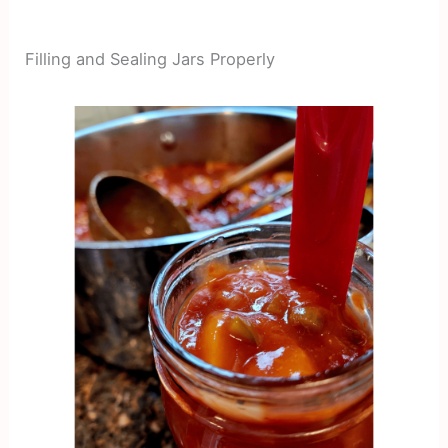
Filling and Sealing Jars Properly