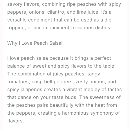
savory flavors, combining ripe peaches with spicy
peppers, onions, cilantro, and lime juice. It’s a
versatile condiment that can be used as a dip,
topping, or accompaniment to various dishes.
Why I Love Peach Salsa!
I love peach salsa because it brings a perfect
balance of sweet and spicy flavors to the table.
The combination of juicy peaches, tangy
tomatoes, crisp bell peppers, zesty onions, and
spicy jalapenos creates a vibrant medley of tastes
that dance on your taste buds. The sweetness of
the peaches pairs beautifully with the heat from
the peppers, creating a harmonious symphony of
flavors.