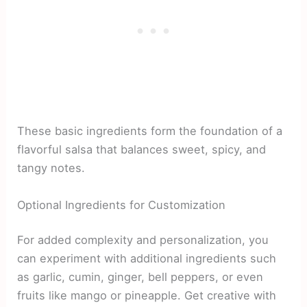
These basic ingredients form the foundation of a
flavorful salsa that balances sweet, spicy, and
tangy notes.
Optional Ingredients for Customization
For added complexity and personalization, you
can experiment with additional ingredients such
as garlic, cumin, ginger, bell peppers, or even
fruits like mango or pineapple. Get creative with