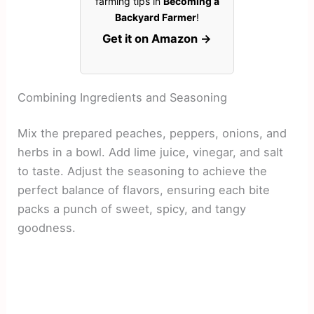
farming tips in
Becoming a
Backyard Farmer
!
Get it on Amazon →
Combining Ingredients and Seasoning
Mix the prepared peaches, peppers, onions, and
herbs in a bowl. Add lime juice, vinegar, and salt
to taste. Adjust the seasoning to achieve the
perfect balance of flavors, ensuring each bite
packs a punch of sweet, spicy, and tangy
goodness.