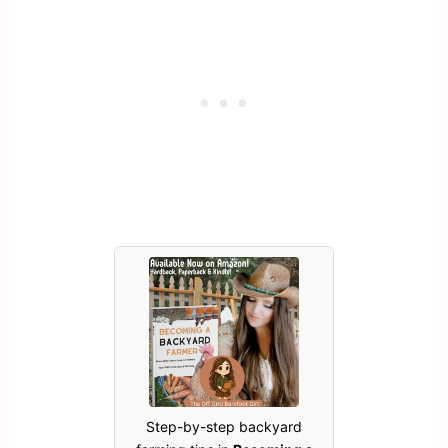
Step-by-step backyard