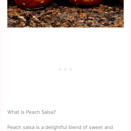
What is Peach Salsa?
Peach salsa is a delightful blend of sweet and