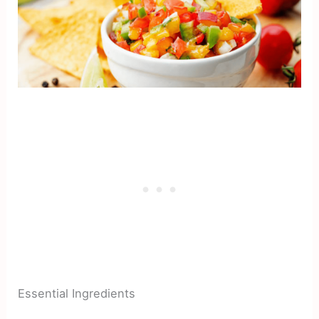
Essential Ingredients