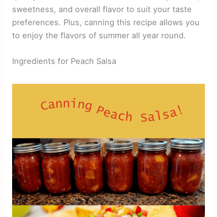
sweetness, and overall flavor to suit your taste
preferences. Plus, canning this recipe allows you
to enjoy the flavors of summer all year round.
Ingredients for Peach Salsa