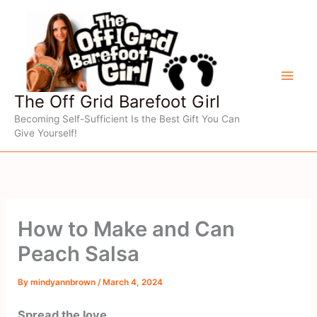
Skip
to
content
The Off Grid Barefoot Girl
Becoming Self-Sufficient Is the Best Gift You Can
Give Yourself!
How to Make and Can
Peach Salsa
By
mindyannbrown
/
March 4, 2024
Spread the love