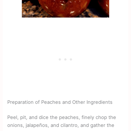
Preparation of Peaches and Other Ingredients
Peel, pit, and dice the peaches, finely chop the
onions, jalapeños, and cilantro, and gather the