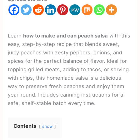
Learn
how to make and can peach salsa
with this
easy, step-by-step recipe that blends sweet,
juicy peaches with zesty peppers, onions, and
spices for the perfect balance of flavor. Ideal for
topping grilled meats, adding to tacos, or serving
with chips, this homemade salsa is a delicious
way to preserve fresh peaches and enjoy them
year-round. Includes canning instructions for a
safe, shelf-stable batch every time.
Contents
show