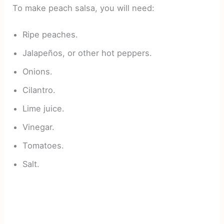
To make peach salsa, you will need:
Ripe peaches.
Jalapeños, or other hot peppers.
Onions.
Cilantro.
Lime juice.
Vinegar.
Tomatoes.
Salt.