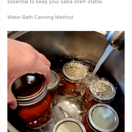
essential to keep your salsa shelf-stable.
Water Bath Canning Method