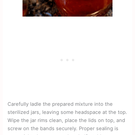
Carefully ladle the prepared mixture into the
sterilized jars, leaving some headspace at the top.
Wipe the jar rims clean, place the lids on top, and
screw on the bands securely. Proper sealing is