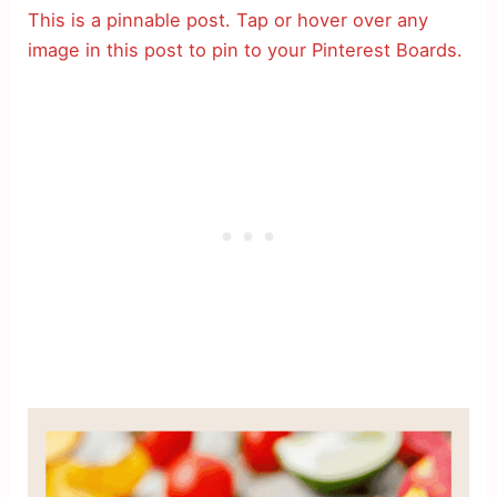
This is a pinnable post. Tap or hover over any
image in this post to pin to your Pinterest Boards.