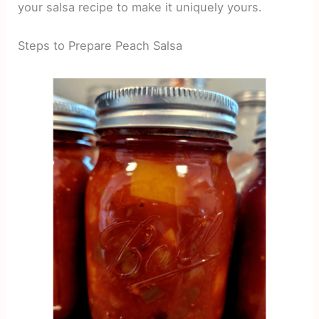
your salsa recipe to make it uniquely yours.
Steps to Prepare Peach Salsa