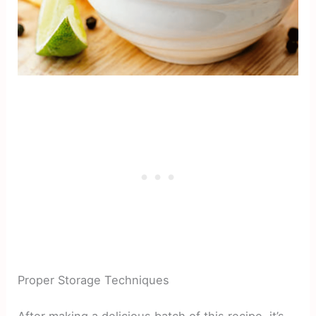
Proper Storage Techniques