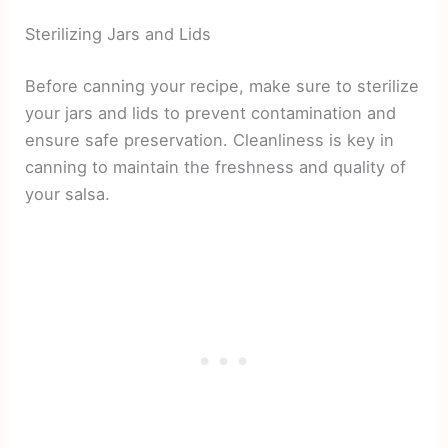
Sterilizing Jars and Lids
Before canning your recipe, make sure to sterilize
your jars and lids to prevent contamination and
ensure safe preservation. Cleanliness is key in
canning to maintain the freshness and quality of
your salsa.