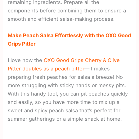
remaining ingredients. Prepare all the
components before combining them to ensure a
smooth and efficient salsa-making process.
Make Peach Salsa Effortlessly with the OXO Good
Grips Pitter
I love how the
OXO Good Grips Cherry & Olive
Pitter doubles as a peach pitter
—it makes
preparing fresh peaches for salsa a breeze! No
more struggling with sticky hands or messy pits.
With this handy tool, you can pit peaches quickly
and easily, so you have more time to mix up a
sweet and spicy peach salsa that’s perfect for
summer gatherings or a simple snack at home!