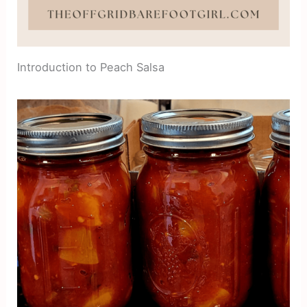
Introduction to Peach Salsa