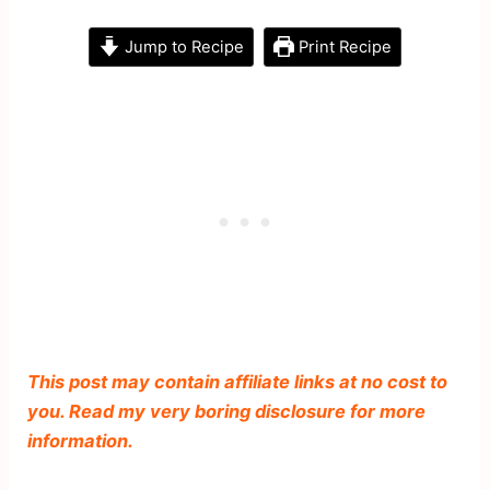
Jump to Recipe
Print Recipe
This post may contain affiliate links at no cost to
you. Read my very boring disclosure for more
information.