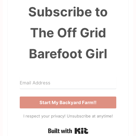
Subscribe to
The Off Grid
Barefoot Girl
Start My Backyard Farm!!
I respect your privacy! Unsubscribe at anytime!
Built with Kit