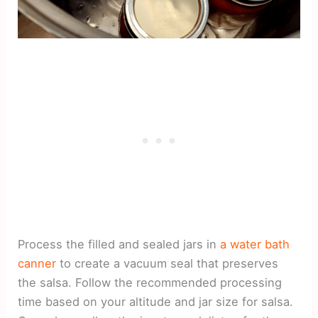
Process the filled and sealed jars in
a water bath
canner
to create a vacuum seal that preserves
the salsa. Follow the recommended processing
time based on your altitude and jar size for salsa.