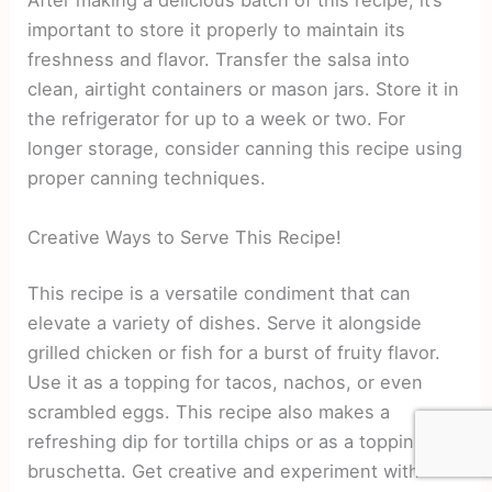
After making a delicious batch of this recipe, it’s
important to store it properly to maintain its
freshness and flavor. Transfer the salsa into
clean, airtight containers or mason jars. Store it in
the refrigerator for up to a week or two. For
longer storage, consider canning this recipe using
proper canning techniques.
Creative Ways to Serve This Recipe!
This recipe is a versatile condiment that can
elevate a variety of dishes. Serve it alongside
grilled chicken or fish for a burst of fruity flavor.
Use it as a topping for tacos, nachos, or even
scrambled eggs. This recipe also makes a
refreshing dip for tortilla chips or as a topping for
bruschetta. Get creative and experiment with