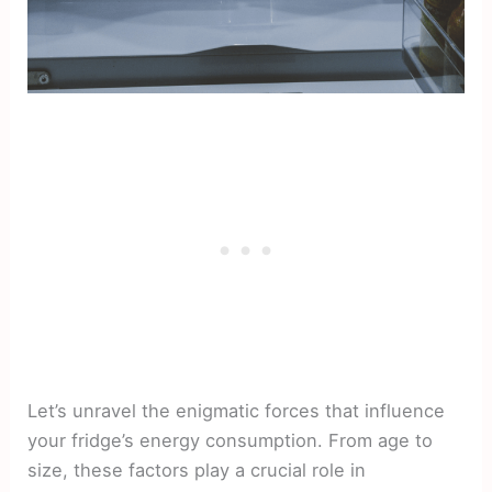
Let’s unravel the enigmatic forces that influence
your fridge’s energy consumption. From age to
size, these factors play a crucial role in