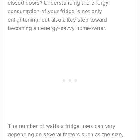
closed doors? Understanding the energy
consumption of your fridge is not only
enlightening, but also a key step toward
becoming an energy-savvy homeowner.
The number of watts a fridge uses can vary
depending on several factors such as the size,