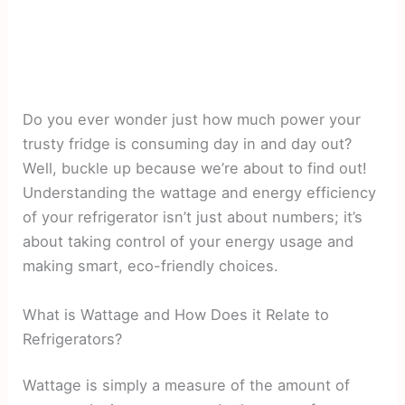
Do you ever wonder just how much power your
trusty fridge is consuming day in and day out?
Well, buckle up because we’re about to find out!
Understanding the wattage and energy efficiency
of your refrigerator isn’t just about numbers; it’s
about taking control of your energy usage and
making smart, eco-friendly choices.
What is Wattage and How Does it Relate to
Refrigerators?
Wattage is simply a measure of the amount of