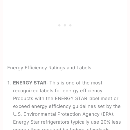
Energy Efficiency Ratings and Labels
ENERGY STAR
: This is one of the most
recognized labels for energy efficiency.
Products with the ENERGY STAR label meet or
exceed energy efficiency guidelines set by the
U.S. Environmental Protection Agency (EPA).
Energy Star refrigerators typically use 20% less
energy than required by federal standards.