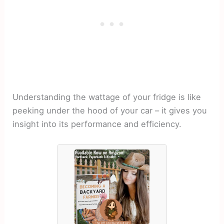
Understanding the wattage of your fridge is like
peeking under the hood of your car – it gives you
insight into its performance and efficiency.