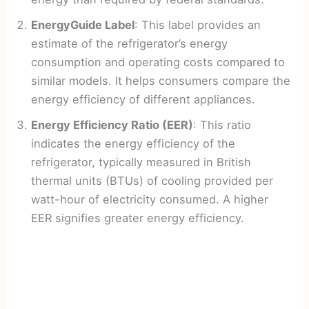
EnergyGuide Label
: This label provides an
estimate of the refrigerator’s energy
consumption and operating costs compared to
similar models. It helps consumers compare the
energy efficiency of different appliances.
Energy Efficiency Ratio (EER)
: This ratio
indicates the energy efficiency of the
refrigerator, typically measured in British
thermal units (BTUs) of cooling provided per
watt-hour of electricity consumed. A higher
EER signifies greater energy efficiency.