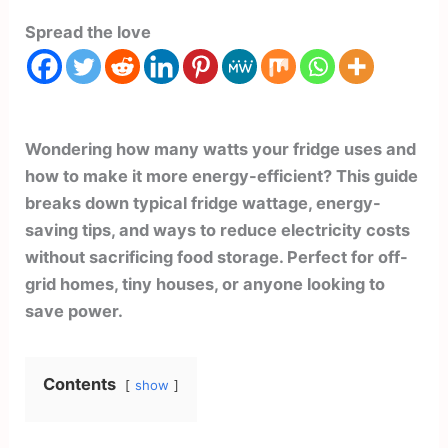
Spread the love
Wondering how many watts your fridge uses and
how to make it more energy-efficient? This guide
breaks down typical fridge wattage, energy-
saving tips, and ways to reduce electricity costs
without sacrificing food storage. Perfect for off-
grid homes, tiny houses, or anyone looking to
save power.
Contents
show