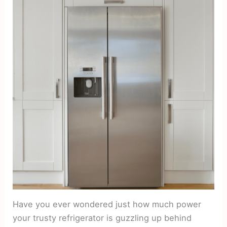
Have you ever wondered just how much power
your trusty refrigerator is guzzling up behind