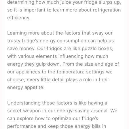
determining how much juice your fridge slurps up,
so it is important to learn more about refrigeration
efficiency.
Learning more about the factors that sway our
trusty fridge’s energy consumption can help us
save money. Our fridges are like puzzle boxes,
with various elements influencing how much
energy they gulp down. From the size and age of
our appliances to the temperature settings we
choose, every little detail plays a role in their
energy appetite.
Understanding these factors is like having a
secret weapon in our energy-saving arsenal. We
can explore how to optimize our fridge’s
performance and keep those energy bills in