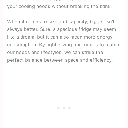
your cooling needs without breaking the bank.
When it comes to size and capacity, bigger isn’t
always better. Sure, a spacious fridge may seem
like a dream, but it can also mean more energy
consumption. By right-sizing our fridges to match
our needs and lifestyles, we can strike the
perfect balance between space and efficiency.