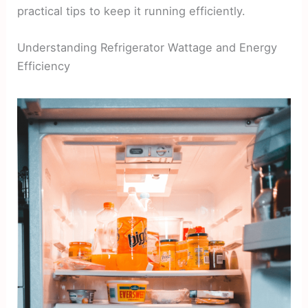
practical tips to keep it running efficiently.
Understanding Refrigerator Wattage and Energy
Efficiency