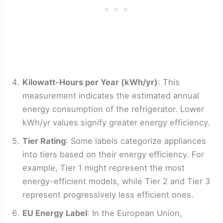
Kilowatt-Hours per Year (kWh/yr)
: This
measurement indicates the estimated annual
energy consumption of the refrigerator. Lower
kWh/yr values signify greater energy efficiency.
Tier Rating
: Some labels categorize appliances
into tiers based on their energy efficiency. For
example, Tier 1 might represent the most
energy-efficient models, while Tier 2 and Tier 3
represent progressively less efficient ones.
EU Energy Label
: In the European Union,