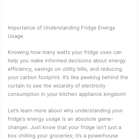
Importance of Understanding Fridge Energy
Usage
Knowing how many watts your fridge uses can
help you make informed decisions about energy
efficiency, savings on utility bills, and reducing
your carbon footprint. It’s like peeking behind the
curtain to see the wizardry of electricity
consumption in your kitchen appliance kingdom!
Let’s learn more about why understanding your
fridge’s energy usage is an absolute game-
changer. Just know that your fridge isn’t just a
box chilling your groceries; it’s a powerhouse