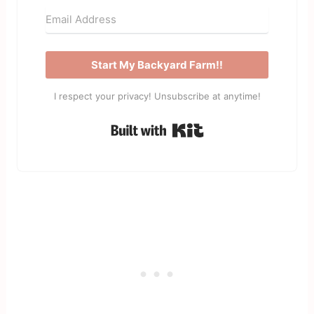
Start My Backyard Farm!!
I respect your privacy! Unsubscribe at anytime!
Built with Kit