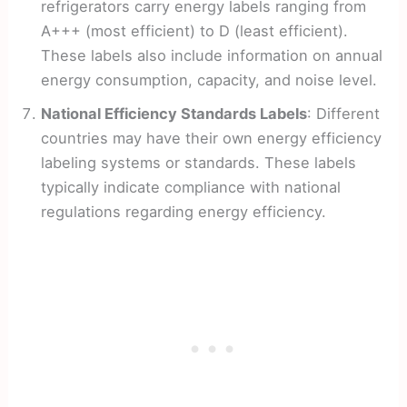
refrigerators carry energy labels ranging from
A+++ (most efficient) to D (least efficient).
These labels also include information on annual
energy consumption, capacity, and noise level.
National Efficiency Standards Labels
: Different
countries may have their own energy efficiency
labeling systems or standards. These labels
typically indicate compliance with national
regulations regarding energy efficiency.