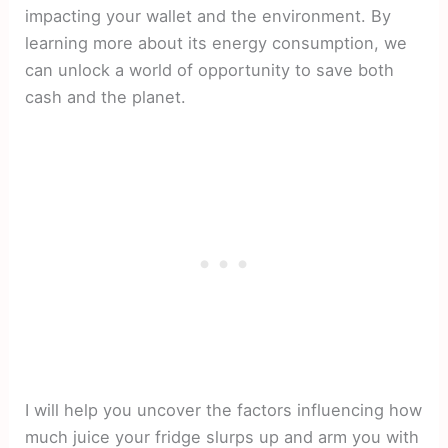
impacting your wallet and the environment. By
learning more about its energy consumption, we
can unlock a world of opportunity to save both
cash and the planet.
I will help you uncover the factors influencing how
much juice your fridge slurps up and arm you with