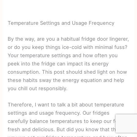
Temperature Settings and Usage Frequency
By the way, are you a habitual fridge door lingerer,
or do you keep things ice-cold with minimal fuss?
Your temperature settings and how often you
peek into the fridge can impact its energy
consumption. This post should shed light on how
these habits sway the energy equation and help
you chill out responsibly.
Therefore, I want to talk a bit about temperature
settings and usage frequency. Our fridges
carefully balance temperatures to keep our food
fresh and delicious. But did you know that the