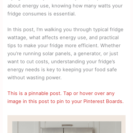
about energy use, knowing how many watts your
fridge consumes is essential.
In this post, I’m walking you through typical fridge
wattage, what affects energy use, and practical
tips to make your fridge more efficient. Whether
you’re running solar panels, a generator, or just
want to cut costs, understanding your fridge’s
energy needs is key to keeping your food safe
without wasting power.
This is a pinnable post. Tap or hover over any
image in this post to pin to your Pinterest Boards.