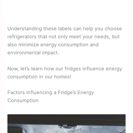
Understanding these labels can help you choose
refrigerators that not only meet your needs, but
also minimize energy consumption and
environmental impact.
Now, let’s learn how our fridges influence energy
consumption in our homes!
Factors Influencing a Fridge’s Energy
Consumption