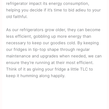
refrigerator impact its energy consumption,
helping you decide if it’s time to bid adieu to your
old faithful.
As our refrigerators grow older, they can become
less efficient, gobbling up more energy than
necessary to keep our goodies cold. By keeping
our fridges in tip-top shape through regular
maintenance and upgrades when needed, we can
ensure they’re running at their most efficient.
Think of it as giving your fridge a little TLC to
keep it humming along happily.