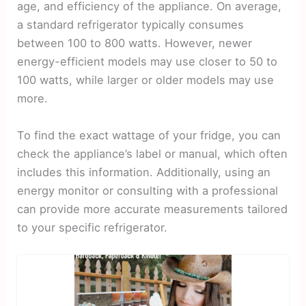
age, and efficiency of the appliance. On average,
a standard refrigerator typically consumes
between 100 to 800 watts. However, newer
energy-efficient models may use closer to 50 to
100 watts, while larger or older models may use
more.
To find the exact wattage of your fridge, you can
check the appliance’s label or manual, which often
includes this information. Additionally, using an
energy monitor or consulting with a professional
can provide more accurate measurements tailored
to your specific refrigerator.