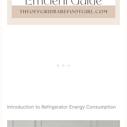
Introduction to Refrigerator Energy Consumption