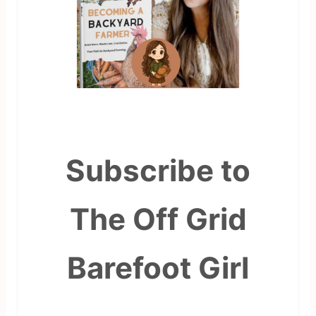
Subscribe to
The Off Grid
Barefoot Girl