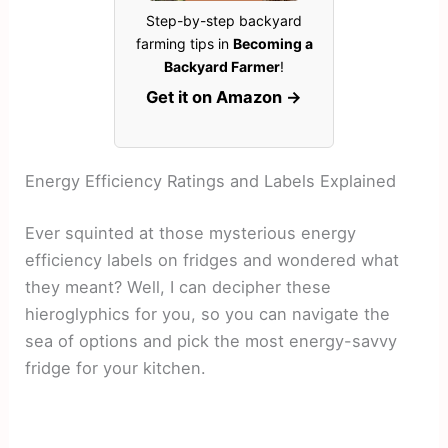
Step-by-step backyard
farming tips in
Becoming a
Backyard Farmer
!
Get it on Amazon →
Energy Efficiency Ratings and Labels Explained
Ever squinted at those mysterious energy
efficiency labels on fridges and wondered what
they meant? Well, I can decipher these
hieroglyphics for you, so you can navigate the
sea of options and pick the most energy-savvy
fridge for your kitchen.