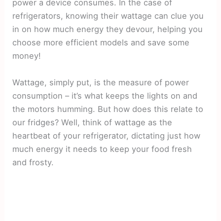
power a device consumes. In the case of
refrigerators, knowing their wattage can clue you
in on how much energy they devour, helping you
choose more efficient models and save some
money!
Wattage, simply put, is the measure of power
consumption – it’s what keeps the lights on and
the motors humming. But how does this relate to
our fridges? Well, think of wattage as the
heartbeat of your refrigerator, dictating just how
much energy it needs to keep your food fresh
and frosty.