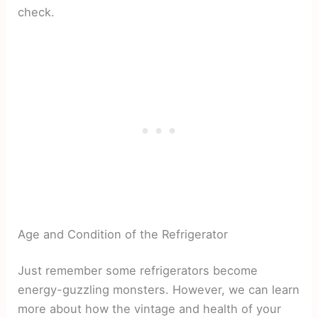
check.
Age and Condition of the Refrigerator
Just remember some refrigerators become
energy-guzzling monsters. However, we can learn
more about how the vintage and health of your