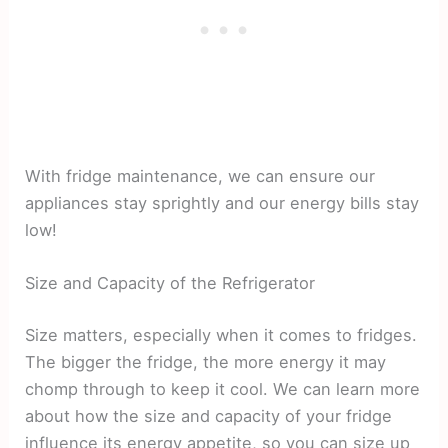
With fridge maintenance, we can ensure our
appliances stay sprightly and our energy bills stay
low!
Size and Capacity of the Refrigerator
Size matters, especially when it comes to fridges.
The bigger the fridge, the more energy it may
chomp through to keep it cool. We can learn more
about how the size and capacity of your fridge
influence its energy appetite, so you can size up