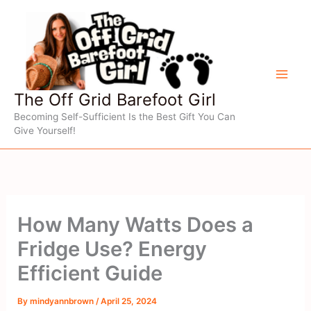
Skip
to
content
The Off Grid Barefoot Girl
Becoming Self-Sufficient Is the Best Gift You Can
Give Yourself!
How Many Watts Does a
Fridge Use? Energy
Efficient Guide
By
mindyannbrown
/
April 25, 2024