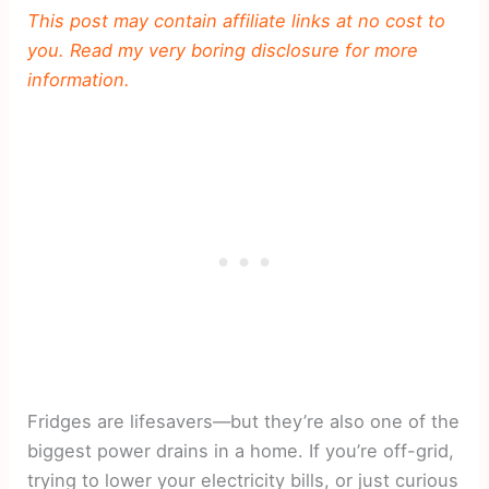
This post may contain affiliate links at no cost to
you. Read my very boring disclosure for more
information.
Fridges are lifesavers—but they’re also one of the
biggest power drains in a home. If you’re off-grid,
trying to lower your electricity bills, or just curious