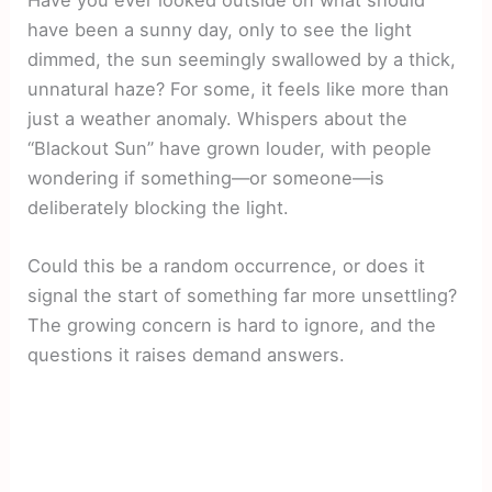
Have you ever looked outside on what should
have been a sunny day, only to see the light
dimmed, the sun seemingly swallowed by a thick,
unnatural haze? For some, it feels like more than
just a weather anomaly. Whispers about the
“Blackout Sun” have grown louder, with people
wondering if something—or someone—is
deliberately blocking the light.
Could this be a random occurrence, or does it
signal the start of something far more unsettling?
The growing concern is hard to ignore, and the
questions it raises demand answers.