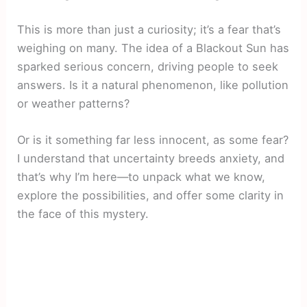
This is more than just a curiosity; it’s a fear that’s
weighing on many. The idea of a Blackout Sun has
sparked serious concern, driving people to seek
answers. Is it a natural phenomenon, like pollution
or weather patterns?
Or is it something far less innocent, as some fear?
I understand that uncertainty breeds anxiety, and
that’s why I’m here—to unpack what we know,
explore the possibilities, and offer some clarity in
the face of this mystery.