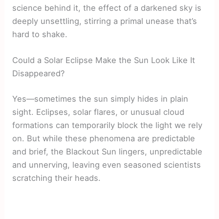
science behind it, the effect of a darkened sky is
deeply unsettling, stirring a primal unease that’s
hard to shake.
Could a Solar Eclipse Make the Sun Look Like It
Disappeared?
Yes—sometimes the sun simply hides in plain
sight. Eclipses, solar flares, or unusual cloud
formations can temporarily block the light we rely
on. But while these phenomena are predictable
and brief, the Blackout Sun lingers, unpredictable
and unnerving, leaving even seasoned scientists
scratching their heads.