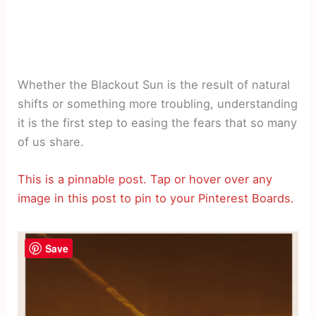
Whether the Blackout Sun is the result of natural
shifts or something more troubling, understanding
it is the first step to easing the fears that so many
of us share.
This is a pinnable post. Tap or hover over any
image in this post to pin to your Pinterest Boards.
Save