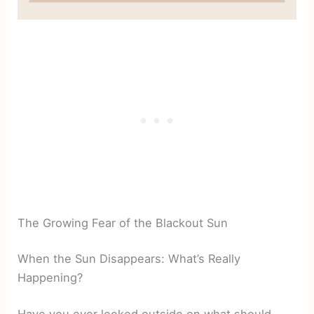
The Growing Fear of the Blackout Sun
When the Sun Disappears: What’s Really
Happening?