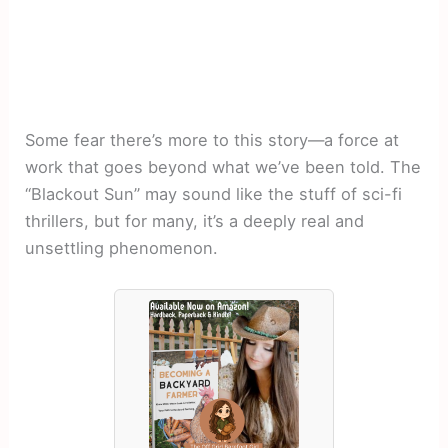
Some fear there’s more to this story—a force at
work that goes beyond what we’ve been told. The
“Blackout Sun” may sound like the stuff of sci-fi
thrillers, but for many, it’s a deeply real and
unsettling phenomenon.