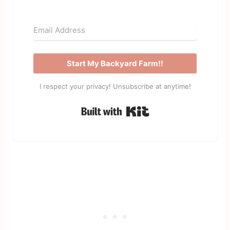
Start My Backyard Farm!!
I respect your privacy! Unsubscribe at anytime!
Built with Kit