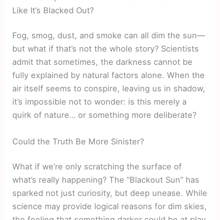
Like It’s Blacked Out?
Fog, smog, dust, and smoke can all dim the sun—
but what if that’s not the whole story? Scientists
admit that sometimes, the darkness cannot be
fully explained by natural factors alone. When the
air itself seems to conspire, leaving us in shadow,
it’s impossible not to wonder: is this merely a
quirk of nature… or something more deliberate?
Could the Truth Be More Sinister?
What if we’re only scratching the surface of
what’s really happening? The “Blackout Sun” has
sparked not just curiosity, but deep unease. While
science may provide logical reasons for dim skies,
the feeling that something darker could be at play