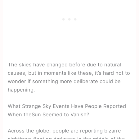
The skies have changed before due to natural
causes, but in moments like these, it’s hard not to
wonder if something more deliberate could be
happening.
What Strange Sky Events Have People Reported
When theSun Seemed to Vanish?
Across the globe, people are reporting bizarre
sightings: fleeting darkness in the middle of the