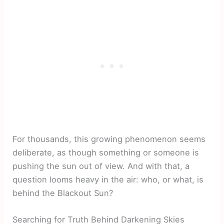
For thousands, this growing phenomenon seems
deliberate, as though something or someone is
pushing the sun out of view. And with that, a
question looms heavy in the air: who, or what, is
behind the Blackout Sun?
Searching for Truth Behind Darkening Skies