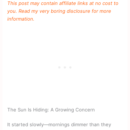
This post may contain affiliate links at no cost to
you. Read my very boring disclosure for more
information.
The Sun Is Hiding: A Growing Concern
It started slowly—mornings dimmer than they