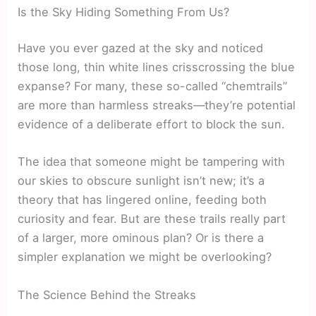
Is the Sky Hiding Something From Us?
Have you ever gazed at the sky and noticed
those long, thin white lines crisscrossing the blue
expanse? For many, these so-called “chemtrails”
are more than harmless streaks—they’re potential
evidence of a deliberate effort to block the sun.
The idea that someone might be tampering with
our skies to obscure sunlight isn’t new; it’s a
theory that has lingered online, feeding both
curiosity and fear. But are these trails really part
of a larger, more ominous plan? Or is there a
simpler explanation we might be overlooking?
The Science Behind the Streaks