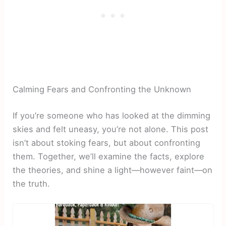
Calming Fears and Confronting the Unknown
If you’re someone who has looked at the dimming
skies and felt uneasy, you’re not alone. This post
isn’t about stoking fears, but about confronting
them. Together, we’ll examine the facts, explore
the theories, and shine a light—however faint—on
the truth.