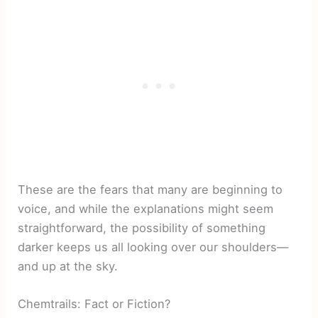
These are the fears that many are beginning to
voice, and while the explanations might seem
straightforward, the possibility of something
darker keeps us all looking over our shoulders—
and up at the sky.
Chemtrails: Fact or Fiction?