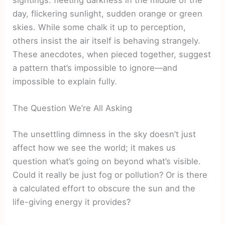
day, flickering sunlight, sudden orange or green
skies. While some chalk it up to perception,
others insist the air itself is behaving strangely.
These anecdotes, when pieced together, suggest
a pattern that’s impossible to ignore—and
impossible to explain fully.
The Question We’re All Asking
The unsettling dimness in the sky doesn’t just
affect how we see the world; it makes us
question what’s going on beyond what’s visible.
Could it really be just fog or pollution? Or is there
a calculated effort to obscure the sun and the
life-giving energy it provides?