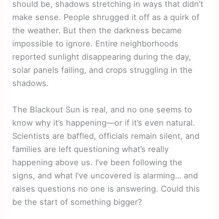
should be, shadows stretching in ways that didn’t
make sense. People shrugged it off as a quirk of
the weather. But then the darkness became
impossible to ignore. Entire neighborhoods
reported sunlight disappearing during the day,
solar panels failing, and crops struggling in the
shadows.
The Blackout Sun is real, and no one seems to
know why it’s happening—or if it’s even natural.
Scientists are baffled, officials remain silent, and
families are left questioning what’s really
happening above us. I’ve been following the
signs, and what I’ve uncovered is alarming… and
raises questions no one is answering. Could this
be the start of something bigger?