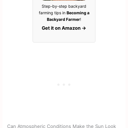
Step-by-step backyard
farming tips in
Becoming a
Backyard Farmer
!
Get it on Amazon →
Can Atmospheric Conditions Make the Sun Look