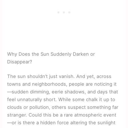
Why Does the Sun Suddenly Darken or
Disappear?
The sun shouldn’t just vanish. And yet, across
towns and neighborhoods, people are noticing it
—sudden dimming, eerie shadows, and days that
feel unnaturally short. While some chalk it up to
clouds or pollution, others suspect something far
stranger. Could this be a rare atmospheric event
—or is there a hidden force altering the sunlight