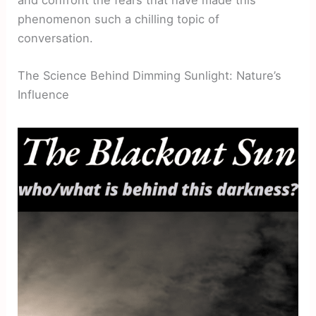
phenomenon such a chilling topic of
conversation.
The Science Behind Dimming Sunlight: Nature’s
Influence