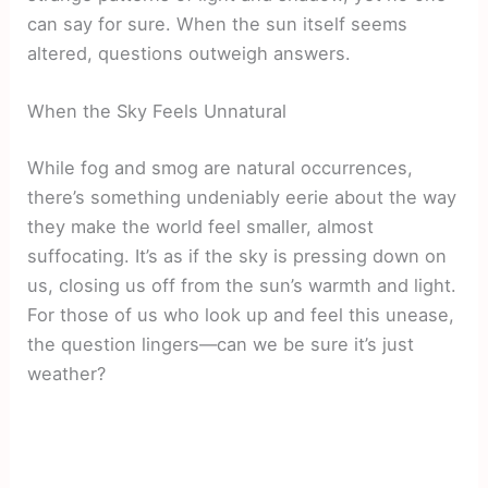
can say for sure. When the sun itself seems
altered, questions outweigh answers.
When the Sky Feels Unnatural
While fog and smog are natural occurrences,
there’s something undeniably eerie about the way
they make the world feel smaller, almost
suffocating. It’s as if the sky is pressing down on
us, closing us off from the sun’s warmth and light.
For those of us who look up and feel this unease,
the question lingers—can we be sure it’s just
weather?