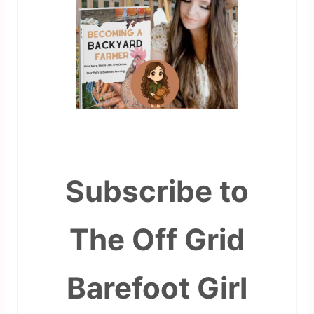
Subscribe to
The Off Grid
Barefoot Girl