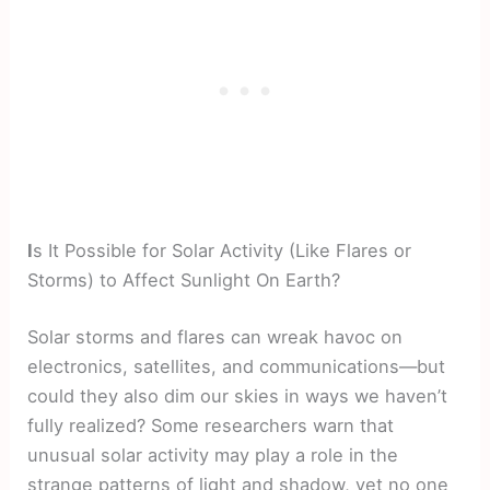
I
s It Possible for Solar Activity (Like Flares or
Storms) to Affect Sunlight On Earth?
Solar storms and flares can wreak havoc on
electronics, satellites, and communications—but
could they also dim our skies in ways we haven’t
fully realized? Some researchers warn that
unusual solar activity may play a role in the
strange patterns of light and shadow, yet no one