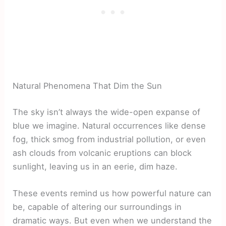
Natural Phenomena That Dim the Sun
The sky isn’t always the wide-open expanse of
blue we imagine. Natural occurrences like dense
fog, thick smog from industrial pollution, or even
ash clouds from volcanic eruptions can block
sunlight, leaving us in an eerie, dim haze.
These events remind us how powerful nature can
be, capable of altering our surroundings in
dramatic ways. But even when we understand the