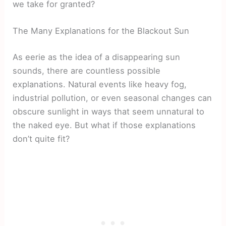
we take for granted?
The Many Explanations for the Blackout Sun
As eerie as the idea of a disappearing sun
sounds, there are countless possible
explanations. Natural events like heavy fog,
industrial pollution, or even seasonal changes can
obscure sunlight in ways that seem unnatural to
the naked eye. But what if those explanations
don’t quite fit?