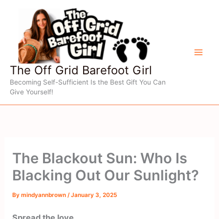
Skip
to
content
The Off Grid Barefoot Girl
Becoming Self-Sufficient Is the Best Gift You Can
Give Yourself!
The Blackout Sun: Who Is
Blacking Out Our Sunlight?
By
mindyannbrown
/
January 3, 2025
Spread the love