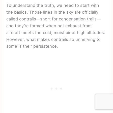
To understand the truth, we need to start with
the basics. Those lines in the sky are officially
called contrails—short for condensation trails—
and they’re formed when hot exhaust from
aircraft meets the cold, moist air at high altitudes.
However, what makes contrails so unnerving to
some is their persistence.