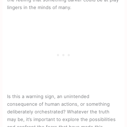
lingers in the minds of many.
Is this a warning sign, an unintended
consequence of human actions, or something
deliberately orchestrated? Whatever the truth
may be, it’s important to explore the possibilities
and confront the fears that have made this