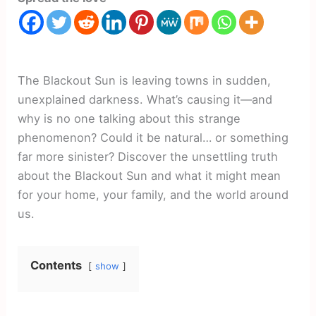
The Blackout Sun is leaving towns in sudden,
unexplained darkness. What’s causing it—and
why is no one talking about this strange
phenomenon? Could it be natural… or something
far more sinister? Discover the unsettling truth
about the Blackout Sun and what it might mean
for your home, your family, and the world around
us.
Contents
show