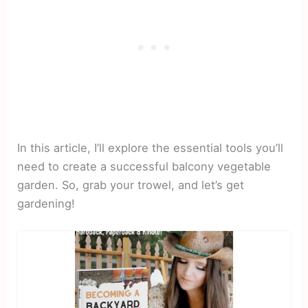
In this article, I’ll explore the essential tools you’ll
need to create a successful balcony vegetable
garden. So, grab your trowel, and let’s get
gardening!