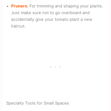
Pruners:
For trimming and shaping your plants.
Just make sure not to go overboard and
accidentally give your tomato plant a new
haircut.
Specialty Tools for Small Spaces