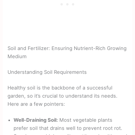
Soil and Fertilizer: Ensuring Nutrient-Rich Growing
Medium
Understanding Soil Requirements
Healthy soil is the backbone of a successful
garden, so it’s crucial to understand its needs.
Here are a few pointers:
Well-Draining Soil:
Most vegetable plants
prefer soil that drains well to prevent root rot.