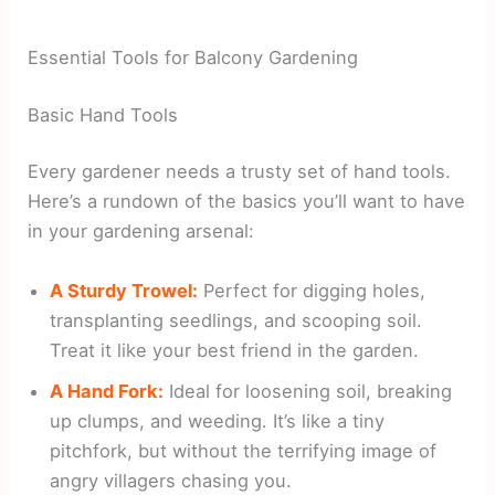
Essential Tools for Balcony Gardening
Basic Hand Tools
Every gardener needs a trusty set of hand tools.
Here’s a rundown of the basics you’ll want to have
in your gardening arsenal:
A Sturdy Trowel:
Perfect for digging holes,
transplanting seedlings, and scooping soil.
Treat it like your best friend in the garden.
A Hand Fork:
Ideal for loosening soil, breaking
up clumps, and weeding. It’s like a tiny
pitchfork, but without the terrifying image of
angry villagers chasing you.