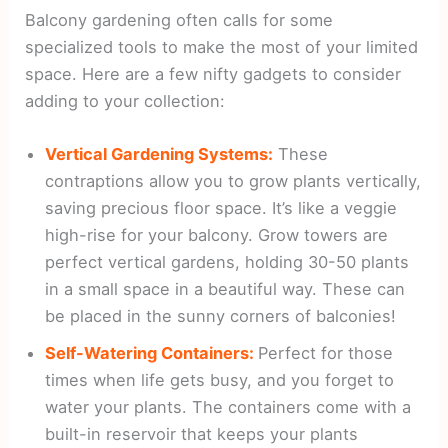
Balcony gardening often calls for some
specialized tools to make the most of your limited
space. Here are a few nifty gadgets to consider
adding to your collection:
Vertical Gardening Systems:
These
contraptions allow you to grow plants vertically,
saving precious floor space. It’s like a veggie
high-rise for your balcony. Grow towers are
perfect vertical gardens, holding 30-50 plants
in a small space in a beautiful way. These can
be placed in the sunny corners of balconies!
Self-Watering Containers:
Perfect for those
times when life gets busy, and you forget to
water your plants. The containers come with a
built-in reservoir that keeps your plants