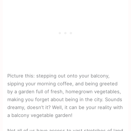
Picture this: stepping out onto your balcony,
sipping your morning coffee, and being greeted
by a garden full of fresh, homegrown vegetables,
making you forget about being in the city. Sounds
dreamy, doesn’t it? Well, it can be your reality with
a balcony vegetable garden!
Not all of us have access to vast stretches of land