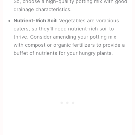
So, choose a high-quality potting mix with good
drainage characteristics.
Nutrient-Rich Soil:
Vegetables are voracious
eaters, so they’ll need nutrient-rich soil to
thrive. Consider amending your potting mix
with compost or organic fertilizers to provide a
buffet of nutrients for your hungry plants.