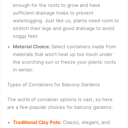
enough for the roots to grow and have
sufficient drainage holes to prevent
waterlogging. Just like us, plants need room to
stretch their legs and good drainage to avoid
soggy feet.
Material Choice:
Select containers made from
materials that won’t heat up too much under
the scorching sun or freeze your plants’ roots
in winter.
Types of Containers for Balcony Gardens
The world of container options is vast, so here
are a few popular choices for balcony gardens:
Traditional Clay Pots:
Classic, elegant, and