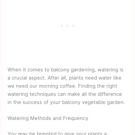
When it comes to balcony gardening, watering is
a crucial aspect. After all, plants need water like
we need our morning coffee. Finding the right
watering techniques can make all the difference
in the success of your balcony vegetable garden.
Watering Methods and Frequency
You may be tempted to give your plants a