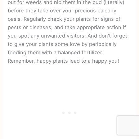
out for weeds and nip them in the bud (literally)
before they take over your precious balcony
oasis. Regularly check your plants for signs of
pests or diseases, and take appropriate action if
you spot any unwanted visitors. And don’t forget
to give your plants some love by periodically
feeding them with a balanced fertilizer.
Remember, happy plants lead to a happy you!