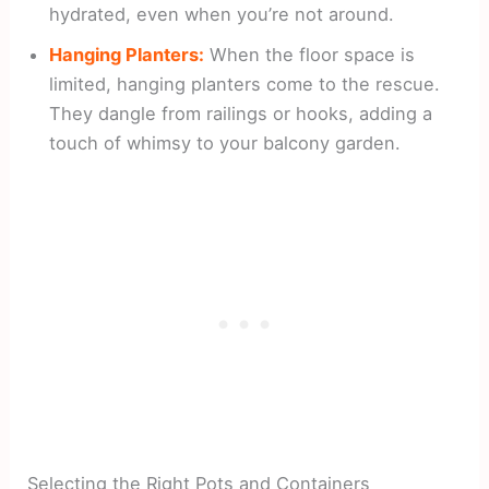
hydrated, even when you’re not around.
Hanging Planters:
When the floor space is
limited, hanging planters come to the rescue.
They dangle from railings or hooks, adding a
touch of whimsy to your balcony garden.
Selecting the Right Pots and Containers