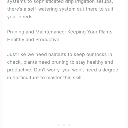
systems to sophisticated drip irrigation setups,
there’s a self-watering system out there to suit
your needs.
Pruning and Maintenance: Keeping Your Plants
Healthy and Productive
Just like we need haircuts to keep our locks in
check, plants need pruning to stay healthy and
productive. Don’t worry, you won’t need a degree
in horticulture to master this skill.