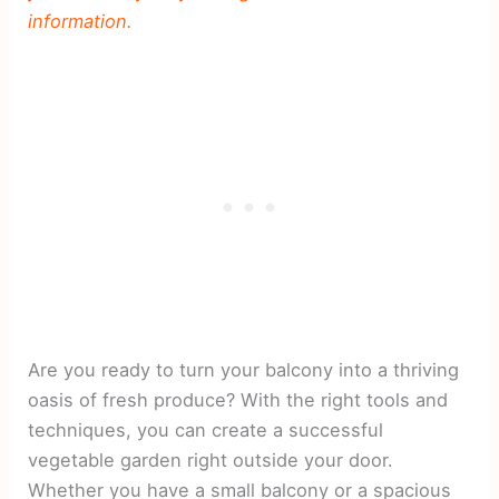
information.
Are you ready to turn your balcony into a thriving
oasis of fresh produce? With the right tools and
techniques, you can create a successful
vegetable garden right outside your door.
Whether you have a small balcony or a spacious