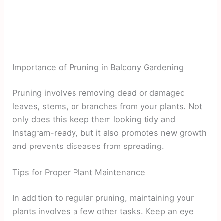
Importance of Pruning in Balcony Gardening
Pruning involves removing dead or damaged
leaves, stems, or branches from your plants. Not
only does this keep them looking tidy and
Instagram-ready, but it also promotes new growth
and prevents diseases from spreading.
Tips for Proper Plant Maintenance
In addition to regular pruning, maintaining your
plants involves a few other tasks. Keep an eye