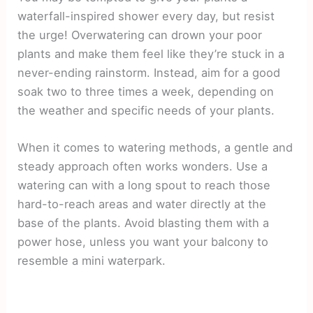
waterfall-inspired shower every day, but resist
the urge! Overwatering can drown your poor
plants and make them feel like they’re stuck in a
never-ending rainstorm. Instead, aim for a good
soak two to three times a week, depending on
the weather and specific needs of your plants.
When it comes to watering methods, a gentle and
steady approach often works wonders. Use a
watering can with a long spout to reach those
hard-to-reach areas and water directly at the
base of the plants. Avoid blasting them with a
power hose, unless you want your balcony to
resemble a mini waterpark.