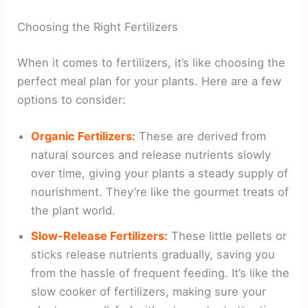
Choosing the Right Fertilizers
When it comes to fertilizers, it’s like choosing the
perfect meal plan for your plants. Here are a few
options to consider:
Organic Fertilizers:
These are derived from
natural sources and release nutrients slowly
over time, giving your plants a steady supply of
nourishment. They’re like the gourmet treats of
the plant world.
Slow-Release Fertilizers:
These little pellets or
sticks release nutrients gradually, saving you
from the hassle of frequent feeding. It’s like the
slow cooker of fertilizers, making sure your