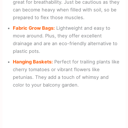
great for breathability. Just be cautious as they
can become heavy when filled with soil, so be
prepared to flex those muscles.
Fabric Grow Bags:
Lightweight and easy to
move around. Plus, they offer excellent
drainage and are an eco-friendly alternative to
plastic pots.
Hanging Baskets:
Perfect for trailing plants like
cherry tomatoes or vibrant flowers like
petunias. They add a touch of whimsy and
color to your balcony garden.