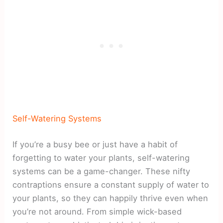
Self-Watering Systems
If you’re a busy bee or just have a habit of
forgetting to water your plants, self-watering
systems can be a game-changer. These nifty
contraptions ensure a constant supply of water to
your plants, so they can happily thrive even when
you’re not around. From simple wick-based