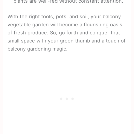
plants are well-fed without constant attention.
With the right tools, pots, and soil, your balcony
vegetable garden will become a flourishing oasis
of fresh produce. So, go forth and conquer that
small space with your green thumb and a touch of
balcony gardening magic.