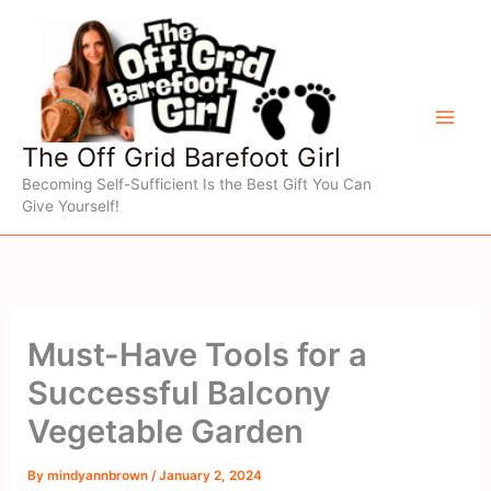
Skip
to
content
The Off Grid Barefoot Girl
Becoming Self-Sufficient Is the Best Gift You Can
Give Yourself!
Must-Have Tools for a
Successful Balcony
Vegetable Garden
By
mindyannbrown
/
January 2, 2024