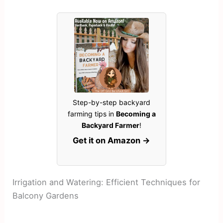
Step-by-step backyard
farming tips in
Becoming a
Backyard Farmer
!
Get it on Amazon →
Irrigation and Watering: Efficient Techniques for
Balcony Gardens