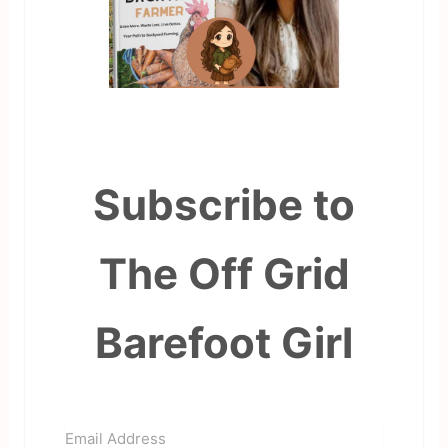
Subscribe to
The Off Grid
Barefoot Girl