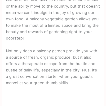
or the ability move to the country, but that doesn’t
mean we can’t indulge in the joy of growing our
own food. A balcony vegetable garden allows you
to make the most of a limited space and bring the
beauty and rewards of gardening right to your
doorstep!
Not only does a balcony garden provide you with
a source of fresh, organic produce, but it also
offers a therapeutic escape from the hustle and
bustle of daily life, especially in the city! Plus, it’s
a great conversation starter when your guests
marvel at your green thumb skills.