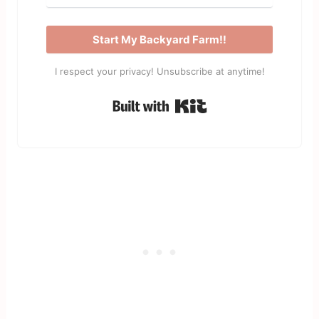
Start My Backyard Farm!!
I respect your privacy! Unsubscribe at anytime!
Built with Kit