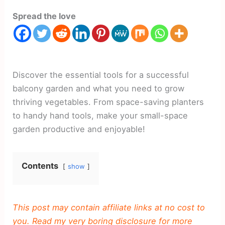
Spread the love
Discover the essential tools for a successful
balcony garden and what you need to grow
thriving vegetables. From space-saving planters
to handy hand tools, make your small-space
garden productive and enjoyable!
Contents
show
This post may contain affiliate links at no cost to
you. Read my very boring disclosure for more