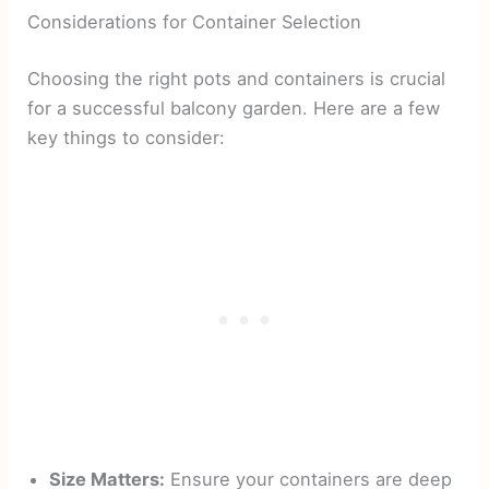
Considerations for Container Selection
Choosing the right pots and containers is crucial
for a successful balcony garden. Here are a few
key things to consider:
Size Matters:
Ensure your containers are deep