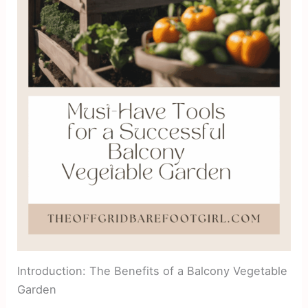
Introduction: The Benefits of a Balcony Vegetable
Garden