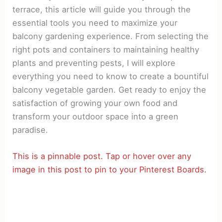
terrace, this article will guide you through the
essential tools you need to maximize your
balcony gardening experience. From selecting the
right pots and containers to maintaining healthy
plants and preventing pests, I will explore
everything you need to know to create a bountiful
balcony vegetable garden. Get ready to enjoy the
satisfaction of growing your own food and
transform your outdoor space into a green
paradise.
This is a pinnable post. Tap or hover over any
image in this post to pin to your Pinterest Boards.