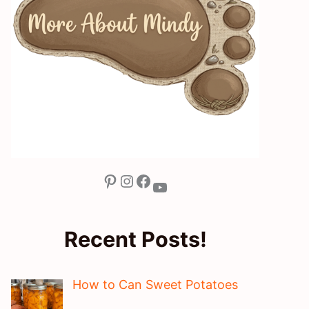
Pinterest
Instagram
Facebook
YouTube
Recent Posts!
How to Can Sweet Potatoes