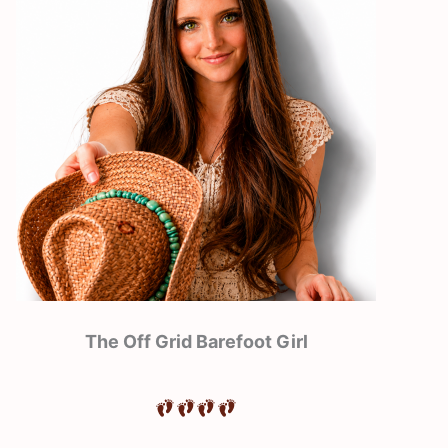
The Off Grid Barefoot Girl