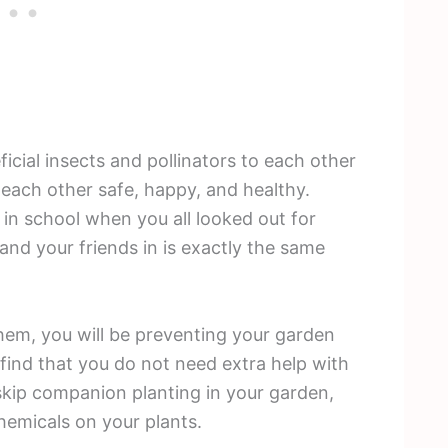
ficial insects and pollinators to each other
 each other safe, happy, and healthy.
in school when you all looked out for
nd your friends in is exactly the same
em, you will be preventing your garden
find that you do not need extra help with
 skip companion planting in your garden,
chemicals on your plants.