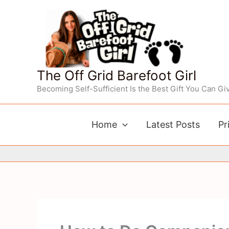
Skip
to
content
The Off Grid Barefoot Girl
Becoming Self-Sufficient Is the Best Gift You Can Giv
Home
Latest Posts
Pr