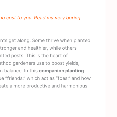
t no cost to you. Read my very boring
ants get along. Some thrive when planted
tronger and healthier, while others
ted pests. This is the heart of
thod gardeners use to boost yields,
n balance. In this
companion planting
rue “friends,” which act as “foes,” and how
create a more productive and harmonious