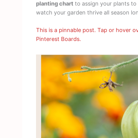
planting chart
to assign your plants to
watch your garden thrive all season lo
This is a pinnable post. Tap or hover ov
Pinterest Boards.