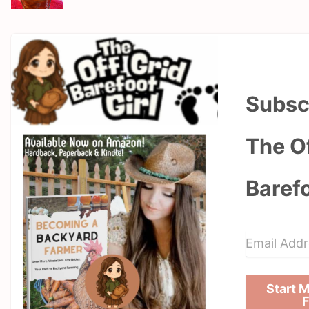
Subsc
The Of
Barefo
Start 
F