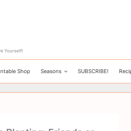
e Yourself!
intable Shop
Seasons
SUBSCRIBE!
Reci