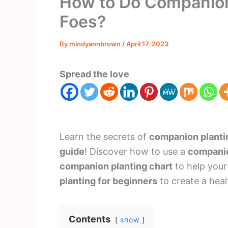
How to Do Companion 
Foes?
By
mindyannbrown
/
April 17, 2023
Spread the love
Learn the secrets of
companion planti
guide
! Discover how to use a
companio
companion planting chart
to help your
planting for beginners
to create a heal
Contents
show