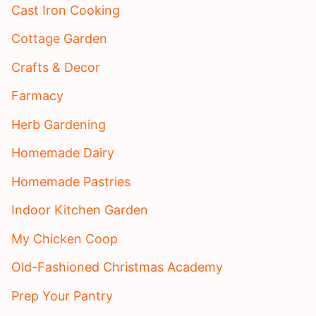
Cast Iron Cooking
Cottage Garden
Crafts & Decor
Farmacy
Herb Gardening
Homemade Dairy
Homemade Pastries
Indoor Kitchen Garden
My Chicken Coop
Old-Fashioned Christmas Academy
Prep Your Pantry