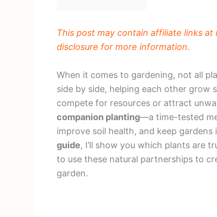
This post may contain affiliate links a
disclosure for more information.
When it comes to gardening, not all pl
side by side, helping each other grow s
compete for resources or attract unwan
companion planting
—a time-tested me
improve soil health, and keep gardens i
guide
, I’ll show you which plants are t
to use these natural partnerships to 
garden.