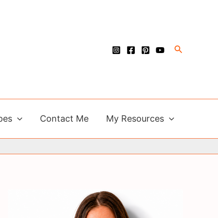
Search
pes
Contact Me
My Resources