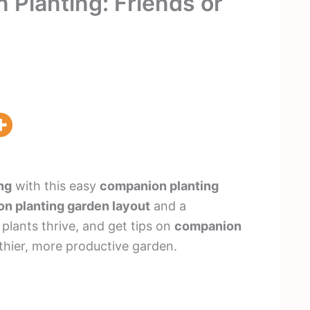
Planting: Friends or
ng
with this easy
companion planting
n planting garden layout
and a
 plants thrive, and get tips on
companion
thier, more productive garden.