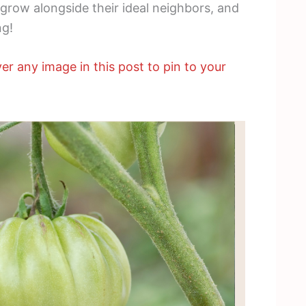
 grow alongside their ideal neighbors, and
ng!
er any image in this post to pin to your