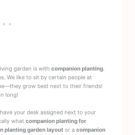
iving garden is with
companion planting
.
s. We like to sit by certain people at
me—they grow best next to their friends!
on long!
have your desk assigned next to your
ically what
companion planting for
 planting garden layout
or a
companion