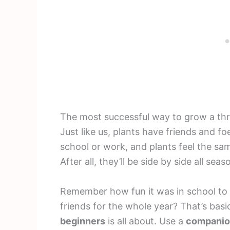
The most successful way to grow a thr
Just like us, plants have friends and foe
school or work, and plants feel the sa
After all, they’ll be side by side all seas
Remember how fun it was in school to 
friends for the whole year? That’s bas
beginners
is all about. Use a
companion