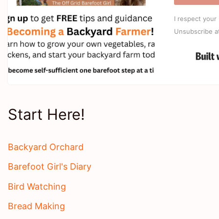
I respect your 
Unsubscribe a
Start Here!
Backyard Orchard
Barefoot Girl's Diary
Bird Watching
Bread Making