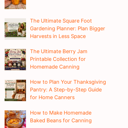
The Ultimate Square Foot
Gardening Planner: Plan Bigger
Harvests in Less Space
The Ultimate Berry Jam
Printable Collection for
Homemade Canning
How to Plan Your Thanksgiving
Pantry: A Step-by-Step Guide
for Home Canners
How to Make Homemade
Baked Beans for Canning