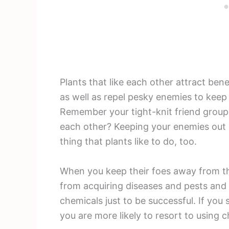
Plants that like each other attract bene
as well as repel pesky enemies to keep
Remember your tight-knit friend group 
each other? Keeping your enemies out a
thing that plants like to do, too.
When you keep their foes away from th
from acquiring diseases and pests and 
chemicals just to be successful. If you
you are more likely to resort to using 