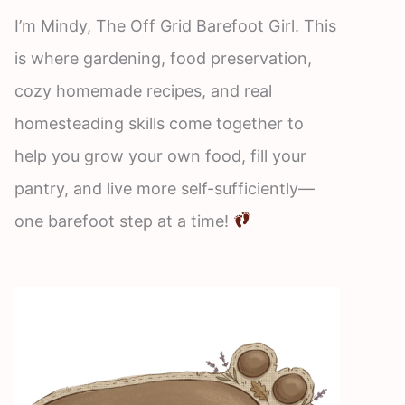
I’m Mindy, The Off Grid Barefoot Girl. This
is where gardening, food preservation,
cozy homemade recipes, and real
homesteading skills come together to
help you grow your own food, fill your
pantry, and live more self-sufficiently—
one barefoot step at a time!