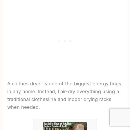
A clothes dryer is one of the biggest energy hogs
in any home. Instead, I air-dry everything using a
traditional clothesline and indoor drying racks
when needed.