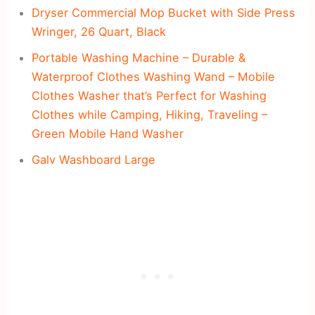
Dryser Commercial Mop Bucket with Side Press
Wringer, 26 Quart, Black
Portable Washing Machine – Durable &
Waterproof Clothes Washing Wand – Mobile
Clothes Washer that’s Perfect for Washing
Clothes while Camping, Hiking, Traveling –
Green Mobile Hand Washer
Galv Washboard Large