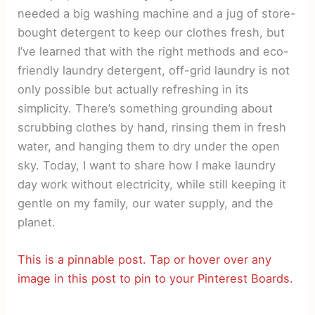
needed a big washing machine and a jug of store-
bought detergent to keep our clothes fresh, but
I’ve learned that with the right methods and eco-
friendly laundry detergent, off-grid laundry is not
only possible but actually refreshing in its
simplicity. There’s something grounding about
scrubbing clothes by hand, rinsing them in fresh
water, and hanging them to dry under the open
sky. Today, I want to share how I make laundry
day work without electricity, while still keeping it
gentle on my family, our water supply, and the
planet.
This is a pinnable post. Tap or hover over any
image in this post to pin to your Pinterest Boards.