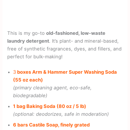
This is my go-to
old-fashioned, low-waste
laundry detergent
. It’s plant- and mineral-based,
free of synthetic fragrances, dyes, and fillers, and
perfect for bulk-making!
3
boxes Arm & Hammer Super Washing Soda
(55 oz each)
(primary cleaning agent, eco-safe,
biodegradable)
1 bag Baking Soda (80 oz / 5 lb)
(optional: deodorizes, safe in moderation)
6 bars Castile Soap, finely grated