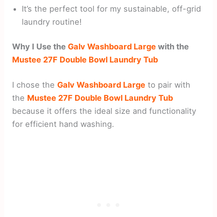
It’s the perfect tool for my sustainable, off-grid
laundry routine!
Why I Use the
Galv Washboard Large
with the
Mustee 27F Double Bowl Laundry Tub
I chose the
Galv Washboard Large
to pair with
the
Mustee 27F Double Bowl Laundry Tub
because it offers the ideal size and functionality
for efficient hand washing.