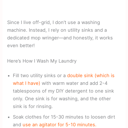
Since I live off-grid, I don’t use a washing
machine. Instead, I rely on utility sinks and a
dedicated mop wringer—and honestly, it works
even better!
Here’s How I Wash My Laundry
Fill two utility sinks or a
double sink (which is
what I have)
with warm water and add 2-4
tablespoons of my DIY detergent to one sink
only. One sink is for washing, and the other
sink is for rinsing.
Soak clothes for 15-30 minutes to loosen dirt
and
use an agitator for 5-10 minutes.