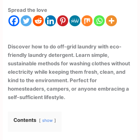
Spread the love
Discover how to do off-grid laundry with eco-
friendly laundry detergent. Learn simple,
sustainable methods for washing clothes without
electricity while keeping them fresh, clean, and
kind to the environment. Perfect for
homesteaders, campers, or anyone embracing a
self-sufficient lifestyle.
Contents
show