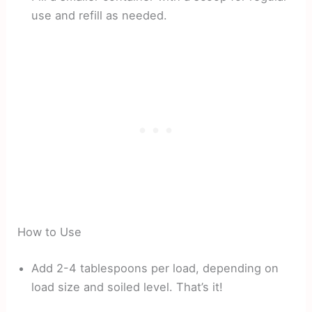
use and refill as needed.
How to Use
Add 2-4 tablespoons per load, depending on
load size and soiled level. That’s it!