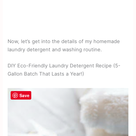
Now, let’s get into the details of my homemade
laundry detergent and washing routine.
DIY Eco-Friendly Laundry Detergent Recipe (5-
Gallon Batch That Lasts a Year!)
Save