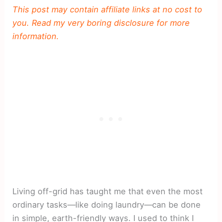
This post may contain affiliate links at no cost to
you. Read my very boring disclosure for more
information.
Living off-grid has taught me that even the most
ordinary tasks—like doing laundry—can be done
in simple, earth-friendly ways. I used to think I