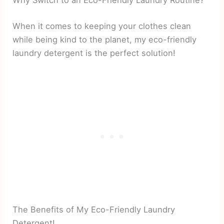
Why Switch to an Eco-Friendly Laundry Routine?
When it comes to keeping your clothes clean
while being kind to the planet, my eco-friendly
laundry detergent is the perfect solution!
The Benefits of My Eco-Friendly Laundry
Detergent!