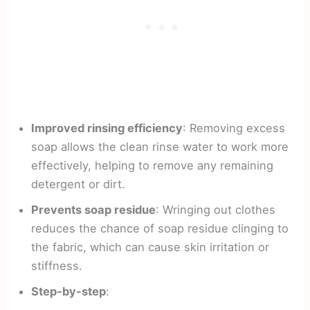
Improved rinsing efficiency
: Removing excess
soap allows the clean rinse water to work more
effectively, helping to remove any remaining
detergent or dirt.
Prevents soap residue
: Wringing out clothes
reduces the chance of soap residue clinging to
the fabric, which can cause skin irritation or
stiffness.
Step-by-step
: