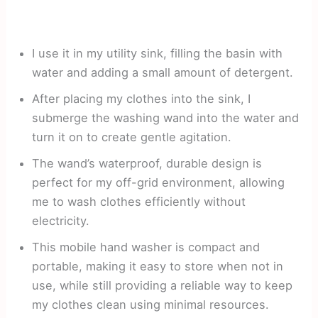
I use it in my utility sink, filling the basin with
water and adding a small amount of detergent.
After placing my clothes into the sink, I
submerge the washing wand into the water and
turn it on to create gentle agitation.
The wand’s waterproof, durable design is
perfect for my off-grid environment, allowing
me to wash clothes efficiently without
electricity.
This mobile hand washer is compact and
portable, making it easy to store when not in
use, while still providing a reliable way to keep
my clothes clean using minimal resources.