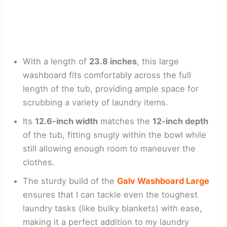
With a length of
23.8 inches
, this large
washboard fits comfortably across the full
length of the tub, providing ample space for
scrubbing a variety of laundry items.
Its
12.6-inch width
matches the
12-inch depth
of the tub, fitting snugly within the bowl while
still allowing enough room to maneuver the
clothes.
The sturdy build of the
Galv Washboard Large
ensures that I can tackle even the toughest
laundry tasks (like bulky blankets) with ease,
making it a perfect addition to my laundry