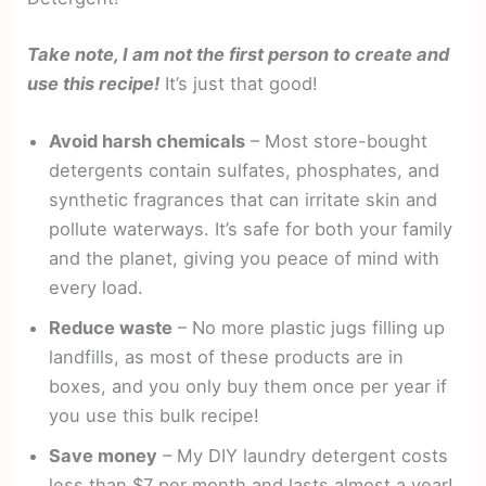
Take note, I am not the first person to create and
use this recipe!
It’s just that good!
Avoid harsh chemicals
– Most store-bought
detergents contain sulfates, phosphates, and
synthetic fragrances that can irritate skin and
pollute waterways. It’s safe for both your family
and the planet, giving you peace of mind with
every load.
Reduce waste
– No more plastic jugs filling up
landfills, as most of these products are in
boxes, and you only buy them once per year if
you use this bulk recipe!
Save money
– My DIY laundry detergent costs
less than $7 per month and lasts almost a year!