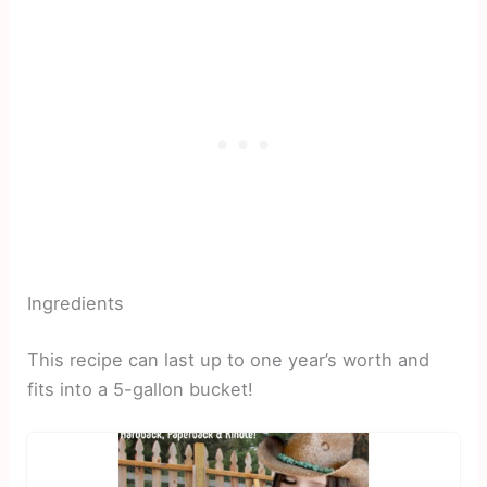
Ingredients
This recipe can last up to one year’s worth and
fits into a 5-gallon bucket!