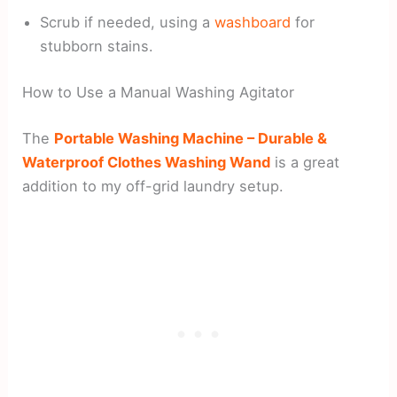
Scrub if needed, using a
washboard
for
stubborn stains.
How to Use a Manual Washing Agitator
The
Portable Washing Machine – Durable &
Waterproof Clothes Washing Wand
is a great
addition to my off-grid laundry setup.