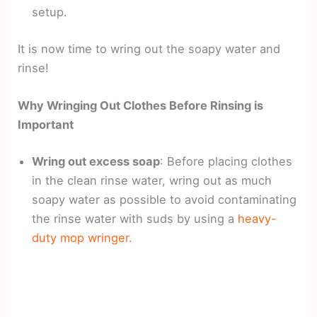
setup.
It is now time to wring out the soapy water and
rinse!
Why Wringing Out Clothes Before Rinsing is
Important
Wring out excess soap
: Before placing clothes
in the clean rinse water, wring out as much
soapy water as possible to avoid contaminating
the rinse water with suds by using a
heavy-
duty mop wringer.