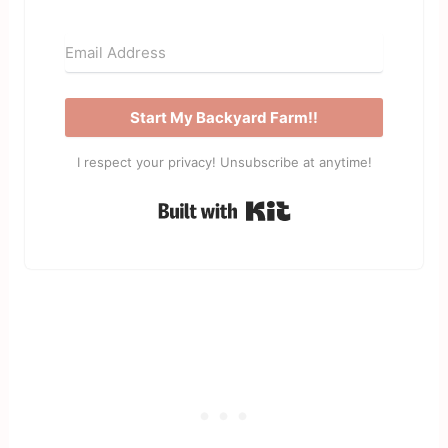
Start My Backyard Farm!!
I respect your privacy! Unsubscribe at anytime!
Built with Kit