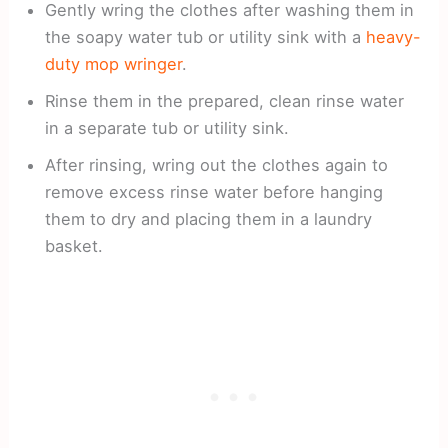
Gently wring the clothes after washing them in
the soapy water tub or utility sink with a
heavy-
duty mop wringer
.
Rinse them in the prepared, clean rinse water
in a separate tub or utility sink.
After rinsing, wring out the clothes again to
remove excess rinse water before hanging
them to dry and placing them in a laundry
basket.