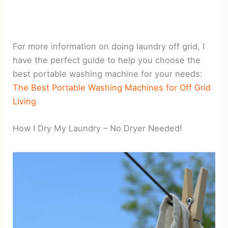
For more information on doing laundry off grid, I
have the perfect guide to help you choose the
best portable washing machine for your needs:
The Best Portable Washing Machines for Off Grid
Living
How I Dry My Laundry – No Dryer Needed!