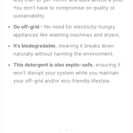
You don’t have to compromise on quality or
sustainability.
Go off-grid
– No need for electricity-hungry
appliances like washing machines and dryers.
It’s biodegradable
, meaning it breaks down
naturally without harming the environment.
This detergent is also septic-safe
, ensuring it
won’t disrupt your system while you maintain
your off-grid and/or eco-friendly lifestyle.