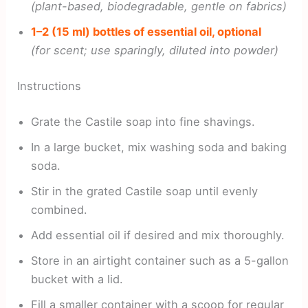
(plant-based, biodegradable, gentle on fabrics)
1–2 (15 ml) bottles of essential oil, optional
(for scent; use sparingly, diluted into powder)
Instructions
Grate the Castile soap into fine shavings.
In a large bucket, mix washing soda and baking
soda.
Stir in the grated Castile soap until evenly
combined.
Add essential oil if desired and mix thoroughly.
Store in an airtight container such as a 5-gallon
bucket with a lid.
Fill a smaller container with a scoop for regular