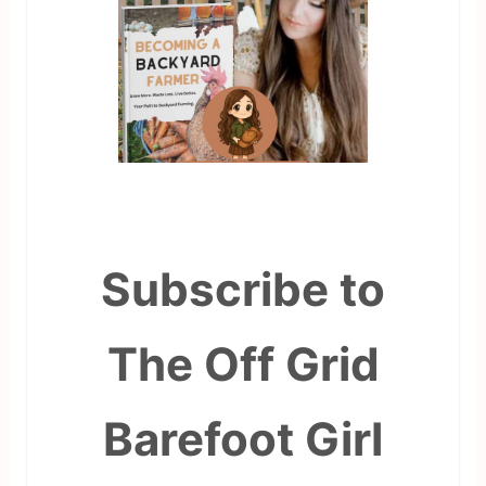
Subscribe to
The Off Grid
Barefoot Girl