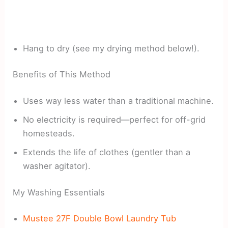
Hang to dry (see my drying method below!).
Benefits of This Method
Uses way less water than a traditional machine.
No electricity is required—perfect for off-grid
homesteads.
Extends the life of clothes (gentler than a
washer agitator).
My Washing Essentials
Mustee 27F Double Bowl Laundry Tub