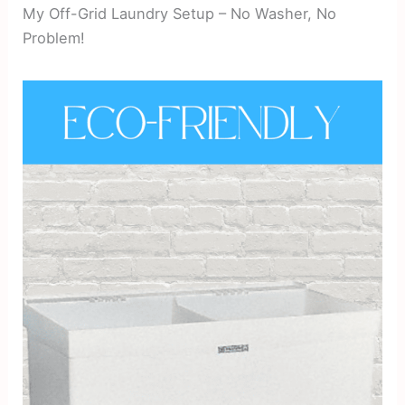
My Off-Grid Laundry Setup – No Washer, No
Problem!