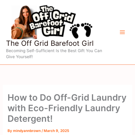
Skip
to
content
The Off Grid Barefoot Girl
Becoming Self-Sufficient Is the Best Gift You Can
Give Yourself!
How to Do Off-Grid Laundry
with Eco-Friendly Laundry
Detergent!
By
mindyannbrown
/
March 9, 2025