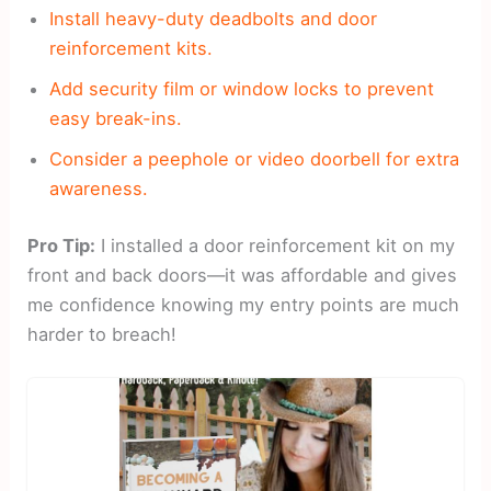
Install heavy-duty deadbolts and door
reinforcement kits.
Add security film or window locks to prevent
easy break-ins.
Consider a peephole or video doorbell for extra
awareness.
Pro Tip:
I installed a door reinforcement kit on my
front and back doors—it was affordable and gives
me confidence knowing my entry points are much
harder to breach!