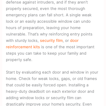
defense against intruders, and if they aren’t
properly secured, even the most thorough
emergency plans can fall short. A single weak
lock or an easily accessible window can undo
hours of preparation, leaving your home
vulnerable. That’s why reinforcing entry points
with sturdy locks,
security film
, or
door
reinforcement kits
is one of the most important
steps you can take to keep your family and
property safe.
Start by evaluating each door and window in your
home. Check for weak locks, gaps, or old frames
that could be easily forced open. Installing a
heavy-duty deadbolt on each exterior door and
adding window locks or security film can
drastically improve your home’s security. Even