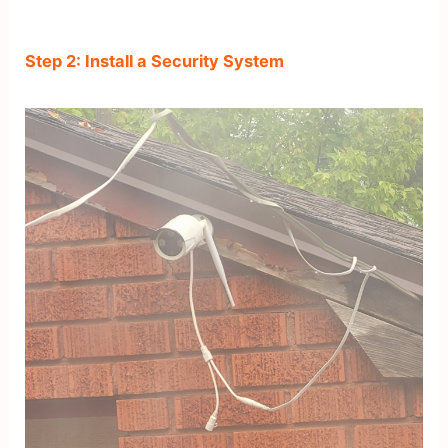
Step 2: Install a Security System