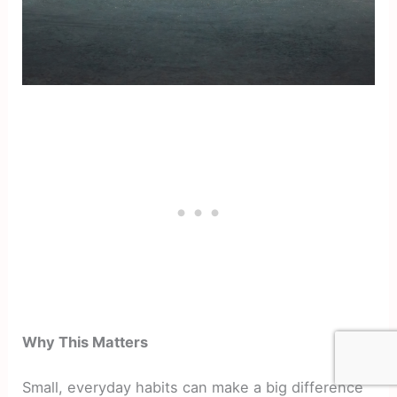
Why This Matters
Small, everyday habits can make a big difference