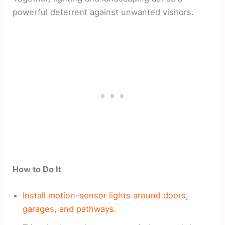
powerful deterrent against unwanted visitors.
How to Do It
Install motion-sensor lights around doors,
garages, and pathways.