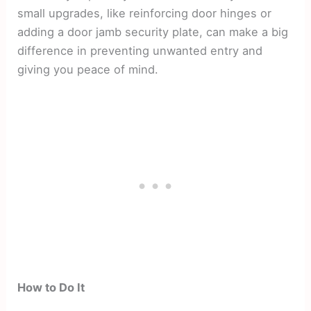
small upgrades, like reinforcing door hinges or
adding a door jamb security plate, can make a big
difference in preventing unwanted entry and
giving you peace of mind.
How to Do It