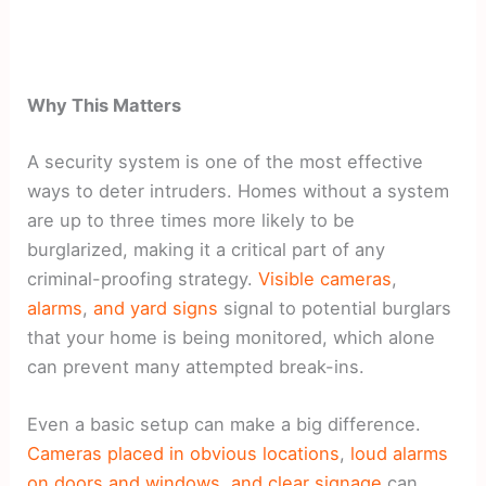
Why This Matters
A security system is one of the most effective
ways to deter intruders. Homes without a system
are up to three times more likely to be
burglarized, making it a critical part of any
criminal-proofing strategy.
Visible cameras
,
alarms
,
and yard signs
signal to potential burglars
that your home is being monitored, which alone
can prevent many attempted break-ins.
Even a basic setup can make a big difference.
Cameras placed in obvious locations
,
loud alarms
on doors and windows
,
and clear signage
can