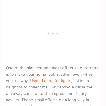
One of the simplest and most effective deterrents
is to make your home look lived-in, even when
you’re away.
Using timers for lights
, asking a
neighbor to collect mail, or parking a car in the
driveway can create the impression of daily
activity. These small efforts go a long way in