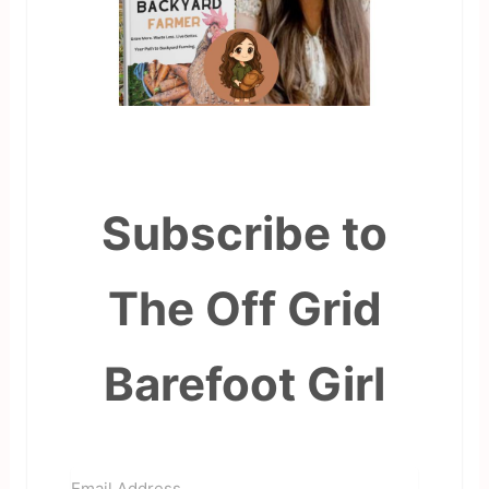
Subscribe to
The Off Grid
Barefoot Girl