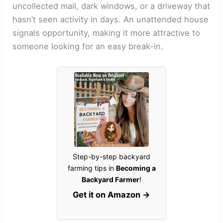
uncollected mail, dark windows, or a driveway that
hasn’t seen activity in days. An unattended house
signals opportunity, making it more attractive to
someone looking for an easy break-in.
Step-by-step backyard
farming tips in
Becoming a
Backyard Farmer
!
Get it on Amazon →