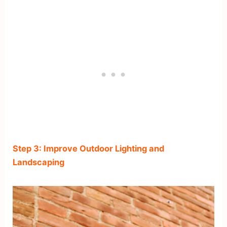
Step 3: Improve Outdoor Lighting and
Landscaping