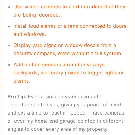
Use visible cameras to alert intruders that they
are being recorded.
Install loud alarms or sirens connected to doors
and windows.
Display yard signs or window decals from a
security company, even without a full system.
Add motion sensors around driveways,
backyards, and entry points to trigger lights or
alarms.
Pro Tip:
Even a simple system can deter
opportunistic thieves, giving you peace of mind
and extra time to react if needed. I have cameras
all over my home and garage pointed in different
angles to cover every area of my property.