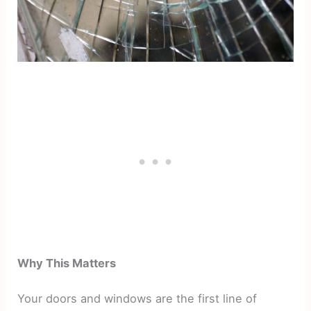
Why This Matters
Your doors and windows are the first line of