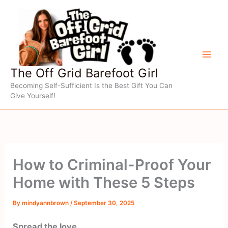
Skip
to
content
The Off Grid Barefoot Girl
Becoming Self-Sufficient Is the Best Gift You Can
Give Yourself!
How to Criminal-Proof Your
Home with These 5 Steps
By
mindyannbrown
/
September 30, 2025
Spread the love