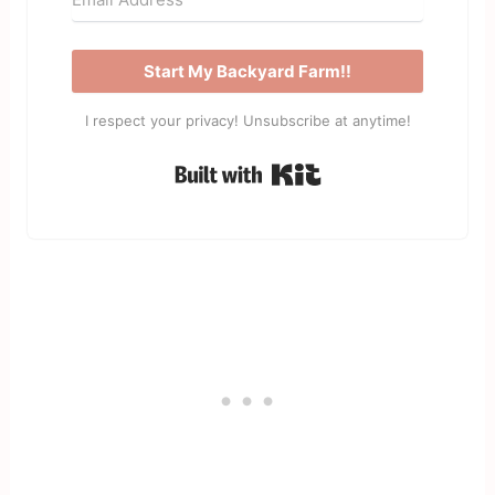
Start My Backyard Farm!!
I respect your privacy! Unsubscribe at anytime!
Built with Kit