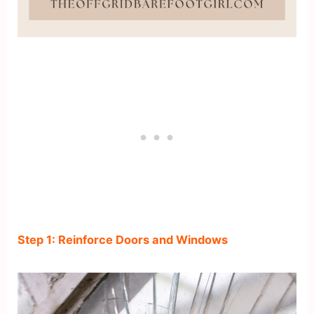
Step 1: Reinforce Doors and Windows