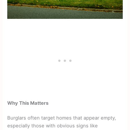
Why This Matters
Burglars often target homes that appear empty,
especially those with obvious signs like