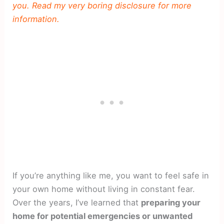
you. Read my very boring disclosure for more
information.
If you’re anything like me, you want to feel safe in
your own home without living in constant fear.
Over the years, I’ve learned that
preparing your
home for potential emergencies or unwanted