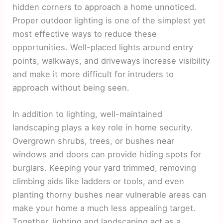
hidden corners to approach a home unnoticed.
Proper outdoor lighting is one of the simplest yet
most effective ways to reduce these
opportunities. Well-placed lights around entry
points, walkways, and driveways increase visibility
and make it more difficult for intruders to
approach without being seen.
In addition to lighting, well-maintained
landscaping plays a key role in home security.
Overgrown shrubs, trees, or bushes near
windows and doors can provide hiding spots for
burglars. Keeping your yard trimmed, removing
climbing aids like ladders or tools, and even
planting thorny bushes near vulnerable areas can
make your home a much less appealing target.
Together, lighting and landscaping act as a