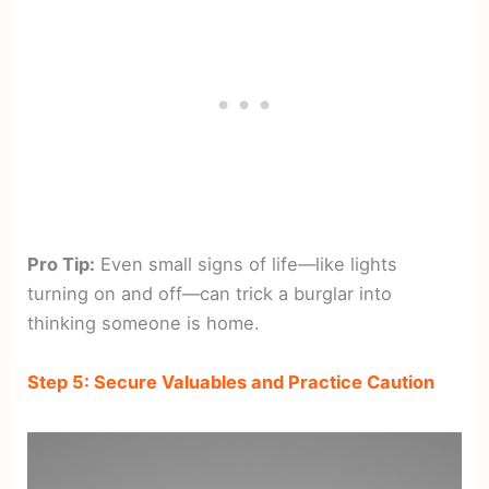
Pro Tip:
Even small signs of life—like lights
turning on and off—can trick a burglar into
thinking someone is home.
Step 5: Secure Valuables and Practice Caution