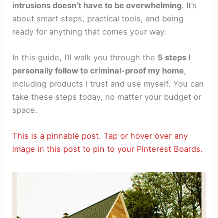
intrusions doesn’t have to be overwhelming
. It’s
about smart steps, practical tools, and being
ready for anything that comes your way.
In this guide, I’ll walk you through the
5 steps I
personally follow to criminal-proof my home
,
including products I trust and use myself. You can
take these steps today, no matter your budget or
space.
This is a pinnable post. Tap or hover over any
image in this post to pin to your Pinterest Boards.