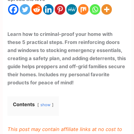
Learn how to criminal-proof your home with
these 5 practical steps. From reinforcing doors
and windows to stocking emergency essentials,
creating a safety plan, and adding deterrents, this
guide helps preppers and off-grid families secure
their homes. Includes my personal favorite
products for peace of mind!
Contents
show
This post may contain affiliate links at no cost to