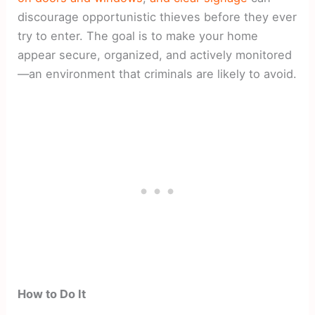
discourage opportunistic thieves before they ever
try to enter. The goal is to make your home
appear secure, organized, and actively monitored
—an environment that criminals are likely to avoid.
How to Do It