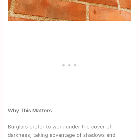
Why This Matters
Burglars prefer to work under the cover of
darkness, taking advantage of shadows and