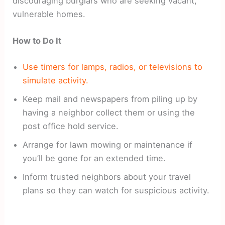
discouraging burglars who are seeking vacant,
vulnerable homes.
How to Do It
Use timers for lamps, radios, or televisions to
simulate activity.
Keep mail and newspapers from piling up by
having a neighbor collect them or using the
post office hold service.
Arrange for lawn mowing or maintenance if
you’ll be gone for an extended time.
Inform trusted neighbors about your travel
plans so they can watch for suspicious activity.