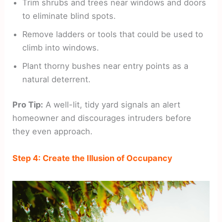
Trim shrubs and trees near windows and doors
to eliminate blind spots.
Remove ladders or tools that could be used to
climb into windows.
Plant thorny bushes near entry points as a
natural deterrent.
Pro Tip:
A well-lit, tidy yard signals an alert
homeowner and discourages intruders before
they even approach.
Step 4: Create the Illusion of Occupancy