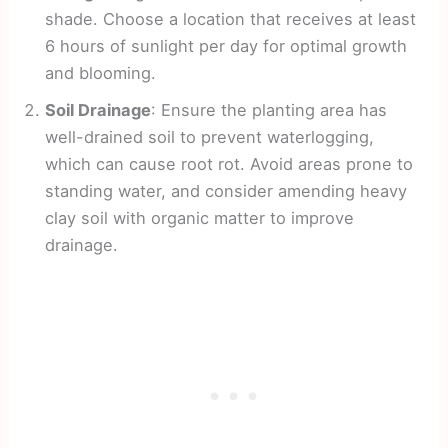
shade. Choose a location that receives at least
6 hours of sunlight per day for optimal growth
and blooming.
Soil Drainage
: Ensure the planting area has
well-drained soil to prevent waterlogging,
which can cause root rot. Avoid areas prone to
standing water, and consider amending heavy
clay soil with organic matter to improve
drainage.