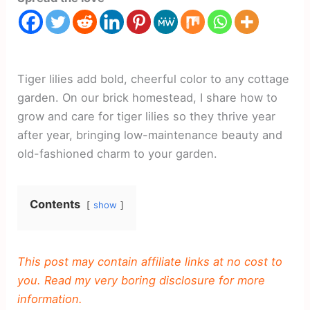
Tiger lilies add bold, cheerful color to any cottage
garden. On our brick homestead, I share how to
grow and care for tiger lilies so they thrive year
after year, bringing low-maintenance beauty and
old-fashioned charm to your garden.
Contents
show
This post may contain affiliate links at no cost to
you. Read my very boring disclosure for more
information.