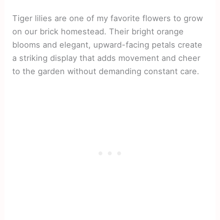
Tiger lilies are one of my favorite flowers to grow
on our brick homestead. Their bright orange
blooms and elegant, upward-facing petals create
a striking display that adds movement and cheer
to the garden without demanding constant care.