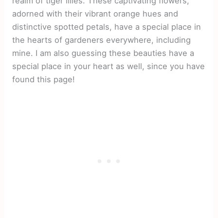
realm of tiger lilies. These captivating flowers,
adorned with their vibrant orange hues and
distinctive spotted petals, have a special place in
the hearts of gardeners everywhere, including
mine. I am also guessing these beauties have a
special place in your heart as well, since you have
found this page!