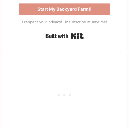
Start My Backyard Farm!!
I respect your privacy! Unsubscribe at anytime!
Built with Kit