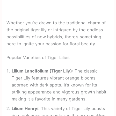
Whether you’re drawn to the traditional charm of
the original tiger lily or intrigued by the endless
possibilities of new hybrids, there’s something
here to ignite your passion for floral beauty.
Popular Varieties of Tiger Lilies
Lilium Lancifolium (Tiger Lily)
: The classic
Tiger Lily features vibrant orange blooms
adorned with dark spots. It’s known for its
striking appearance and vigorous growth habit,
making it a favorite in many gardens.
Lilium Henryi
: This variety of Tiger Lily boasts
rich, golden-orange petals with dark speckles.