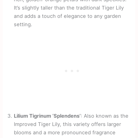
It’s slightly taller than the traditional Tiger Lily
and adds a touch of elegance to any garden
setting.
Lilium Tigrinum ‘Splendens’
: Also known as the
Improved Tiger Lily, this variety offers larger
blooms and a more pronounced fragrance