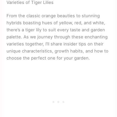
Varieties of Tiger Lilies
From the classic orange beauties to stunning
hybrids boasting hues of yellow, red, and white,
there’s a tiger lily to suit every taste and garden
palette. As we journey through these enchanting
varieties together, I’ll share insider tips on their
unique characteristics, growth habits, and how to
choose the perfect one for your garden.