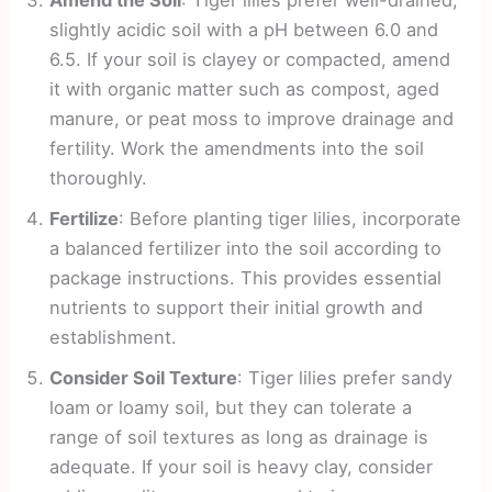
slightly acidic soil with a pH between 6.0 and
6.5. If your soil is clayey or compacted, amend
it with organic matter such as compost, aged
manure, or peat moss to improve drainage and
fertility. Work the amendments into the soil
thoroughly.
Fertilize
: Before planting tiger lilies, incorporate
a balanced fertilizer into the soil according to
package instructions. This provides essential
nutrients to support their initial growth and
establishment.
Consider Soil Texture
: Tiger lilies prefer sandy
loam or loamy soil, but they can tolerate a
range of soil textures as long as drainage is
adequate. If your soil is heavy clay, consider