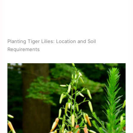
Planting Tiger Lilies: Location and Soil
Requirements