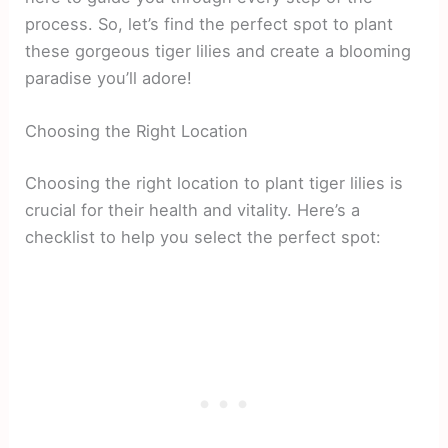
process. So, let’s find the perfect spot to plant
these gorgeous tiger lilies and create a blooming
paradise you’ll adore!
Choosing the Right Location
Choosing the right location to plant tiger lilies is
crucial for their health and vitality. Here’s a
checklist to help you select the perfect spot: