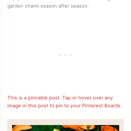
garden charm season after season.
This is a pinnable post. Tap or hover over any
image in this post to pin to your Pinterest Boards.