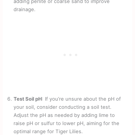
adding perlite or coarse sand to improve
drainage.
Test Soil pH
: If you’re unsure about the pH of
your soil, consider conducting a soil test.
Adjust the pH as needed by adding lime to
raise pH or sulfur to lower pH, aiming for the
optimal range for Tiger Lilies.