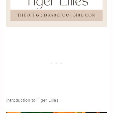
Introduction to Tiger Lilies