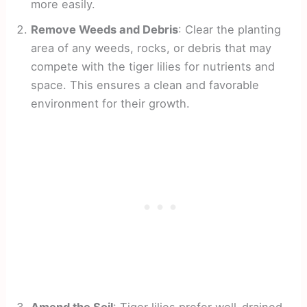
more easily.
Remove Weeds and Debris
: Clear the planting
area of any weeds, rocks, or debris that may
compete with the tiger lilies for nutrients and
space. This ensures a clean and favorable
environment for their growth.
Amend the Soil
: Tiger lilies prefer well-drained,