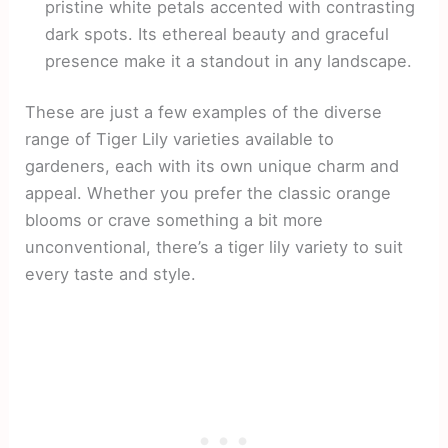
pristine white petals accented with contrasting
dark spots. Its ethereal beauty and graceful
presence make it a standout in any landscape.
These are just a few examples of the diverse
range of Tiger Lily varieties available to
gardeners, each with its own unique charm and
appeal. Whether you prefer the classic orange
blooms or crave something a bit more
unconventional, there’s a tiger lily variety to suit
every taste and style.