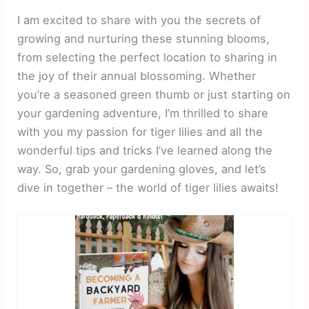
I am excited to share with you the secrets of
growing and nurturing these stunning blooms,
from selecting the perfect location to sharing in
the joy of their annual blossoming. Whether
you’re a seasoned green thumb or just starting on
your gardening adventure, I’m thrilled to share
with you my passion for tiger lilies and all the
wonderful tips and tricks I’ve learned along the
way. So, grab your gardening gloves, and let’s
dive in together – the world of tiger lilies awaits!