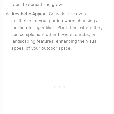
room to spread and grow.
Aesthetic Appeal
: Consider the overall
aesthetics of your garden when choosing a
location for tiger lilies. Plant them where they
can complement other flowers, shrubs, or
landscaping features, enhancing the visual
appeal of your outdoor space.