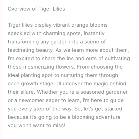
Overview of Tiger Lilies
Tiger lilies display vibrant orange blooms
speckled with charming spots, instantly
transforming any garden into a scene of
fascinating beauty. As we learn more about them,
I’m excited to share the ins and outs of cultivating
these mesmerizing flowers. From choosing the
ideal planting spot to nurturing them through
each growth stage, I’ll uncover the magic behind
their allure. Whether you’re a seasoned gardener
or a newcomer eager to learn, I’m here to guide
you every step of the way. So, let’s get started
because it’s going to be a blooming adventure
you won’t want to miss!