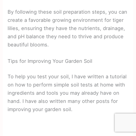
By following these soil preparation steps, you can
create a favorable growing environment for tiger
lilies, ensuring they have the nutrients, drainage,
and pH balance they need to thrive and produce
beautiful blooms.
Tips for Improving Your Garden Soil
To help you test your soil, I have written a tutorial
on how to perform simple soil tests at home with
ingredients and tools you may already have on
hand. I have also written many other posts for
improving your garden soil.