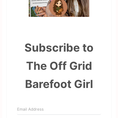
Subscribe to
The Off Grid
Barefoot Girl