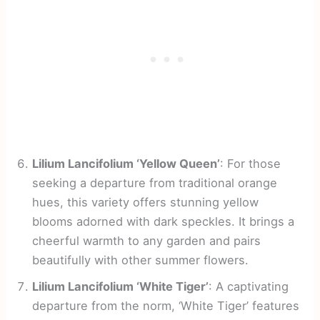
Lilium Lancifolium ‘Yellow Queen’
: For those
seeking a departure from traditional orange
hues, this variety offers stunning yellow
blooms adorned with dark speckles. It brings a
cheerful warmth to any garden and pairs
beautifully with other summer flowers.
Lilium Lancifolium ‘White Tiger’
: A captivating
departure from the norm, ‘White Tiger’ features