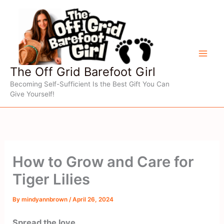
Skip
to
content
The Off Grid Barefoot Girl
Becoming Self-Sufficient Is the Best Gift You Can
Give Yourself!
How to Grow and Care for
Tiger Lilies
By
mindyannbrown
/
April 26, 2024
Spread the love