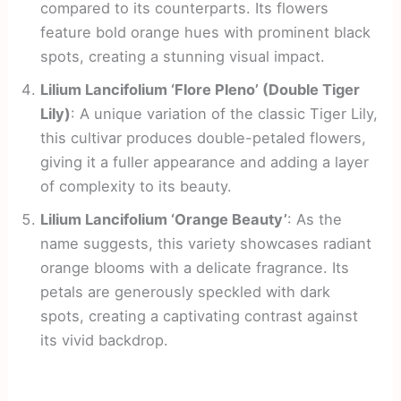
compared to its counterparts. Its flowers
feature bold orange hues with prominent black
spots, creating a stunning visual impact.
Lilium Lancifolium ‘Flore Pleno’ (Double Tiger
Lily)
: A unique variation of the classic Tiger Lily,
this cultivar produces double-petaled flowers,
giving it a fuller appearance and adding a layer
of complexity to its beauty.
Lilium Lancifolium ‘Orange Beauty’
: As the
name suggests, this variety showcases radiant
orange blooms with a delicate fragrance. Its
petals are generously speckled with dark
spots, creating a captivating contrast against
its vivid backdrop.