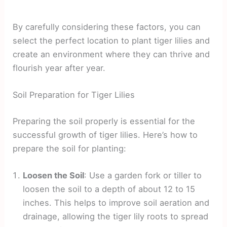
By carefully considering these factors, you can
select the perfect location to plant tiger lilies and
create an environment where they can thrive and
flourish year after year.
Soil Preparation for Tiger Lilies
Preparing the soil properly is essential for the
successful growth of tiger lilies. Here’s how to
prepare the soil for planting:
Loosen the Soil
: Use a garden fork or tiller to
loosen the soil to a depth of about 12 to 15
inches. This helps to improve soil aeration and
drainage, allowing the tiger lily roots to spread