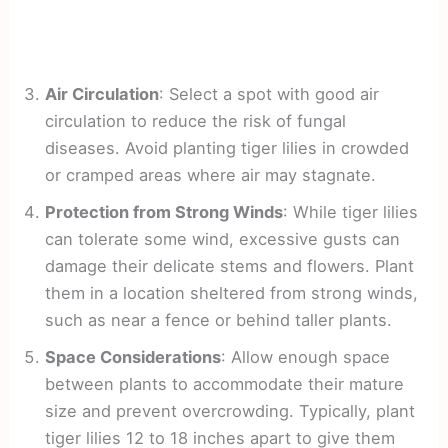
Air Circulation
: Select a spot with good air
circulation to reduce the risk of fungal
diseases. Avoid planting tiger lilies in crowded
or cramped areas where air may stagnate.
Protection from Strong Winds
: While tiger lilies
can tolerate some wind, excessive gusts can
damage their delicate stems and flowers. Plant
them in a location sheltered from strong winds,
such as near a fence or behind taller plants.
Space Considerations
: Allow enough space
between plants to accommodate their mature
size and prevent overcrowding. Typically, plant
tiger lilies 12 to 18 inches apart to give them