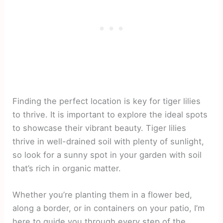
Finding the perfect location is key for tiger lilies
to thrive. It is important to explore the ideal spots
to showcase their vibrant beauty. Tiger lilies
thrive in well-drained soil with plenty of sunlight,
so look for a sunny spot in your garden with soil
that’s rich in organic matter.
Whether you’re planting them in a flower bed,
along a border, or in containers on your patio, I’m
here to guide you through every step of the