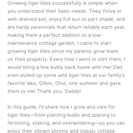
Growing tiger lilies successfully is simple when
you understand their basic needs. They thrive in
well-drained soil, enjoy full sun to part shade, and
are hardy perennials that return reliably each year,
making them a perfect addition to a low-
maintenance cottage garden. I came to start
growing tiger lilies since my parents grow them
on their property. Every time I went to visit them, I
would bring a few bulbs back home with me! Dad
even pulled up some wild tiger lilies at our family’s
favorite lake, Dillon, Ohio, one summer and gave
them to me! Thank you, Daddy!
In this guide, I’ll share how I grow and care for
tiger lilies—from planting bulbs and spacing to
fertilizing, staking, and overwintering—so you can
enjoy their vibrant blooms and classic cottage