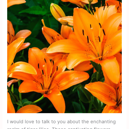
I would love to talk to you about the enchanting