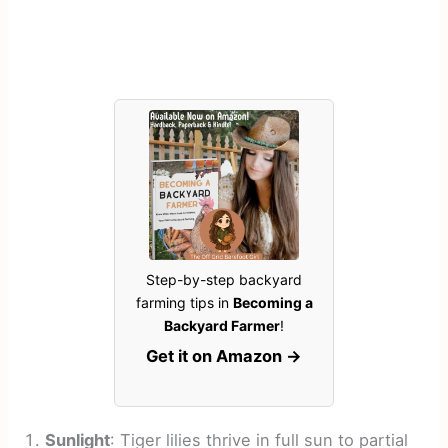
Step-by-step backyard
farming tips in
Becoming a
Backyard Farmer
!
Get it on Amazon →
Sunlight
: Tiger lilies thrive in full sun to partial