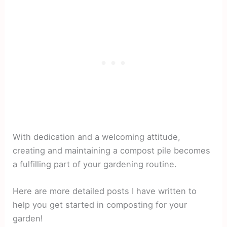
With dedication and a welcoming attitude,
creating and maintaining a compost pile becomes
a fulfilling part of your gardening routine.
Here are more detailed posts I have written to
help you get started in composting for your
garden!