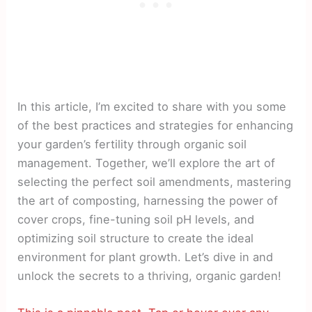
In this article, I’m excited to share with you some
of the best practices and strategies for enhancing
your garden’s fertility through organic soil
management. Together, we’ll explore the art of
selecting the perfect soil amendments, mastering
the art of composting, harnessing the power of
cover crops, fine-tuning soil pH levels, and
optimizing soil structure to create the ideal
environment for plant growth. Let’s dive in and
unlock the secrets to a thriving, organic garden!