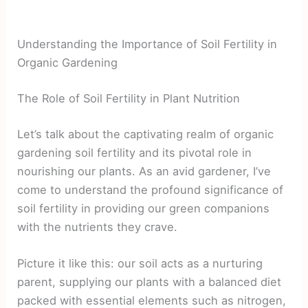
Understanding the Importance of Soil Fertility in
Organic Gardening
The Role of Soil Fertility in Plant Nutrition
Let’s talk about the captivating realm of organic
gardening soil fertility and its pivotal role in
nourishing our plants. As an avid gardener, I’ve
come to understand the profound significance of
soil fertility in providing our green companions
with the nutrients they crave.
Picture it like this: our soil acts as a nurturing
parent, supplying our plants with a balanced diet
packed with essential elements such as nitrogen,