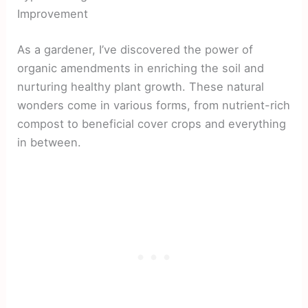
Improvement
As a gardener, I’ve discovered the power of
organic amendments in enriching the soil and
nurturing healthy plant growth. These natural
wonders come in various forms, from nutrient-rich
compost to beneficial cover crops and everything
in between.