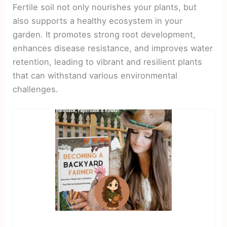
Fertile soil not only nourishes your plants, but
also supports a healthy ecosystem in your
garden. It promotes strong root development,
enhances disease resistance, and improves water
retention, leading to vibrant and resilient plants
that can withstand various environmental
challenges.