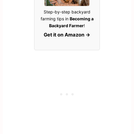
Step-by-step backyard
farming tips in
Becoming a
Backyard Farmer
!
Get it on Amazon →