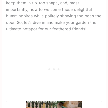
keep them in tip-top shape, and, most
importantly, how to welcome those delightful
hummingbirds while politely showing the bees the
door. So, let’s dive in and make your garden the
ultimate hotspot for our feathered friends!