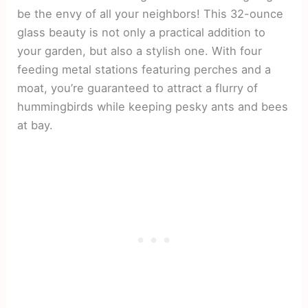
be the envy of all your neighbors! This 32-ounce
glass beauty is not only a practical addition to
your garden, but also a stylish one. With four
feeding metal stations featuring perches and a
moat, you’re guaranteed to attract a flurry of
hummingbirds while keeping pesky ants and bees
at bay.