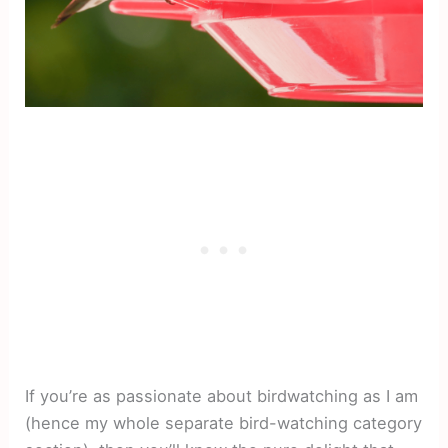
If you’re as passionate about birdwatching as I am
(hence my whole separate bird-watching category