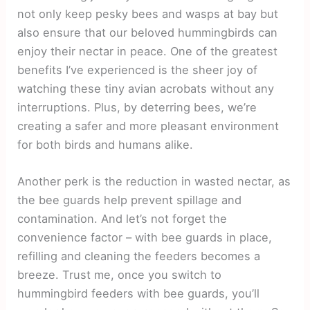
not only keep pesky bees and wasps at bay but
also ensure that our beloved hummingbirds can
enjoy their nectar in peace. One of the greatest
benefits I’ve experienced is the sheer joy of
watching these tiny avian acrobats without any
interruptions. Plus, by deterring bees, we’re
creating a safer and more pleasant environment
for both birds and humans alike.
Another perk is the reduction in wasted nectar, as
the bee guards help prevent spillage and
contamination. And let’s not forget the
convenience factor – with bee guards in place,
refilling and cleaning the feeders becomes a
breeze. Trust me, once you switch to
hummingbird feeders with bee guards, you’ll