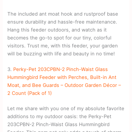
The included ant moat hook and rustproof base
ensure durability and hassle-free maintenance.
Hang this feeder outdoors, and watch as it
becomes the go-to spot for our tiny, colorful
visitors. Trust me, with this feeder, your garden
will be buzzing with life and beauty in no time!
3.
Perky-Pet 203CPBN-2 Pinch-Waist Glass
Hummingbird Feeder with Perches, Built-in Ant
Moat, and Bee Guards – Outdoor Garden Décor –
2 Count (Pack of 1)
Let me share with you one of my absolute favorite
additions to my outdoor oasis: the Perky-Pet
203CPBN-2 Pinch-Waist Glass Hummingbird