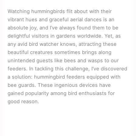
Watching hummingbirds flit about with their
vibrant hues and graceful aerial dances is an
absolute joy, and I’ve always found them to be
delightful visitors in gardens worldwide. Yet, as
any avid bird watcher knows, attracting these
beautiful creatures sometimes brings along
unintended guests like bees and wasps to our
feeders. In tackling this challenge, I’ve discovered
a solution: hummingbird feeders equipped with
bee guards. These ingenious devices have
gained popularity among bird enthusiasts for
good reason.