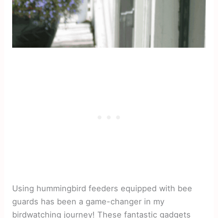
Using hummingbird feeders equipped with bee
guards has been a game-changer in my
birdwatching journey! These fantastic gadgets