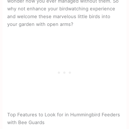
wonder how you ever managed without them. So
why not enhance your birdwatching experience
and welcome these marvelous little birds into
your garden with open arms?
Top Features to Look for in Hummingbird Feeders
with Bee Guards