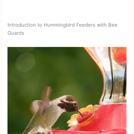
Introduction to Hummingbird Feeders with Bee
Guards