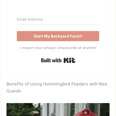
Start My Backyard Farm!!
I respect your privacy! Unsubscribe at anytime!
Built with Kit
Benefits of Using Hummingbird Feeders with Bee
Guards