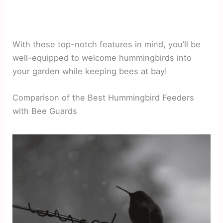
With these top-notch features in mind, you’ll be
well-equipped to welcome hummingbirds into
your garden while keeping bees at bay!
Comparison of the Best Hummingbird Feeders
with Bee Guards