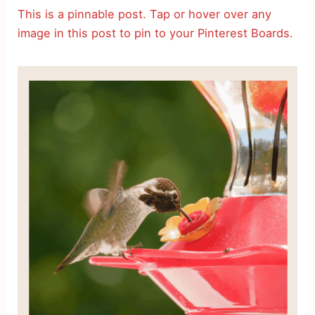
This is a pinnable post. Tap or hover over any
image in this post to pin to your Pinterest Boards.