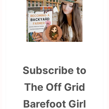
Subscribe to
The Off Grid
Barefoot Girl