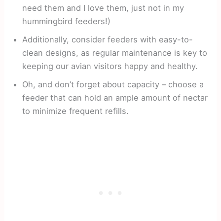
need them and I love them, just not in my
hummingbird feeders!)
Additionally, consider feeders with easy-to-
clean designs, as regular maintenance is key to
keeping our avian visitors happy and healthy.
Oh, and don’t forget about capacity – choose a
feeder that can hold an ample amount of nectar
to minimize frequent refills.