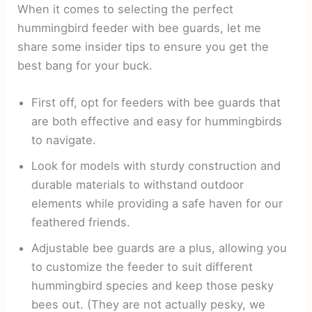
When it comes to selecting the perfect
hummingbird feeder with bee guards, let me
share some insider tips to ensure you get the
best bang for your buck.
First off, opt for feeders with bee guards that
are both effective and easy for hummingbirds
to navigate.
Look for models with sturdy construction and
durable materials to withstand outdoor
elements while providing a safe haven for our
feathered friends.
Adjustable bee guards are a plus, allowing you
to customize the feeder to suit different
hummingbird species and keep those pesky
bees out. (They are not actually pesky, we