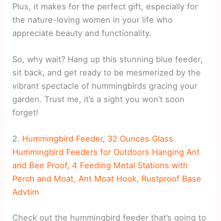
Plus, it makes for the perfect gift, especially for
the nature-loving women in your life who
appreciate beauty and functionality.
So, why wait? Hang up this stunning blue feeder,
sit back, and get ready to be mesmerized by the
vibrant spectacle of hummingbirds gracing your
garden. Trust me, it’s a sight you won’t soon
forget!
2.
Hummingbird Feeder, 32 Ounces Glass
Hummingbird Feeders for Outdoors Hanging Ant
and Bee Proof, 4 Feeding Metal Stations with
Perch and Moat, Ant Moat Hook, Rustproof Base
Advtim
Check out the hummingbird feeder that’s going to