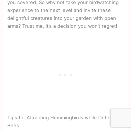
you covered. So why not take your birdwatching
experience to the next level and invite these
delightful creatures into your garden with open
arms? Trust me, it’s a decision you won’t regret!
Tips for Attracting Hummingbirds while Deterring
Bees