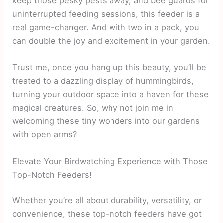
keep those pesky pests away, and bee guards for
uninterrupted feeding sessions, this feeder is a
real game-changer. And with two in a pack, you
can double the joy and excitement in your garden.
Trust me, once you hang up this beauty, you’ll be
treated to a dazzling display of hummingbirds,
turning your outdoor space into a haven for these
magical creatures. So, why not join me in
welcoming these tiny wonders into our gardens
with open arms?
Elevate Your Birdwatching Experience with Those
Top-Notch Feeders!
Whether you’re all about durability, versatility, or
convenience, these top-notch feeders have got