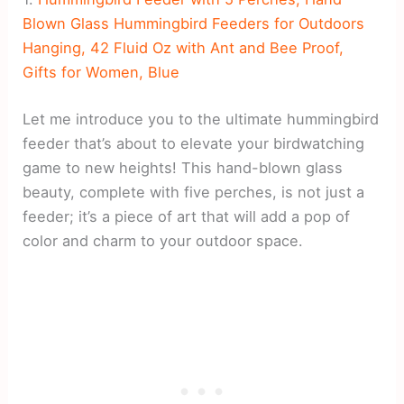
Blown Glass Hummingbird Feeders for Outdoors
Hanging, 42 Fluid Oz with Ant and Bee Proof,
Gifts for Women, Blue
Let me introduce you to the ultimate hummingbird
feeder that’s about to elevate your birdwatching
game to new heights! This hand-blown glass
beauty, complete with five perches, is not just a
feeder; it’s a piece of art that will add a pop of
color and charm to your outdoor space.