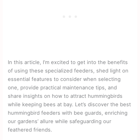
In this article, I’m excited to get into the benefits
of using these specialized feeders, shed light on
essential features to consider when selecting
one, provide practical maintenance tips, and
share insights on how to attract hummingbirds
while keeping bees at bay. Let’s discover the best
hummingbird feeders with bee guards, enriching
our gardens’ allure while safeguarding our
feathered friends.