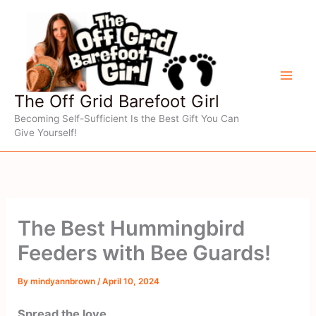
Skip
to
content
The Off Grid Barefoot Girl
Becoming Self-Sufficient Is the Best Gift You Can
Give Yourself!
The Best Hummingbird
Feeders with Bee Guards!
By
mindyannbrown
/
April 10, 2024
Spread the love