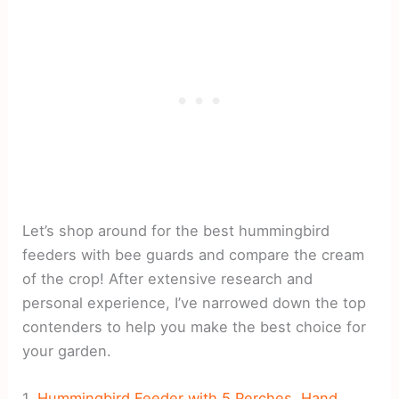
Let’s shop around for the best hummingbird
feeders with bee guards and compare the cream
of the crop! After extensive research and
personal experience, I’ve narrowed down the top
contenders to help you make the best choice for
your garden.
1.
Hummingbird Feeder with 5 Perches, Hand