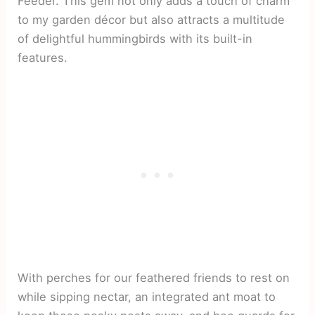
Feeder. This gem not only adds a touch of charm
to my garden décor but also attracts a multitude
of delightful hummingbirds with its built-in
features.
With perches for our feathered friends to rest on
while sipping nectar, an integrated ant moat to