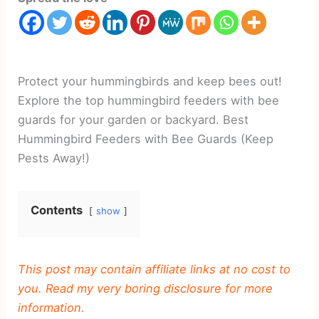
Protect your hummingbirds and keep bees out!
Explore the top hummingbird feeders with bee
guards for your garden or backyard. Best
Hummingbird Feeders with Bee Guards (Keep
Pests Away!)
Contents
show
This post may contain affiliate links at no cost to
you. Read my very boring disclosure for more
information.