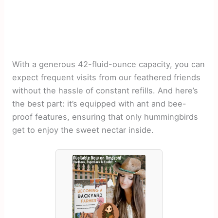
With a generous 42-fluid-ounce capacity, you can
expect frequent visits from our feathered friends
without the hassle of constant refills. And here’s
the best part: it’s equipped with ant and bee-
proof features, ensuring that only hummingbirds
get to enjoy the sweet nectar inside.