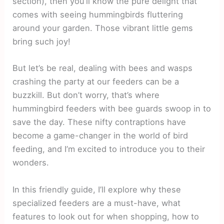
section), then you’ll know the pure delight that
comes with seeing hummingbirds fluttering
around your garden. Those vibrant little gems
bring such joy!
But let’s be real, dealing with bees and wasps
crashing the party at our feeders can be a
buzzkill. But don’t worry, that’s where
hummingbird feeders with bee guards swoop in to
save the day. These nifty contraptions have
become a game-changer in the world of bird
feeding, and I’m excited to introduce you to their
wonders.
In this friendly guide, I’ll explore why these
specialized feeders are a must-have, what
features to look out for when shopping, how to