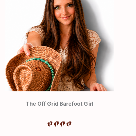
The Off Grid Barefoot Girl