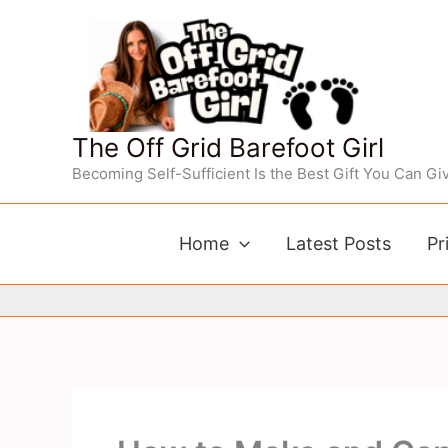
Skip
to
content
The Off Grid Barefoot Girl
Becoming Self-Sufficient Is the Best Gift You Can Giv
Home
Latest Posts
Pr