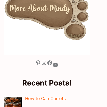
Pinterest
Instagram
Facebook
YouTube
Recent Posts!
How to Can Carrots