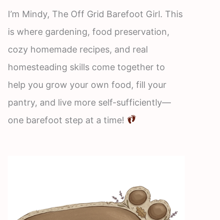
I’m Mindy, The Off Grid Barefoot Girl. This
is where gardening, food preservation,
cozy homemade recipes, and real
homesteading skills come together to
help you grow your own food, fill your
pantry, and live more self-sufficiently—
one barefoot step at a time!