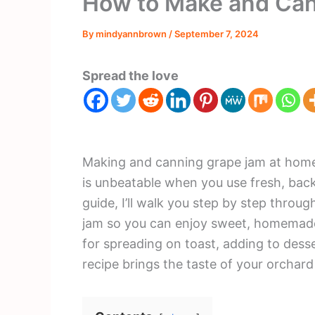
How to Make and Ca
By
mindyannbrown
/
September 7, 2024
Spread the love
Making and canning grape jam at home 
is unbeatable when you use fresh, bac
guide, I’ll walk you step by step throu
jam so you can enjoy sweet, homemade 
for spreading on toast, adding to desser
recipe brings the taste of your orchard