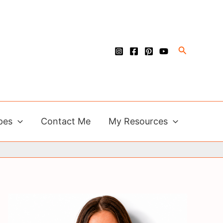
Search
pes
Contact Me
My Resources