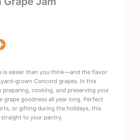
n Grape Jam
is easier than you think—and the flavor
kyard-grown Concord grapes. In this
gh preparing, cooking, and preserving your
grape goodness all year long. Perfect
ts, or gifting during the holidays, this
 straight to your pantry.