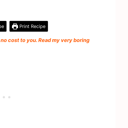
pe
Print Recipe
t no cost to you. Read my very boring