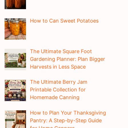
How to Can Sweet Potatoes
The Ultimate Square Foot
Gardening Planner: Plan Bigger
Harvests in Less Space
The Ultimate Berry Jam
Printable Collection for
Homemade Canning
How to Plan Your Thanksgiving
Pantry: A Step-by-Step Guide