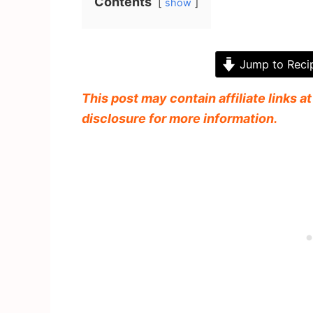
Contents
show
Jump to Reci
This post may contain affiliate links a
disclosure for more information.