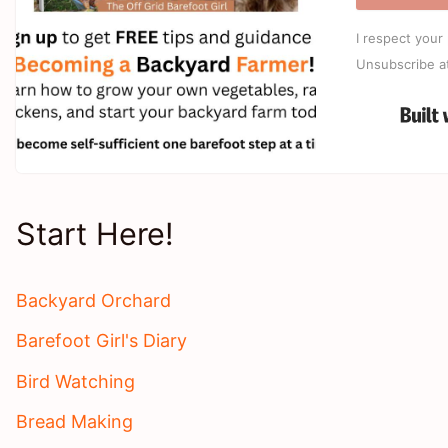
I respect your 
Unsubscribe a
Start Here!
Backyard Orchard
Barefoot Girl's Diary
Bird Watching
Bread Making