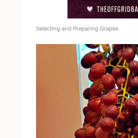
Selecting and Preparing Grapes