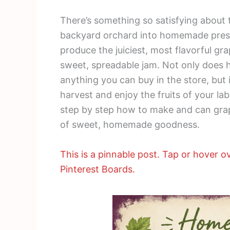
There’s something so satisfying about 
backyard orchard into homemade prese
produce the juiciest, most flavorful gr
sweet, spreadable jam. Not only does 
anything you can buy in the store, but 
harvest and enjoy the fruits of your lab
step by step how to make and can grape
of sweet, homemade goodness.
This is a pinnable post. Tap or hover ov
Pinterest Boards.