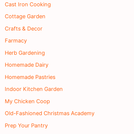
Cast Iron Cooking
Cottage Garden
Crafts & Decor
Farmacy
Herb Gardening
Homemade Dairy
Homemade Pastries
Indoor Kitchen Garden
My Chicken Coop
Old-Fashioned Christmas Academy
Prep Your Pantry