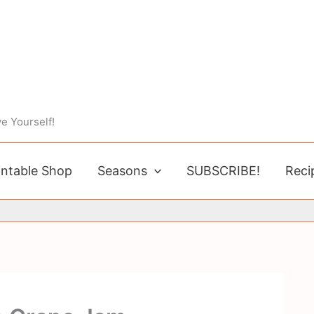
e Yourself!
intable Shop
Seasons
SUBSCRIBE!
Reci