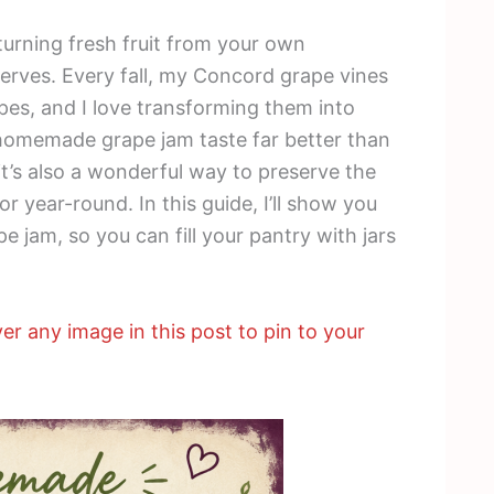
turning fresh fruit from your own
rves. Every fall, my Concord grape vines
apes, and I love transforming them into
homemade grape jam taste far better than
it’s also a wonderful way to preserve the
or year-round. In this guide, I’ll show you
 jam, so you can fill your pantry with jars
er any image in this post to pin to your