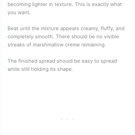
becoming lighter in texture. This is exactly what
you want.
Beat until the mixture appears creamy, fluffy, and
completely smooth. There should be no visible
streaks of marshmallow creme remaining.
The finished spread should be easy to spread
while still holding its shape.