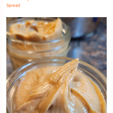
Spread