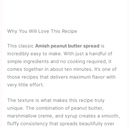
Why You Will Love This Recipe
This classic
Amish peanut butter spread
is
incredibly easy to make. With just a handful of
simple ingredients and no cooking required, it
comes together in about ten minutes. It’s one of
those recipes that delivers maximum flavor with
very little effort.
The texture is what makes this recipe truly
unique. The combination of peanut butter,
marshmallow creme, and syrup creates a smooth,
fluffy consistency that spreads beautifully over