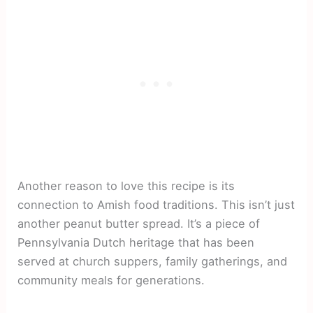
Another reason to love this recipe is its
connection to Amish food traditions. This isn’t just
another peanut butter spread. It’s a piece of
Pennsylvania Dutch heritage that has been
served at church suppers, family gatherings, and
community meals for generations.