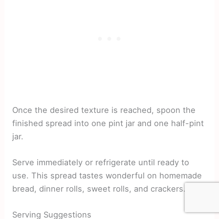
Once the desired texture is reached, spoon the
finished spread into one pint jar and one half-pint
jar.
Serve immediately or refrigerate until ready to
use. This spread tastes wonderful on homemade
bread, dinner rolls, sweet rolls, and crackers.
Serving Suggestions