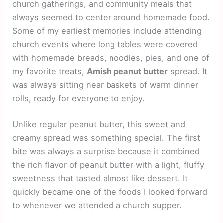
church gatherings, and community meals that
always seemed to center around homemade food.
Some of my earliest memories include attending
church events where long tables were covered
with homemade breads, noodles, pies, and one of
my favorite treats,
Amish peanut butter
spread. It
was always sitting near baskets of warm dinner
rolls, ready for everyone to enjoy.
Unlike regular peanut butter, this sweet and
creamy spread was something special. The first
bite was always a surprise because it combined
the rich flavor of peanut butter with a light, fluffy
sweetness that tasted almost like dessert. It
quickly became one of the foods I looked forward
to whenever we attended a church supper.