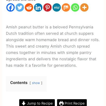
Amish peanut butter is a beloved Pennsylvania
Dutch tradition often served at church suppers
alongside warm homemade bread and dinner rolls.
This sweet and creamy Amish church spread
comes together in minutes with simple pantry
ingredients and delivers the nostalgic flavor that
has made it a favorite for generations.
Contents
show
Jump to Recipe
Print Recipe