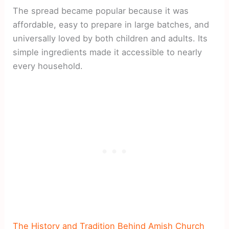
The spread became popular because it was
affordable, easy to prepare in large batches, and
universally loved by both children and adults. Its
simple ingredients made it accessible to nearly
every household.
The History and Tradition Behind Amish Church