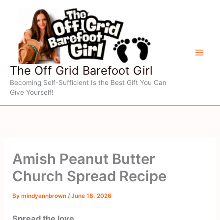
Skip
to
content
The Off Grid Barefoot Girl
Becoming Self-Sufficient Is the Best Gift You Can
Give Yourself!
Amish Peanut Butter
Church Spread Recipe
By
mindyannbrown
/
June 18, 2026
Spread the love