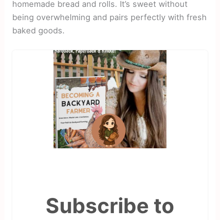
homemade bread and rolls. It’s sweet without
being overwhelming and pairs perfectly with fresh
baked goods.
Subscribe to