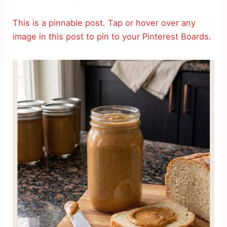
This is a pinnable post. Tap or hover over any
image in this post to pin to your Pinterest Boards.