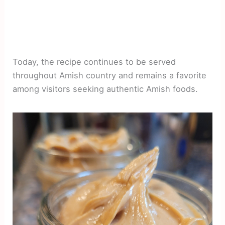
Today, the recipe continues to be served
throughout Amish country and remains a favorite
among visitors seeking authentic Amish foods.