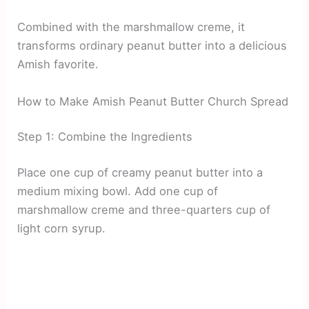
Combined with the marshmallow creme, it
transforms ordinary peanut butter into a delicious
Amish favorite.
How to Make Amish Peanut Butter Church Spread
Step 1: Combine the Ingredients
Place one cup of creamy peanut butter into a
medium mixing bowl. Add one cup of
marshmallow creme and three-quarters cup of
light corn syrup.