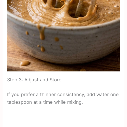
Step 3: Adjust and Store
If you prefer a thinner consistency, add water one
tablespoon at a time while mixing.