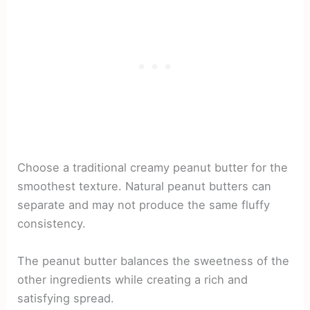
Choose a traditional creamy peanut butter for the
smoothest texture. Natural peanut butters can
separate and may not produce the same fluffy
consistency.
The peanut butter balances the sweetness of the
other ingredients while creating a rich and
satisfying spread.