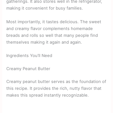
gatherings. It also stores well in the refrigerator,
making it convenient for busy families.
Most importantly, it tastes delicious. The sweet
and creamy flavor complements homemade
breads and rolls so well that many people find
themselves making it again and again.
Ingredients You’ll Need
Creamy Peanut Butter
Creamy peanut butter serves as the foundation of
this recipe. It provides the rich, nutty flavor that
makes this spread instantly recognizable.