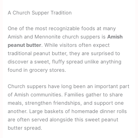
A Church Supper Tradition
One of the most recognizable foods at many
Amish and Mennonite church suppers is
Amish
peanut butter
. While visitors often expect
traditional peanut butter, they are surprised to
discover a sweet, fluffy spread unlike anything
found in grocery stores.
Church suppers have long been an important part
of Amish communities. Families gather to share
meals, strengthen friendships, and support one
another. Large baskets of homemade dinner rolls
are often served alongside this sweet peanut
butter spread.