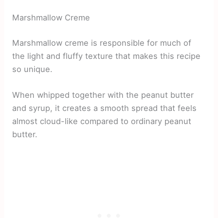
Marshmallow Creme
Marshmallow creme is responsible for much of
the light and fluffy texture that makes this recipe
so unique.
When whipped together with the peanut butter
and syrup, it creates a smooth spread that feels
almost cloud-like compared to ordinary peanut
butter.