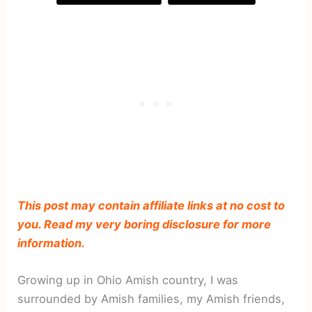
This post may contain affiliate links at no cost to
you. Read my very boring disclosure for more
information.
Growing up in Ohio Amish country, I was
surrounded by Amish families, my Amish friends,