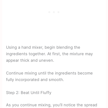
Using a hand mixer, begin blending the
ingredients together. At first, the mixture may
appear thick and uneven.
Continue mixing until the ingredients become
fully incorporated and smooth.
Step 2: Beat Until Fluffy
As you continue mixing, you’ll notice the spread