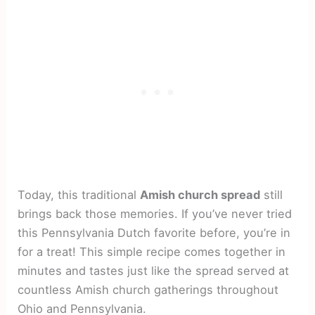
Today, this traditional
Amish church spread
still
brings back those memories. If you’ve never tried
this Pennsylvania Dutch favorite before, you’re in
for a treat! This simple recipe comes together in
minutes and tastes just like the spread served at
countless Amish church gatherings throughout
Ohio and Pennsylvania.