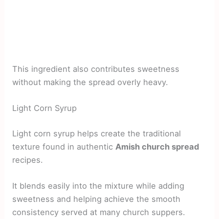
This ingredient also contributes sweetness
without making the spread overly heavy.
Light Corn Syrup
Light corn syrup helps create the traditional
texture found in authentic
Amish church spread
recipes.
It blends easily into the mixture while adding
sweetness and helping achieve the smooth
consistency served at many church suppers.