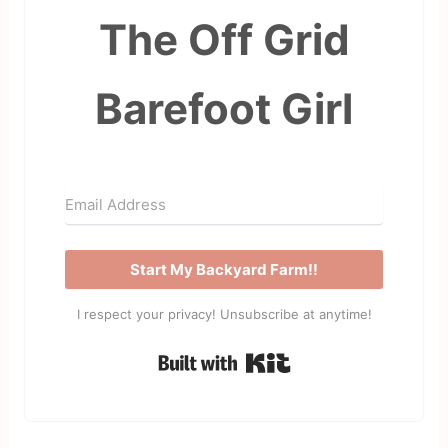
The Off Grid
Barefoot Girl
Start My Backyard Farm!!
I respect your privacy! Unsubscribe at anytime!
Built with Kit