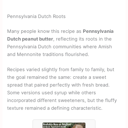
Pennsylvania Dutch Roots
Many people know this recipe as
Pennsylvania
Dutch peanut butter
, reflecting its roots in the
Pennsylvania Dutch communities where Amish
and Mennonite traditions flourished.
Recipes varied slightly from family to family, but
the goal remained the same: create a sweet
spread that paired perfectly with fresh bread.
Some versions used syrup while others
incorporated different sweeteners, but the fluffy
texture remained a defining characteristic.