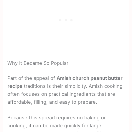
Why It Became So Popular
Part of the appeal of
Amish church peanut butter
recipe
traditions is their simplicity. Amish cooking
often focuses on practical ingredients that are
affordable, filling, and easy to prepare.
Because this spread requires no baking or
cooking, it can be made quickly for large