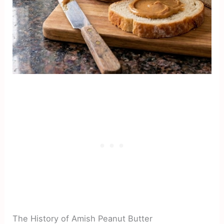
The History of Amish Peanut Butter