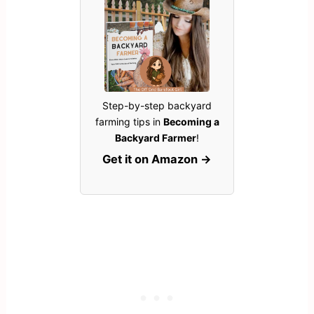
Step-by-step backyard
farming tips in
Becoming a
Backyard Farmer
!
Get it on Amazon →