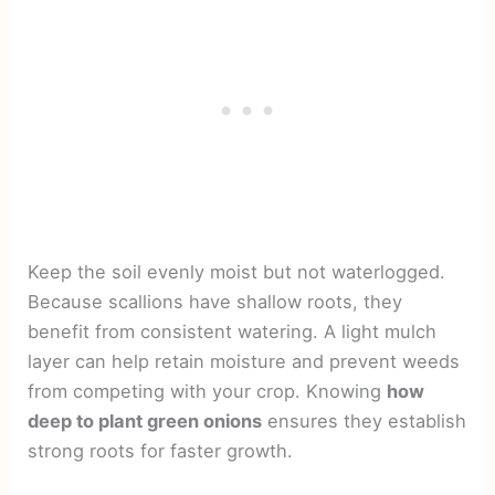
Keep the soil evenly moist but not waterlogged.
Because scallions have shallow roots, they
benefit from consistent watering. A light mulch
layer can help retain moisture and prevent weeds
from competing with your crop. Knowing
how
deep to plant green onions
ensures they establish
strong roots for faster growth.