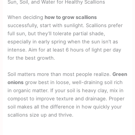
Sun, Soil, and Water for Healthy Scallions
When deciding
how to grow scallions
successfully, start with sunlight. Scallions prefer
full sun, but they’ll tolerate partial shade,
especially in early spring when the sun isn’t as
intense. Aim for at least 6 hours of light per day
for the best growth.
Soil matters more than most people realize.
Green
onions
grow best in loose, well-draining soil rich
in organic matter. If your soil is heavy clay, mix in
compost to improve texture and drainage. Proper
soil makes all the difference in how quickly your
scallions size up and thrive.