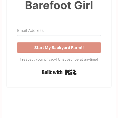
Barefoot Girl
Start My Backyard Farm!!
I respect your privacy! Unsubscribe at anytime!
Built with Kit