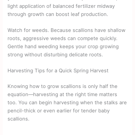
light application of balanced fertilizer midway
through growth can boost leaf production.
Watch for weeds. Because scallions have shallow
roots, aggressive weeds can compete quickly.
Gentle hand weeding keeps your crop growing
strong without disturbing delicate roots.
Harvesting Tips for a Quick Spring Harvest
Knowing how to grow scallions is only half the
equation—harvesting at the right time matters
too. You can begin harvesting when the stalks are
pencil-thick or even earlier for tender baby
scallions.