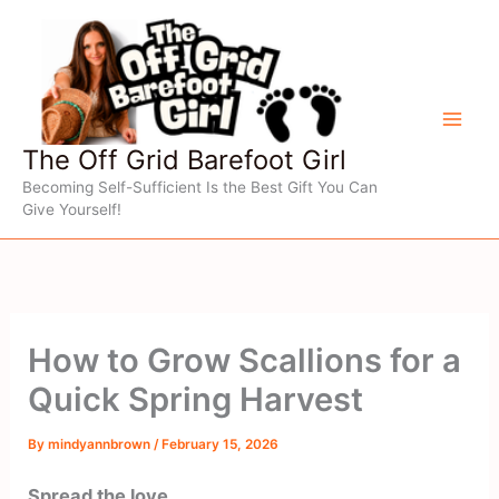
Skip
to
content
The Off Grid Barefoot Girl
Becoming Self-Sufficient Is the Best Gift You Can
Give Yourself!
How to Grow Scallions for a
Quick Spring Harvest
By
mindyannbrown
/
February 15, 2026
Spread the love