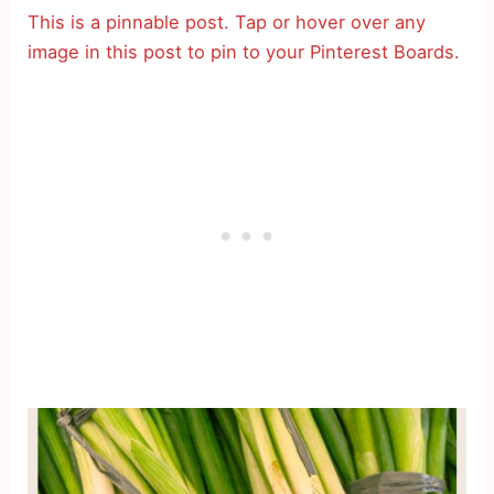
This is a pinnable post. Tap or hover over any
image in this post to pin to your Pinterest Boards.