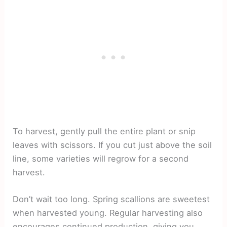
To harvest, gently pull the entire plant or snip
leaves with scissors. If you cut just above the soil
line, some varieties will regrow for a second
harvest.
Don’t wait too long. Spring scallions are sweetest
when harvested young. Regular harvesting also
encourages continued production, giving you