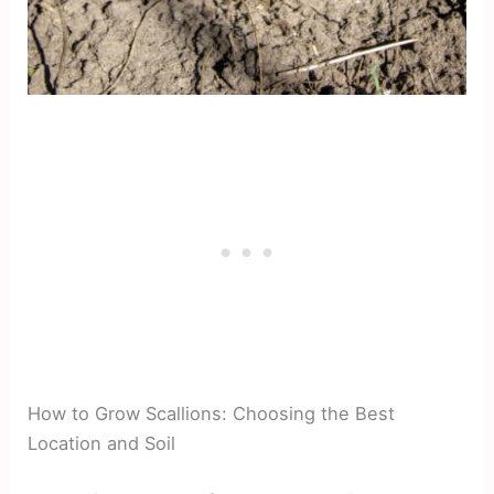
How to Grow Scallions: Choosing the Best
Location and Soil