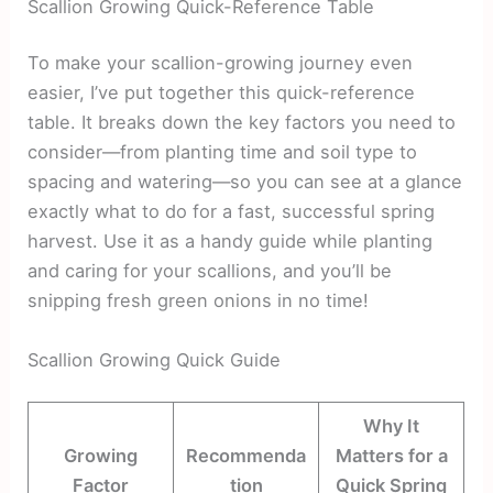
Scallion Growing Quick-Reference Table
To make your scallion-growing journey even
easier, I’ve put together this quick-reference
table. It breaks down the key factors you need to
consider—from planting time and soil type to
spacing and watering—so you can see at a glance
exactly what to do for a fast, successful spring
harvest. Use it as a handy guide while planting
and caring for your scallions, and you’ll be
snipping fresh green onions in no time!
Scallion Growing Quick Guide
Why It
Growing
Recommenda
Matters for a
Factor
tion
Quick Spring