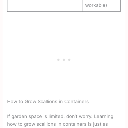
workable)
How to Grow Scallions in Containers
If garden space is limited, don’t worry. Learning
how to grow scallions in containers is just as