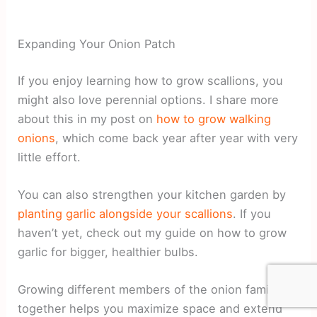
Expanding Your Onion Patch
If you enjoy learning how to grow scallions, you
might also love perennial options. I share more
about this in my post on
how to grow walking
onions
, which come back year after year with very
little effort.
You can also strengthen your kitchen garden by
planting garlic alongside your scallions
. If you
haven’t yet, check out my guide on how to grow
garlic for bigger, healthier bulbs.
Growing different members of the onion family
together helps you maximize space and extend