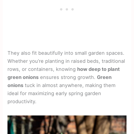
They also fit beautifully into small garden spaces.
Whether you’re planting in raised beds, traditional
rows, or containers, knowing
how deep to plant
green onions
ensures strong growth.
Green
onions
tuck in almost anywhere, making them
ideal for maximizing early spring garden
productivity.