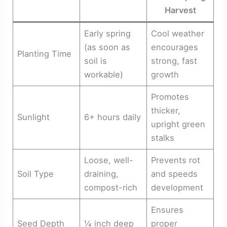
Harvest
Early spring
Cool weather
(as soon as
encourages
Planting Time
soil is
strong, fast
workable)
growth
Promotes
thicker,
Sunlight
6+ hours daily
upright green
stalks
Loose, well-
Prevents rot
Soil Type
draining,
and speeds
compost-rich
development
Ensures
Seed Depth
¼ inch deep
proper