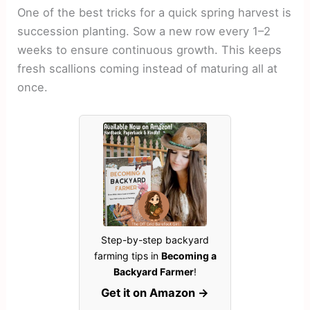
One of the best tricks for a quick spring harvest is
succession planting. Sow a new row every 1–2
weeks to ensure continuous growth. This keeps
fresh scallions coming instead of maturing all at
once.
Step-by-step backyard
farming tips in
Becoming a
Backyard Farmer
!
Get it on Amazon →