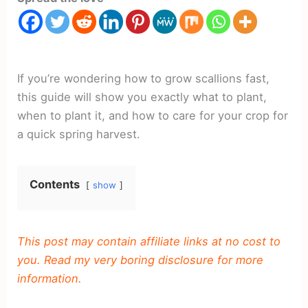
If you’re wondering how to grow scallions fast,
this guide will show you exactly what to plant,
when to plant it, and how to care for your crop for
a quick spring harvest.
Contents
show
This post may contain affiliate links at no cost to
you. Read my very boring disclosure for more
information.