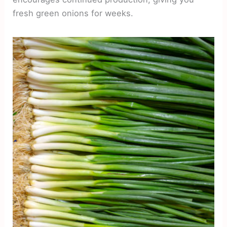
fresh green onions for weeks.