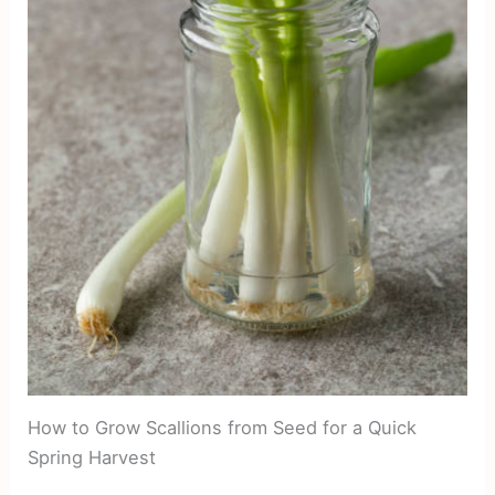
How to Grow Scallions from Seed for a Quick
Spring Harvest