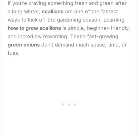
If you’re craving something fresh and green after
a long winter,
scallions
are one of the fastest
ways to kick off the gardening season. Learning
how to grow scallions
is simple, beginner-friendly,
and incredibly rewarding. These fast-growing
green onions
don’t demand much space, time, or
fuss.