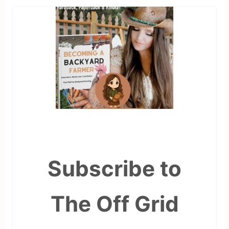
Subscribe to
The Off Grid