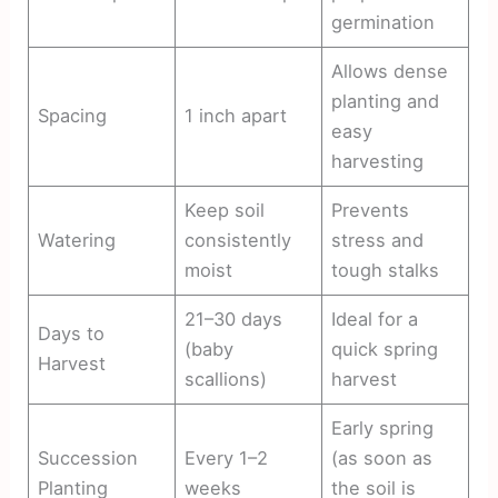
germination
Allows dense
planting and
Spacing
1 inch apart
easy
harvesting
Keep soil
Prevents
Watering
consistently
stress and
moist
tough stalks
21–30 days
Ideal for a
Days to
(baby
quick spring
Harvest
scallions)
harvest
Early spring
Succession
Every 1–2
(as soon as
Planting
weeks
the soil is