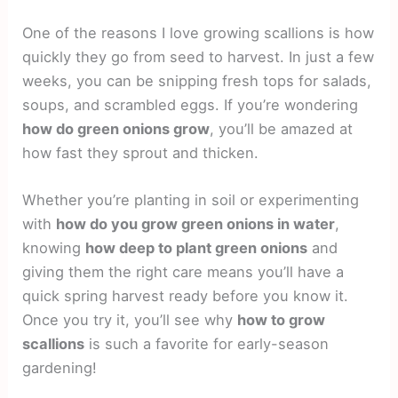
One of the reasons I love growing scallions is how
quickly they go from seed to harvest. In just a few
weeks, you can be snipping fresh tops for salads,
soups, and scrambled eggs. If you’re wondering
how do green onions grow
, you’ll be amazed at
how fast they sprout and thicken.
Whether you’re planting in soil or experimenting
with
how do you grow green onions in water
,
knowing
how deep to plant green onions
and
giving them the right care means you’ll have a
quick spring harvest ready before you know it.
Once you try it, you’ll see why
how to grow
scallions
is such a favorite for early-season
gardening!