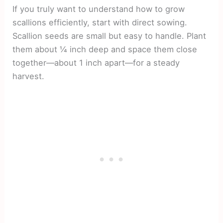
If you truly want to understand how to grow
scallions efficiently, start with direct sowing.
Scallion seeds are small but easy to handle. Plant
them about ¼ inch deep and space them close
together—about 1 inch apart—for a steady
harvest.