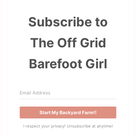
Subscribe to
The Off Grid
Barefoot Girl
Start My Backyard Farm!!
I respect your privacy! Unsubscribe at anytime!