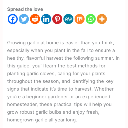
Spread the love
Growing garlic at home is easier than you think,
especially when you plant in the fall to ensure a
healthy, flavorful harvest the following summer. In
this guide, you’ll learn the best methods for
planting garlic cloves, caring for your plants
throughout the season, and identifying the key
signs that indicate it’s time to harvest. Whether
you’re a beginner gardener or an experienced
homesteader, these practical tips will help you
grow robust garlic bulbs and enjoy fresh,
homegrown garlic all year long.