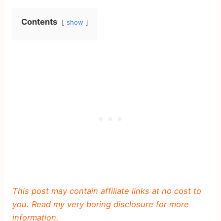
Contents
show
This post may contain affiliate links at no cost to
you. Read my very boring disclosure for more
information.