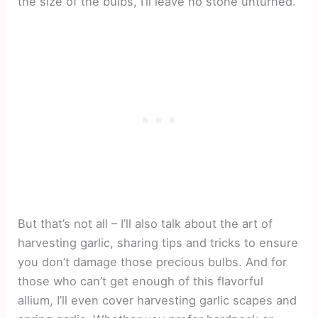
the size of the bulbs, I’ll leave no stone unturned.
But that’s not all – I’ll also talk about the art of
harvesting garlic, sharing tips and tricks to ensure
you don’t damage those precious bulbs. And for
those who can’t get enough of this flavorful
allium, I’ll even cover harvesting garlic scapes and