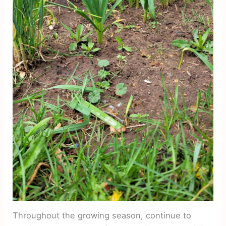
Throughout the growing season, continue to