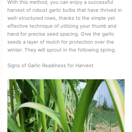
With this method, you can enjoy a successful
harvest of robust garlic bulbs that have thrived in
well-structured rows, thanks to the simple yet
effective technique of utilizing your thumb and
hand for precise seed spacing. Give the garlic
seeds a layer of mulch for protection over the
winter. They will sprout in the following spring.
Signs of Garlic Readiness for Harvest