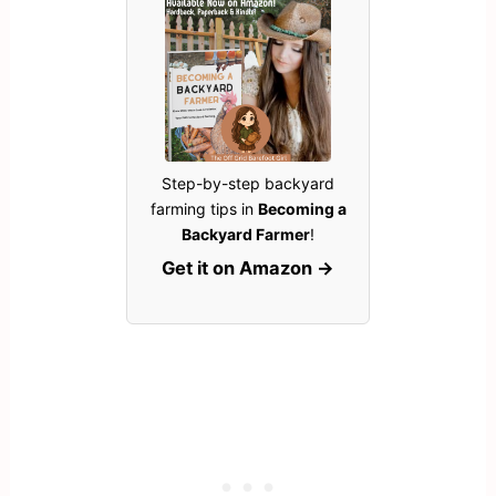
Step-by-step backyard
farming tips in
Becoming a
Backyard Farmer
!
Get it on Amazon →