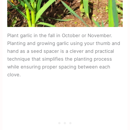
Plant garlic in the fall in October or November.
Planting and growing garlic using your thumb and
hand as a seed spacer is a clever and practical
technique that simplifies the planting process
while ensuring proper spacing between each
clove.