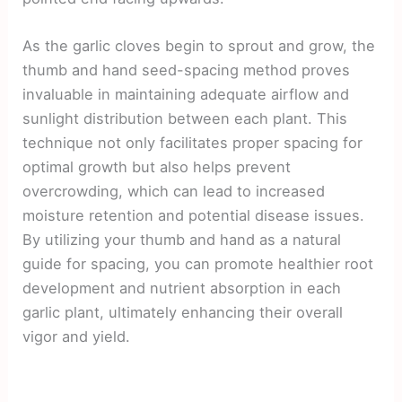
As the garlic cloves begin to sprout and grow, the
thumb and hand seed-spacing method proves
invaluable in maintaining adequate airflow and
sunlight distribution between each plant. This
technique not only facilitates proper spacing for
optimal growth but also helps prevent
overcrowding, which can lead to increased
moisture retention and potential disease issues.
By utilizing your thumb and hand as a natural
guide for spacing, you can promote healthier root
development and nutrient absorption in each
garlic plant, ultimately enhancing their overall
vigor and yield.