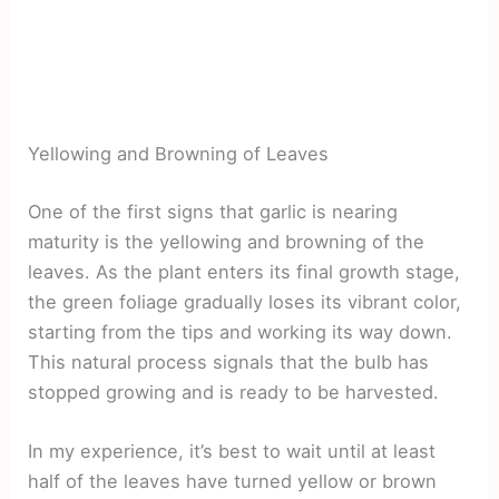
Yellowing and Browning of Leaves
One of the first signs that garlic is nearing
maturity is the yellowing and browning of the
leaves. As the plant enters its final growth stage,
the green foliage gradually loses its vibrant color,
starting from the tips and working its way down.
This natural process signals that the bulb has
stopped growing and is ready to be harvested.
In my experience, it’s best to wait until at least
half of the leaves have turned yellow or brown