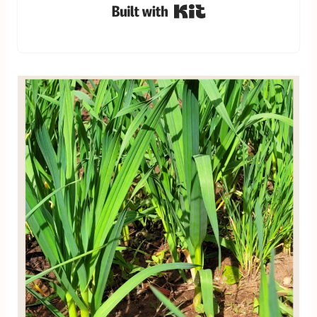
Built with Kit