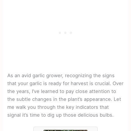
As an avid garlic grower, recognizing the signs
that your garlic is ready for harvest is crucial. Over
the years, I’ve learned to pay close attention to
the subtle changes in the plant’s appearance. Let
me walk you through the key indicators that
signal it’s time to dig up those delicious bulbs.