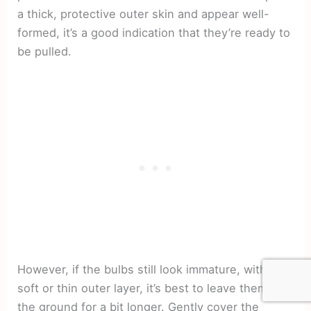
a thick, protective outer skin and appear well-
formed, it’s a good indication that they’re ready to
be pulled.
However, if the bulbs still look immature, with a
soft or thin outer layer, it’s best to leave them in
the ground for a bit longer. Gently cover the