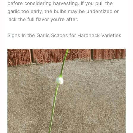
before considering harvesting. If you pull the
garlic too early, the bulbs may be undersized or
lack the full flavor you’re after.
Signs In the Garlic Scapes for Hardneck Varieties