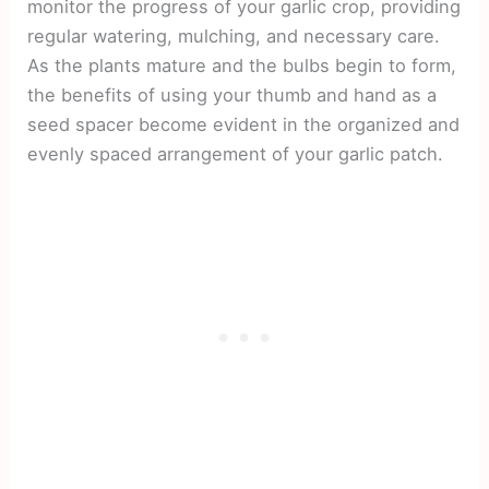
monitor the progress of your garlic crop, providing
regular watering, mulching, and necessary care.
As the plants mature and the bulbs begin to form,
the benefits of using your thumb and hand as a
seed spacer become evident in the organized and
evenly spaced arrangement of your garlic patch.