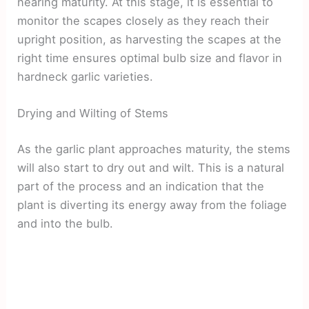
nearing maturity. At this stage, it is essential to
monitor the scapes closely as they reach their
upright position, as harvesting the scapes at the
right time ensures optimal bulb size and flavor in
hardneck garlic varieties.
Drying and Wilting of Stems
As the garlic plant approaches maturity, the stems
will also start to dry out and wilt. This is a natural
part of the process and an indication that the
plant is diverting its energy away from the foliage
and into the bulb.