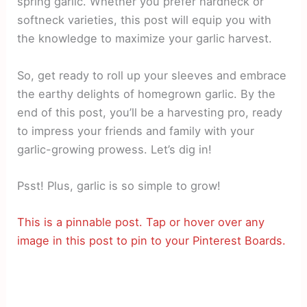
spring garlic. Whether you prefer hardneck or
softneck varieties, this post will equip you with
the knowledge to maximize your garlic harvest.
So, get ready to roll up your sleeves and embrace
the earthy delights of homegrown garlic. By the
end of this post, you’ll be a harvesting pro, ready
to impress your friends and family with your
garlic-growing prowess. Let’s dig in!
Psst! Plus, garlic is so simple to grow!
This is a pinnable post. Tap or hover over any
image in this post to pin to your Pinterest Boards.