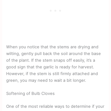
When you notice that the stems are drying and
wilting, gently pull back the soil around the base
of the plant. If the stem snaps off easily, it’s a
good sign that the garlic is ready for harvest.
However, if the stem is still firmly attached and
green, you may need to wait a bit longer.
Softening of Bulb Cloves
One of the most reliable ways to determine if your