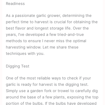
Readiness
As a passionate garlic grower, determining the
perfect time to harvest is crucial for obtaining the
best flavor and longest storage life. Over the
years, I’ve developed a few tried-and-true
methods to ensure I never miss the optimal
harvesting window. Let me share these
techniques with you.
Digging Test
One of the most reliable ways to check if your
garlic is ready for harvest is the digging test.
Simply use a garden fork or trowel to carefully dig
around the base of a few plants, exposing the top
portion of the bulbs. If the bulbs have developed