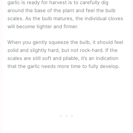
garlic is ready for harvest is to carefully dig
around the base of the plant and feel the bulb
scales. As the bulb matures, the individual cloves
will become tighter and firmer.
When you gently squeeze the bulb, it should feel
solid and slightly hard, but not rock-hard. If the
scales are still soft and pliable, it’s an indication
that the garlic needs more time to fully develop.