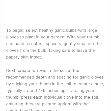
To begin, select healthy garlic bulbs with large
cloves to plant in your garden. With your thumb
and hand as natural spacers, gently separate the
cloves from the bulb, taking care to leave the
papery skin intact.
Next, create furrows in the soil at the
recommended depth and spacing for garlic cloves
by sticking your thumb in the soil to create a hole,
typically around 4-6 inches apart. Using your
thumb, press each individual clove into the soil,
ensuring they are planted upright with the
pointed end facing upwards.