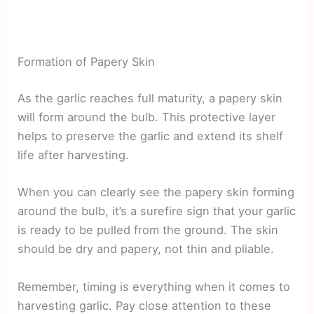
Formation of Papery Skin
As the garlic reaches full maturity, a papery skin
will form around the bulb. This protective layer
helps to preserve the garlic and extend its shelf
life after harvesting.
When you can clearly see the papery skin forming
around the bulb, it’s a surefire sign that your garlic
is ready to be pulled from the ground. The skin
should be dry and papery, not thin and pliable.
Remember, timing is everything when it comes to
harvesting garlic. Pay close attention to these