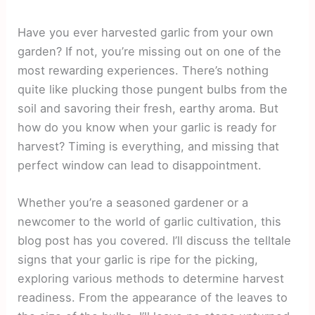
Have you ever harvested garlic from your own
garden? If not, you’re missing out on one of the
most rewarding experiences. There’s nothing
quite like plucking those pungent bulbs from the
soil and savoring their fresh, earthy aroma. But
how do you know when your garlic is ready for
harvest? Timing is everything, and missing that
perfect window can lead to disappointment.
Whether you’re a seasoned gardener or a
newcomer to the world of garlic cultivation, this
blog post has you covered. I’ll discuss the telltale
signs that your garlic is ripe for the picking,
exploring various methods to determine harvest
readiness. From the appearance of the leaves to