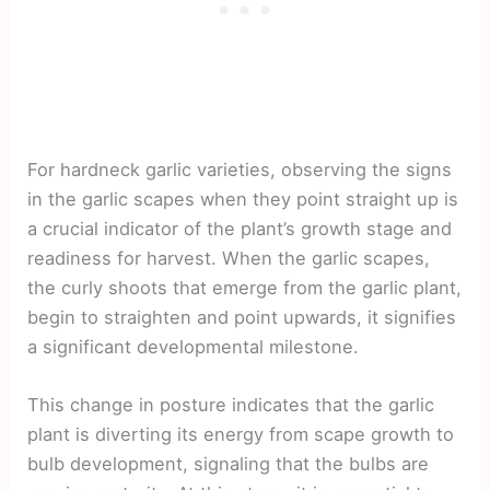
For hardneck garlic varieties, observing the signs
in the garlic scapes when they point straight up is
a crucial indicator of the plant’s growth stage and
readiness for harvest. When the garlic scapes,
the curly shoots that emerge from the garlic plant,
begin to straighten and point upwards, it signifies
a significant developmental milestone.
This change in posture indicates that the garlic
plant is diverting its energy from scape growth to
bulb development, signaling that the bulbs are