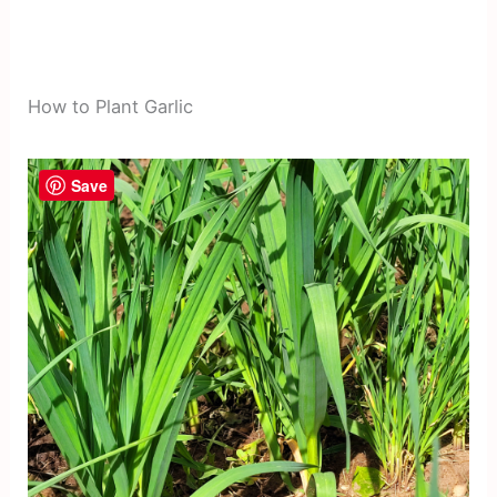
How to Plant Garlic
Save