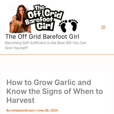
Skip
to
content
The Off Grid Barefoot Girl
Becoming Self-Sufficient Is the Best Gift You Can
Give Yourself!
How to Grow Garlic and
Know the Signs of When to
Harvest
By
mindyannbrown
/
June 28, 2024