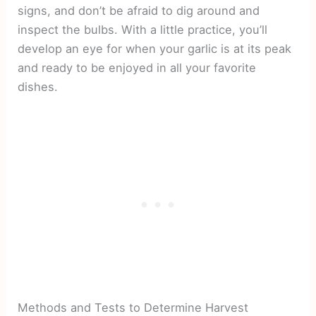
signs, and don’t be afraid to dig around and
inspect the bulbs. With a little practice, you’ll
develop an eye for when your garlic is at its peak
and ready to be enjoyed in all your favorite
dishes.
Methods and Tests to Determine Harvest