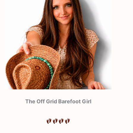
The Off Grid Barefoot Girl