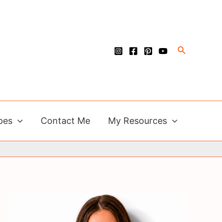
Search
pes
Contact Me
My Resources