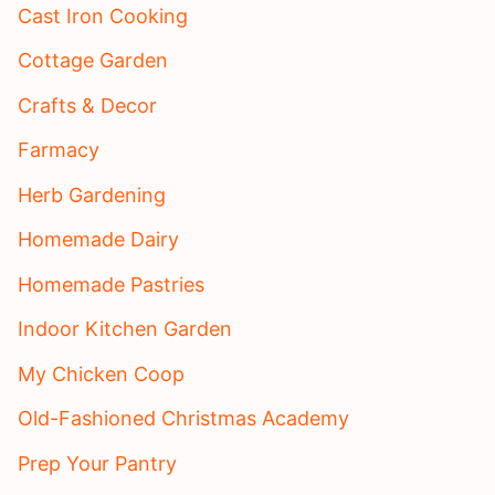
Cast Iron Cooking
Cottage Garden
Crafts & Decor
Farmacy
Herb Gardening
Homemade Dairy
Homemade Pastries
Indoor Kitchen Garden
My Chicken Coop
Old-Fashioned Christmas Academy
Prep Your Pantry