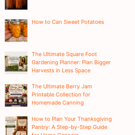
How to Can Sweet Potatoes
The Ultimate Square Foot
Gardening Planner: Plan Bigger
Harvests in Less Space
The Ultimate Berry Jam
Printable Collection for
Homemade Canning
How to Plan Your Thanksgiving
Pantry: A Step-by-Step Guide