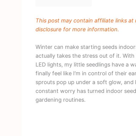
This post may contain affiliate links a
disclosure for more information.
Winter can make starting seeds indoors 
actually takes the stress out of it. Wi
LED lights, my little seedlings have a 
finally feel like I’m in control of their
sprouts pop up under a soft glow, and 
constant worry has turned indoor seed 
gardening routines.