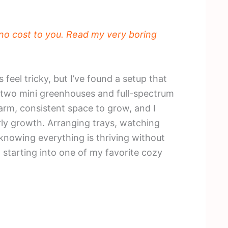
t no cost to you. Read my very boring
feel tricky, but I’ve found a setup that
th two mini greenhouses and full-spectrum
warm, consistent space to grow, and I
 early growth. Arranging trays, watching
knowing everything is thriving without
starting into one of my favorite cozy