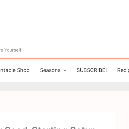
e Yourself!
intable Shop
Seasons
SUBSCRIBE!
Reci