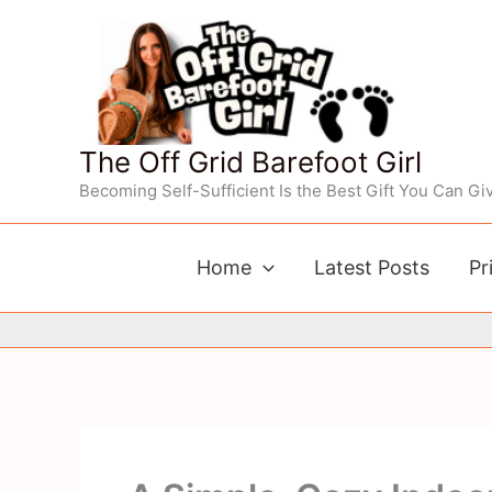
Skip
to
content
The Off Grid Barefoot Girl
Becoming Self-Sufficient Is the Best Gift You Can Giv
Home
Latest Posts
Pr