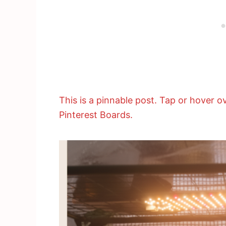
This is a pinnable post. Tap or hover ov
Pinterest Boards.