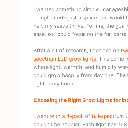
I wanted something simple, manageabl
complicated—just a space that would fit
help my seeds thrive. For me, the goal
ease, so I could focus on the fun parts
After a bit of research, I decided on
tw
spectrum LED grow lights.
This combin
where light, warmth, and humidity wer
could grow happily from day one. The bes
right in my home.
Choosing the Right Grow Lights for In
I went with a 4-pack of full-spectru
couldn’t be happier. Each light has 76