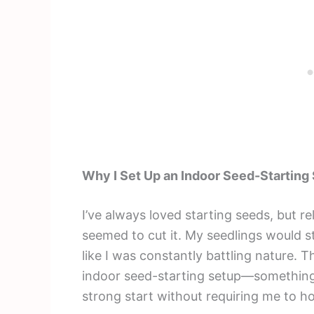
Why I Set Up an Indoor Seed-Starting
I’ve always loved starting seeds, but r
seemed to cut it. My seedlings would st
like I was constantly battling nature. 
indoor seed-starting setup—something 
strong start without requiring me to ho