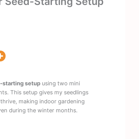
r Seed-Starting Setup
-starting setup
using two mini
ts. This setup gives my seedlings
 thrive, making indoor gardening
en during the winter months.