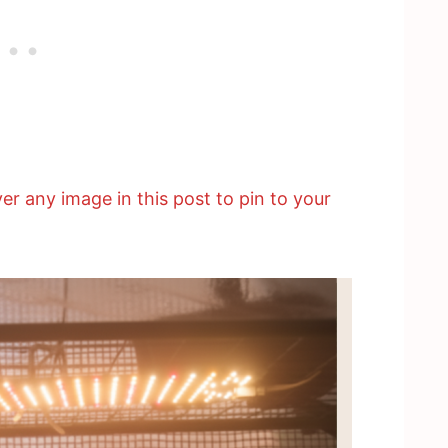
er any image in this post to pin to your