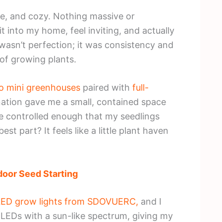
e, and cozy. Nothing massive or
 into my home, feel inviting, and actually
 wasn’t perfection; it was consistency and
 of growing plants.
o mini greenhouses
paired with
full-
ation gave me a small, contained space
e controlled enough that my seedlings
t part? It feels like a little plant haven
door Seed Starting
m LED grow lights from SDOVUERC,
and I
8 LEDs with a sun-like spectrum, giving my