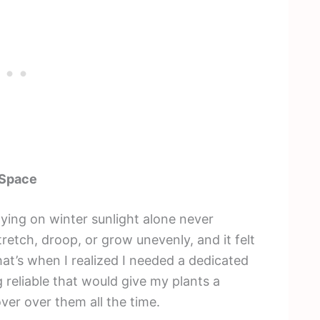
 Space
elying on winter sunlight alone never
retch, droop, or grow unevenly, and it felt
That’s when I realized I needed a dedicated
reliable that would give my plants a
ver over them all the time.