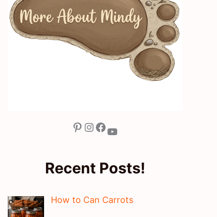
Pinterest
Instagram
Facebook
YouTube
Recent Posts!
How to Can Carrots