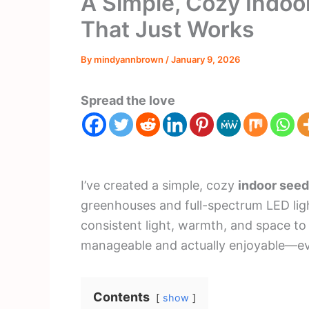
A Simple, Cozy Indoo
That Just Works
By
mindyannbrown
/
January 9, 2026
Spread the love
I’ve created a simple, cozy
indoor seed
greenhouses and full-spectrum LED ligh
consistent light, warmth, and space to
manageable and actually enjoyable—ev
Contents
show