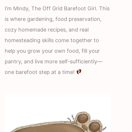
I’m Mindy, The Off Grid Barefoot Girl. This
is where gardening, food preservation,
cozy homemade recipes, and real
homesteading skills come together to
help you grow your own food, fill your
pantry, and live more self-sufficiently—
one barefoot step at a time!