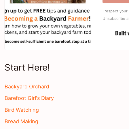
I respect your 
Unsubscribe a
Start Here!
Backyard Orchard
Barefoot Girl's Diary
Bird Watching
Bread Making