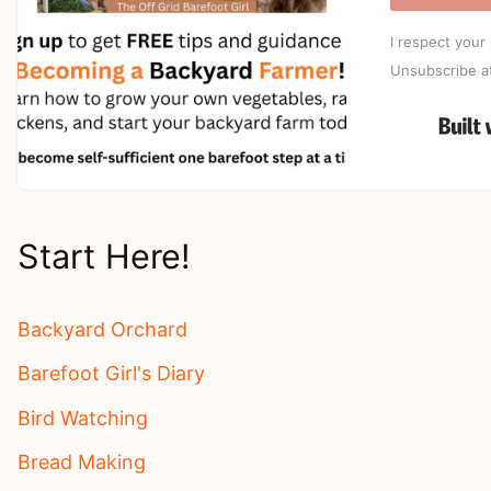
I respect your 
Unsubscribe a
Start Here!
Backyard Orchard
Barefoot Girl's Diary
Bird Watching
Bread Making