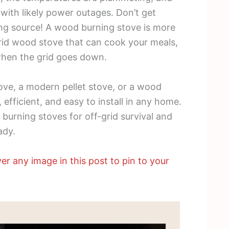
with likely power outages. Don’t get
ting source! A wood burning stove is more
 grid wood stove that can cook your meals,
when the grid goes down.
ve, a modern pellet stove, or a wood
 efficient, and easy to install in any home.
 burning stoves for off-grid survival and
ady.
er any image in this post to pin to your