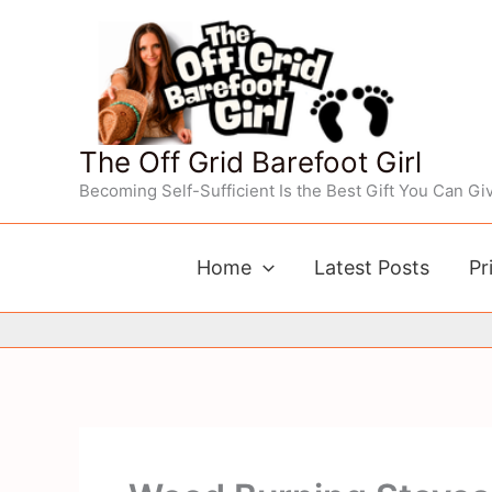
Skip
to
content
The Off Grid Barefoot Girl
Becoming Self-Sufficient Is the Best Gift You Can Giv
Home
Latest Posts
Pr