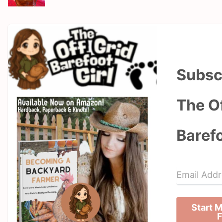
Subsc
The Of
Barefo
Start 
F