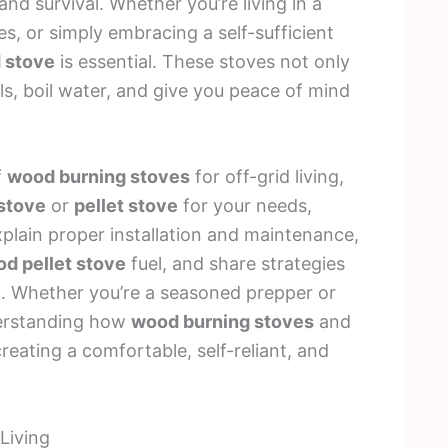
and survival. Whether you’re living in a
s, or simply embracing a self-sufficient
d stove
is essential. These stoves not only
s, boil water, and give you peace of mind
f
wood burning stoves
for off-grid living,
stove
or
pellet stove
for your needs,
xplain proper installation and maintenance,
d pellet stove
fuel, and share strategies
t. Whether you’re a seasoned prepper or
nderstanding how
wood burning stoves
and
reating a comfortable, self-reliant, and
Living