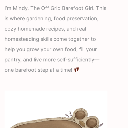
I’m Mindy, The Off Grid Barefoot Girl. This
is where gardening, food preservation,
cozy homemade recipes, and real
homesteading skills come together to
help you grow your own food, fill your
pantry, and live more self-sufficiently—
one barefoot step at a time!