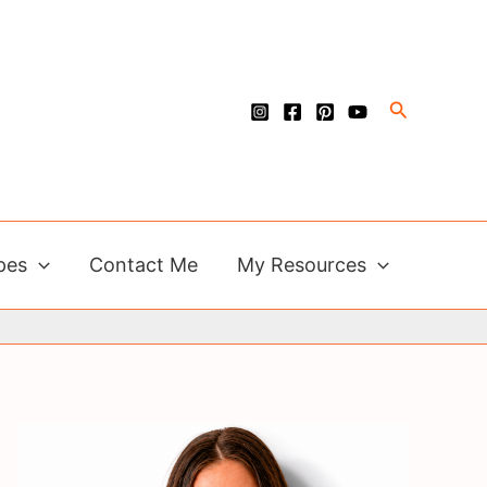
Search
pes
Contact Me
My Resources