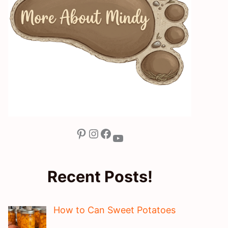
Pinterest
Instagram
Facebook
YouTube
Recent Posts!
How to Can Sweet Potatoes