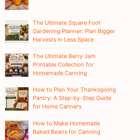
The Ultimate Square Foot
Gardening Planner: Plan Bigger
Harvests in Less Space
The Ultimate Berry Jam
Printable Collection for
Homemade Canning
How to Plan Your Thanksgiving
Pantry: A Step-by-Step Guide
for Home Canners
How to Make Homemade
Baked Beans for Canning