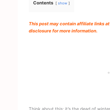
Contents
show
This post may contain affiliate links a
disclosure for more information.
Think about this: it’s the dead of wint