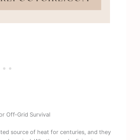
r Off-Grid Survival
ted source of heat for centuries, and they