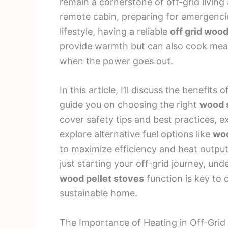
remain a cornerstone of off-grid living 
remote cabin, preparing for emergencie
lifestyle, having a reliable
off grid woo
provide warmth but can also cook meal
when the power goes out.
In this article, I’ll discuss the benefits o
guide you on choosing the right
wood 
cover safety tips and best practices, e
explore alternative fuel options like
woo
to maximize efficiency and heat outpu
just starting your off-grid journey, u
wood pellet stoves
function is key to c
sustainable home.
The Importance of Heating in Off-Grid 