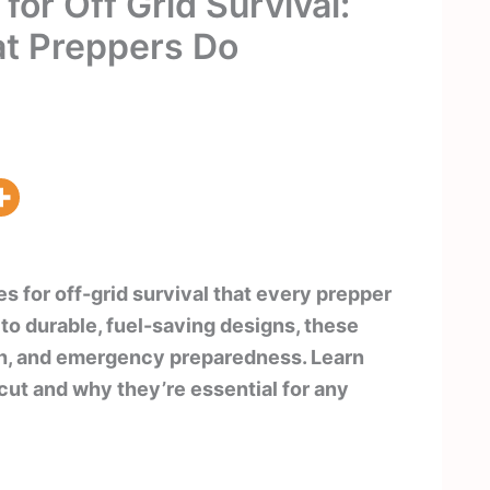
or Off Grid Survival:
at Preppers Do
s for off-grid survival that every prepper
to durable, fuel-saving designs, these
th, and emergency preparedness. Learn
ut and why they’re essential for any