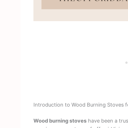
Introduction to Wood Burning Stoves fo
Wood burning stoves
have been a trus