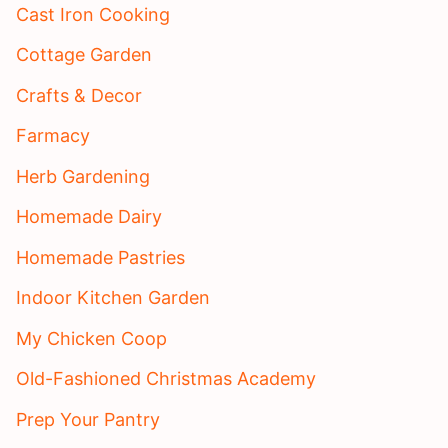
Cast Iron Cooking
Cottage Garden
Crafts & Decor
Farmacy
Herb Gardening
Homemade Dairy
Homemade Pastries
Indoor Kitchen Garden
My Chicken Coop
Old-Fashioned Christmas Academy
Prep Your Pantry