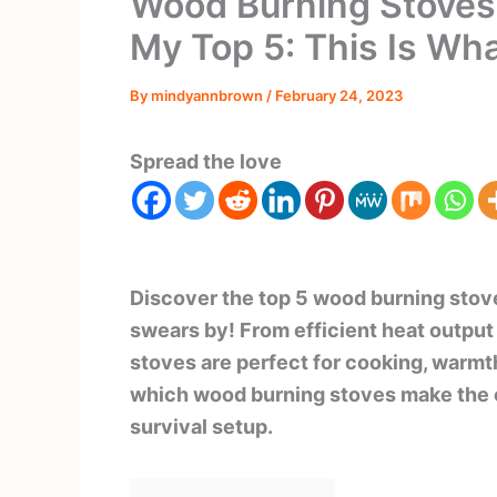
Wood Burning Stoves f
My Top 5: This Is Wh
By
mindyannbrown
/
February 24, 2023
Spread the love
Discover the top 5 wood burning stove
swears by! From efficient heat output 
stoves are perfect for cooking, warm
which wood burning stoves make the c
survival setup.