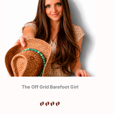
The Off Grid Barefoot Girl