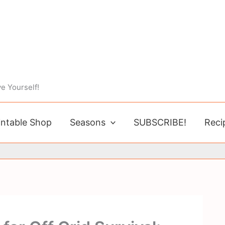
e Yourself!
intable Shop
Seasons
SUBSCRIBE!
Reci