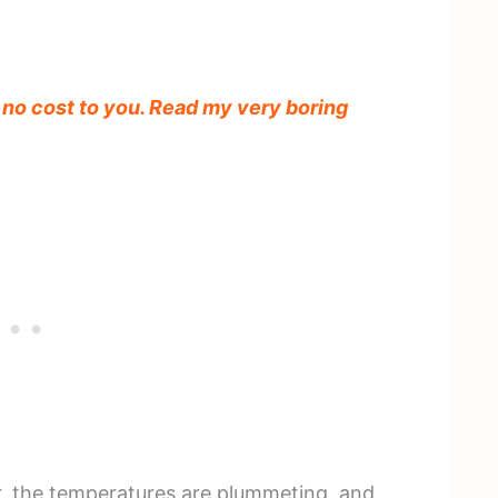
t no cost to you. Read my very boring
er, the temperatures are plummeting, and