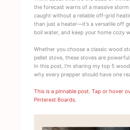
the forecast warns of a massive storm 
caught without a reliable off-grid hea
than just a heater—it’s a versatile off
boil water, and keep your home cozy 
Whether you choose a classic wood sto
pellet stove, these stoves are powerful,
In this post, I’m sharing my top 5 wood
why every prepper should have one re
This is a pinnable post. Tap or hover ov
Pinterest Boards.