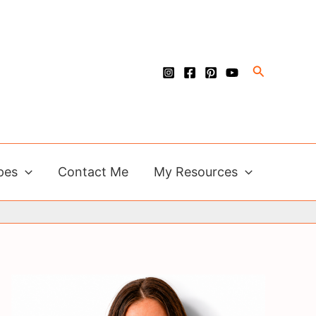
Search
pes
Contact Me
My Resources