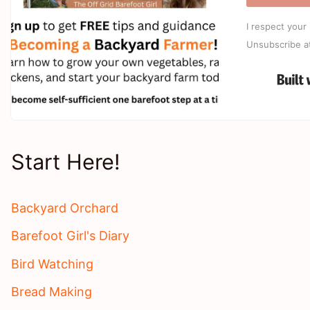
I respect your 
Unsubscribe a
Start Here!
Backyard Orchard
Barefoot Girl's Diary
Bird Watching
Bread Making