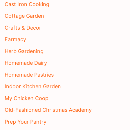
Cast Iron Cooking
Cottage Garden
Crafts & Decor
Farmacy
Herb Gardening
Homemade Dairy
Homemade Pastries
Indoor Kitchen Garden
My Chicken Coop
Old-Fashioned Christmas Academy
Prep Your Pantry