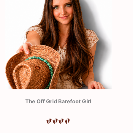
The Off Grid Barefoot Girl