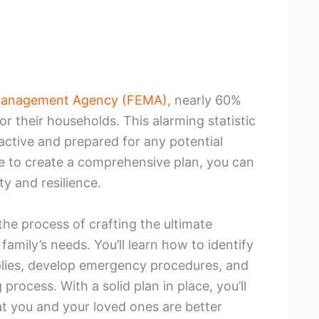
Management Agency (FEMA)
, nearly 60%
r their households. This alarming statistic
active and prepared for any potential
e to create a comprehensive plan, you can
ty and resilience.
 the process of crafting the ultimate
family’s needs. You’ll learn how to identify
pplies, develop emergency procedures, and
rocess. With a solid plan in place, you’ll
t you and your loved ones are better