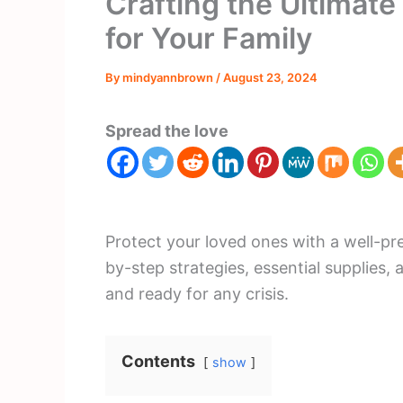
Crafting the Ultimat
for Your Family
By
mindyannbrown
/
August 23, 2024
Spread the love
Protect your loved ones with a well-p
by-step strategies, essential supplies, 
and ready for any crisis.
Contents
show