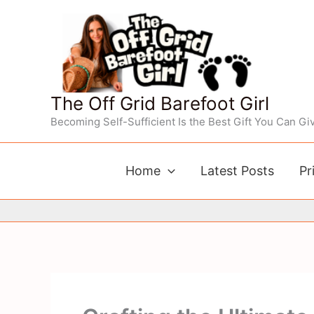
Skip
to
content
The Off Grid Barefoot Girl
Becoming Self-Sufficient Is the Best Gift You Can Giv
Home
Latest Posts
Pr