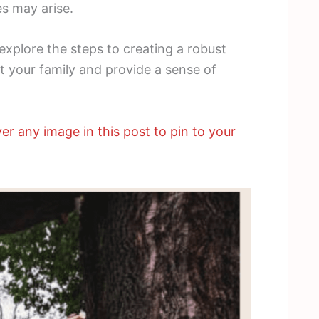
s may arise.
d explore the steps to creating a robust
 your family and provide a sense of
er any image in this post to pin to your