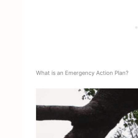
What is an Emergency Action Plan?