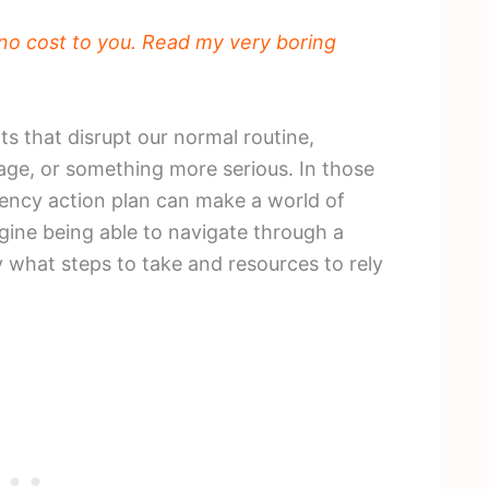
t no cost to you. Read my very boring
s that disrupt our normal routine,
age, or something more serious. In those
ency action plan can make a world of
agine being able to navigate through a
y what steps to take and resources to rely