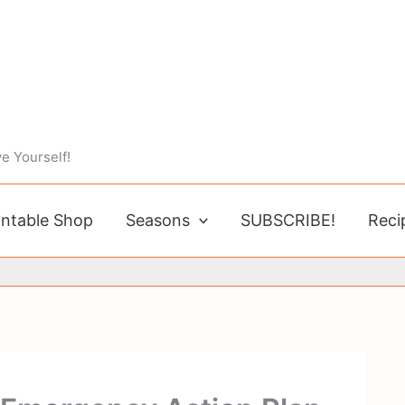
e Yourself!
intable Shop
Seasons
SUBSCRIBE!
Reci