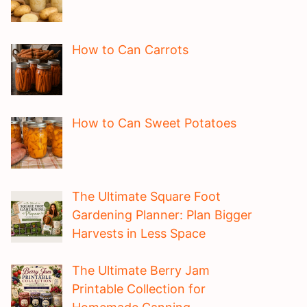
How to Can Carrots
How to Can Sweet Potatoes
The Ultimate Square Foot
Gardening Planner: Plan Bigger
Harvests in Less Space
The Ultimate Berry Jam
Printable Collection for