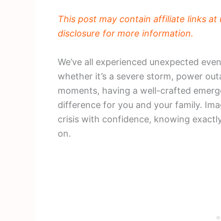
This post may contain affiliate links a
disclosure for more information.
We’ve all experienced unexpected event
whether it’s a severe storm, power out
moments, having a well-crafted emerg
difference for you and your family. Im
crisis with confidence, knowing exactl
on.