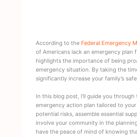
According to the
Federal Emergency 
of Americans lack an emergency plan fo
highlights the importance of being pro
emergency situation. By taking the tim
significantly increase your family’s safe
In this blog post, I’ll guide you through
emergency action plan tailored to your 
potential risks, assemble essential su
involve your community in the planning p
have the peace of mind of knowing tha