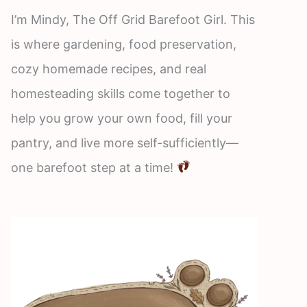
I’m Mindy, The Off Grid Barefoot Girl. This
is where gardening, food preservation,
cozy homemade recipes, and real
homesteading skills come together to
help you grow your own food, fill your
pantry, and live more self-sufficiently—
one barefoot step at a time!