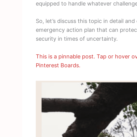
equipped to handle whatever challenge
So, let’s discuss this topic in detail an
emergency action plan that can protect
security in times of uncertainty.
This is a pinnable post. Tap or hover ov
Pinterest Boards.