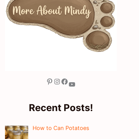
Pinterest
Instagram
Facebook
YouTube
Recent Posts!
How to Can Potatoes