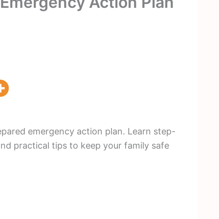
e Emergency Action Plan
repared emergency action plan. Learn step-
and practical tips to keep your family safe