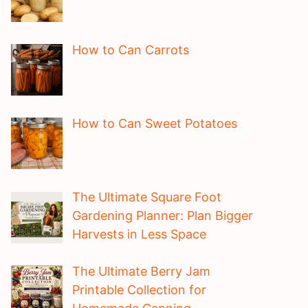
How to Can Carrots
How to Can Sweet Potatoes
The Ultimate Square Foot
Gardening Planner: Plan Bigger
Harvests in Less Space
The Ultimate Berry Jam
Printable Collection for