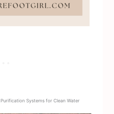
urification Systems for Clean Water