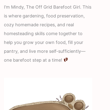
I’m Mindy, The Off Grid Barefoot Girl. This
is where gardening, food preservation,
cozy homemade recipes, and real
homesteading skills come together to
help you grow your own food, fill your
pantry, and live more self-sufficiently—
one barefoot step at a time!