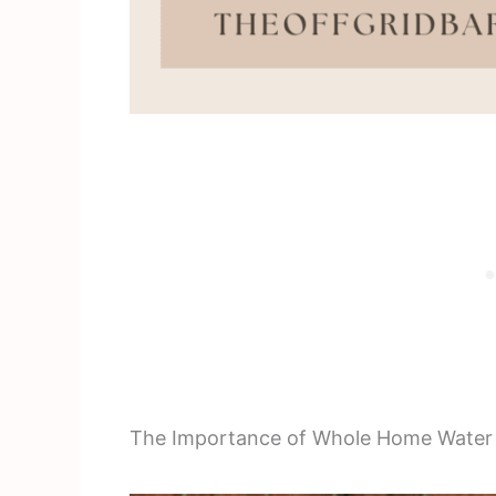
The Importance of Whole Home Water P