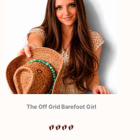
The Off Grid Barefoot Girl