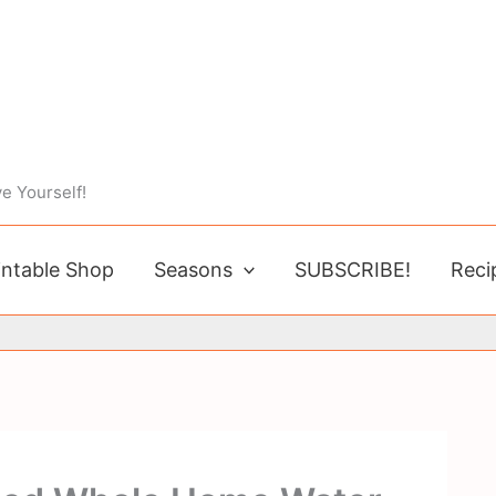
e Yourself!
intable Shop
Seasons
SUBSCRIBE!
Reci