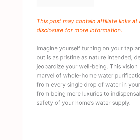
This post may contain affiliate links a
disclosure for more information.
Imagine yourself turning on your tap a
out is as pristine as nature intended, 
jeopardize your well-being. This vision
marvel of whole-home water purificatio
from every single drop of water in yo
from being mere luxuries to indispensab
safety of your home’s water supply.