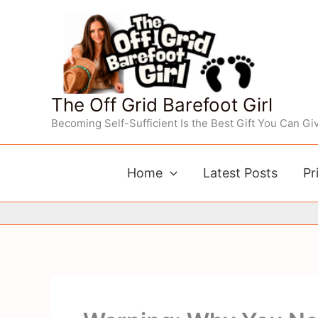
Skip
to
content
The Off Grid Barefoot Girl
Becoming Self-Sufficient Is the Best Gift You Can Giv
Home
Latest Posts
Pr