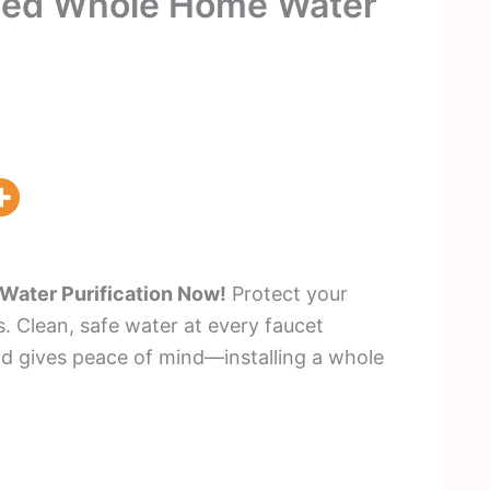
eed Whole Home Water
ater Purification Now!
Protect your
 Clean, safe water at every faucet
nd gives peace of mind—installing a whole