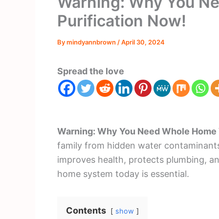
Warning: Why You N
Purification Now!
By
mindyannbrown
/
April 30, 2024
Spread the love
Warning: Why You Need Whole Home W
family from hidden water contaminants.
improves health, protects plumbing, a
home system today is essential.
Contents
show