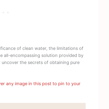
nificance of clean water, the limitations of
he all-encompassing solution provided by
 uncover the secrets of obtaining pure
er any image in this post to pin to your