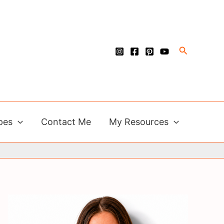
Search
pes
Contact Me
My Resources