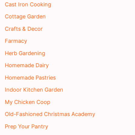
Cast Iron Cooking
Cottage Garden
Crafts & Decor
Farmacy
Herb Gardening
Homemade Dairy
Homemade Pastries
Indoor Kitchen Garden
My Chicken Coop
Old-Fashioned Christmas Academy
Prep Your Pantry