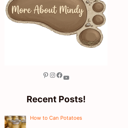
Pinterest
Instagram
Facebook
YouTube
Recent Posts!
How to Can Potatoes