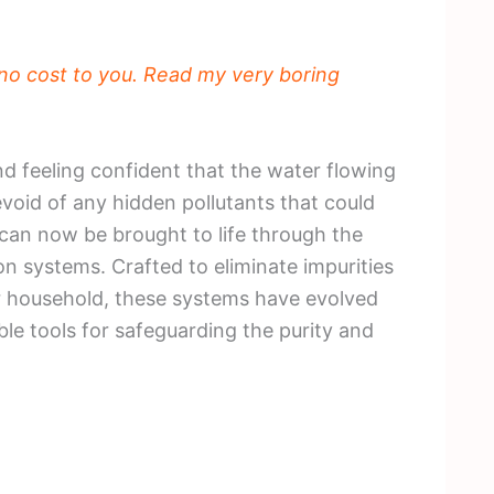
t no cost to you. Read my very boring
nd feeling confident that the water flowing
devoid of any hidden pollutants that could
 can now be brought to life through the
n systems. Crafted to eliminate impurities
ur household, these systems have evolved
le tools for safeguarding the purity and