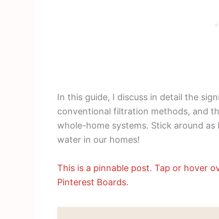
In this guide, I discuss in detail the sig
conventional filtration methods, and t
whole-home systems. Stick around as I
water in our homes!
This is a pinnable post. Tap or hover ov
Pinterest Boards.