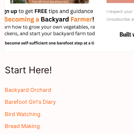
I respect your 
Unsubscribe a
Start Here!
Backyard Orchard
Barefoot Girl's Diary
Bird Watching
Bread Making