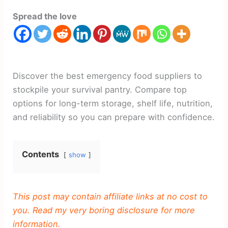
Spread the love
Discover the best emergency food suppliers to
stockpile your survival pantry. Compare top
options for long-term storage, shelf life, nutrition,
and reliability so you can prepare with confidence.
Contents
show
This post may contain affiliate links at no cost to
you. Read my very boring disclosure for more
information.