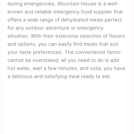
during emergencies. Mountain House is a well-
known and reliable emergency food supplier that
offers a wide range of dehydrated meals perfect
for any outdoor adventure or emergency
situation. With their extensive selection of flavors
and options, you can easily find meals that suit
your taste preferences. The convenience factor
cannot be overstated; all you need to do is add
hot water, wait a few minutes, and voila, you have
a delicious and satisfying meal ready to eat.