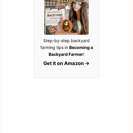
Step-by-step backyard
farming tips in
Becoming a
Backyard Farmer
!
Get it on Amazon →