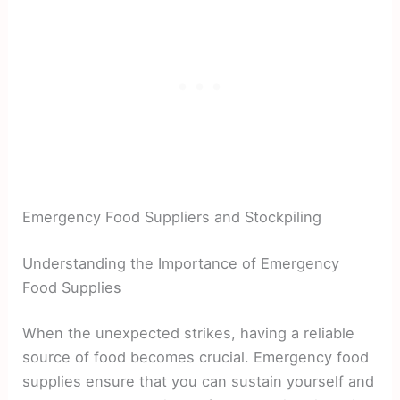
Emergency Food Suppliers and Stockpiling
Understanding the Importance of Emergency
Food Supplies
When the unexpected strikes, having a reliable
source of food becomes crucial. Emergency food
supplies ensure that you can sustain yourself and