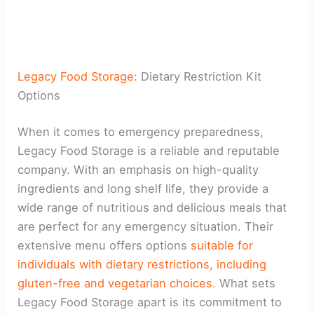
Legacy Food Storage:
Dietary Restriction Kit
Options
When it comes to emergency preparedness,
Legacy Food Storage is a reliable and reputable
company. With an emphasis on high-quality
ingredients and long shelf life, they provide a
wide range of nutritious and delicious meals that
are perfect for any emergency situation. Their
extensive menu offers options
suitable for
individuals with dietary restrictions, including
gluten-free and vegetarian choices.
What sets
Legacy Food Storage apart is its commitment to