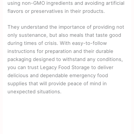
using non-GMO ingredients and avoiding artificial
flavors or preservatives in their products.
They understand the importance of providing not
only sustenance, but also meals that taste good
during times of crisis. With easy-to-follow
instructions for preparation and their durable
packaging designed to withstand any conditions,
you can trust Legacy Food Storage to deliver
delicious and dependable emergency food
supplies that will provide peace of mind in
unexpected situations.