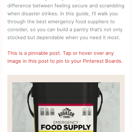
difference between feeling secure and scrambling
when disaster strikes. In this guide, I’ll walk you
through the best emergency food suppliers to
consider, so you can build a pantry that’s not only
stocked but dependable when you need it most.
This is a pinnable post. Tap or hover over any
image in this post to pin to your Pinterest Boards.