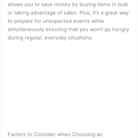
allows you to save money by buying items in bulk
or taking advantage of sales. Plus, it’s a great way
to prepare for unexpected events while
simultaneously ensuring that you won’t go hungry
during regular, everyday situations.
Factors to Consider when Choosing an