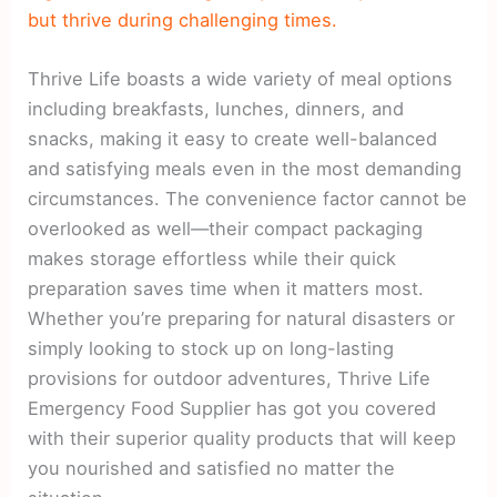
but thrive during challenging times.
Thrive Life boasts a wide variety of meal options
including breakfasts, lunches, dinners, and
snacks, making it easy to create well-balanced
and satisfying meals even in the most demanding
circumstances. The convenience factor cannot be
overlooked as well—their compact packaging
makes storage effortless while their quick
preparation saves time when it matters most.
Whether you’re preparing for natural disasters or
simply looking to stock up on long-lasting
provisions for outdoor adventures, Thrive Life
Emergency Food Supplier has got you covered
with their superior quality products that will keep
you nourished and satisfied no matter the