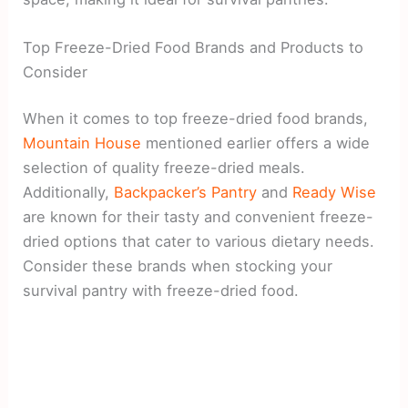
Top Freeze-Dried Food Brands and Products to
Consider
When it comes to top freeze-dried food brands,
Mountain House
mentioned earlier offers a wide
selection of quality freeze-dried meals.
Additionally,
Backpacker’s Pantry
and
Ready Wise
are known for their tasty and convenient freeze-
dried options that cater to various dietary needs.
Consider these brands when stocking your
survival pantry with freeze-dried food.