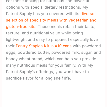
For those looking for nutritious and flavorful
options with special dietary restrictions, My
Patriot Supply has you covered with its
diverse
selection of specialty meals with vegetarian and
gluten-free kits.
These meals retain their taste,
texture, and nutritional value while being
lightweight and easy to prepare. I especially love
their
Pantry Staples Kit in #10 cans
with powdered
eggs, powdered butter, powdered milk, sugar, and
honey wheat bread, which can help you provide
many nutritious meals for your family. With My
Patriot Supply’s offerings, you won’t have to
sacrifice flavor for a long shelf life.