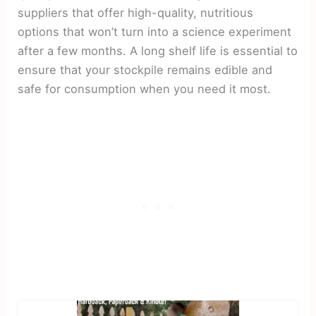
suppliers that offer high-quality, nutritious
options that won’t turn into a science experiment
after a few months. A long shelf life is essential to
ensure that your stockpile remains edible and
safe for consumption when you need it most.