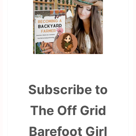
Subscribe to
The Off Grid
Barefoot Girl