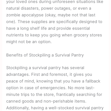
your loved ones during unforeseen situations like
natural disasters, power outages, or even a
zombie apocalypse (okay, maybe not that last
one). These supplies are specifically designed to
have a long shelf life and provide essential
nutrients to keep you going when grocery stores
might not be an option.
Benefits of Stockpiling a Survival Pantry
Stockpiling a survival pantry has several
advantages. First and foremost, it gives you
peace of mind, knowing that you have a fallback
option in case of emergencies. No more last-
minute trips to the store, frantically searching for
canned goods and non-perishable items.
Additionally, having a well-stocked survival pantry