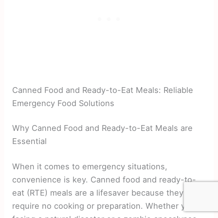
Canned Food and Ready-to-Eat Meals: Reliable
Emergency Food Solutions
Why Canned Food and Ready-to-Eat Meals are
Essential
When it comes to emergency situations,
convenience is key. Canned food and ready-to-
eat (RTE) meals are a lifesaver because they
require no cooking or preparation. Whether you’re