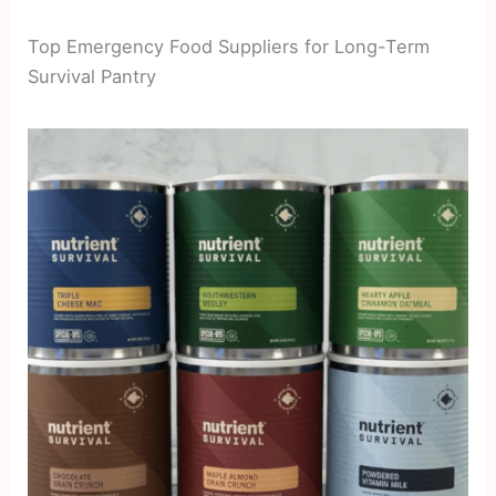
Top Emergency Food Suppliers for Long-Term
Survival Pantry