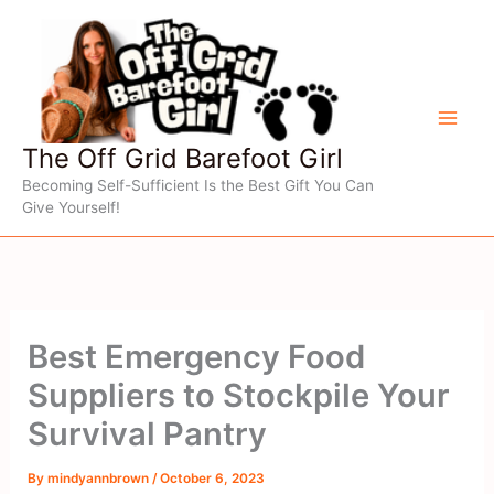
Skip
to
content
The Off Grid Barefoot Girl
Becoming Self-Sufficient Is the Best Gift You Can
Give Yourself!
Best Emergency Food
Suppliers to Stockpile Your
Survival Pantry
By
mindyannbrown
/
October 6, 2023