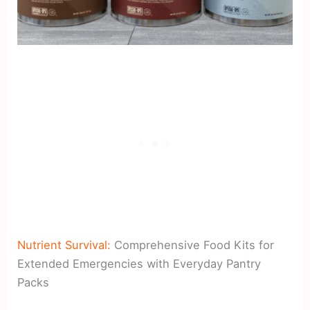
Nutrient Survival:
Comprehensive Food Kits for
Extended Emergencies with Everyday Pantry
Packs