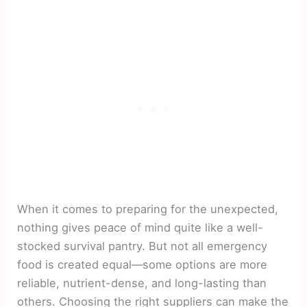
When it comes to preparing for the unexpected,
nothing gives peace of mind quite like a well-
stocked survival pantry. But not all emergency
food is created equal—some options are more
reliable, nutrient-dense, and long-lasting than
others. Choosing the right suppliers can make the