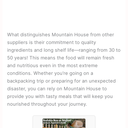
What distinguishes Mountain House from other
suppliers is their commitment to quality
ingredients and long shelf life—ranging from 30 to
50 years! This means the food will remain fresh
and nutritious even in the most extreme
conditions. Whether you’re going on a
backpacking trip or preparing for an unexpected
disaster, you can rely on Mountain House to
provide you with tasty meals that will keep you
nourished throughout your journey.