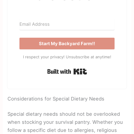
Start My Backyard Farm!!
I respect your privacy! Unsubscribe at anytime!
Built with Kit
Considerations for Special Dietary Needs
Special dietary needs should not be overlooked
when stocking your survival pantry. Whether you
follow a specific diet due to allergies, religious