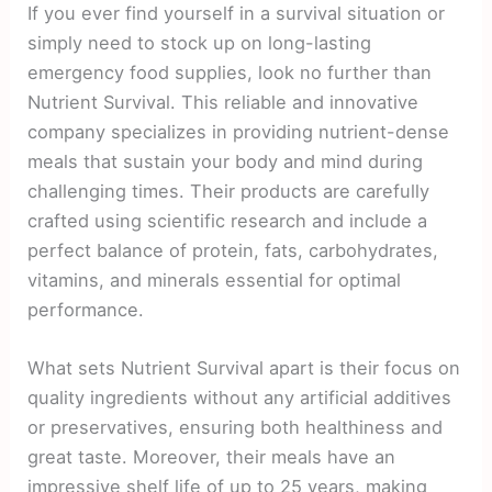
If you ever find yourself in a survival situation or
simply need to stock up on long-lasting
emergency food supplies, look no further than
Nutrient Survival. This reliable and innovative
company specializes in providing nutrient-dense
meals that sustain your body and mind during
challenging times. Their products are carefully
crafted using scientific research and include a
perfect balance of protein, fats, carbohydrates,
vitamins, and minerals essential for optimal
performance.
What sets Nutrient Survival apart is their focus on
quality ingredients without any artificial additives
or preservatives, ensuring both healthiness and
great taste. Moreover, their meals have an
impressive shelf life of up to 25 years, making