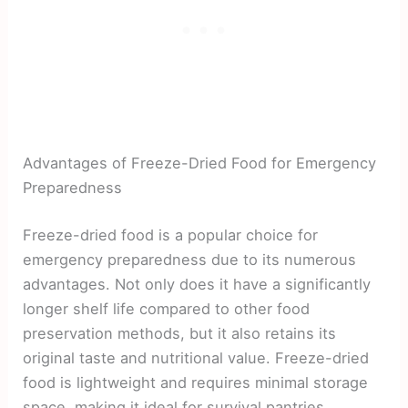
Advantages of Freeze-Dried Food for Emergency
Preparedness
Freeze-dried food is a popular choice for
emergency preparedness due to its numerous
advantages. Not only does it have a significantly
longer shelf life compared to other food
preservation methods, but it also retains its
original taste and nutritional value. Freeze-dried
food is lightweight and requires minimal storage
space, making it ideal for survival pantries.