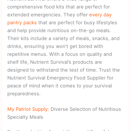
comprehensive food kits that are perfect for
extended emergencies. They offer
every day
pantry packs
that are perfect for busy lifestyles
and help provide nutritious on-the-go meals.
Their kits include a variety of meals, snacks, and
drinks, ensuring you won’t get bored with
repetitive menus. With a focus on quality and
shelf life, Nutrient Survival’s products are
designed to withstand the test of time. Trust the
Nutrient Survival Emergency Food Supplier for
peace of mind when it comes to your survival
preparedness.
My Patriot Supply:
Diverse Selection of Nutritious
Specialty Meals