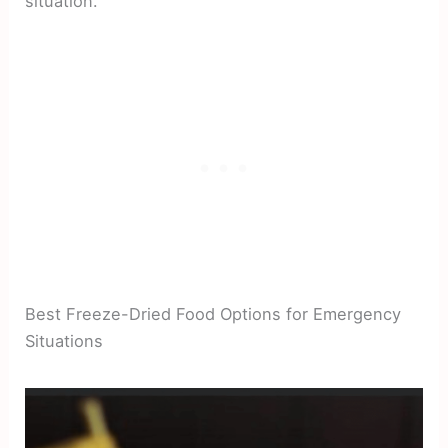
situation.
Best Freeze-Dried Food Options for Emergency
Situations