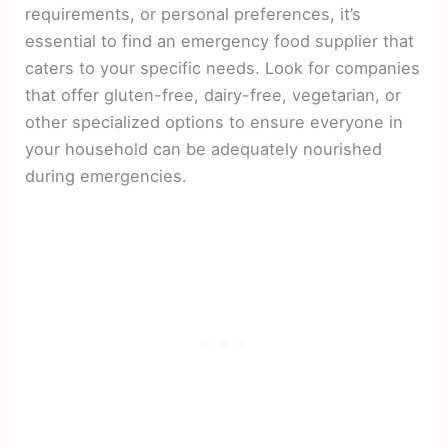
requirements, or personal preferences, it’s
essential to find an emergency food supplier that
caters to your specific needs. Look for companies
that offer gluten-free, dairy-free, vegetarian, or
other specialized options to ensure everyone in
your household can be adequately nourished
during emergencies.