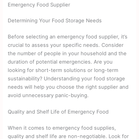
Emergency Food Supplier
Determining Your Food Storage Needs
Before selecting an emergency food supplier, it’s
crucial to assess your specific needs. Consider
the number of people in your household and the
duration of potential emergencies. Are you
looking for short-term solutions or long-term
sustainability? Understanding your food storage
needs will help you choose the right supplier and
avoid unnecessary panic-buying.
Quality and Shelf Life of Emergency Food
When it comes to emergency food supplies,
quality and shelf life are non-negotiable. Look for