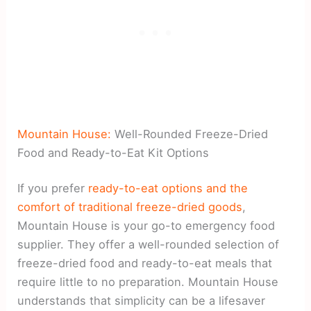
Mountain House:
Well-Rounded Freeze-Dried
Food and Ready-to-Eat Kit Options
If you prefer
ready-to-eat options and the
comfort of traditional freeze-dried goods
,
Mountain House is your go-to emergency food
supplier. They offer a well-rounded selection of
freeze-dried food and ready-to-eat meals that
require little to no preparation. Mountain House
understands that simplicity can be a lifesaver