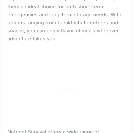
them an ideal choice for both short-term
emergencies and long-term storage needs. With
options ranging from breakfasts to entrees and
snacks, you can enjoy flavorful meals wherever
adventure takes you.
Nutrient Survival offers a wide range of