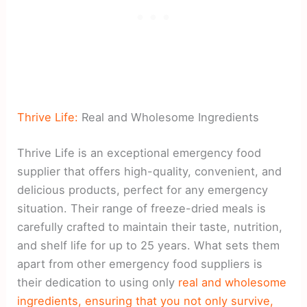
Thrive Life:
Real and Wholesome Ingredients
Thrive Life is an exceptional emergency food
supplier that offers high-quality, convenient, and
delicious products, perfect for any emergency
situation. Their range of freeze-dried meals is
carefully crafted to maintain their taste, nutrition,
and shelf life for up to 25 years. What sets them
apart from other emergency food suppliers is
their dedication to using only
real and wholesome
ingredients, ensuring that you not only survive,