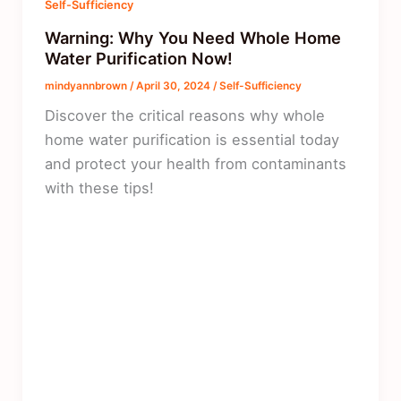
Self-Sufficiency
Warning: Why You Need Whole Home
Water Purification Now!
mindyannbrown
/
April 30, 2024
/
Self-Sufficiency
Discover the critical reasons why whole
home water purification is essential today
and protect your health from contaminants
with these tips!