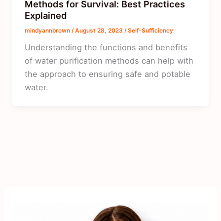
Methods for Survival: Best Practices
Explained
mindyannbrown
/
August 28, 2023
/
Self-Sufficiency
Understanding the functions and benefits
of water purification methods can help with
the approach to ensuring safe and potable
water.