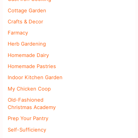
Cottage Garden
Crafts & Decor
Farmacy
Herb Gardening
Homemade Dairy
Homemade Pastries
Indoor Kitchen Garden
My Chicken Coop
Old-Fashioned
Christmas Academy
Prep Your Pantry
Self-Sufficiency