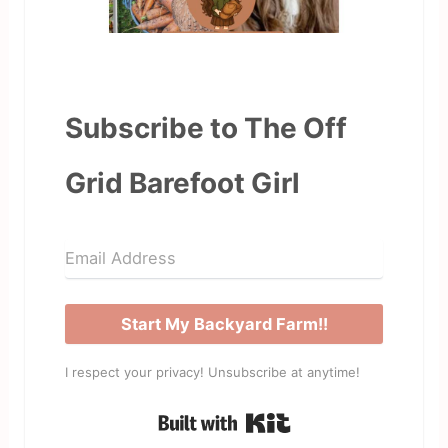
Subscribe to The Off
Grid Barefoot Girl
Start My Backyard Farm!!
I respect your privacy! Unsubscribe at anytime!
Built with Kit