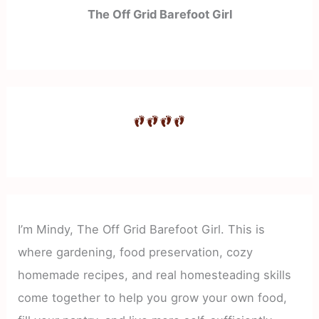
The Off Grid Barefoot Girl
I’m Mindy, The Off Grid Barefoot Girl. This is
where gardening, food preservation, cozy
homemade recipes, and real homesteading skills
come together to help you grow your own food,