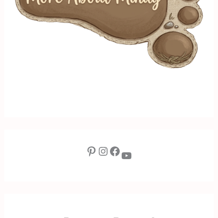
Pinterest
Instagram
Facebook
YouTube