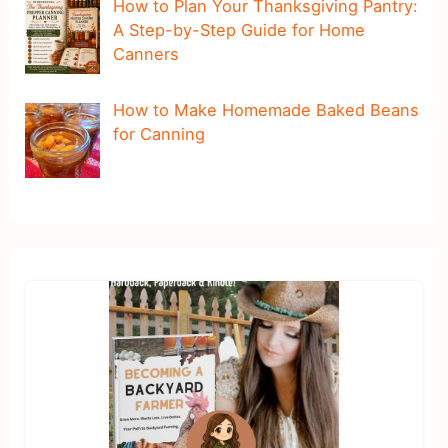
How to Plan Your Thanksgiving Pantry:
A Step-by-Step Guide for Home
Canners
How to Make Homemade Baked Beans
for Canning