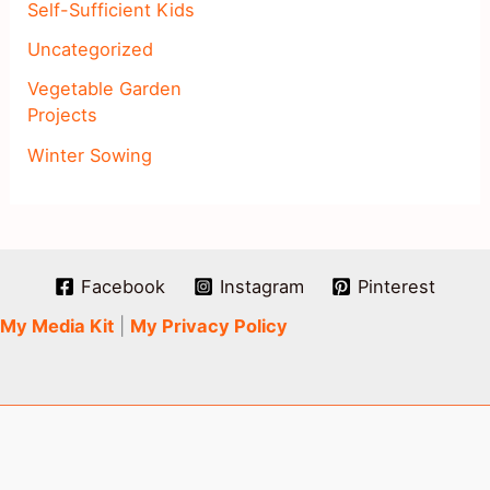
Self-Sufficient Kids
Uncategorized
Vegetable Garden
Projects
Winter Sowing
Facebook
Instagram
Pinterest
My Media Kit
|
My Privacy Policy