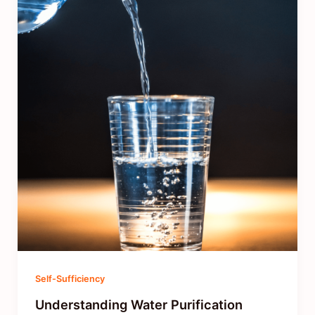
Self-Sufficiency
Understanding Water Purification