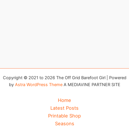
Copyright © 2021 to 2026 The Off Grid Barefoot Girl | Powered
by
Astra WordPress Theme
A MEDIAVINE PARTNER SITE
Home
Latest Posts
Printable Shop
Seasons