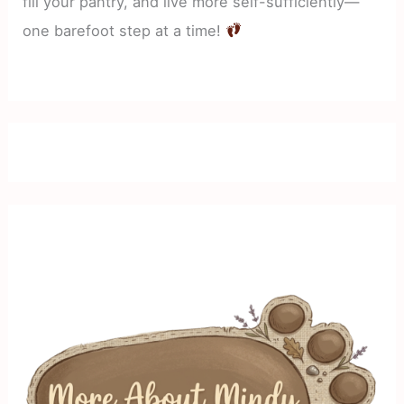
fill your pantry, and live more self-sufficiently—
one barefoot step at a time!