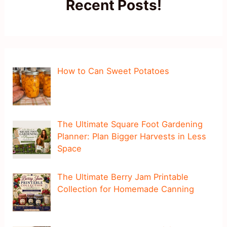
Recent Posts!
How to Can Sweet Potatoes
The Ultimate Square Foot Gardening
Planner: Plan Bigger Harvests in Less
Space
The Ultimate Berry Jam Printable
Collection for Homemade Canning