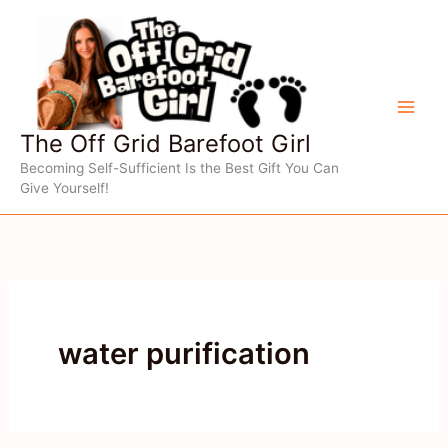
Skip
to
content
The Off Grid Barefoot Girl
Becoming Self-Sufficient Is the Best Gift You Can
Give Yourself!
water purification