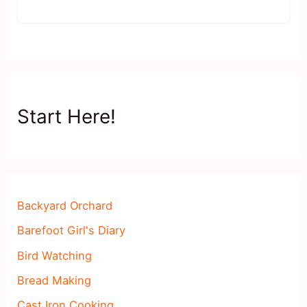
Start Here!
Backyard Orchard
Barefoot Girl's Diary
Bird Watching
Bread Making
Cast Iron Cooking