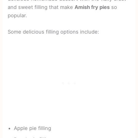
and sweet filling that make
Amish fry pies
so
popular.
Some delicious filling options include:
Apple pie filling