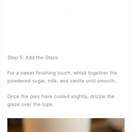
Step 5: Add the Glaze
For a sweet finishing touch, whisk together the
powdered sugar, milk, and vanilla until smooth.
Once the pies have cooled slightly, drizzle the
glaze over the tops.