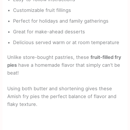
Customizable fruit fillings
Perfect for holidays and family gatherings
Great for make-ahead desserts
Delicious served warm or at room temperature
Unlike store-bought pastries, these
fruit-filled fry
pies
have a homemade flavor that simply can’t be
beat!
Using both butter and shortening gives these
Amish fry pies the perfect balance of flavor and
flaky texture.