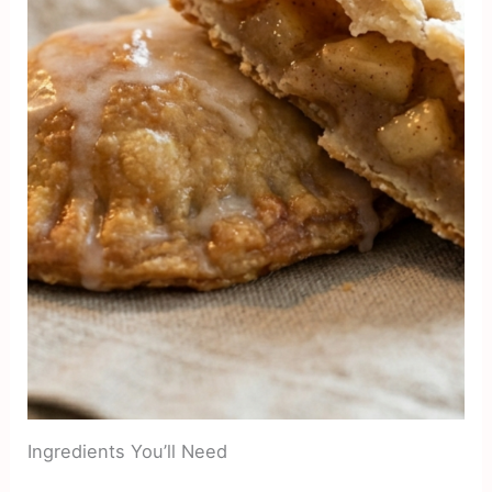
Ingredients You’ll Need