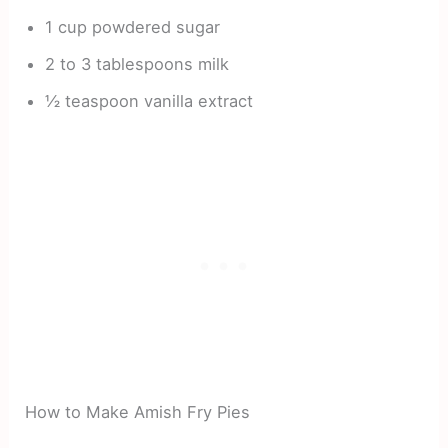
1 cup powdered sugar
2 to 3 tablespoons milk
½ teaspoon vanilla extract
How to Make Amish Fry Pies