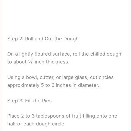
Step 2: Roll and Cut the Dough
On a lightly floured surface, roll the chilled dough
to about ⅛-inch thickness.
Using a bowl, cutter, or large glass, cut circles
approximately 5 to 6 inches in diameter.
Step 3: Fill the Pies
Place 2 to 3 tablespoons of fruit filling onto one
half of each dough circle.