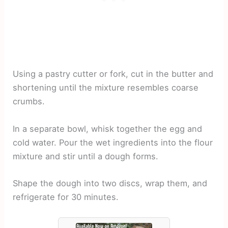
Using a pastry cutter or fork, cut in the butter and
shortening until the mixture resembles coarse
crumbs.
In a separate bowl, whisk together the egg and
cold water. Pour the wet ingredients into the flour
mixture and stir until a dough forms.
Shape the dough into two discs, wrap them, and
refrigerate for 30 minutes.