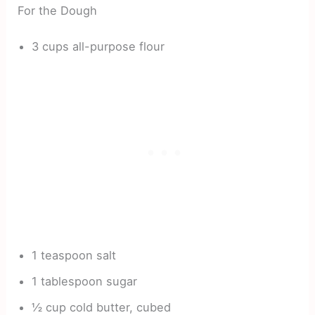
For the Dough
3 cups all-purpose flour
1 teaspoon salt
1 tablespoon sugar
½ cup cold butter, cubed