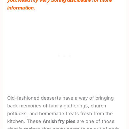
information.
Old-fashioned desserts have a way of bringing
back memories of family gatherings, church
potlucks, and homemade treats fresh from the
kitchen. These
Amish fry pies
are one of those
classic recipes that never seem to go out of style.