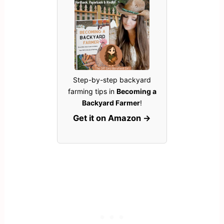
Step-by-step backyard
farming tips in
Becoming a
Backyard Farmer
!
Get it on Amazon →