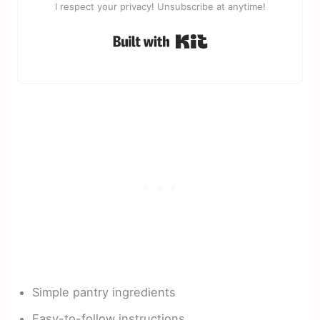
I respect your privacy! Unsubscribe at anytime!
Built with Kit
Simple pantry ingredients
Easy-to-follow instructions