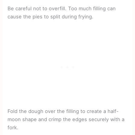
Be careful not to overfill. Too much filling can
cause the pies to split during frying.
Fold the dough over the filling to create a half-
moon shape and crimp the edges securely with a
fork.