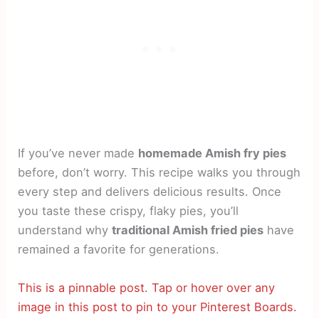
If you’ve never made
homemade Amish fry pies
before, don’t worry. This recipe walks you through
every step and delivers delicious results. Once
you taste these crispy, flaky pies, you’ll
understand why
traditional Amish fried pies
have
remained a favorite for generations.
This is a pinnable post. Tap or hover over any
image in this post to pin to your Pinterest Boards.