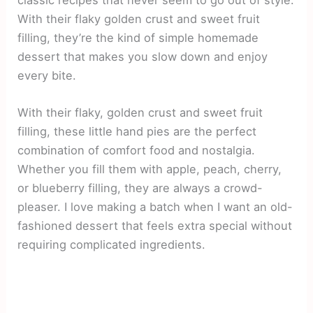
With their flaky golden crust and sweet fruit
filling, they’re the kind of simple homemade
dessert that makes you slow down and enjoy
every bite.
With their flaky, golden crust and sweet fruit
filling, these little hand pies are the perfect
combination of comfort food and nostalgia.
Whether you fill them with apple, peach, cherry,
or blueberry filling, they are always a crowd-
pleaser. I love making a batch when I want an old-
fashioned dessert that feels extra special without
requiring complicated ingredients.