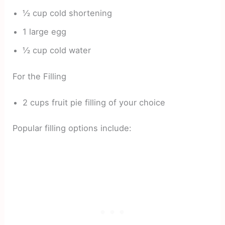
½ cup cold shortening
1 large egg
½ cup cold water
For the Filling
2 cups fruit pie filling of your choice
Popular filling options include: