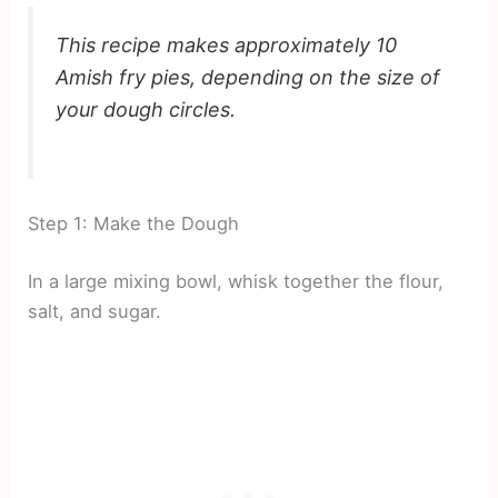
This recipe makes approximately 10
Amish fry pies, depending on the size of
your dough circles.
Step 1: Make the Dough
In a large mixing bowl, whisk together the flour,
salt, and sugar.