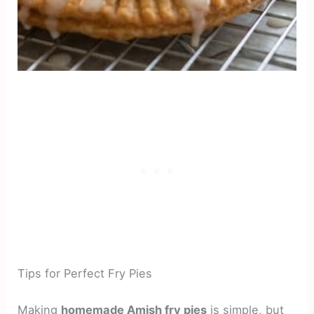
Tips for Perfect Fry Pies
Making
homemade Amish fry pies
is simple, but