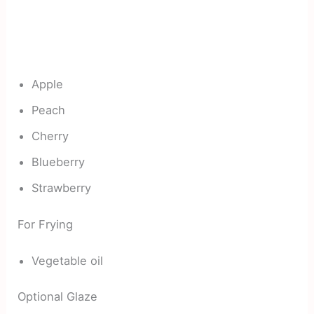
Apple
Peach
Cherry
Blueberry
Strawberry
For Frying
Vegetable oil
Optional Glaze