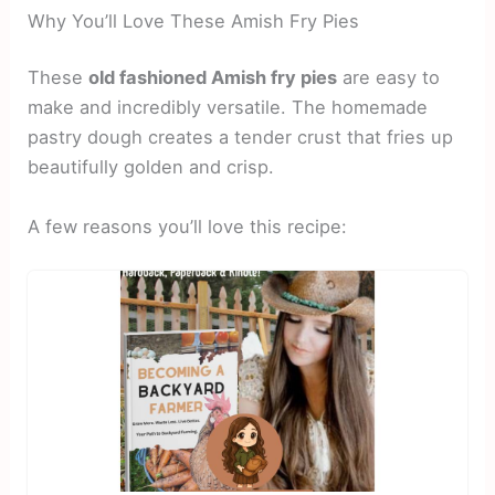
Why You’ll Love These Amish Fry Pies
These
old fashioned Amish fry pies
are easy to
make and incredibly versatile. The homemade
pastry dough creates a tender crust that fries up
beautifully golden and crisp.
A few reasons you’ll love this recipe: