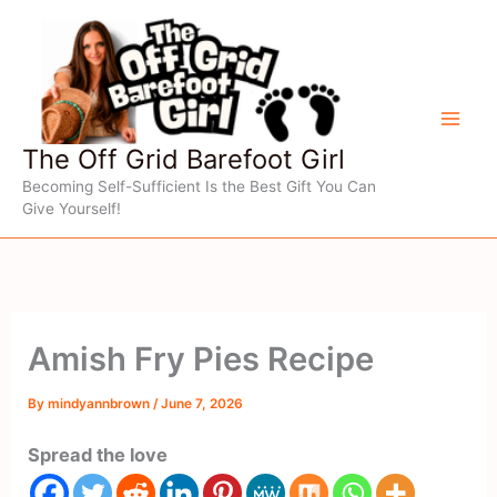
Skip
to
content
The Off Grid Barefoot Girl
Becoming Self-Sufficient Is the Best Gift You Can
Give Yourself!
Amish Fry Pies Recipe
By
mindyannbrown
/
June 7, 2026
Spread the love