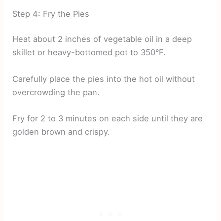
Step 4: Fry the Pies
Heat about 2 inches of vegetable oil in a deep
skillet or heavy-bottomed pot to 350°F.
Carefully place the pies into the hot oil without
overcrowding the pan.
Fry for 2 to 3 minutes on each side until they are
golden brown and crispy.