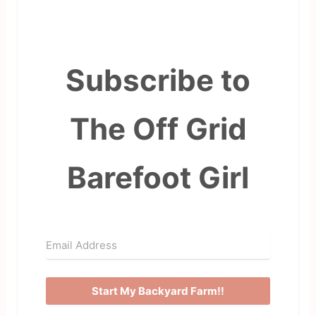
Subscribe to
The Off Grid
Barefoot Girl
Start My Backyard Farm!!