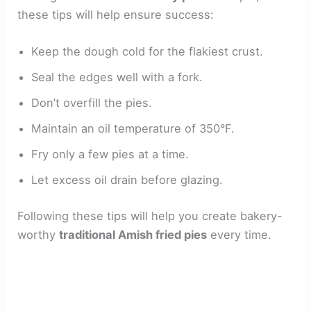
these tips will help ensure success:
Keep the dough cold for the flakiest crust.
Seal the edges well with a fork.
Don’t overfill the pies.
Maintain an oil temperature of 350°F.
Fry only a few pies at a time.
Let excess oil drain before glazing.
Following these tips will help you create bakery-
worthy
traditional Amish fried pies
every time.