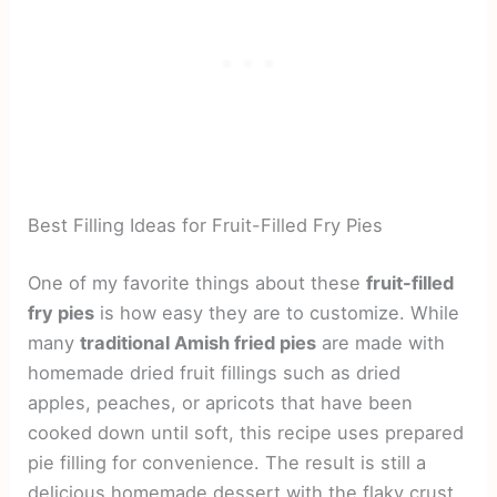
Best Filling Ideas for Fruit-Filled Fry Pies
One of my favorite things about these
fruit-filled
fry pies
is how easy they are to customize. While
many
traditional Amish fried pies
are made with
homemade dried fruit fillings such as dried
apples, peaches, or apricots that have been
cooked down until soft, this recipe uses prepared
pie filling for convenience. The result is still a
delicious homemade dessert with the flaky crust