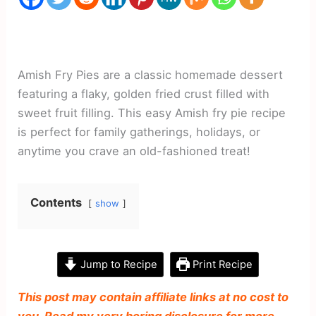
Amish Fry Pies are a classic homemade dessert
featuring a flaky, golden fried crust filled with
sweet fruit filling. This easy Amish fry pie recipe
is perfect for family gatherings, holidays, or
anytime you crave an old-fashioned treat!
Contents
show
Jump to Recipe
Print Recipe
This post may contain affiliate links at no cost to
you. Read my very boring disclosure for more