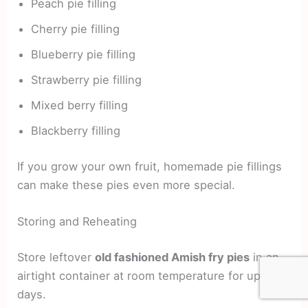
Peach pie filling
Cherry pie filling
Blueberry pie filling
Strawberry pie filling
Mixed berry filling
Blackberry filling
If you grow your own fruit, homemade pie fillings
can make these pies even more special.
Storing and Reheating
Store leftover
old fashioned Amish fry pies
in an
airtight container at room temperature for up to 3
days.