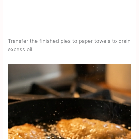
Transfer the finished pies to paper towels to drain
excess oil.