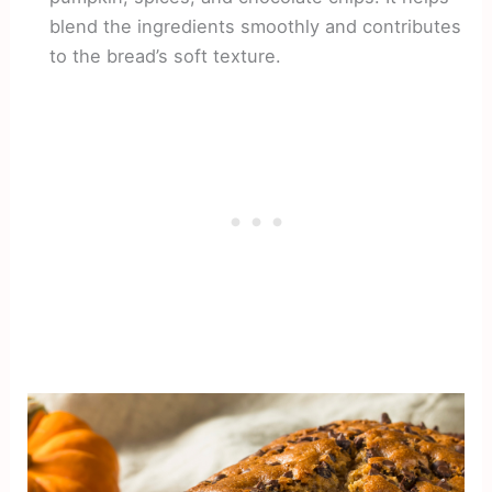
blend the ingredients smoothly and contributes
to the bread’s soft texture.