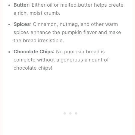
Butter
: Either oil or melted butter helps create
a rich, moist crumb.
Spices
: Cinnamon, nutmeg, and other warm
spices enhance the pumpkin flavor and make
the bread irresistible.
Chocolate Chips
: No pumpkin bread is
complete without a generous amount of
chocolate chips!