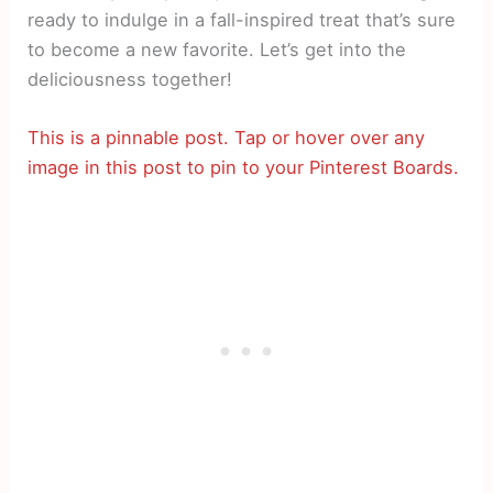
ready to indulge in a fall-inspired treat that’s sure
to become a new favorite. Let’s get into the
deliciousness together!
This is a pinnable post. Tap or hover over any
image in this post to pin to your Pinterest Boards.