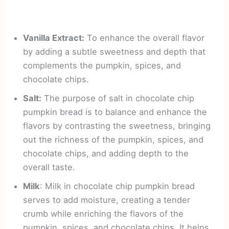
Vanilla Extract:
To enhance the overall flavor
by adding a subtle sweetness and depth that
complements the pumpkin, spices, and
chocolate chips.
Salt:
The purpose of salt in chocolate chip
pumpkin bread is to balance and enhance the
flavors by contrasting the sweetness, bringing
out the richness of the pumpkin, spices, and
chocolate chips, and adding depth to the
overall taste.
Milk
: Milk in chocolate chip pumpkin bread
serves to add moisture, creating a tender
crumb while enriching the flavors of the
pumpkin, spices, and chocolate chips. It helps