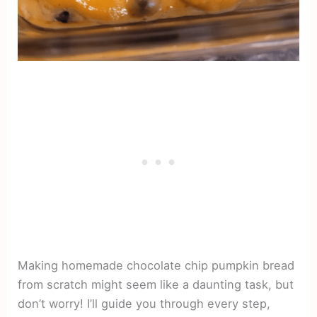
Making homemade chocolate chip pumpkin bread
from scratch might seem like a daunting task, but
don’t worry! I’ll guide you through every step,