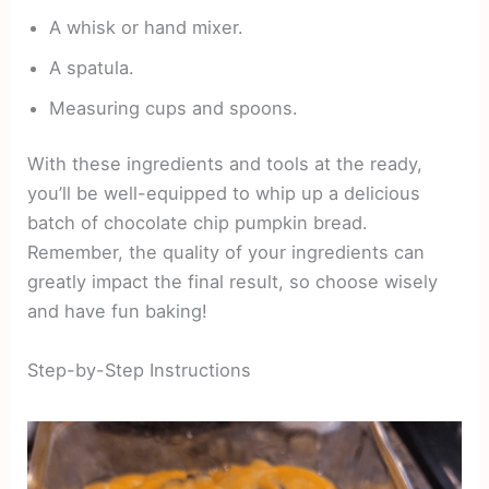
A whisk or hand mixer.
A spatula.
Measuring cups and spoons.
With these ingredients and tools at the ready,
you’ll be well-equipped to whip up a delicious
batch of chocolate chip pumpkin bread.
Remember, the quality of your ingredients can
greatly impact the final result, so choose wisely
and have fun baking!
Step-by-Step Instructions