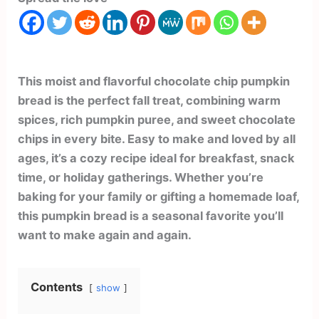
This moist and flavorful chocolate chip pumpkin
bread is the perfect fall treat, combining warm
spices, rich pumpkin puree, and sweet chocolate
chips in every bite. Easy to make and loved by all
ages, it’s a cozy recipe ideal for breakfast, snack
time, or holiday gatherings. Whether you’re
baking for your family or gifting a homemade loaf,
this pumpkin bread is a seasonal favorite you’ll
want to make again and again.
Contents
show