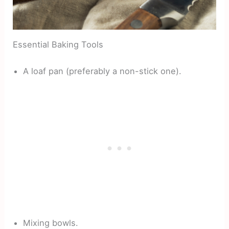
Essential Baking Tools
A loaf pan (preferably a non-stick one).
Mixing bowls.