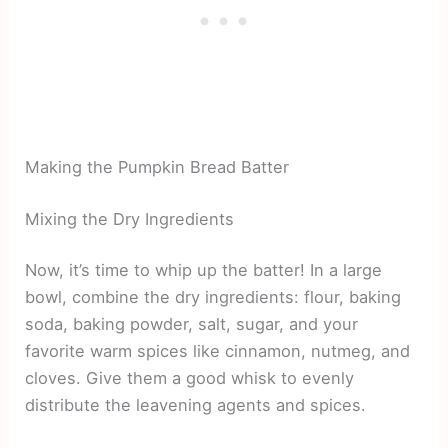
Making the Pumpkin Bread Batter
Mixing the Dry Ingredients
Now, it’s time to whip up the batter! In a large
bowl, combine the dry ingredients: flour, baking
soda, baking powder, salt, sugar, and your
favorite warm spices like cinnamon, nutmeg, and
cloves. Give them a good whisk to evenly
distribute the leavening agents and spices.