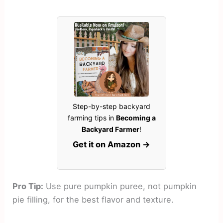
Step-by-step backyard
farming tips in
Becoming a
Backyard Farmer
!
Get it on Amazon →
Pro Tip:
Use pure pumpkin puree, not pumpkin
pie filling, for the best flavor and texture.