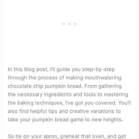
In this blog post, I’ll guide you step-by-step
through the process of making mouthwatering
chocolate chip pumpkin bread. From gathering
the necessary ingredients and tools to mastering
the baking techniques, I’ve got you covered. You’ll
also find helpful tips and creative variations to
take your pumpkin bread game to new heights.
So tie on your apron, preheat that oven, and get