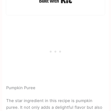
Pumpkin Puree
The star ingredient in this recipe is pumpkin
puree. It not only adds a delightful flavor but also