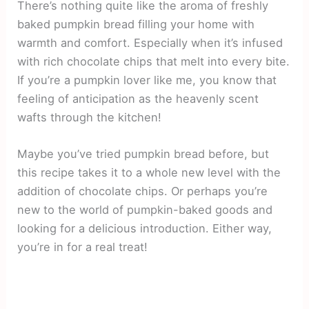
There’s nothing quite like the aroma of freshly
baked pumpkin bread filling your home with
warmth and comfort. Especially when it’s infused
with rich chocolate chips that melt into every bite.
If you’re a pumpkin lover like me, you know that
feeling of anticipation as the heavenly scent
wafts through the kitchen!
Maybe you’ve tried pumpkin bread before, but
this recipe takes it to a whole new level with the
addition of chocolate chips. Or perhaps you’re
new to the world of pumpkin-baked goods and
looking for a delicious introduction. Either way,
you’re in for a real treat!