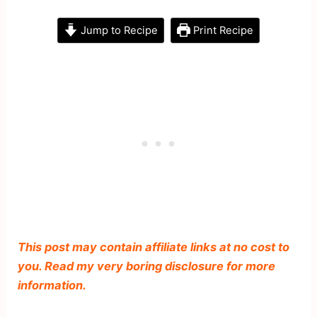
Jump to Recipe
Print Recipe
This post may contain affiliate links at no cost to
you. Read my very boring disclosure for more
information.