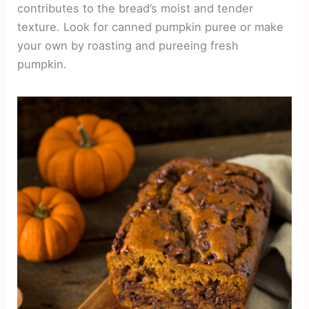
contributes to the bread’s moist and tender
texture. Look for canned pumpkin puree or make
your own by roasting and pureeing fresh
pumpkin.