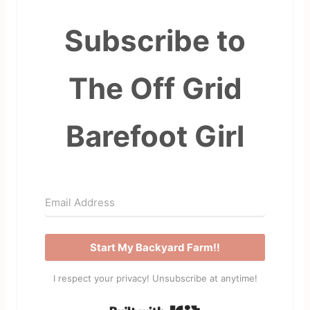
Subscribe to
The Off Grid
Barefoot Girl
Start My Backyard Farm!!
I respect your privacy! Unsubscribe at anytime!
Built with Kit