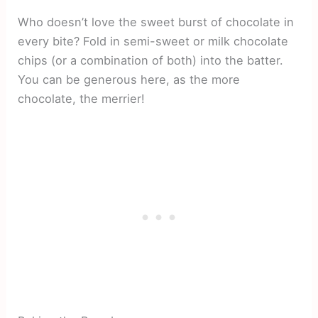
Who doesn’t love the sweet burst of chocolate in
every bite? Fold in semi-sweet or milk chocolate
chips (or a combination of both) into the batter.
You can be generous here, as the more
chocolate, the merrier!