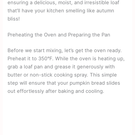
ensuring a delicious, moist, and irresistible loaf
that’ll have your kitchen smelling like autumn
bliss!
Preheating the Oven and Preparing the Pan
Before we start mixing, let’s get the oven ready.
Preheat it to 350°F. While the oven is heating up,
grab a loaf pan and grease it generously with
butter or non-stick cooking spray. This simple
step will ensure that your pumpkin bread slides
out effortlessly after baking and cooling.