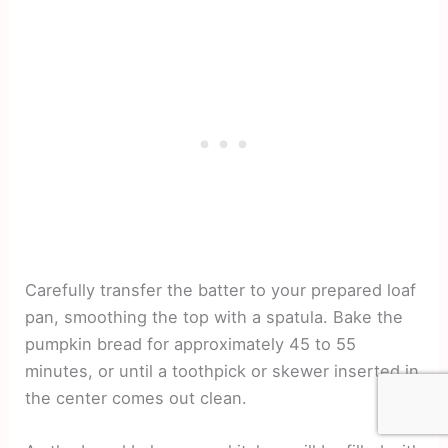
Carefully transfer the batter to your prepared loaf
pan, smoothing the top with a spatula. Bake the
pumpkin bread for approximately 45 to 55
minutes, or until a toothpick or skewer inserted in
the center comes out clean.