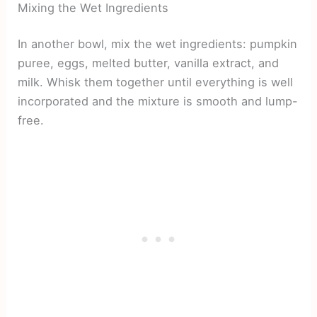
Mixing the Wet Ingredients
In another bowl, mix the wet ingredients: pumpkin
puree, eggs, melted butter, vanilla extract, and
milk. Whisk them together until everything is well
incorporated and the mixture is smooth and lump-
free.