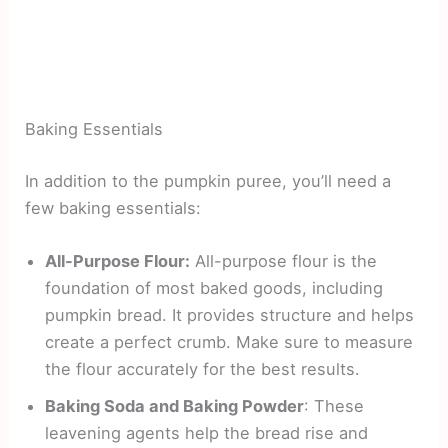
Baking Essentials
In addition to the pumpkin puree, you’ll need a
few baking essentials:
All-Purpose Flour:
All-purpose flour is the
foundation of most baked goods, including
pumpkin bread. It provides structure and helps
create a perfect crumb. Make sure to measure
the flour accurately for the best results.
Baking Soda and Baking Powder
: These
leavening agents help the bread rise and