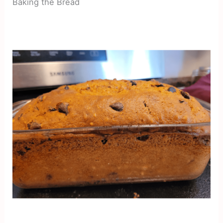
Baking the Bread