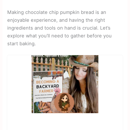
Making chocolate chip pumpkin bread is an
enjoyable experience, and having the right
ingredients and tools on hand is crucial. Let’s
explore what you’ll need to gather before you
start baking.