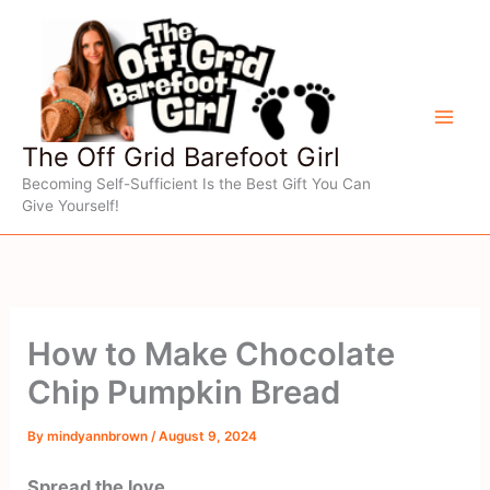
Skip
to
content
The Off Grid Barefoot Girl
Becoming Self-Sufficient Is the Best Gift You Can
Give Yourself!
How to Make Chocolate
Chip Pumpkin Bread
By
mindyannbrown
/
August 9, 2024
Spread the love