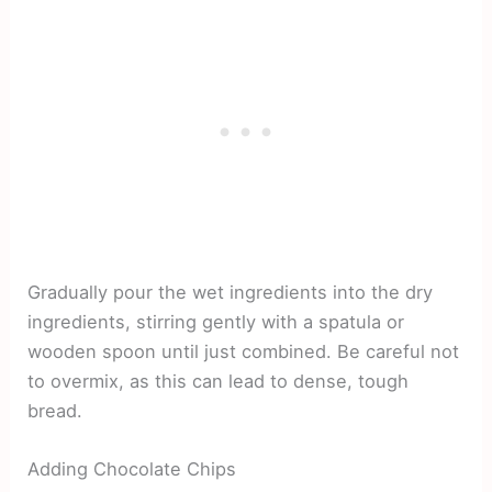
Gradually pour the wet ingredients into the dry
ingredients, stirring gently with a spatula or
wooden spoon until just combined. Be careful not
to overmix, as this can lead to dense, tough
bread.
Adding Chocolate Chips