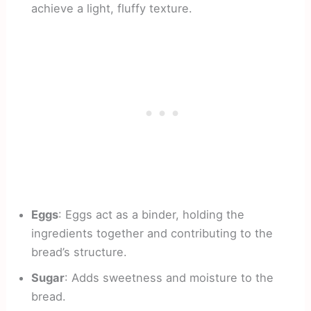
achieve a light, fluffy texture.
Eggs
: Eggs act as a binder, holding the
ingredients together and contributing to the
bread’s structure.
Sugar
: Adds sweetness and moisture to the
bread.