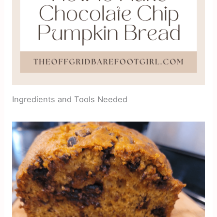
Ingredients and Tools Needed