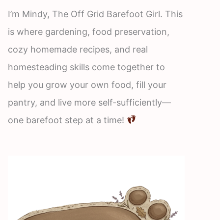
I’m Mindy, The Off Grid Barefoot Girl. This
is where gardening, food preservation,
cozy homemade recipes, and real
homesteading skills come together to
help you grow your own food, fill your
pantry, and live more self-sufficiently—
one barefoot step at a time!