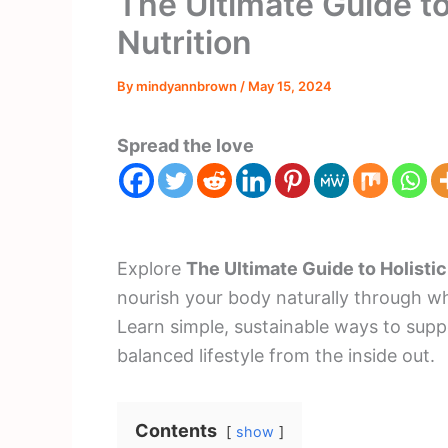
The Ultimate Guide to
Nutrition
By
mindyannbrown
/
May 15, 2024
Spread the love
Explore
The Ultimate Guide to Holistic
nourish your body naturally through wh
Learn simple, sustainable ways to supp
balanced lifestyle from the inside out.
Contents
show