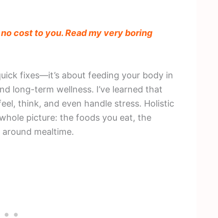
t no cost to you. Read my very boring
 quick fixes—it’s about feeding your body in
nd long-term wellness. I’ve learned that
eel, think, and even handle stress. Holistic
 whole picture: the foods you eat, the
d around mealtime.