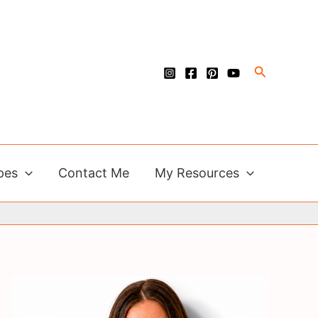
Search
pes
Contact Me
My Resources