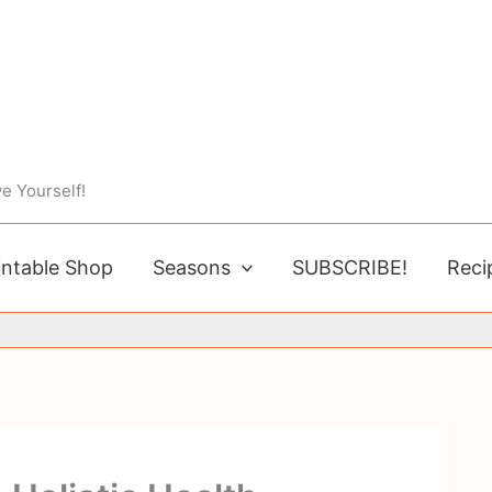
e Yourself!
intable Shop
Seasons
SUBSCRIBE!
Reci