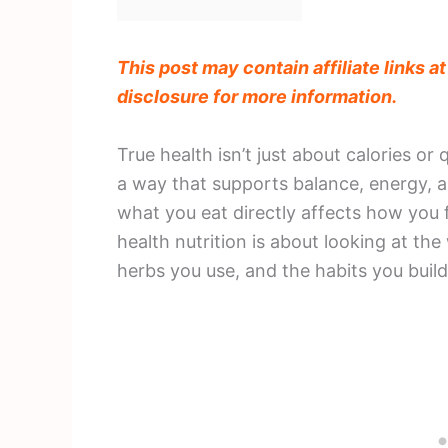
This post may contain affiliate links a
disclosure for more information.
True health isn’t just about calories or
a way that supports balance, energy, a
what you eat directly affects how you f
health nutrition is about looking at the
herbs you use, and the habits you buil