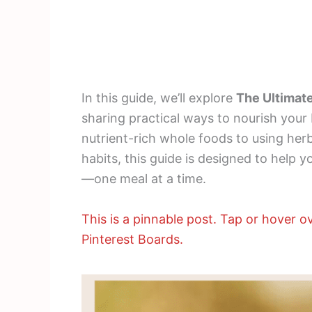
In this guide, we’ll explore
The Ultimate
sharing practical ways to nourish your
nutrient-rich whole foods to using her
habits, this guide is designed to help y
—one meal at a time.
This is a pinnable post. Tap or hover ov
Pinterest Boards.