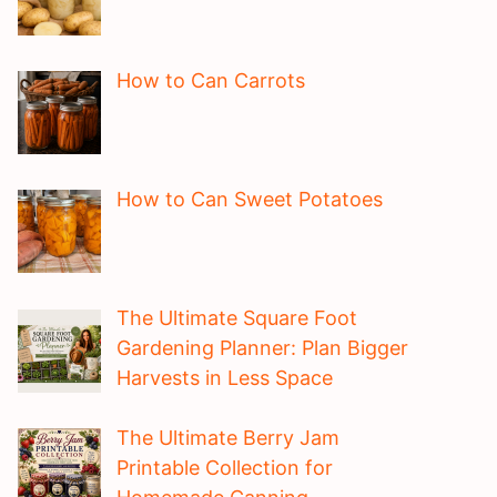
How to Can Carrots
How to Can Sweet Potatoes
The Ultimate Square Foot
Gardening Planner: Plan Bigger
Harvests in Less Space
The Ultimate Berry Jam
Printable Collection for