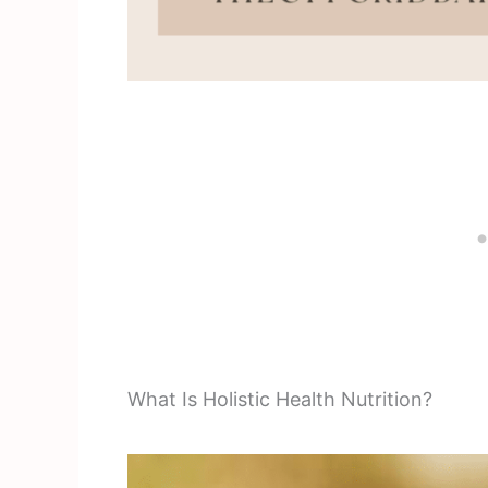
What Is Holistic Health Nutrition?