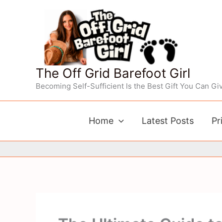
Skip
to
content
The Off Grid Barefoot Girl
Becoming Self-Sufficient Is the Best Gift You Can Giv
Home
Latest Posts
Pr