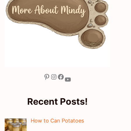
Pinterest
Instagram
Facebook
YouTube
Recent Posts!
How to Can Potatoes