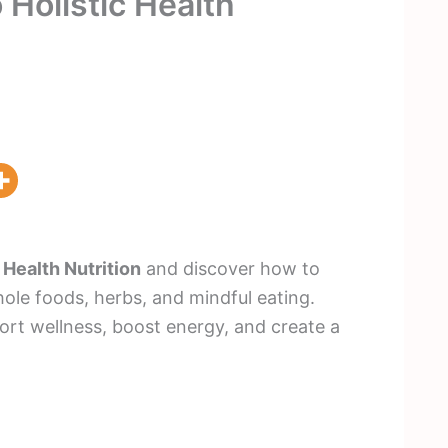
 Holistic Health
 Health Nutrition
and discover how to
ole foods, herbs, and mindful eating.
ort wellness, boost energy, and create a