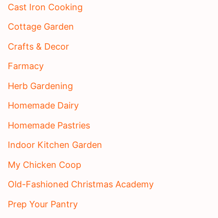
Cast Iron Cooking
Cottage Garden
Crafts & Decor
Farmacy
Herb Gardening
Homemade Dairy
Homemade Pastries
Indoor Kitchen Garden
My Chicken Coop
Old-Fashioned Christmas Academy
Prep Your Pantry