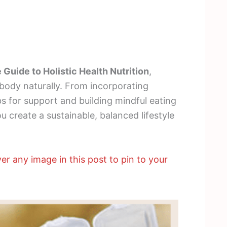
 Guide to Holistic Health Nutrition
,
 body naturally. From incorporating
bs for support and building mindful eating
ou create a sustainable, balanced lifestyle
er any image in this post to pin to your