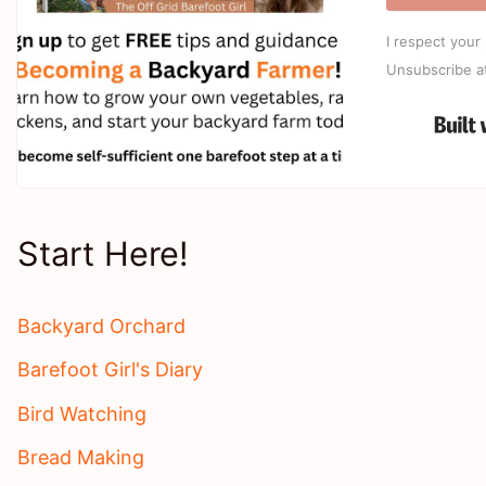
I respect your 
Unsubscribe a
Start Here!
Backyard Orchard
Barefoot Girl's Diary
Bird Watching
Bread Making