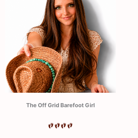
The Off Grid Barefoot Girl