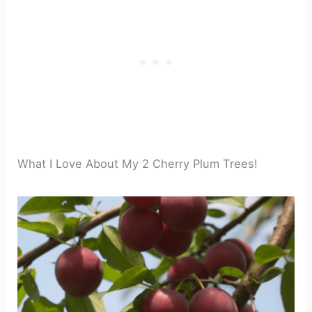
What I Love About My 2 Cherry Plum Trees!