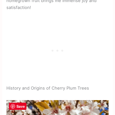
homegrown fruit brings me immense joy and
satisfaction!
History and Origins of Cherry Plum Trees
Save