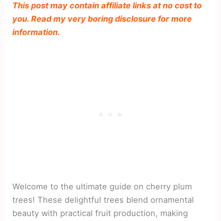
This post may contain affiliate links at no cost to
you. Read my very boring disclosure for more
information.
Welcome to the ultimate guide on cherry plum
trees! These delightful trees blend ornamental
beauty with practical fruit production, making