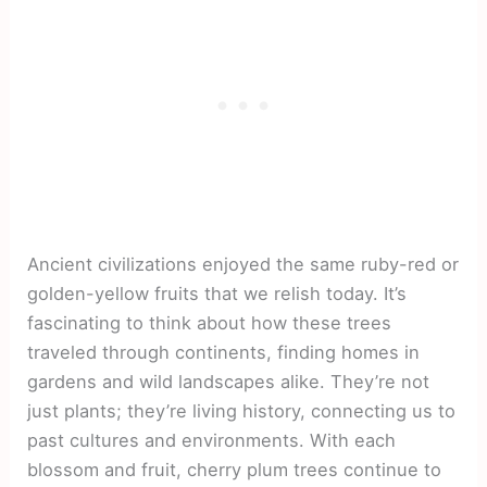
Ancient civilizations enjoyed the same ruby-red or
golden-yellow fruits that we relish today. It’s
fascinating to think about how these trees
traveled through continents, finding homes in
gardens and wild landscapes alike. They’re not
just plants; they’re living history, connecting us to
past cultures and environments. With each
blossom and fruit, cherry plum trees continue to