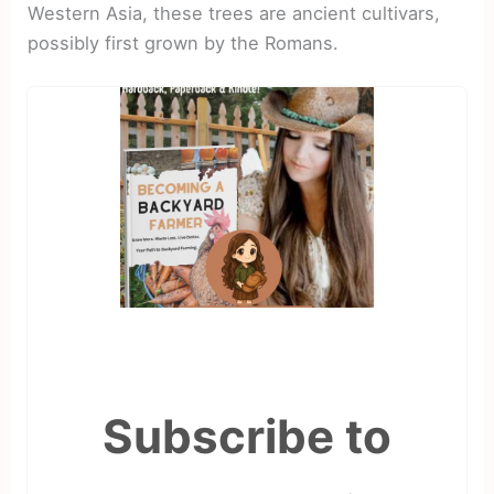
Western Asia, these trees are ancient cultivars,
possibly first grown by the Romans.
Subscribe to