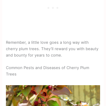
Remember, a little love goes a long way with
cherry plum trees. They’ll reward you with beauty
and bounty for years to come.
Common Pests and Diseases of Cherry Plum
Trees