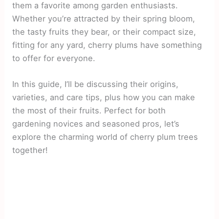
them a favorite among garden enthusiasts.
Whether you’re attracted by their spring bloom,
the tasty fruits they bear, or their compact size,
fitting for any yard, cherry plums have something
to offer for everyone.
In this guide, I’ll be discussing their origins,
varieties, and care tips, plus how you can make
the most of their fruits. Perfect for both
gardening novices and seasoned pros, let’s
explore the charming world of cherry plum trees
together!