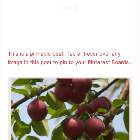
This is a pinnable post. Tap or hover over any
image in this post to pin to your Pinterest Boards.