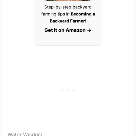
Step-by-step backyard
farming tips in
Becoming a
Backyard Farmer
!
Get it on Amazon →
Water Wisdom