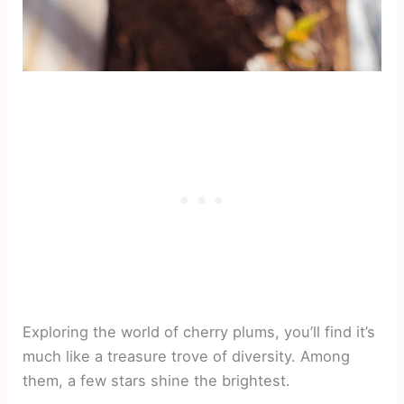
Exploring the world of cherry plums, you’ll find it’s
much like a treasure trove of diversity. Among
them, a few stars shine the brightest.