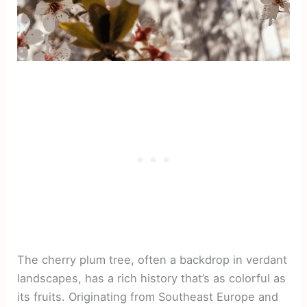
The cherry plum tree, often a backdrop in verdant
landscapes, has a rich history that’s as colorful as
its fruits. Originating from Southeast Europe and