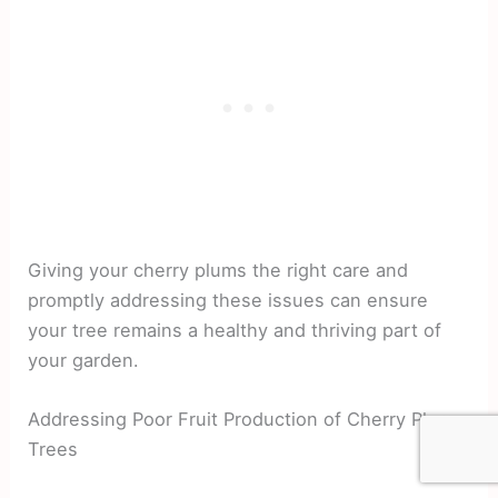
Giving your cherry plums the right care and
promptly addressing these issues can ensure
your tree remains a healthy and thriving part of
your garden.
Addressing Poor Fruit Production of Cherry Plum
Trees