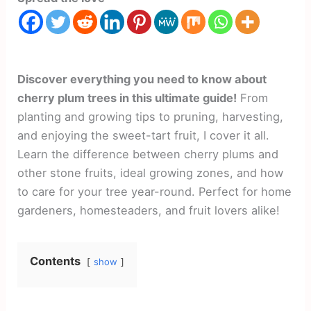
Discover everything you need to know about
cherry plum trees in this ultimate guide!
From
planting and growing tips to pruning, harvesting,
and enjoying the sweet-tart fruit, I cover it all.
Learn the difference between cherry plums and
other stone fruits, ideal growing zones, and how
to care for your tree year-round. Perfect for home
gardeners, homesteaders, and fruit lovers alike!
Contents
show