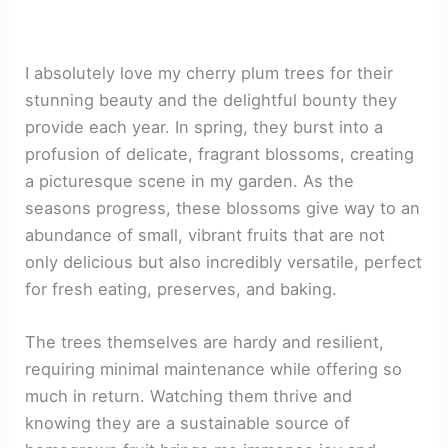
I absolutely love my cherry plum trees for their
stunning beauty and the delightful bounty they
provide each year. In spring, they burst into a
profusion of delicate, fragrant blossoms, creating
a picturesque scene in my garden. As the
seasons progress, these blossoms give way to an
abundance of small, vibrant fruits that are not
only delicious but also incredibly versatile, perfect
for fresh eating, preserves, and baking.
The trees themselves are hardy and resilient,
requiring minimal maintenance while offering so
much in return. Watching them thrive and
knowing they are a sustainable source of