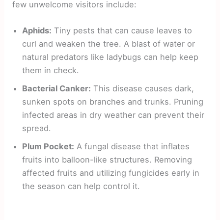
few unwelcome visitors include:
Aphids:
Tiny pests that can cause leaves to
curl and weaken the tree. A blast of water or
natural predators like ladybugs can help keep
them in check.
Bacterial Canker:
This disease causes dark,
sunken spots on branches and trunks. Pruning
infected areas in dry weather can prevent their
spread.
Plum Pocket:
A fungal disease that inflates
fruits into balloon-like structures. Removing
affected fruits and utilizing fungicides early in
the season can help control it.