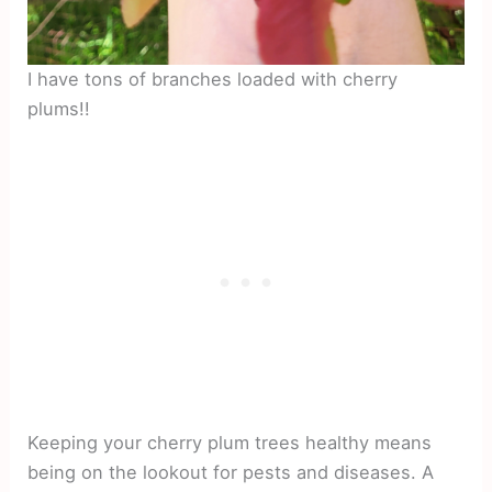
I have tons of branches loaded with cherry
plums!!
Keeping your cherry plum trees healthy means
being on the lookout for pests and diseases. A