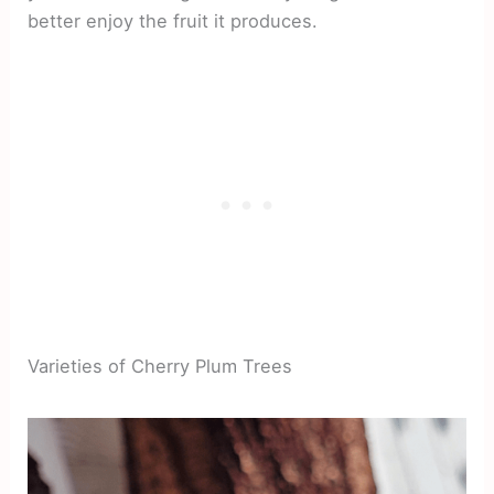
better enjoy the fruit it produces.
Varieties of Cherry Plum Trees