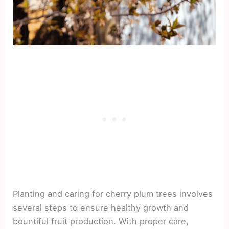
Planting and caring for cherry plum trees involves
several steps to ensure healthy growth and
bountiful fruit production. With proper care,