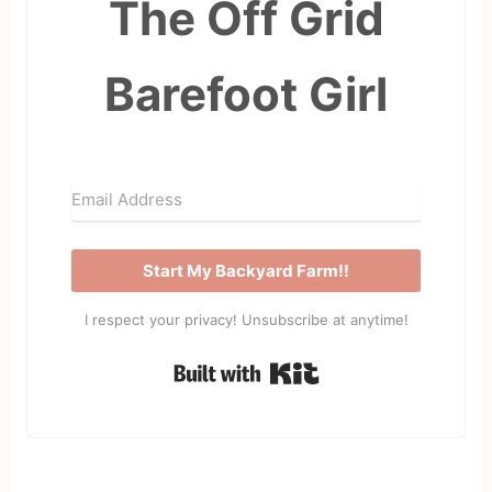
The Off Grid
Barefoot Girl
Start My Backyard Farm!!
I respect your privacy! Unsubscribe at anytime!
Built with Kit