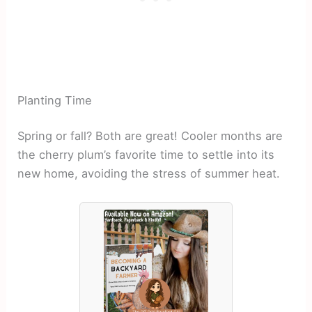
Planting Time
Spring or fall? Both are great! Cooler months are
the cherry plum’s favorite time to settle into its
new home, avoiding the stress of summer heat.