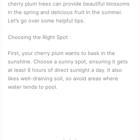
cherry plum trees can provide beautiful blossoms
in the spring and delicious fruit in the summer.
Let’s go over some helpful tips.
Choosing the Right Spot
First, your cherry plum wants to bask in the
sunshine. Choose a sunny spot, ensuring it gets
at least 6 hours of direct sunlight a day. It also
likes well-draining soil, so avoid areas where
water tends to pool.