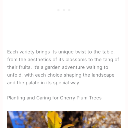
Each variety brings its unique twist to the table,
from the aesthetics of its blossoms to the tang of
their fruits. It’s a garden adventure waiting to
unfold, with each choice shaping the landscape
and the palate in its special way.
Planting and Caring for Cherry Plum Trees