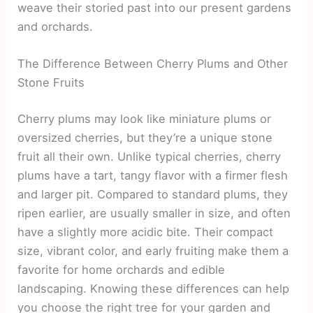
weave their storied past into our present gardens
and orchards.
The Difference Between Cherry Plums and Other
Stone Fruits
Cherry plums may look like miniature plums or
oversized cherries, but they’re a unique stone
fruit all their own. Unlike typical cherries, cherry
plums have a tart, tangy flavor with a firmer flesh
and larger pit. Compared to standard plums, they
ripen earlier, are usually smaller in size, and often
have a slightly more acidic bite. Their compact
size, vibrant color, and early fruiting make them a
favorite for home orchards and edible
landscaping. Knowing these differences can help
you choose the right tree for your garden and