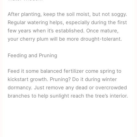
After planting, keep the soil moist, but not soggy.
Regular watering helps, especially during the first
few years when it’s established. Once mature,
your cherry plum will be more drought-tolerant.
Feeding and Pruning
Feed it some balanced fertilizer come spring to
kickstart growth. Pruning? Do it during winter
dormancy. Just remove any dead or overcrowded
branches to help sunlight reach the tree’s interior.