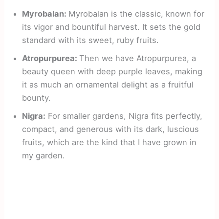
Myrobalan:
Myrobalan is the classic, known for
its vigor and bountiful harvest. It sets the gold
standard with its sweet, ruby fruits.
Atropurpurea:
Then we have Atropurpurea, a
beauty queen with deep purple leaves, making
it as much an ornamental delight as a fruitful
bounty.
Nigra:
For smaller gardens, Nigra fits perfectly,
compact, and generous with its dark, luscious
fruits, which are the kind that I have grown in
my garden.