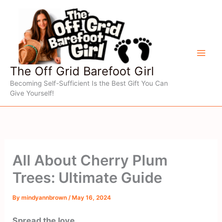
Skip
to
content
The Off Grid Barefoot Girl
Becoming Self-Sufficient Is the Best Gift You Can
Give Yourself!
All About Cherry Plum
Trees: Ultimate Guide
By
mindyannbrown
/
May 16, 2024
Spread the love