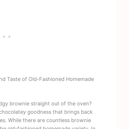
a and Taste of Old-Fashioned Homemade
udgy brownie straight out of the oven?
 chocolatey goodness that brings back
es. While there are countless brownie
 the old-fashioned homemade variety. In