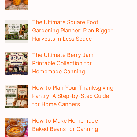
The Ultimate Square Foot
Gardening Planner: Plan Bigger
Harvests in Less Space
The Ultimate Berry Jam
Printable Collection for
Homemade Canning
How to Plan Your Thanksgiving
Pantry: A Step-by-Step Guide
for Home Canners
How to Make Homemade
Baked Beans for Canning