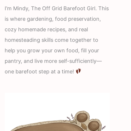
I’m Mindy, The Off Grid Barefoot Girl. This
is where gardening, food preservation,
cozy homemade recipes, and real
homesteading skills come together to
help you grow your own food, fill your
pantry, and live more self-sufficiently—
one barefoot step at a time!