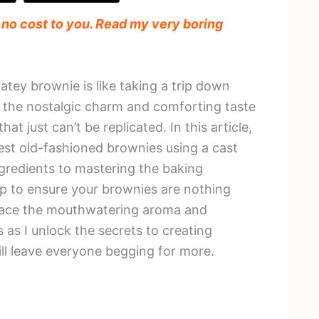
t no cost to you. Read my very boring
atey brownie is like taking a trip down
 the nostalgic charm and comforting taste
 just can’t be replicated. In this article,
 best old-fashioned brownies using a cast
ingredients to mastering the baking
tep to ensure your brownies are nothing
brace the mouthwatering aroma and
s as I unlock the secrets to creating
ll leave everyone begging for more.