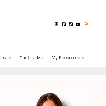
Search
pes
Contact Me
My Resources