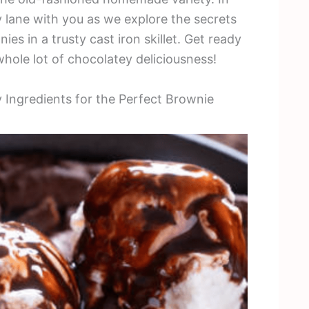
ry lane with you as we explore the secrets
es in a trusty cast iron skillet. Get ready
 whole lot of chocolatey deliciousness!
y Ingredients for the Perfect Brownie