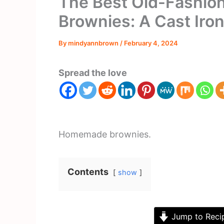
The Best Old-Fashi
Brownies: A Cast Iron
By
mindyannbrown
/
February 4, 2024
Spread the love
Homemade brownies.
Contents
show
Jump to Reci