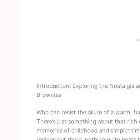
Introduction: Exploring the Nostalgi
Brownies
Who can resist the allure of a warm, f
There’s just something about that rich
memories of childhood and simpler tim
recipes out there, nothing quite beats