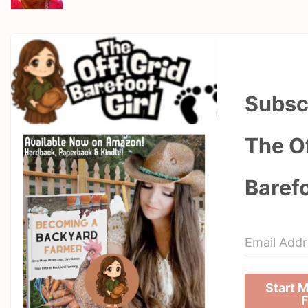
Subsc
The Of
Barefo
Start 
F