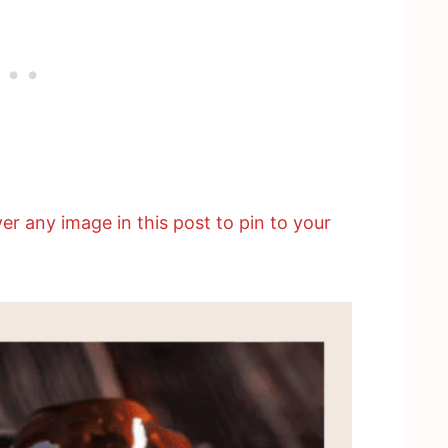
er any image in this post to pin to your