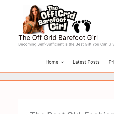
Skip
to
content
The Off Grid Barefoot Girl
Becoming Self-Sufficient Is the Best Gift You Can Giv
Home
Latest Posts
Pr