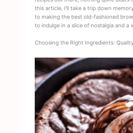
this article, I’ll take a trip down memo
to making the best old-fashioned browni
to indulge in a slice of nostalgia and a
Choosing the Right Ingredients: Qualit