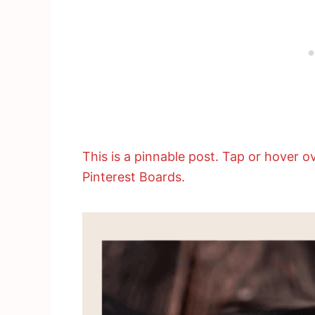
This is a pinnable post. Tap or hover ov
Pinterest Boards.