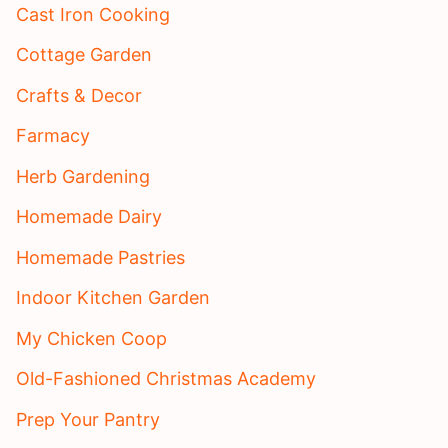
Cast Iron Cooking
Cottage Garden
Crafts & Decor
Farmacy
Herb Gardening
Homemade Dairy
Homemade Pastries
Indoor Kitchen Garden
My Chicken Coop
Old-Fashioned Christmas Academy
Prep Your Pantry