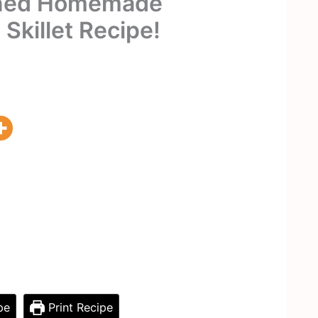
oned Homemade
 Skillet Recipe!
pe
Print Recipe