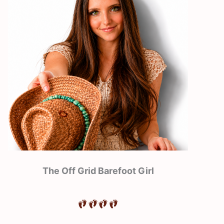
The Off Grid Barefoot Girl