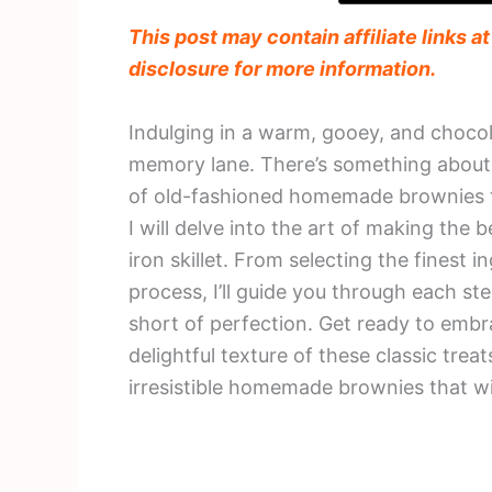
This post may contain affiliate links a
disclosure for more information.
Indulging in a warm, gooey, and chocol
memory lane. There’s something about
of old-fashioned homemade brownies that
I will delve into the art of making the
iron skillet. From selecting the finest 
process, I’ll guide you through each s
short of perfection. Get ready to em
delightful texture of these classic treat
irresistible homemade brownies that wi