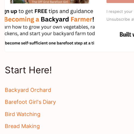
I respect your 
Unsubscribe a
Start Here!
Backyard Orchard
Barefoot Girl's Diary
Bird Watching
Bread Making