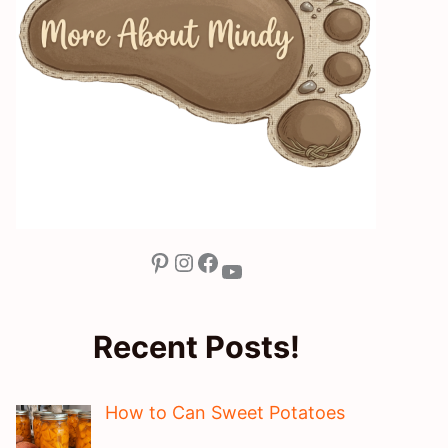
Pinterest
Instagram
Facebook
YouTube
Recent Posts!
How to Can Sweet Potatoes