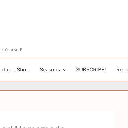
e Yourself!
intable Shop
Seasons
SUBSCRIBE!
Reci