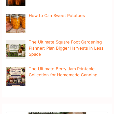
How to Can Sweet Potatoes
The Ultimate Square Foot Gardening
Planner: Plan Bigger Harvests in Less
Space
The Ultimate Berry Jam Printable
Collection for Homemade Canning