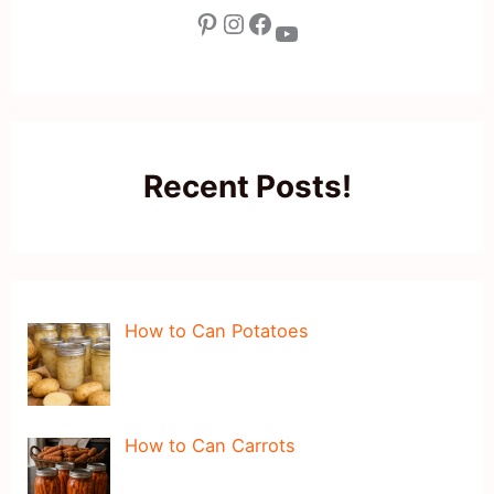
Pinterest
Instagram
Facebook
YouTube
Recent Posts!
How to Can Potatoes
How to Can Carrots