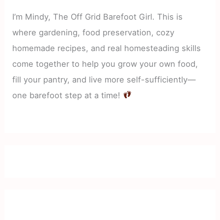
I’m Mindy, The Off Grid Barefoot Girl. This is
where gardening, food preservation, cozy
homemade recipes, and real homesteading skills
come together to help you grow your own food,
fill your pantry, and live more self-sufficiently—
one barefoot step at a time!