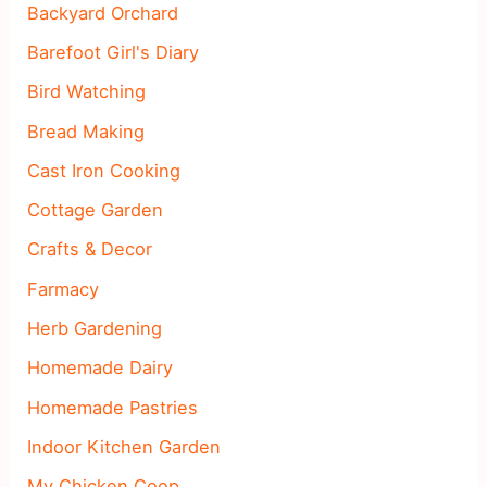
Backyard Orchard
Barefoot Girl's Diary
Bird Watching
Bread Making
Cast Iron Cooking
Cottage Garden
Crafts & Decor
Farmacy
Herb Gardening
Homemade Dairy
Homemade Pastries
Indoor Kitchen Garden
My Chicken Coop