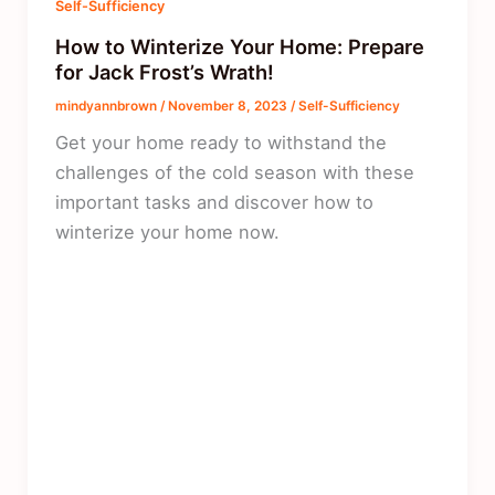
Self-Sufficiency
How to Winterize Your Home: Prepare
for Jack Frost’s Wrath!
mindyannbrown
/
November 8, 2023
/
Self-Sufficiency
Get your home ready to withstand the
challenges of the cold season with these
important tasks and discover how to
winterize your home now.