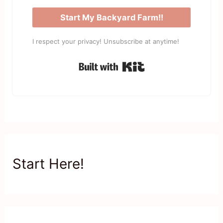
Start My Backyard Farm!!
I respect your privacy! Unsubscribe at anytime!
Built with Kit
Start Here!