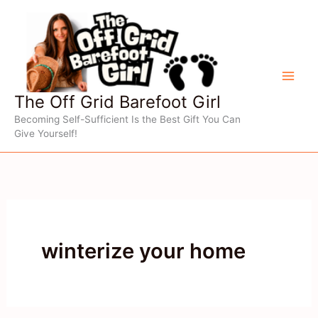
Skip
to
content
The Off Grid Barefoot Girl
Becoming Self-Sufficient Is the Best Gift You Can
Give Yourself!
winterize your home