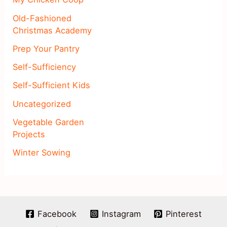
Old-Fashioned
Christmas Academy
Prep Your Pantry
Self-Sufficiency
Self-Sufficient Kids
Uncategorized
Vegetable Garden
Projects
Winter Sowing
Facebook
Instagram
Pinterest