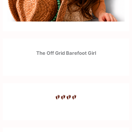
The Off Grid Barefoot Girl