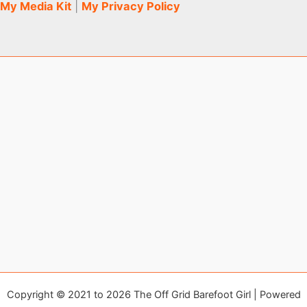
My Media Kit
|
My Privacy Policy
Copyright © 2021 to 2026 The Off Grid Barefoot Girl | Powered