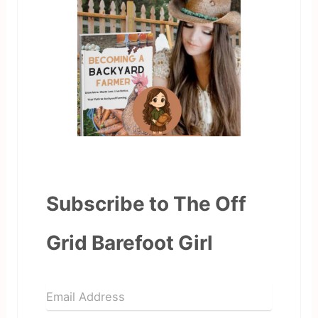
Subscribe to The Off
Grid Barefoot Girl