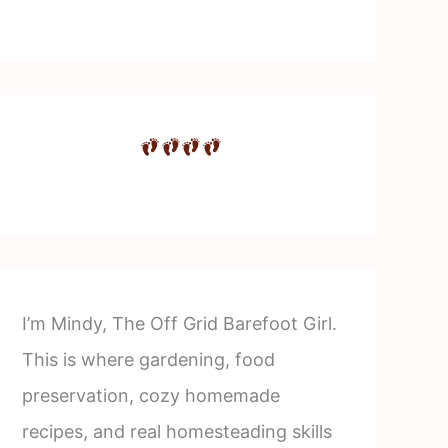
I’m Mindy, The Off Grid Barefoot Girl.
This is where gardening, food
preservation, cozy homemade
recipes, and real homesteading skills