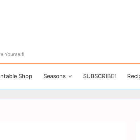
e Yourself!
intable Shop
Seasons
SUBSCRIBE!
Reci