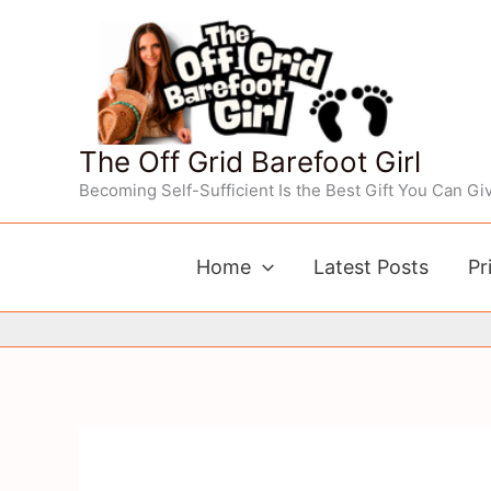
Skip
to
content
The Off Grid Barefoot Girl
Becoming Self-Sufficient Is the Best Gift You Can Giv
Home
Latest Posts
Pr