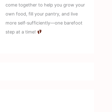
come together to help you grow your
own food, fill your pantry, and live
more self-sufficiently—one barefoot
step at a time!