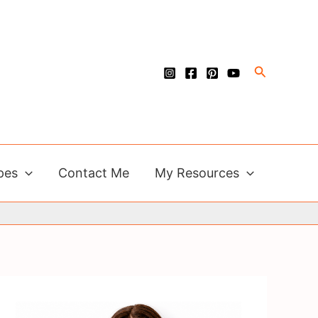
Search
pes
Contact Me
My Resources