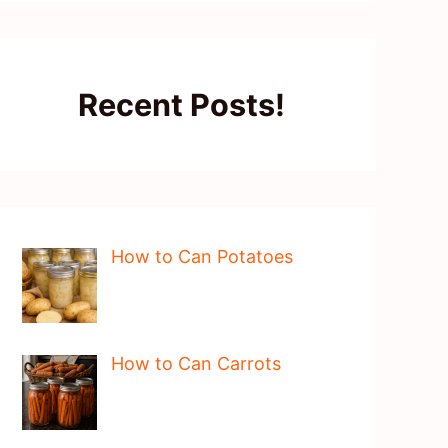
Recent Posts!
How to Can Potatoes
How to Can Carrots