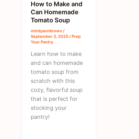
How to Make and
Can Homemade
Tomato Soup
mindyannbrown
/
September 3, 2025
/
Prep
Your Pantry
Learn how to make
and can homemade
tomato soup from
scratch with this
cozy, flavorful soup
that is perfect for
stocking your
pantry!