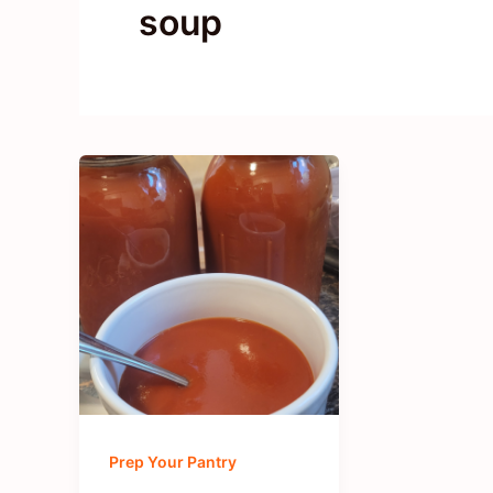
soup
Prep Your Pantry