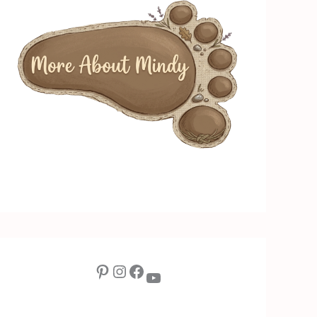
Pinterest
Instagram
Facebook
YouTube