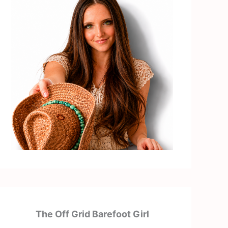
The Off Grid Barefoot Girl