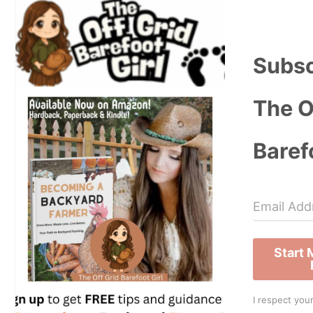
Subsc
The O
Baref
Start
I respect your