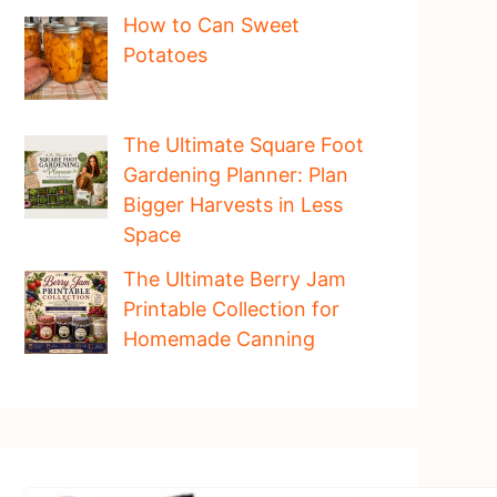
How to Can Sweet
Potatoes
The Ultimate Square Foot
Gardening Planner: Plan
Bigger Harvests in Less
Space
The Ultimate Berry Jam
Printable Collection for
Homemade Canning