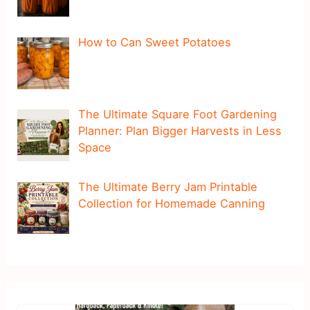
How to Can Sweet Potatoes
The Ultimate Square Foot Gardening
Planner: Plan Bigger Harvests in Less
Space
The Ultimate Berry Jam Printable
Collection for Homemade Canning