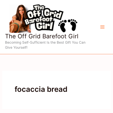
Skip
to
content
The Off Grid Barefoot Girl
Becoming Self-Sufficient Is the Best Gift You Can
Give Yourself!
focaccia bread