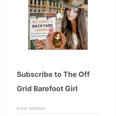
Subscribe to The Off
Grid Barefoot Girl