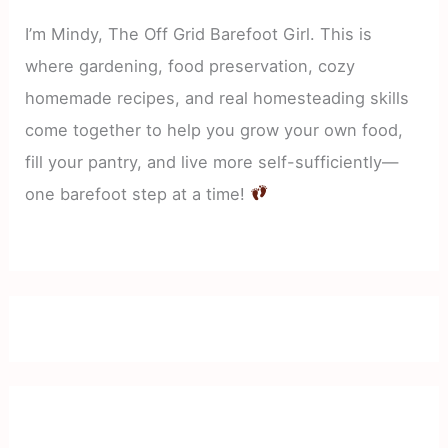
I’m Mindy, The Off Grid Barefoot Girl. This is
where gardening, food preservation, cozy
homemade recipes, and real homesteading skills
come together to help you grow your own food,
fill your pantry, and live more self-sufficiently—
one barefoot step at a time!