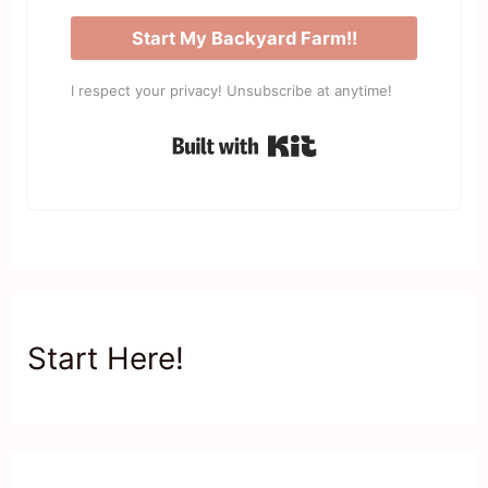
Start My Backyard Farm!!
I respect your privacy! Unsubscribe at anytime!
Built with Kit
Start Here!