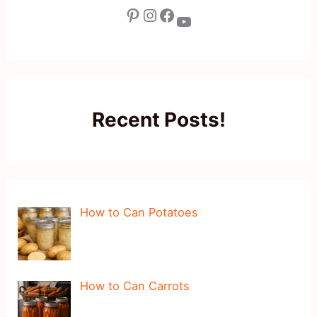
Pinterest
Instagram
Facebook
YouTube
Recent Posts!
How to Can Potatoes
How to Can Carrots