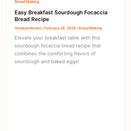
Bread Making
Easy Breakfast Sourdough Focaccia
Bread Recipe
mindyannbrown
/
February 28, 2024
/
Bread Making
Elevate your breakfast table with this
sourdough focaccia bread recipe that
combines the comforting flavors of
sourdough and baked eggs!