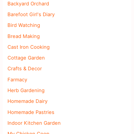
Backyard Orchard
Barefoot Girl's Diary
Bird Watching
Bread Making
Cast Iron Cooking
Cottage Garden
Crafts & Decor
Farmacy
Herb Gardening
Homemade Dairy
Homemade Pastries
Indoor Kitchen Garden
My Chicken Coop