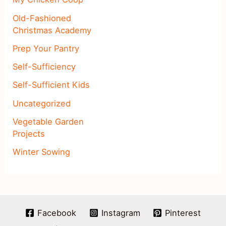
Old-Fashioned
Christmas Academy
Prep Your Pantry
Self-Sufficiency
Self-Sufficient Kids
Uncategorized
Vegetable Garden
Projects
Winter Sowing
Facebook
Instagram
Pinterest