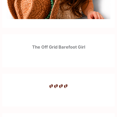
The Off Grid Barefoot Girl