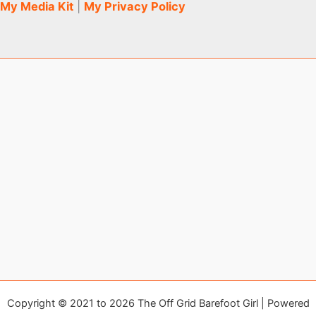
My Media Kit
|
My Privacy Policy
Copyright © 2021 to 2026 The Off Grid Barefoot Girl | Powered