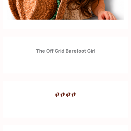
The Off Grid Barefoot Girl