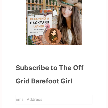
Subscribe to The Off
Grid Barefoot Girl