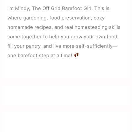
I’m Mindy, The Off Grid Barefoot Girl. This is
where gardening, food preservation, cozy
homemade recipes, and real homesteading skills
come together to help you grow your own food,
fill your pantry, and live more self-sufficiently—
one barefoot step at a time!