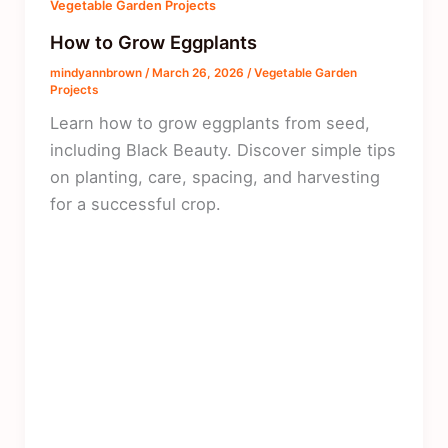
Vegetable Garden Projects
How to Grow Eggplants
mindyannbrown
/
March 26, 2026
/
Vegetable Garden
Projects
Learn how to grow eggplants from seed,
including Black Beauty. Discover simple tips
on planting, care, spacing, and harvesting
for a successful crop.