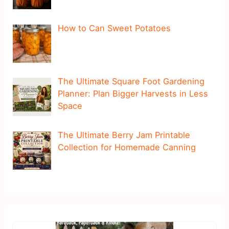
How to Can Sweet Potatoes
The Ultimate Square Foot Gardening
Planner: Plan Bigger Harvests in Less
Space
The Ultimate Berry Jam Printable
Collection for Homemade Canning