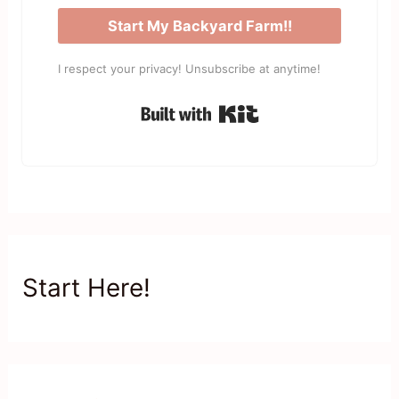
Start My Backyard Farm!!
I respect your privacy! Unsubscribe at anytime!
Built with Kit
Start Here!