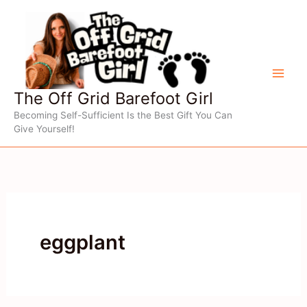
Skip
to
content
The Off Grid Barefoot Girl
Becoming Self-Sufficient Is the Best Gift You Can
Give Yourself!
eggplant