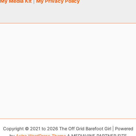
My Media Kit
|
My Privacy Policy
Copyright © 2021 to 2026 The Off Grid Barefoot Girl | Powered