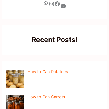
Pinterest
Instagram
Facebook
YouTube
Recent Posts!
How to Can Potatoes
How to Can Carrots