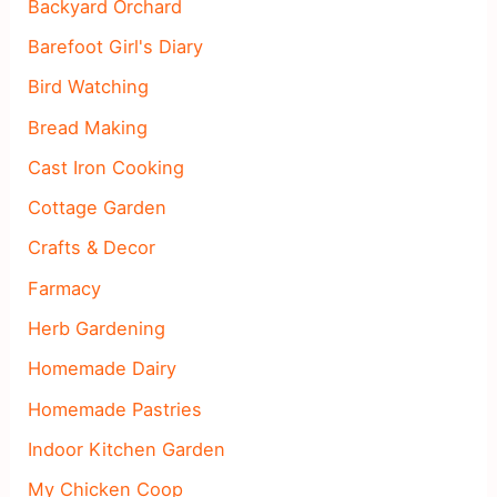
Backyard Orchard
Barefoot Girl's Diary
Bird Watching
Bread Making
Cast Iron Cooking
Cottage Garden
Crafts & Decor
Farmacy
Herb Gardening
Homemade Dairy
Homemade Pastries
Indoor Kitchen Garden
My Chicken Coop