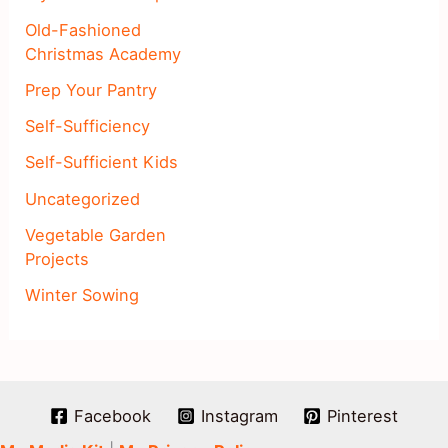
Old-Fashioned
Christmas Academy
Prep Your Pantry
Self-Sufficiency
Self-Sufficient Kids
Uncategorized
Vegetable Garden
Projects
Winter Sowing
Facebook
Instagram
Pinterest