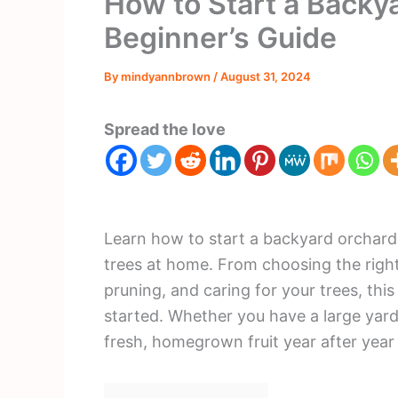
How to Start a Backy
Beginner’s Guide
By
mindyannbrown
/
August 31, 2024
Spread the love
Learn how to start a backyard orchard 
trees at home. From choosing the right 
pruning, and caring for your trees, thi
started. Whether you have a large yar
fresh, homegrown fruit year after year