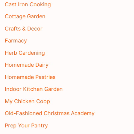
Cast Iron Cooking
Cottage Garden
Crafts & Decor
Farmacy
Herb Gardening
Homemade Dairy
Homemade Pastries
Indoor Kitchen Garden
My Chicken Coop
Old-Fashioned Christmas Academy
Prep Your Pantry