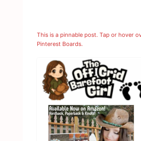
This is a pinnable post. Tap or hover ov
Pinterest Boards.