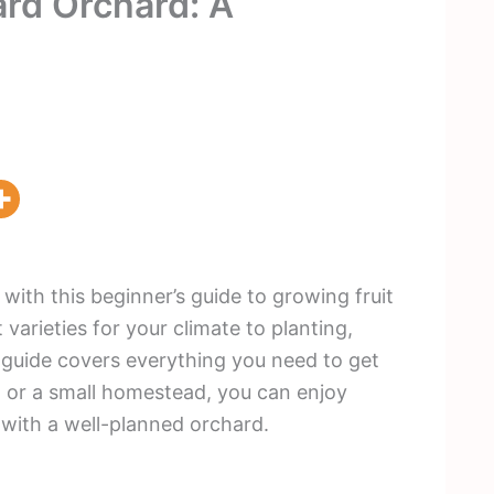
ard Orchard: A
with this beginner’s guide to growing fruit
varieties for your climate to planting,
s guide covers everything you need to get
d or a small homestead, you can enjoy
 with a well-planned orchard.