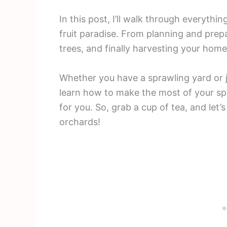
In this post, I’ll walk through everyth
fruit paradise. From planning and prepa
trees, and finally harvesting your ho
Whether you have a sprawling yard or ju
learn how to make the most of your sp
for you. So, grab a cup of tea, and let
orchards!