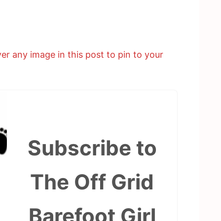
er any image in this post to pin to your
Subscribe to
The Off Grid
Barefoot Girl