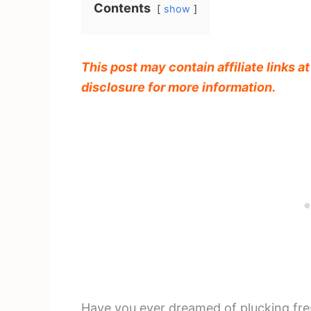
Contents
show
This post may contain affiliate links a
disclosure for more information.
Have you ever dreamed of plucking fre