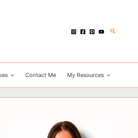
Search
pes
Contact Me
My Resources