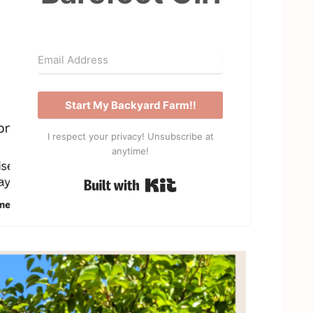
Start My Backyard Farm!!
I respect your privacy! Unsubscribe at
anytime!
Built with Kit