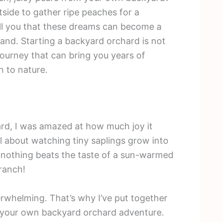
side to gather ripe peaches for a
ell you that these dreams can become a
 land. Starting a backyard orchard is not
 journey that can bring you years of
n to nature.
hard, I was amazed at how much joy it
 about watching tiny saplings grow into
u, nothing beats the taste of a sun-warmed
ranch!
erwhelming. That’s why I’ve put together
n your own backyard orchard adventure.