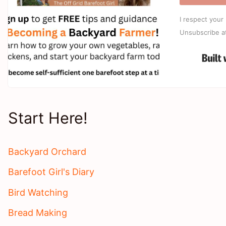
I respect your 
Unsubscribe a
Start Here!
Backyard Orchard
Barefoot Girl's Diary
Bird Watching
Bread Making