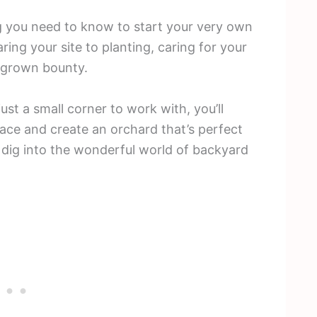
ing you need to know to start your very own
ring your site to planting, caring for your
megrown bounty.
st a small corner to work with, you’ll
ace and create an orchard that’s perfect
’s dig into the wonderful world of backyard