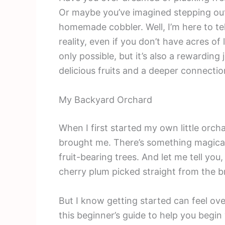
Or maybe you’ve imagined stepping out
homemade cobbler. Well, I’m here to t
reality, even if you don’t have acres of
only possible, but it’s also a rewarding
delicious fruits and a deeper connectio
My Backyard Orchard
When I first started my own little orc
brought me. There’s something magical
fruit-bearing trees. And let me tell yo
cherry plum picked straight from the b
But I know getting started can feel ov
this beginner’s guide to help you begi