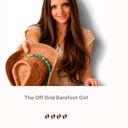
The Off Grid Barefoot Girl