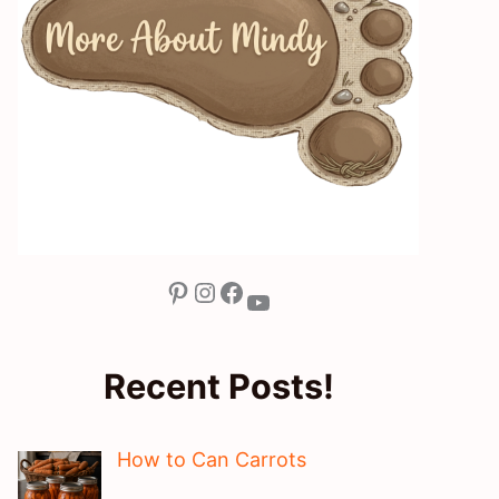
Pinterest
Instagram
Facebook
YouTube
Recent Posts!
How to Can Carrots