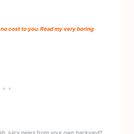
t no cost to you. Read my very boring
sh, juicy pears from your own backyard?