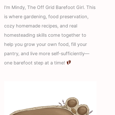
I’m Mindy, The Off Grid Barefoot Girl. This
is where gardening, food preservation,
cozy homemade recipes, and real
homesteading skills come together to
help you grow your own food, fill your
pantry, and live more self-sufficiently—
one barefoot step at a time!