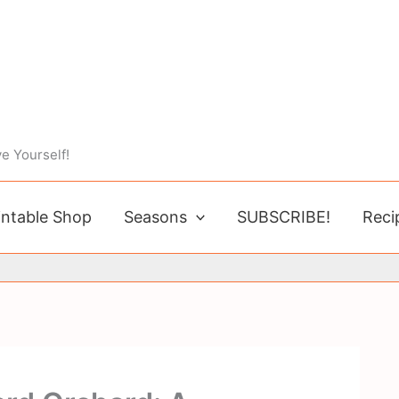
e Yourself!
intable Shop
Seasons
SUBSCRIBE!
Reci