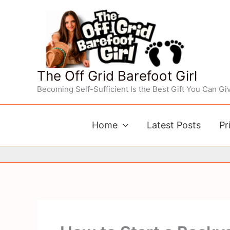
Skip
to
content
The Off Grid Barefoot Girl
Becoming Self-Sufficient Is the Best Gift You Can Giv
Home
Latest Posts
Pr