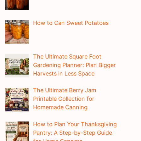
How to Can Sweet Potatoes
The Ultimate Square Foot
Gardening Planner: Plan Bigger
Harvests in Less Space
The Ultimate Berry Jam
Printable Collection for
Homemade Canning
How to Plan Your Thanksgiving
Pantry: A Step-by-Step Guide