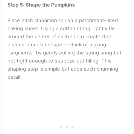
Step 5: Shape the Pumpkins
Place each cinnamon roll on a parchment-lined
baking sheet. Using a cotton string, lightly tie
around the center of each roll to create that
distinct pumpkin shape — think of making
“segments” by gently pulling the string snug but
not tight enough to squeeze out filling. This
shaping step is simple but adds such charming
detail!