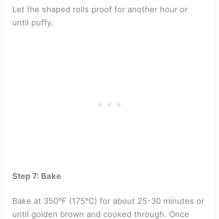
Let the shaped rolls proof for another hour or
until puffy.
Step 7: Bake
Bake at 350°F (175°C) for about 25-30 minutes or
until golden brown and cooked through. Once