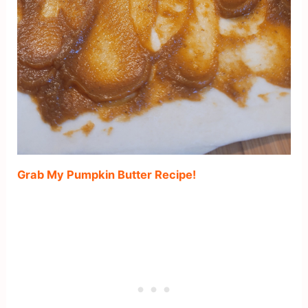
Grab My Pumpkin Butter Recipe!