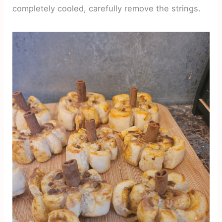
completely cooled, carefully remove the strings.