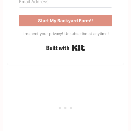
Start My Backyard Farm!!
I respect your privacy! Unsubscribe at anytime!
Built with Kit