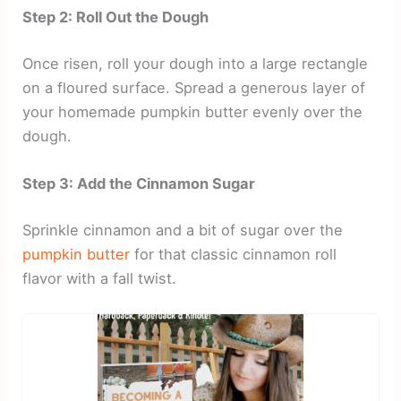
Step 2: Roll Out the Dough
Once risen, roll your dough into a large rectangle
on a floured surface. Spread a generous layer of
your homemade pumpkin butter evenly over the
dough.
Step 3: Add the Cinnamon Sugar
Sprinkle cinnamon and a bit of sugar over the
pumpkin butter
for that classic cinnamon roll
flavor with a fall twist.