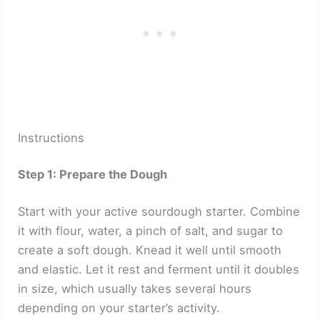
Instructions
Step 1: Prepare the Dough
Start with your active sourdough starter. Combine
it with flour, water, a pinch of salt, and sugar to
create a soft dough. Knead it well until smooth
and elastic. Let it rest and ferment until it doubles
in size, which usually takes several hours
depending on your starter’s activity.