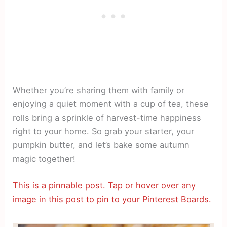
Whether you’re sharing them with family or
enjoying a quiet moment with a cup of tea, these
rolls bring a sprinkle of harvest-time happiness
right to your home. So grab your starter, your
pumpkin butter, and let’s bake some autumn
magic together!
This is a pinnable post. Tap or hover over any
image in this post to pin to your Pinterest Boards.