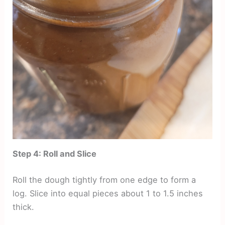
Step 4: Roll and Slice
Roll the dough tightly from one edge to form a
log. Slice into equal pieces about 1 to 1.5 inches
thick.