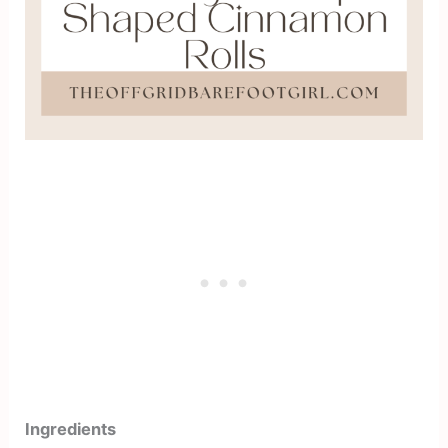
Ingredients