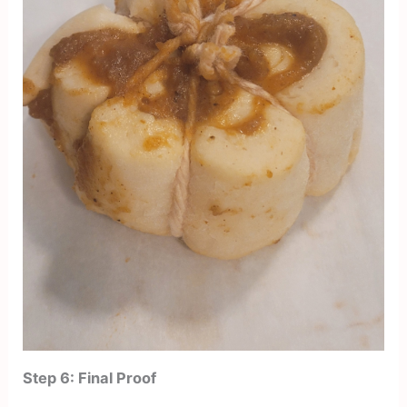
Step 6: Final Proof