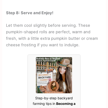
Step 8: Serve and Enjoy!
Let them cool slightly before serving. These
pumpkin-shaped rolls are perfect, warm and
fresh, with a little extra pumpkin butter or cream
cheese frosting if you want to indulge.
Step-by-step backyard
farming tips in
Becoming a