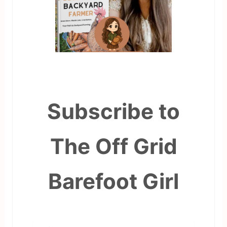
Subscribe to
The Off Grid
Barefoot Girl