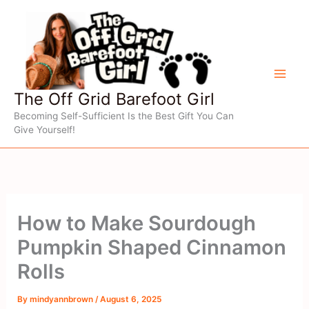
Skip
to
content
The Off Grid Barefoot Girl
Becoming Self-Sufficient Is the Best Gift You Can
Give Yourself!
How to Make Sourdough
Pumpkin Shaped Cinnamon
Rolls
By
mindyannbrown
/
August 6, 2025