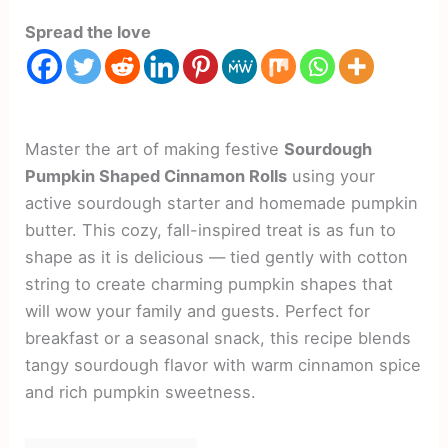
Spread the love
Master the art of making festive
Sourdough
Pumpkin Shaped Cinnamon Rolls
using your
active sourdough starter and homemade pumpkin
butter. This cozy, fall-inspired treat is as fun to
shape as it is delicious — tied gently with cotton
string to create charming pumpkin shapes that
will wow your family and guests. Perfect for
breakfast or a seasonal snack, this recipe blends
tangy sourdough flavor with warm cinnamon spice
and rich pumpkin sweetness.