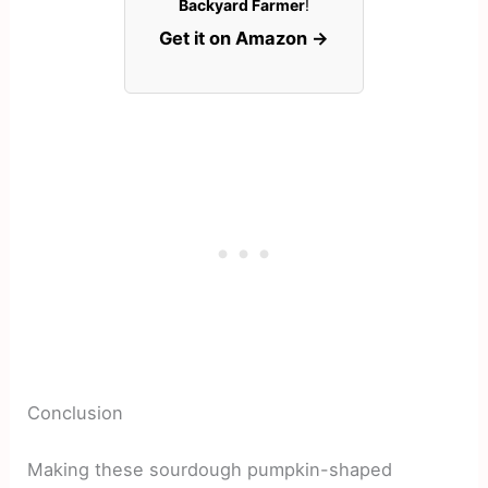
Backyard Farmer
!
Get it on Amazon →
Conclusion
Making these sourdough pumpkin-shaped