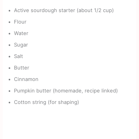
Active sourdough starter (about 1/2 cup)
Flour
Water
Sugar
Salt
Butter
Cinnamon
Pumpkin butter (homemade, recipe linked)
Cotton string (for shaping)