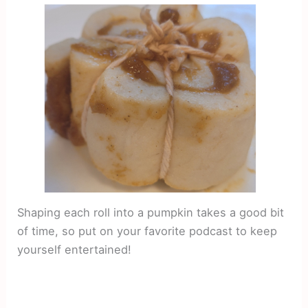
Shaping each roll into a pumpkin takes a good bit
of time, so put on your favorite podcast to keep
yourself entertained!