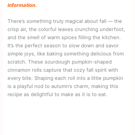
information.
There’s something truly magical about fall — the
crisp air, the colorful leaves crunching underfoot,
and the smell of warm spices filling the kitchen.
It’s the perfect season to slow down and savor
simple joys, like baking something delicious from
scratch. These sourdough pumpkin-shaped
cinnamon rolls capture that cozy fall spirit with
every bite. Shaping each roll into a little pumpkin
is a playful nod to autumn’s charm, making this
recipe as delightful to make as it is to eat.