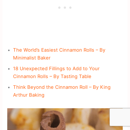
The World’s Easiest Cinnamon Rolls – By
Minimalist Baker
18 Unexpected Fillings to Add to Your
Cinnamon Rolls – By Tasting Table
Think Beyond the Cinnamon Roll – By King
Arthur Baking