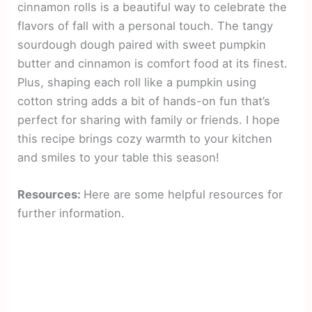
cinnamon rolls is a beautiful way to celebrate the
flavors of fall with a personal touch. The tangy
sourdough dough paired with sweet pumpkin
butter and cinnamon is comfort food at its finest.
Plus, shaping each roll like a pumpkin using
cotton string adds a bit of hands-on fun that’s
perfect for sharing with family or friends. I hope
this recipe brings cozy warmth to your kitchen
and smiles to your table this season!
Resources:
Here are some helpful resources for
further information.