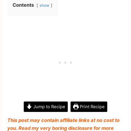
Contents
show
Jump to Recipe
Print Recipe
This post may contain affiliate links at no cost to
you. Read my very boring disclosure for more