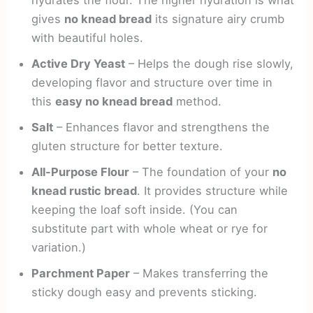
gives
no knead bread
its signature airy crumb
with beautiful holes.
Active Dry Yeast
– Helps the dough rise slowly,
developing flavor and structure over time in
this
easy no knead bread
method.
Salt
– Enhances flavor and strengthens the
gluten structure for better texture.
All-Purpose Flour
– The foundation of your
no
knead rustic bread
. It provides structure while
keeping the loaf soft inside. (You can
substitute part with whole wheat or rye for
variation.)
Parchment Paper
– Makes transferring the
sticky dough easy and prevents sticking.