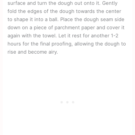
surface and turn the dough out onto it. Gently
fold the edges of the dough towards the center
to shape it into a ball. Place the dough seam side
down on a piece of parchment paper and cover it
again with the towel. Let it rest for another 1-2
hours for the final proofing, allowing the dough to
rise and become airy.