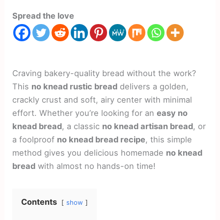
Spread the love
Craving bakery-quality bread without the work?
This
no knead rustic bread
delivers a golden,
crackly crust and soft, airy center with minimal
effort. Whether you’re looking for an
easy no
knead bread
, a classic
no knead artisan bread
, or
a foolproof
no knead bread recipe
, this simple
method gives you delicious homemade
no knead
bread
with almost no hands-on time!
Contents
show