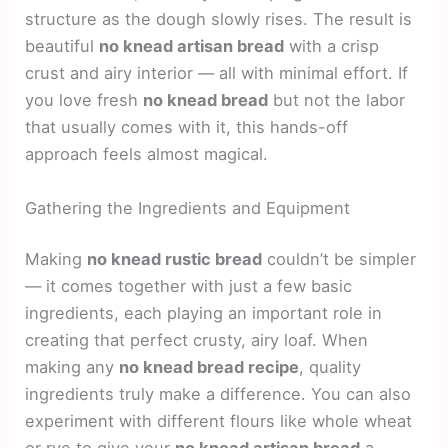
structure as the dough slowly rises. The result is
beautiful
no knead artisan bread
with a crisp
crust and airy interior — all with minimal effort. If
you love fresh
no knead bread
but not the labor
that usually comes with it, this hands-off
approach feels almost magical.
Gathering the Ingredients and Equipment
Making
no knead rustic bread
couldn’t be simpler
— it comes together with just a few basic
ingredients, each playing an important role in
creating that perfect crusty, airy loaf. When
making any
no knead bread recipe
, quality
ingredients truly make a difference. You can also
experiment with different flours like whole wheat