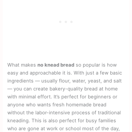
What makes
no knead bread
so popular is how
easy and approachable it is. With just a few basic
ingredients — usually flour, water, yeast, and salt
— you can create bakery-quality bread at home
with minimal effort. It’s perfect for beginners or
anyone who wants fresh homemade bread
without the labor-intensive process of traditional
kneading. This is also perfect for busy families
who are gone at work or school most of the day,