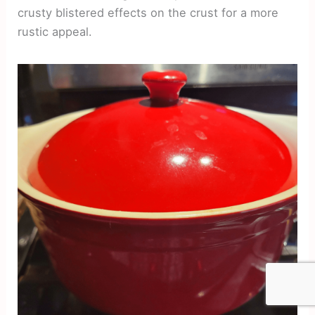
crusty blistered effects on the crust for a more
rustic appeal.