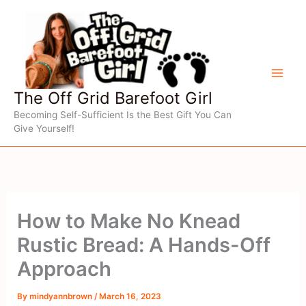
Skip
to
content
The Off Grid Barefoot Girl
Becoming Self-Sufficient Is the Best Gift You Can
Give Yourself!
How to Make No Knead
Rustic Bread: A Hands-Off
Approach
By
mindyannbrown
/
March 16, 2023