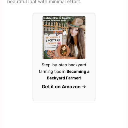
beautiful loaf with minimal effort.
Step-by-step backyard
farming tips in
Becoming a
Backyard Farmer
!
Get it on Amazon →