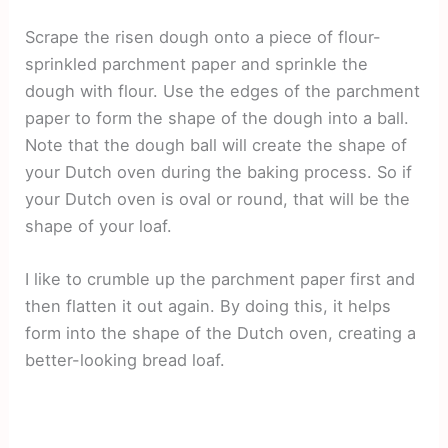
Scrape the risen dough onto a piece of flour-
sprinkled parchment paper and sprinkle the
dough with flour. Use the edges of the parchment
paper to form the shape of the dough into a ball.
Note that the dough ball will create the shape of
your Dutch oven during the baking process. So if
your Dutch oven is oval or round, that will be the
shape of your loaf.
I like to crumble up the parchment paper first and
then flatten it out again. By doing this, it helps
form into the shape of the Dutch oven, creating a
better-looking bread loaf.