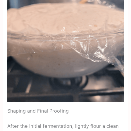
Shaping and Final Proofing
After the initial fermentation, lightly flour a clean