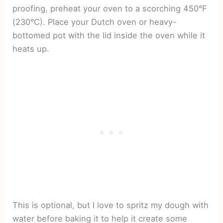
proofing, preheat your oven to a scorching 450°F
(230°C). Place your Dutch oven or heavy-
bottomed pot with the lid inside the oven while it
heats up.
This is optional, but I love to spritz my dough with
water before baking it to help it create some