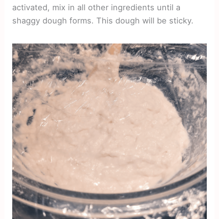
activated, mix in all other ingredients until a
shaggy dough forms. This dough will be sticky.