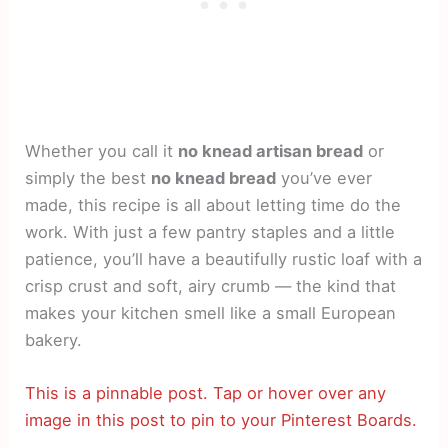
Whether you call it
no knead artisan bread
or
simply the best
no knead bread
you’ve ever
made, this recipe is all about letting time do the
work. With just a few pantry staples and a little
patience, you’ll have a beautifully rustic loaf with a
crisp crust and soft, airy crumb — the kind that
makes your kitchen smell like a small European
bakery.
This is a pinnable post. Tap or hover over any
image in this post to pin to your Pinterest Boards.