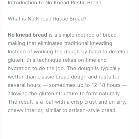
Introduction to No Knead Rustic Bread
What is No Knead Rustic Bread?
No knead bread
is a simple method of bread
making that eliminates traditional kneading.
Instead of working the dough by hand to develop
gluten, this technique relies on time and
hydration to do the job. The dough is typically
wetter than classic bread dough and rests for
several hours — sometimes up to 12–18 hours —
allowing the gluten structure to form naturally.
The result is a loaf with a crisp crust and an airy,
chewy interior, similar to artisan-style bread.