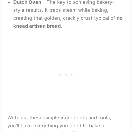
Dutch Oven
– The key to achieving bakery-
style results. It traps steam while baking,
creating that golden, crackly crust typical of
no
knead artisan bread
.
With just these simple ingredients and tools,
you’ll have everything you need to bake a