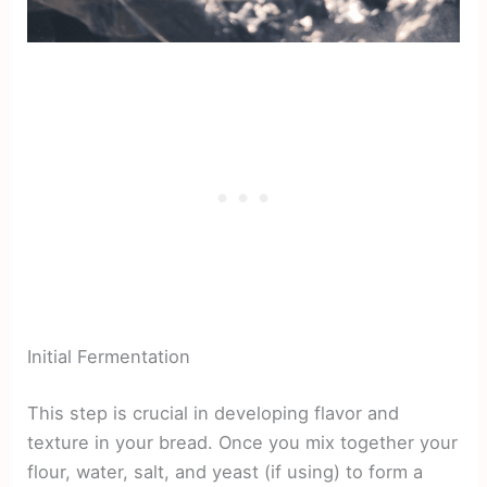
Initial Fermentation
This step is crucial in developing flavor and
texture in your bread. Once you mix together your
flour, water, salt, and yeast (if using) to form a