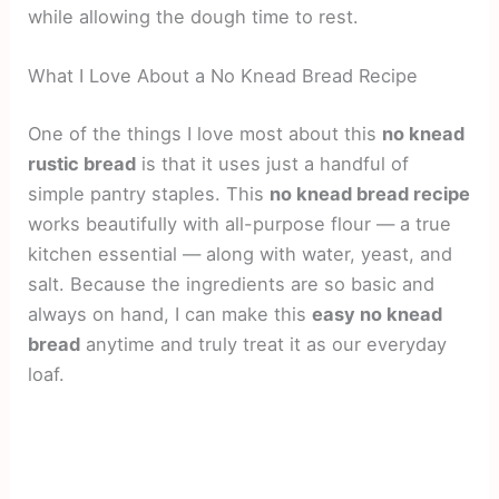
while allowing the dough time to rest.
What I Love About a No Knead Bread Recipe
One of the things I love most about this
no knead
rustic bread
is that it uses just a handful of
simple pantry staples. This
no knead bread recipe
works beautifully with all-purpose flour — a true
kitchen essential — along with water, yeast, and
salt. Because the ingredients are so basic and
always on hand, I can make this
easy no knead
bread
anytime and truly treat it as our everyday
loaf.