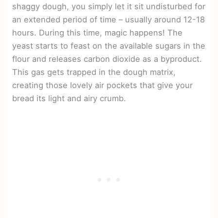
shaggy dough, you simply let it sit undisturbed for
an extended period of time – usually around 12-18
hours. During this time, magic happens! The
yeast starts to feast on the available sugars in the
flour and releases carbon dioxide as a byproduct.
This gas gets trapped in the dough matrix,
creating those lovely air pockets that give your
bread its light and airy crumb.