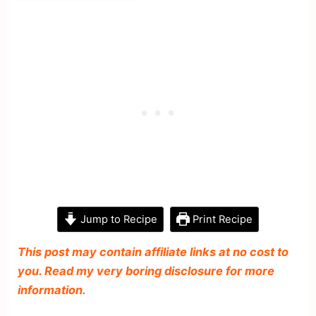
Jump to Recipe
Print Recipe
This post may contain affiliate links at no cost to
you. Read my very boring disclosure for more
information.