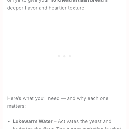
or rye to give your
no knead artisan bread
a
deeper flavor and heartier texture.
Here’s what you’ll need — and why each one
matters:
Lukewarm Water
– Activates the yeast and
hydrates the flour. The higher hydration is what