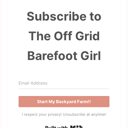
Subscribe to
The Off Grid
Barefoot Girl
Start My Backyard Farm!!
I respect your privacy! Unsubscribe at anytime!
Built with Kit