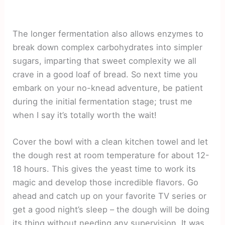
The longer fermentation also allows enzymes to
break down complex carbohydrates into simpler
sugars, imparting that sweet complexity we all
crave in a good loaf of bread. So next time you
embark on your no-knead adventure, be patient
during the initial fermentation stage; trust me
when I say it’s totally worth the wait!
Cover the bowl with a clean kitchen towel and let
the dough rest at room temperature for about 12-
18 hours. This gives the yeast time to work its
magic and develop those incredible flavors. Go
ahead and catch up on your favorite TV series or
get a good night’s sleep – the dough will be doing
its thing without needing any supervision. It was