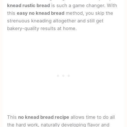
knead rustic bread
is such a game changer. With
this
easy no knead bread
method, you skip the
strenuous kneading altogether and still get
bakery-quality results at home.
This
no knead bread recipe
allows time to do all
the hard work, naturally developing flavor and