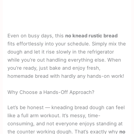
Even on busy days, this
no knead rustic bread
fits effortlessly into your schedule. Simply mix the
dough and let it rise slowly in the refrigerator
while you’re out handling everything else. When
you’re ready, just bake and enjoy fresh,
homemade bread with hardly any hands-on work!
Why Choose a Hands-Off Approach?
Let’s be honest — kneading bread dough can feel
like a full arm workout. It’s messy, time-
consuming, and not everyone enjoys standing at
the counter working dough. That’s exactly why
no