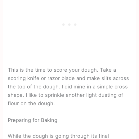
This is the time to score your dough. Take a
scoring knife or razor blade and make slits across
the top of the dough. I did mine in a simple cross
shape. I like to sprinkle another light dusting of
flour on the dough.
Preparing for Baking
While the dough is going through its final