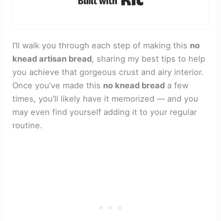
I’ll walk you through each step of making this
no
knead artisan bread
, sharing my best tips to help
you achieve that gorgeous crust and airy interior.
Once you’ve made this
no knead bread
a few
times, you’ll likely have it memorized — and you
may even find yourself adding it to your regular
routine.