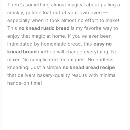
There’s something almost magical about pulling a
crackly, golden loaf out of your own oven —
especially when it took almost no effort to make!
This
no knead rustic bread
is my favorite way to
enjoy that magic at home. If you’ve ever been
intimidated by homemade bread, this
easy no
knead bread
method will change everything. No
mixer. No complicated techniques. No endless
kneading. Just a simple
no knead bread recipe
that delivers bakery-quality results with minimal
hands-on time!