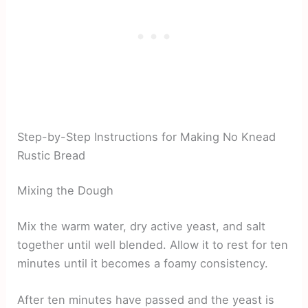
Step-by-Step Instructions for Making No Knead
Rustic Bread
Mixing the Dough
Mix the warm water, dry active yeast, and salt
together until well blended. Allow it to rest for ten
minutes until it becomes a foamy consistency.
After ten minutes have passed and the yeast is