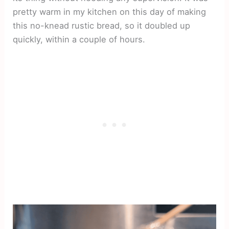
pretty warm in my kitchen on this day of making
this no-knead rustic bread, so it doubled up
quickly, within a couple of hours.