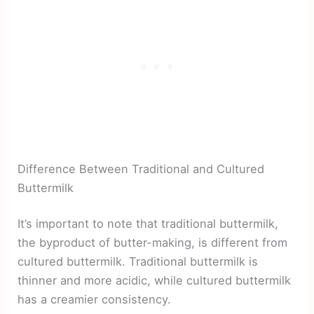
Difference Between Traditional and Cultured
Buttermilk
It’s important to note that traditional buttermilk,
the byproduct of butter-making, is different from
cultured buttermilk. Traditional buttermilk is
thinner and more acidic, while cultured buttermilk
has a creamier consistency.