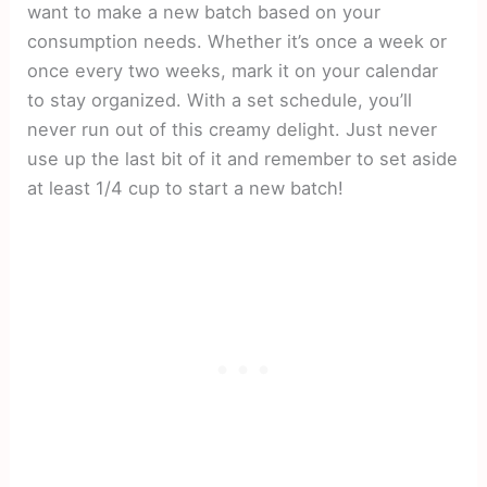
want to make a new batch based on your
consumption needs. Whether it’s once a week or
once every two weeks, mark it on your calendar
to stay organized. With a set schedule, you’ll
never run out of this creamy delight. Just never
use up the last bit of it and remember to set aside
at least 1/4 cup to start a new batch!