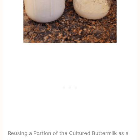
Reusing a Portion of the Cultured Buttermilk as a