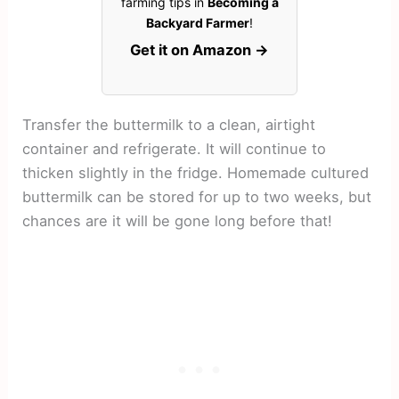
farming tips in
Becoming a
Backyard Farmer
!
Get it on Amazon →
Transfer the buttermilk to a clean, airtight
container and refrigerate. It will continue to
thicken slightly in the fridge. Homemade cultured
buttermilk can be stored for up to two weeks, but
chances are it will be gone long before that!