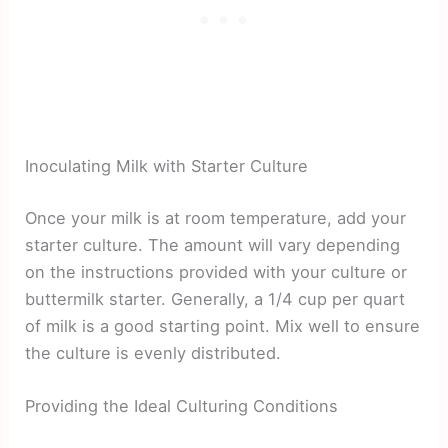
Inoculating Milk with Starter Culture
Once your milk is at room temperature, add your
starter culture. The amount will vary depending
on the instructions provided with your culture or
buttermilk starter. Generally, a 1/4 cup per quart
of milk is a good starting point. Mix well to ensure
the culture is evenly distributed.
Providing the Ideal Culturing Conditions