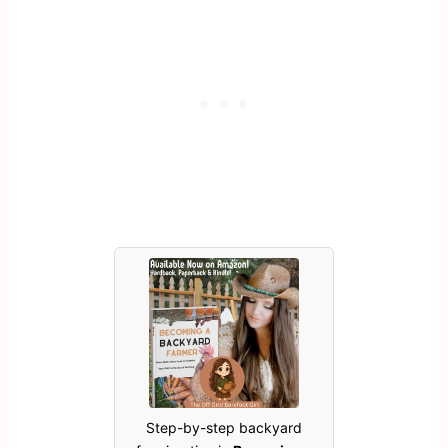
Step-by-step backyard