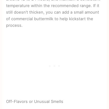
temperature within the recommended range. If it
still doesn’t thicken, you can add a small amount
of commercial buttermilk to help kickstart the
process.
Off-Flavors or Unusual Smells