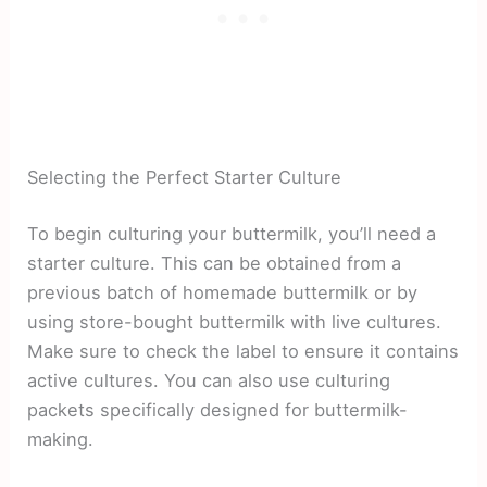
Selecting the Perfect Starter Culture
To begin culturing your buttermilk, you’ll need a
starter culture. This can be obtained from a
previous batch of homemade buttermilk or by
using store-bought buttermilk with live cultures.
Make sure to check the label to ensure it contains
active cultures. You can also use culturing
packets specifically designed for buttermilk-
making.