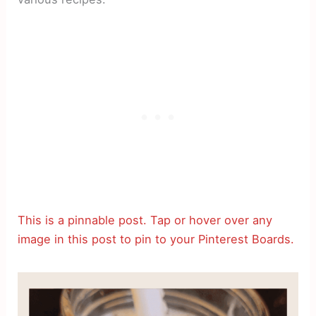
This is a pinnable post. Tap or hover over any
image in this post to pin to your Pinterest Boards.