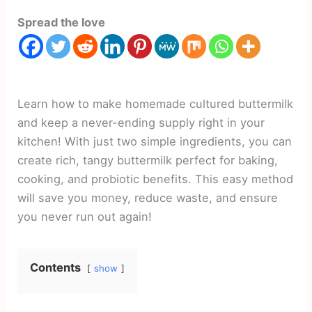
Spread the love
Learn how to make homemade cultured buttermilk
and keep a never-ending supply right in your
kitchen! With just two simple ingredients, you can
create rich, tangy buttermilk perfect for baking,
cooking, and probiotic benefits. This easy method
will save you money, reduce waste, and ensure
you never run out again!
Contents
show