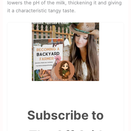
lowers the pH of the milk, thickening it and giving
it a characteristic tangy taste.
Subscribe to