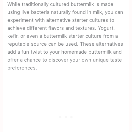
While traditionally cultured buttermilk is made
using live bacteria naturally found in milk, you can
experiment with alternative starter cultures to
achieve different flavors and textures. Yogurt,
kefir, or even a buttermilk starter culture from a
reputable source can be used. These alternatives
add a fun twist to your homemade buttermilk and
offer a chance to discover your own unique taste
preferences.