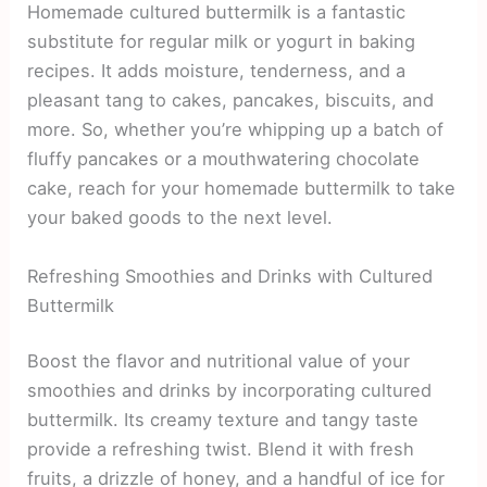
Homemade cultured buttermilk is a fantastic
substitute for regular milk or yogurt in baking
recipes. It adds moisture, tenderness, and a
pleasant tang to cakes, pancakes, biscuits, and
more. So, whether you’re whipping up a batch of
fluffy pancakes or a mouthwatering chocolate
cake, reach for your homemade buttermilk to take
your baked goods to the next level.
Refreshing Smoothies and Drinks with Cultured
Buttermilk
Boost the flavor and nutritional value of your
smoothies and drinks by incorporating cultured
buttermilk. Its creamy texture and tangy taste
provide a refreshing twist. Blend it with fresh
fruits, a drizzle of honey, and a handful of ice for