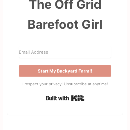
The Off Grid
Barefoot Girl
Start My Backyard Farm!!
I respect your privacy! Unsubscribe at anytime!
Built with Kit