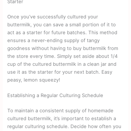
Starter
Once you’ve successfully cultured your
buttermilk, you can save a small portion of it to
act as a starter for future batches. This method
ensures a never-ending supply of tangy
goodness without having to buy buttermilk from
the store every time. Simply set aside about 1/4
cup of the cultured buttermilk in a clean jar and
use it as the starter for your next batch. Easy
peasy, lemon squeezy!
Establishing a Regular Culturing Schedule
To maintain a consistent supply of homemade
cultured buttermilk, it’s important to establish a
regular culturing schedule. Decide how often you