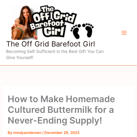
Skip
to
content
The Off Grid Barefoot Girl
Becoming Self-Sufficient Is the Best Gift You Can
Give Yourself!
How to Make Homemade
Cultured Buttermilk for a
Never-Ending Supply!
By
mindyannbrown
/
December 29, 2023