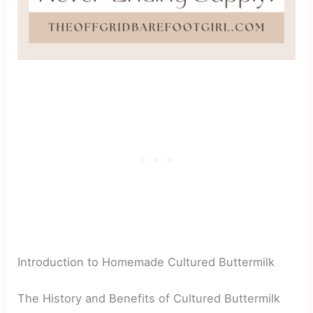
Introduction to Homemade Cultured Buttermilk
The History and Benefits of Cultured Buttermilk