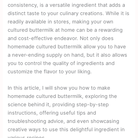
consistency, is a versatile ingredient that adds a
distinct taste to your culinary creations. While it is
readily available in stores, making your own
cultured buttermilk at home can be a rewarding
and cost-effective endeavor. Not only does
homemade cultured buttermilk allow you to have
a never-ending supply on hand, but it also allows
you to control the quality of ingredients and
customize the flavor to your liking.
In this article, I will show you how to make
homemade cultured buttermilk, exploring the
science behind it, providing step-by-step
instructions, offering useful tips and
troubleshooting advice, and even showcasing
creative ways to use this delightful ingredient in
various recipes.