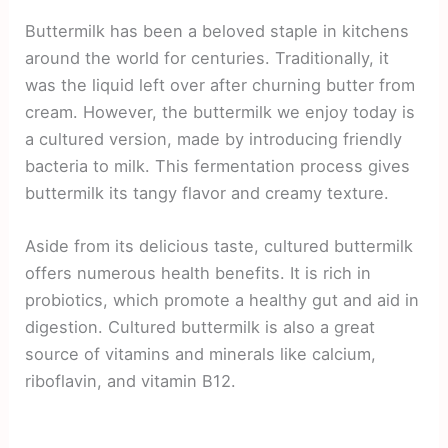
Buttermilk has been a beloved staple in kitchens
around the world for centuries. Traditionally, it
was the liquid left over after churning butter from
cream. However, the buttermilk we enjoy today is
a cultured version, made by introducing friendly
bacteria to milk. This fermentation process gives
buttermilk its tangy flavor and creamy texture.
Aside from its delicious taste, cultured buttermilk
offers numerous health benefits. It is rich in
probiotics, which promote a healthy gut and aid in
digestion. Cultured buttermilk is also a great
source of vitamins and minerals like calcium,
riboflavin, and vitamin B12.