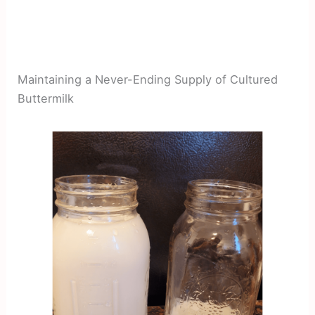
Maintaining a Never-Ending Supply of Cultured
Buttermilk