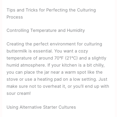
Tips and Tricks for Perfecting the Culturing
Process
Controlling Temperature and Humidity
Creating the perfect environment for culturing
buttermilk is essential. You want a cozy
temperature of around 70°F (21°C) and a slightly
humid atmosphere. If your kitchen is a bit chilly,
you can place the jar near a warm spot like the
stove or use a heating pad on a low setting. Just
make sure not to overheat it, or you’ll end up with
sour cream!
Using Alternative Starter Cultures