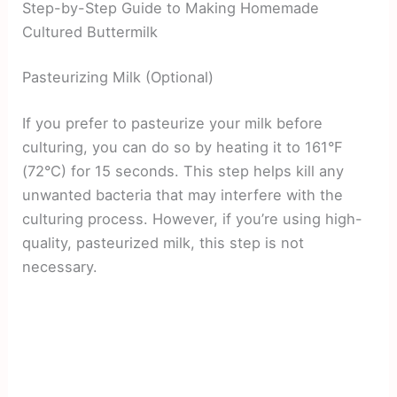
Step-by-Step Guide to Making Homemade
Cultured Buttermilk
Pasteurizing Milk (Optional)
If you prefer to pasteurize your milk before
culturing, you can do so by heating it to 161°F
(72°C) for 15 seconds. This step helps kill any
unwanted bacteria that may interfere with the
culturing process. However, if you’re using high-
quality, pasteurized milk, this step is not
necessary.