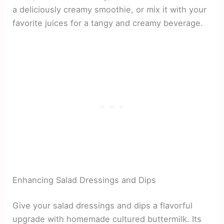
a deliciously creamy smoothie, or mix it with your
favorite juices for a tangy and creamy beverage.
Enhancing Salad Dressings and Dips
Give your salad dressings and dips a flavorful
upgrade with homemade cultured buttermilk. Its