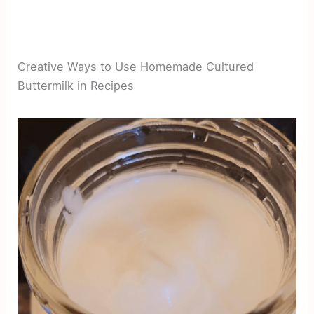
Creative Ways to Use Homemade Cultured
Buttermilk in Recipes