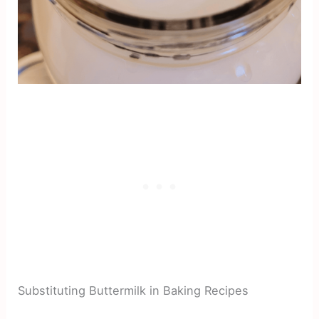
Substituting Buttermilk in Baking Recipes