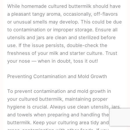
While homemade cultured buttermilk should have
a pleasant tangy aroma, occasionally, off-flavors
or unusual smells may develop. This could be due
to contamination or improper storage. Ensure all
utensils and jars are clean and sterilized before
use. If the issue persists, double-check the
freshness of your milk and starter culture. Trust
your nose — when in doubt, toss it out!
Preventing Contamination and Mold Growth
To prevent contamination and mold growth in
your cultured buttermilk, maintaining proper
hygiene is crucial. Always use clean utensils, jars,
and towels when preparing and handling the
buttermilk. Keep your culturing area tidy and avoid