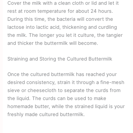
Cover the milk with a clean cloth or lid and let it
rest at room temperature for about 24 hours.
During this time, the bacteria will convert the
lactose into lactic acid, thickening and curdling
the milk. The longer you let it culture, the tangier
and thicker the buttermilk will become.
Straining and Storing the Cultured Buttermilk
Once the cultured buttermilk has reached your
desired consistency, strain it through a fine-mesh
sieve or cheesecloth to separate the curds from
the liquid. The curds can be used to make
homemade butter, while the strained liquid is your
freshly made cultured buttermilk.