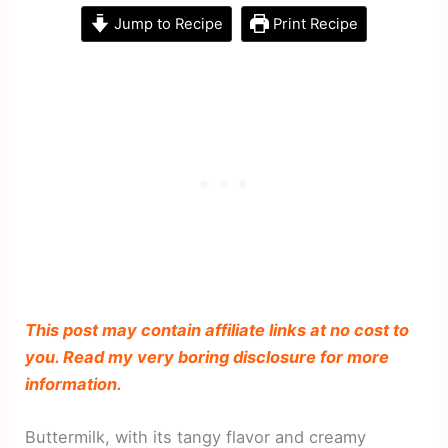
Jump to Recipe
Print Recipe
This post may contain affiliate links at no cost to
you. Read my very boring disclosure for more
information.
Buttermilk, with its tangy flavor and creamy