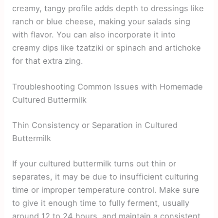
creamy, tangy profile adds depth to dressings like
ranch or blue cheese, making your salads sing
with flavor. You can also incorporate it into
creamy dips like tzatziki or spinach and artichoke
for that extra zing.
Troubleshooting Common Issues with Homemade
Cultured Buttermilk
Thin Consistency or Separation in Cultured
Buttermilk
If your cultured buttermilk turns out thin or
separates, it may be due to insufficient culturing
time or improper temperature control. Make sure
to give it enough time to fully ferment, usually
around 12 to 24 hours, and maintain a consistent