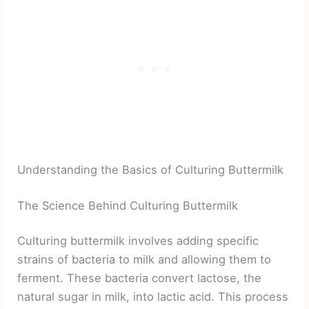
Understanding the Basics of Culturing Buttermilk
The Science Behind Culturing Buttermilk
Culturing buttermilk involves adding specific
strains of bacteria to milk and allowing them to
ferment. These bacteria convert lactose, the
natural sugar in milk, into lactic acid. This process