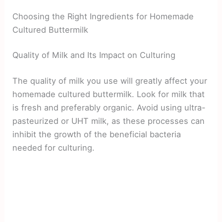
Choosing the Right Ingredients for Homemade
Cultured Buttermilk
Quality of Milk and Its Impact on Culturing
The quality of milk you use will greatly affect your
homemade cultured buttermilk. Look for milk that
is fresh and preferably organic. Avoid using ultra-
pasteurized or UHT milk, as these processes can
inhibit the growth of the beneficial bacteria
needed for culturing.