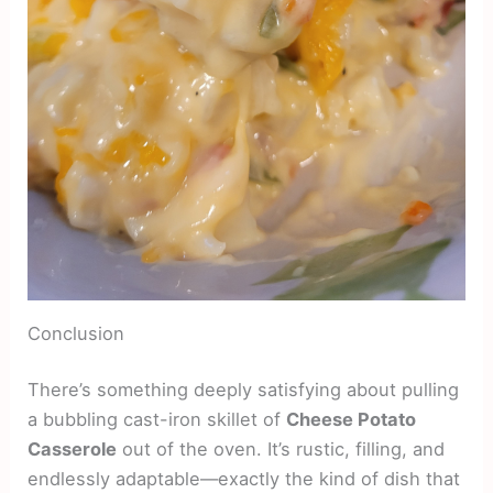
Conclusion
There’s something deeply satisfying about pulling
a bubbling cast-iron skillet of
Cheese Potato
Casserole
out of the oven. It’s rustic, filling, and
endlessly adaptable—exactly the kind of dish that