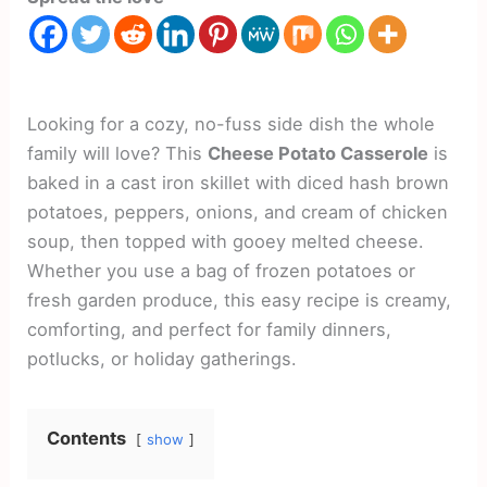
Looking for a cozy, no-fuss side dish the whole
family will love? This
Cheese Potato Casserole
is
baked in a cast iron skillet with diced hash brown
potatoes, peppers, onions, and cream of chicken
soup, then topped with gooey melted cheese.
Whether you use a bag of frozen potatoes or
fresh garden produce, this easy recipe is creamy,
comforting, and perfect for family dinners,
potlucks, or holiday gatherings.
Contents
show