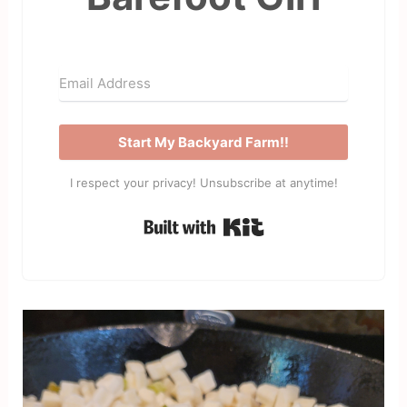
Start My Backyard Farm!!
I respect your privacy! Unsubscribe at anytime!
Built with Kit