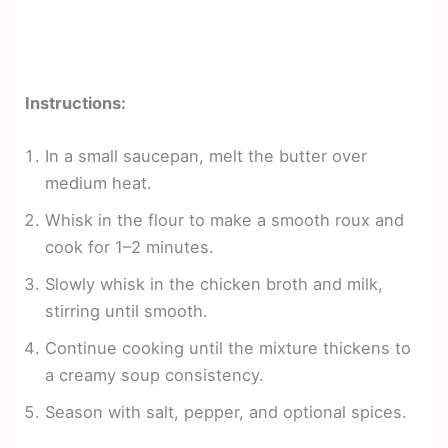
Instructions:
In a small saucepan, melt the butter over
medium heat.
Whisk in the flour to make a smooth roux and
cook for 1–2 minutes.
Slowly whisk in the chicken broth and milk,
stirring until smooth.
Continue cooking until the mixture thickens to
a creamy soup consistency.
Season with salt, pepper, and optional spices.