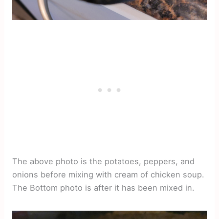
The above photo is the potatoes, peppers, and
onions before mixing with cream of chicken soup.
The Bottom photo is after it has been mixed in.