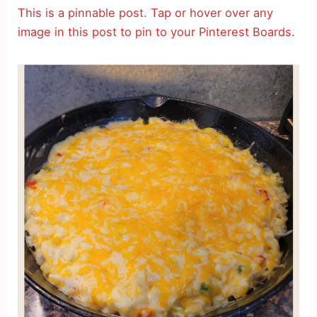
This is a pinnable post. Tap or hover over any
image in this post to pin to your Pinterest Boards.