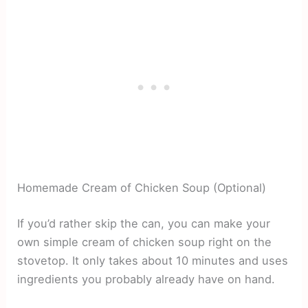
Homemade Cream of Chicken Soup (Optional)
If you’d rather skip the can, you can make your
own simple cream of chicken soup right on the
stovetop. It only takes about 10 minutes and uses
ingredients you probably already have on hand.