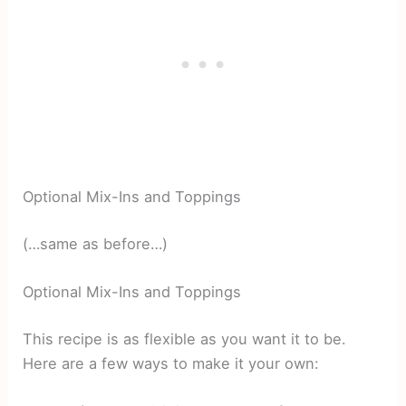
Optional Mix-Ins and Toppings
(…same as before…)
Optional Mix-Ins and Toppings
This recipe is as flexible as you want it to be.
Here are a few ways to make it your own: