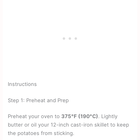
Instructions
Step 1: Preheat and Prep
Preheat your oven to
375°F (190°C)
. Lightly
butter or oil your 12-inch cast-iron skillet to keep
the potatoes from sticking.