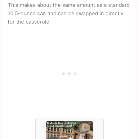
This makes about the same amount as a standard
10.5-ounce can and can be swapped in directly
for the casserole.