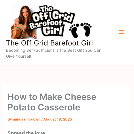
Skip
to
content
The Off Grid Barefoot Girl
Becoming Self-Sufficient Is the Best Gift You Can
Give Yourself!
How to Make Cheese
Potato Casserole
By
mindyannbrown
/
August 18, 2025
Spread the love