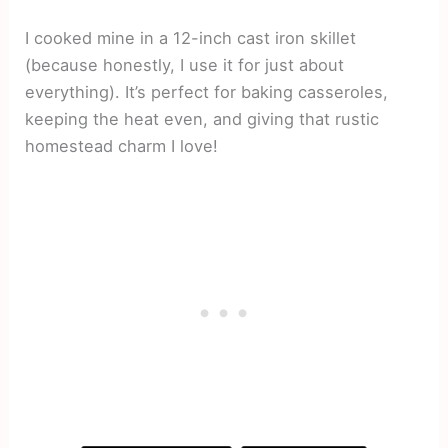
I cooked mine in a 12-inch cast iron skillet
(because honestly, I use it for just about
everything). It’s perfect for baking casseroles,
keeping the heat even, and giving that rustic
homestead charm I love!