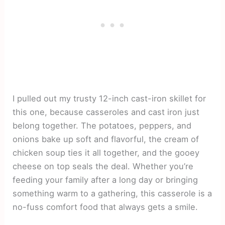
I pulled out my trusty 12-inch cast-iron skillet for
this one, because casseroles and cast iron just
belong together. The potatoes, peppers, and
onions bake up soft and flavorful, the cream of
chicken soup ties it all together, and the gooey
cheese on top seals the deal. Whether you’re
feeding your family after a long day or bringing
something warm to a gathering, this casserole is a
no-fuss comfort food that always gets a smile.