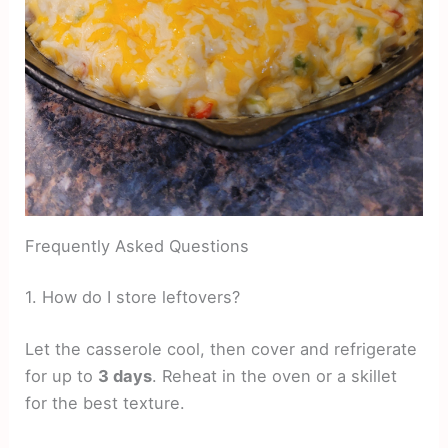
Frequently Asked Questions
1. How do I store leftovers?
Let the casserole cool, then cover and refrigerate
for up to
3 days
. Reheat in the oven or a skillet
for the best texture.