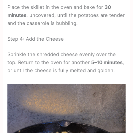
Place the skillet in the oven and bake for
30
minutes
, uncovered, until the potatoes are tender
and the casserole is bubbling.
Step 4: Add the Cheese
Sprinkle the shredded cheese evenly over the
top. Return to the oven for another
5–10 minutes
,
or until the cheese is fully melted and golden.