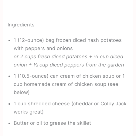
Ingredients
1 (12-ounce) bag frozen diced hash potatoes
with peppers and onions
or 2 cups fresh diced potatoes + ½ cup diced
onion + ½ cup diced peppers from the garden
1 (10.5-ounce) can cream of chicken soup or 1
cup homemade cream of chicken soup (see
below)
1 cup shredded cheese (cheddar or Colby Jack
works great)
Butter or oil to grease the skillet