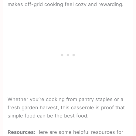
makes off-grid cooking feel cozy and rewarding.
Whether you’re cooking from pantry staples or a
fresh garden harvest, this casserole is proof that
simple food can be the best food.
Resources:
Here are some helpful resources for