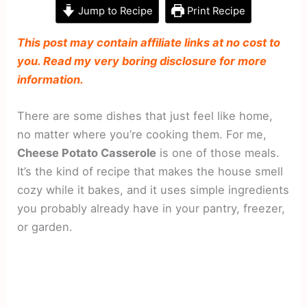
Jump to Recipe
Print Recipe
This post may contain affiliate links at no cost to
you. Read my very boring disclosure for more
information.
There are some dishes that just feel like home,
no matter where you’re cooking them. For me,
Cheese Potato Casserole
is one of those meals.
It’s the kind of recipe that makes the house smell
cozy while it bakes, and it uses simple ingredients
you probably already have in your pantry, freezer,
or garden.