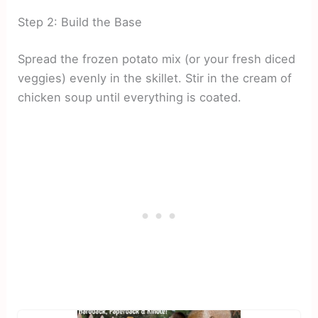
Step 2: Build the Base
Spread the frozen potato mix (or your fresh diced
veggies) evenly in the skillet. Stir in the cream of
chicken soup until everything is coated.