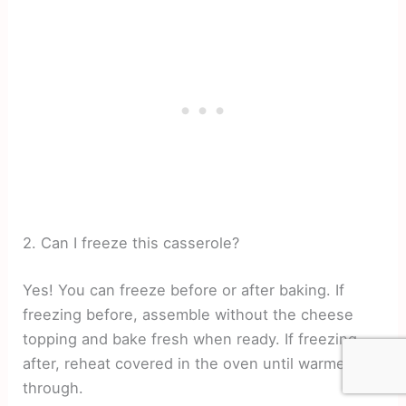
2. Can I freeze this casserole?
Yes! You can freeze before or after baking. If
freezing before, assemble without the cheese
topping and bake fresh when ready. If freezing
after, reheat covered in the oven until warmed
through.