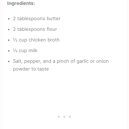
Ingredients:
2 tablespoons butter
2 tablespoons flour
½ cup chicken broth
½ cup milk
Salt, pepper, and a pinch of garlic or onion
powder to taste