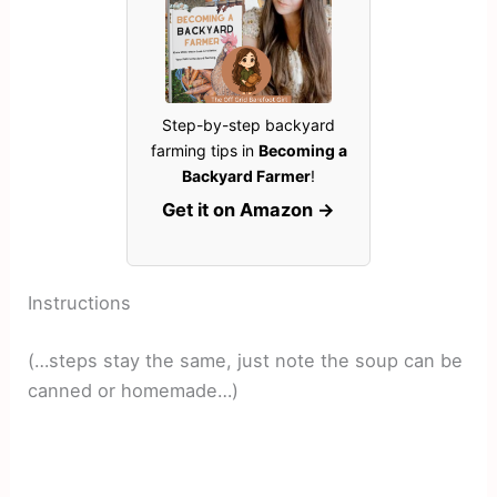
Step-by-step backyard
farming tips in
Becoming a
Backyard Farmer
!
Get it on Amazon →
Instructions
(…steps stay the same, just note the soup can be
canned or homemade…)