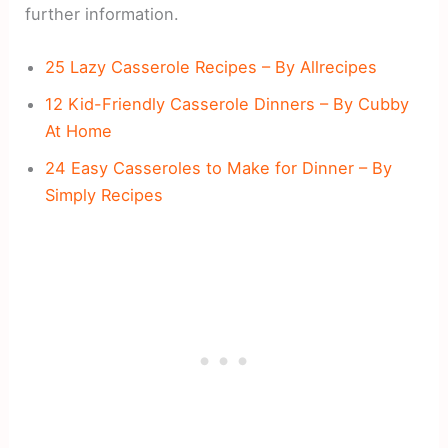
further information.
25 Lazy Casserole Recipes – By Allrecipes
12 Kid-Friendly Casserole Dinners – By Cubby
At Home
24 Easy Casseroles to Make for Dinner – By
Simply Recipes