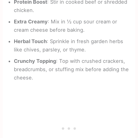
Protein Boost
: Stir in cooked beef or shredded
chicken.
Extra Creamy
: Mix in ½ cup sour cream or
cream cheese before baking.
Herbal Touch
: Sprinkle in fresh garden herbs
like chives, parsley, or thyme.
Crunchy Topping
: Top with crushed crackers,
breadcrumbs, or stuffing mix before adding the
cheese.