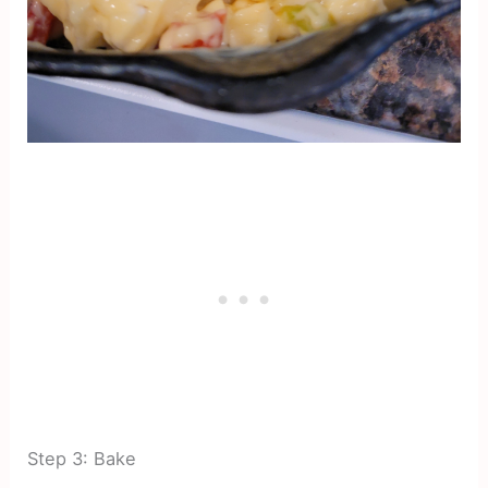
Step 3: Bake