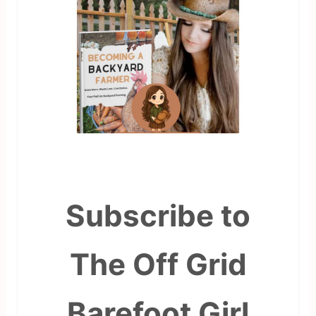
Subscribe to
The Off Grid
Barefoot Girl