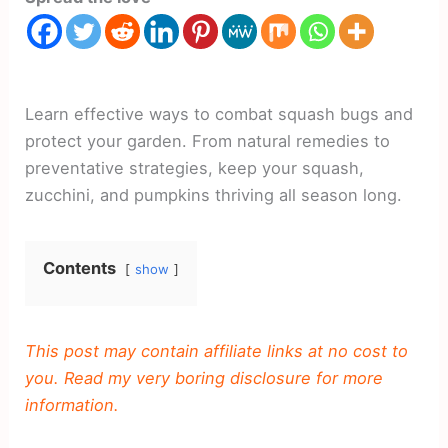
Learn effective ways to combat squash bugs and
protect your garden. From natural remedies to
preventative strategies, keep your squash,
zucchini, and pumpkins thriving all season long.
Contents
show
This post may contain affiliate links at no cost to
you. Read my very boring disclosure for more
information.