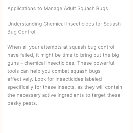
Applications to Manage Adult Squash Bugs
Understanding Chemical Insecticides for Squash
Bug Control
When all your attempts at squash bug control
have failed, it might be time to bring out the big
guns – chemical insecticides. These powerful
tools can help you combat squash bugs
effectively. Look for insecticides labeled
specifically for these insects, as they will contain
the necessary active ingredients to target these
pesky pests.