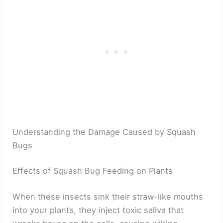
Understanding the Damage Caused by Squash
Bugs
Effects of Squash Bug Feeding on Plants
When these insects sink their straw-like mouths
into your plants, they inject toxic saliva that