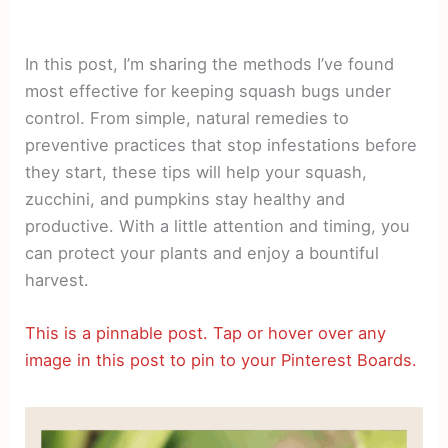
In this post, I’m sharing the methods I’ve found
most effective for keeping squash bugs under
control. From simple, natural remedies to
preventive practices that stop infestations before
they start, these tips will help your squash,
zucchini, and pumpkins stay healthy and
productive. With a little attention and timing, you
can protect your plants and enjoy a bountiful
harvest.
This is a pinnable post. Tap or hover over any
image in this post to pin to your Pinterest Boards.