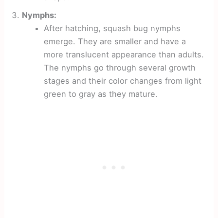
Nymphs:
After hatching, squash bug nymphs
emerge. They are smaller and have a
more translucent appearance than adults.
The nymphs go through several growth
stages and their color changes from light
green to gray as they mature.