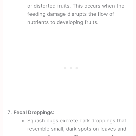
or distorted fruits. This occurs when the
feeding damage disrupts the flow of
nutrients to developing fruits.
Fecal Droppings:
Squash bugs excrete dark droppings that
resemble small, dark spots on leaves and