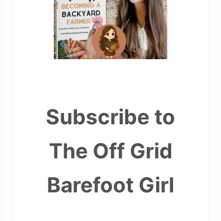
Subscribe to
The Off Grid
Barefoot Girl