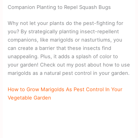
Companion Planting to Repel Squash Bugs
Why not let your plants do the pest-fighting for
you? By strategically planting insect-repellent
companions, like marigolds or nasturtiums, you
can create a barrier that these insects find
unappealing. Plus, it adds a splash of color to
your garden! Check out my post about how to use
marigolds as a natural pest control in your garden.
How to Grow Marigolds As Pest Control In Your
Vegetable Garden