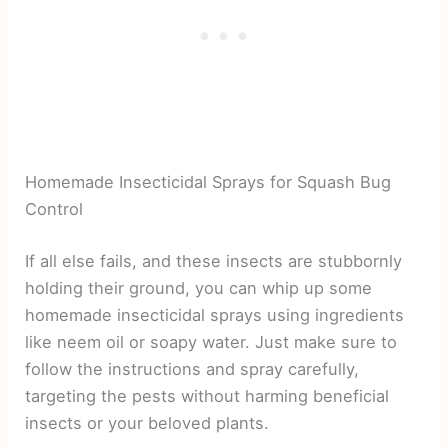
Homemade Insecticidal Sprays for Squash Bug
Control
If all else fails, and these insects are stubbornly
holding their ground, you can whip up some
homemade insecticidal sprays using ingredients
like neem oil or soapy water. Just make sure to
follow the instructions and spray carefully,
targeting the pests without harming beneficial
insects or your beloved plants.