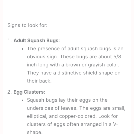
Signs to look for:
Adult Squash Bugs:
The presence of adult squash bugs is an
obvious sign. These bugs are about 5/8
inch long with a brown or grayish color.
They have a distinctive shield shape on
their back.
Egg Clusters:
Squash bugs lay their eggs on the
undersides of leaves. The eggs are small,
elliptical, and copper-colored. Look for
clusters of eggs often arranged in a V-
shape.