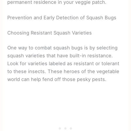
permanent residence in your veggie patch.
Prevention and Early Detection of Squash Bugs
Choosing Resistant Squash Varieties
One way to combat squash bugs is by selecting
squash varieties that have built-in resistance.
Look for varieties labeled as resistant or tolerant
to these insects. These heroes of the vegetable
world can help fend off those pesky pests.