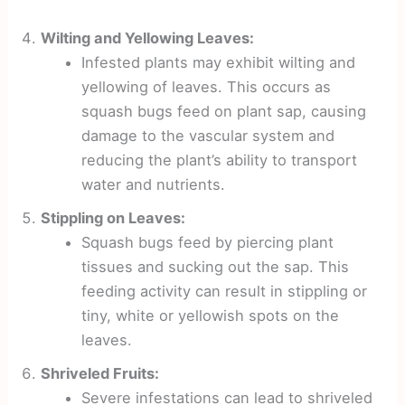
Wilting and Yellowing Leaves:
Infested plants may exhibit wilting and
yellowing of leaves. This occurs as
squash bugs feed on plant sap, causing
damage to the vascular system and
reducing the plant’s ability to transport
water and nutrients.
Stippling on Leaves:
Squash bugs feed by piercing plant
tissues and sucking out the sap. This
feeding activity can result in stippling or
tiny, white or yellowish spots on the
leaves.
Shriveled Fruits:
Severe infestations can lead to shriveled