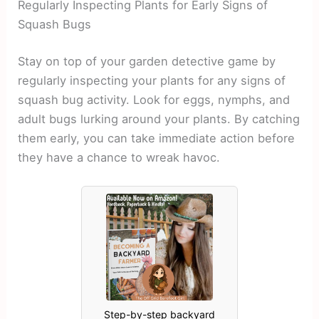
Regularly Inspecting Plants for Early Signs of
Squash Bugs
Stay on top of your garden detective game by
regularly inspecting your plants for any signs of
squash bug activity. Look for eggs, nymphs, and
adult bugs lurking around your plants. By catching
them early, you can take immediate action before
they have a chance to wreak havoc.
Step-by-step backyard