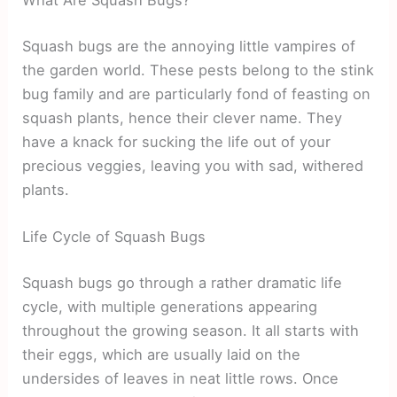
What Are Squash Bugs?
Squash bugs are the annoying little vampires of
the garden world. These pests belong to the stink
bug family and are particularly fond of feasting on
squash plants, hence their clever name. They
have a knack for sucking the life out of your
precious veggies, leaving you with sad, withered
plants.
Life Cycle of Squash Bugs
Squash bugs go through a rather dramatic life
cycle, with multiple generations appearing
throughout the growing season. It all starts with
their eggs, which are usually laid on the
undersides of leaves in neat little rows. Once