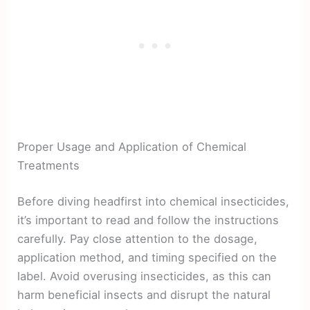
Proper Usage and Application of Chemical
Treatments
Before diving headfirst into chemical insecticides,
it’s important to read and follow the instructions
carefully. Pay close attention to the dosage,
application method, and timing specified on the
label. Avoid overusing insecticides, as this can
harm beneficial insects and disrupt the natural