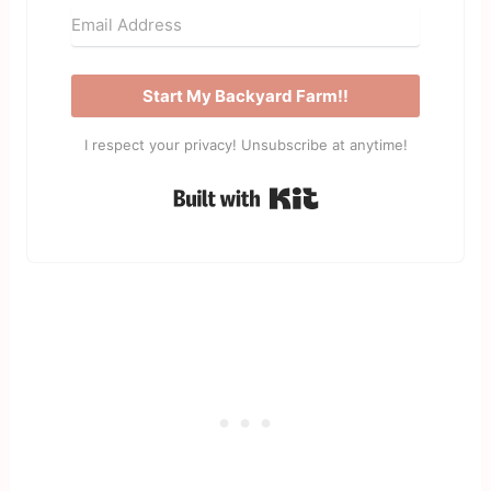
Start My Backyard Farm!!
I respect your privacy! Unsubscribe at anytime!
Built with Kit