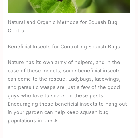
Natural and Organic Methods for Squash Bug
Control
Beneficial Insects for Controlling Squash Bugs
Nature has its own army of helpers, and in the
case of these insects, some beneficial insects
can come to the rescue. Ladybugs, lacewings,
and parasitic wasps are just a few of the good
guys who love to snack on these pests.
Encouraging these beneficial insects to hang out
in your garden can help keep squash bug
populations in check.