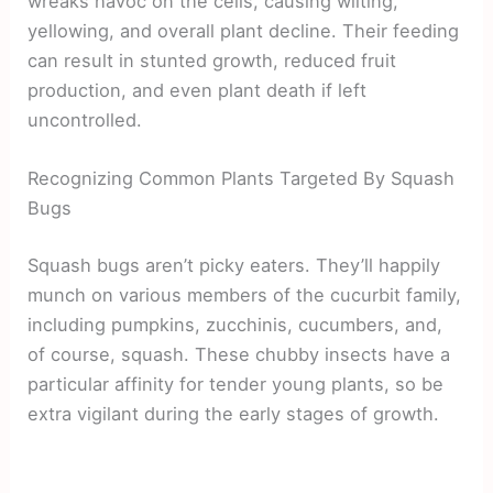
wreaks havoc on the cells, causing wilting,
yellowing, and overall plant decline. Their feeding
can result in stunted growth, reduced fruit
production, and even plant death if left
uncontrolled.
Recognizing Common Plants Targeted By Squash
Bugs
Squash bugs aren’t picky eaters. They’ll happily
munch on various members of the cucurbit family,
including pumpkins, zucchinis, cucumbers, and,
of course, squash. These chubby insects have a
particular affinity for tender young plants, so be
extra vigilant during the early stages of growth.