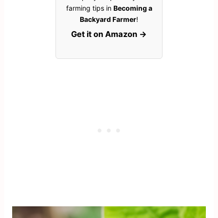
farming tips in
Becoming a
Backyard Farmer
!
Get it on Amazon →