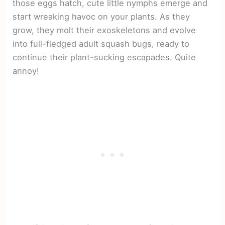
those eggs hatch, cute little nymphs emerge and
start wreaking havoc on your plants. As they
grow, they molt their exoskeletons and evolve
into full-fledged adult squash bugs, ready to
continue their plant-sucking escapades. Quite
annoy!