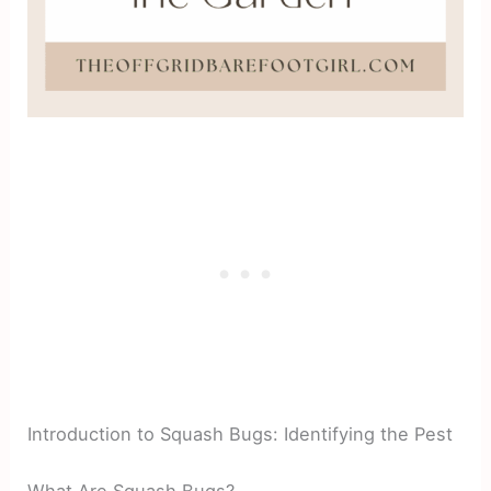
Introduction to Squash Bugs: Identifying the Pest