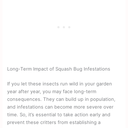
Long-Term Impact of Squash Bug Infestations
If you let these insects run wild in your garden
year after year, you may face long-term
consequences. They can build up in population,
and infestations can become more severe over
time. So, it’s essential to take action early and
prevent these critters from establishing a