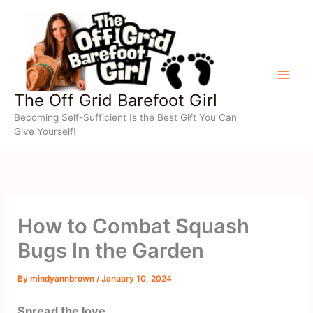
Skip
to
content
The Off Grid Barefoot Girl
Becoming Self-Sufficient Is the Best Gift You Can
Give Yourself!
How to Combat Squash
Bugs In the Garden
By
mindyannbrown
/
January 10, 2024
Spread the love