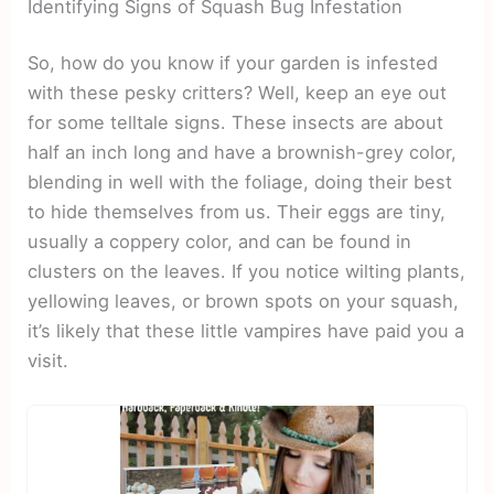
Identifying Signs of Squash Bug Infestation
So, how do you know if your garden is infested
with these pesky critters? Well, keep an eye out
for some telltale signs. These insects are about
half an inch long and have a brownish-grey color,
blending in well with the foliage, doing their best
to hide themselves from us. Their eggs are tiny,
usually a coppery color, and can be found in
clusters on the leaves. If you notice wilting plants,
yellowing leaves, or brown spots on your squash,
it’s likely that these little vampires have paid you a
visit.