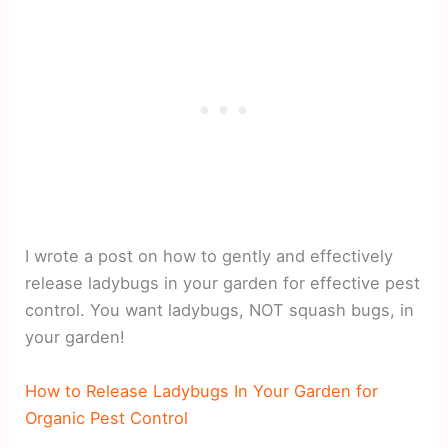
I wrote a post on how to gently and effectively
release ladybugs in your garden for effective pest
control. You want ladybugs, NOT squash bugs, in
your garden!
How to Release Ladybugs In Your Garden for
Organic Pest Control