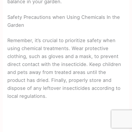
balance in your garden.
Safety Precautions when Using Chemicals In the
Garden
Remember, it’s crucial to prioritize safety when
using chemical treatments. Wear protective
clothing, such as gloves and a mask, to prevent
direct contact with the insecticide. Keep children
and pets away from treated areas until the
product has dried. Finally, properly store and
dispose of any leftover insecticides according to
local regulations.