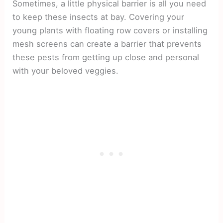
Sometimes, a little physical barrier is all you need
to keep these insects at bay. Covering your
young plants with floating row covers or installing
mesh screens can create a barrier that prevents
these pests from getting up close and personal
with your beloved veggies.