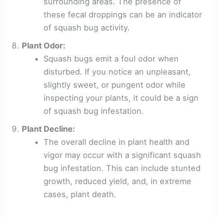
surrounding areas. The presence of
these fecal droppings can be an indicator
of squash bug activity.
Plant Odor:
Squash bugs emit a foul odor when
disturbed. If you notice an unpleasant,
slightly sweet, or pungent odor while
inspecting your plants, it could be a sign
of squash bug infestation.
Plant Decline:
The overall decline in plant health and
vigor may occur with a significant squash
bug infestation. This can include stunted
growth, reduced yield, and, in extreme
cases, plant death.