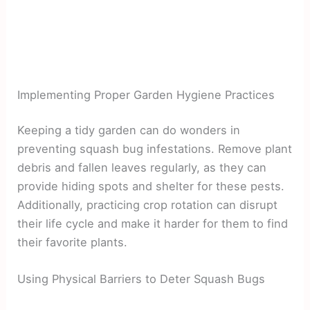
Implementing Proper Garden Hygiene Practices
Keeping a tidy garden can do wonders in
preventing squash bug infestations. Remove plant
debris and fallen leaves regularly, as they can
provide hiding spots and shelter for these pests.
Additionally, practicing crop rotation can disrupt
their life cycle and make it harder for them to find
their favorite plants.
Using Physical Barriers to Deter Squash Bugs