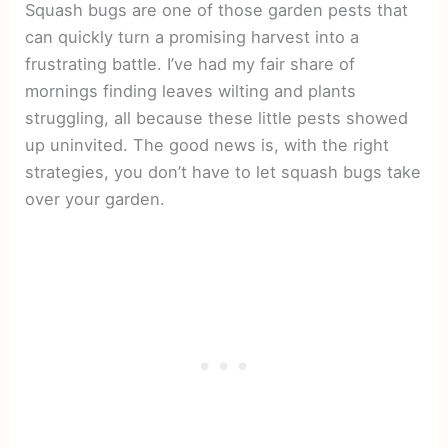
Squash bugs are one of those garden pests that
can quickly turn a promising harvest into a
frustrating battle. I’ve had my fair share of
mornings finding leaves wilting and plants
struggling, all because these little pests showed
up uninvited. The good news is, with the right
strategies, you don’t have to let squash bugs take
over your garden.