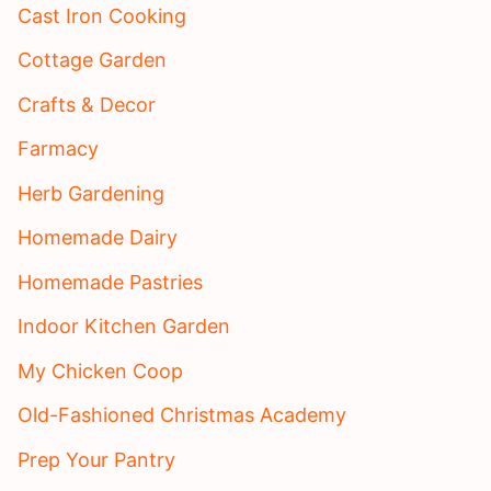
Cast Iron Cooking
Cottage Garden
Crafts & Decor
Farmacy
Herb Gardening
Homemade Dairy
Homemade Pastries
Indoor Kitchen Garden
My Chicken Coop
Old-Fashioned Christmas Academy
Prep Your Pantry