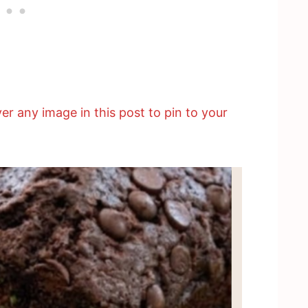
er any image in this post to pin to your