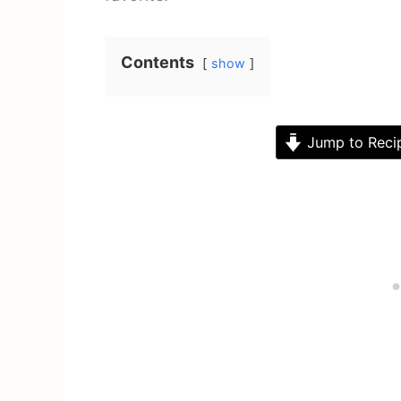
Contents
show
Jump to Reci