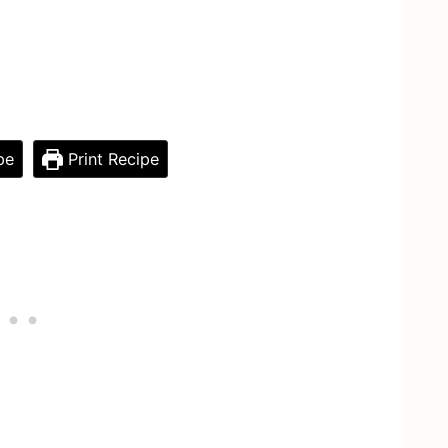
pe
Print Recipe