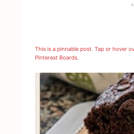
This is a pinnable post. Tap or hover ov
Pinterest Boards.