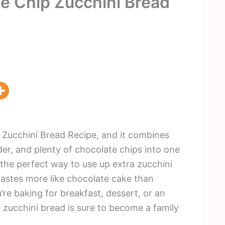
e Chip Zucchini Bread
 Zucchini Bread Recipe, and it combines
er, and plenty of chocolate chips into one
s the perfect way to use up extra zucchini
tastes more like chocolate cake than
’re baking for breakfast, dessert, or an
 zucchini bread is sure to become a family