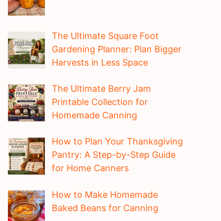
The Ultimate Square Foot
Gardening Planner: Plan Bigger
Harvests in Less Space
The Ultimate Berry Jam
Printable Collection for
Homemade Canning
How to Plan Your Thanksgiving
Pantry: A Step-by-Step Guide
for Home Canners
How to Make Homemade
Baked Beans for Canning