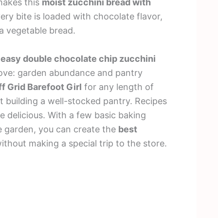
makes this
moist zucchini bread with
ery bite is loaded with chocolate flavor,
 a vegetable bread.
s
easy double chocolate chip zucchini
 love: garden abundance and pantry
f Grid Barefoot Girl
for any length of
t building a well-stocked pantry. Recipes
e delicious. With a few basic baking
e garden, you can create the
best
ithout making a special trip to the store.