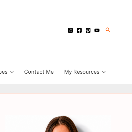
Search
pes
Contact Me
My Resources