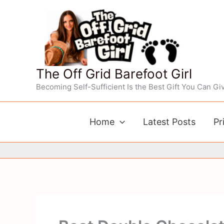
Skip
to
content
The Off Grid Barefoot Girl
Becoming Self-Sufficient Is the Best Gift You Can Giv
Home
Latest Posts
Pr