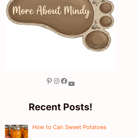
Pinterest
Instagram
Facebook
YouTube
Recent Posts!
How to Can Sweet Potatoes