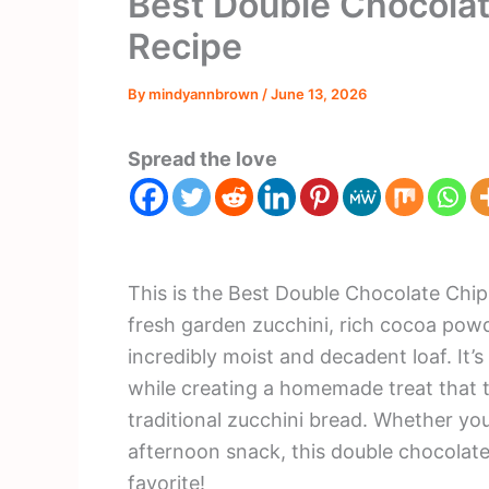
Best Double Chocolat
Recipe
By
mindyannbrown
/
June 13, 2026
Spread the love
This is the Best Double Chocolate Chip
fresh garden zucchini, rich cocoa powd
incredibly moist and decadent loaf. It’
while creating a homemade treat that 
traditional zucchini bread. Whether you
afternoon snack, this double chocolate
favorite!