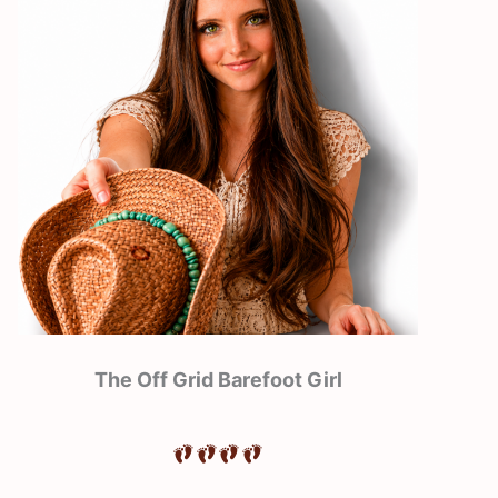
The Off Grid Barefoot Girl