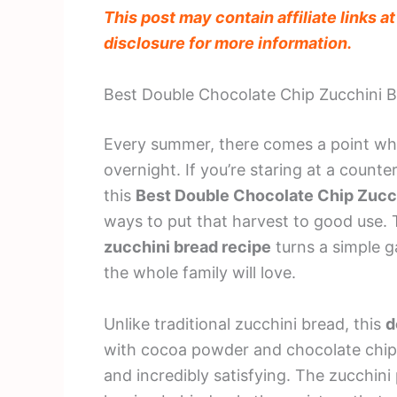
This post may contain affiliate links a
disclosure for more information.
Best Double Chocolate Chip Zucchini 
Every summer, there comes a point whe
overnight. If you’re staring at a counte
this
Best Double Chocolate Chip Zucc
ways to put that harvest to good use.
zucchini bread recipe
turns a simple g
the whole family will love.
Unlike traditional zucchini bread, this
d
with cocoa powder and chocolate chips,
and incredibly satisfying. The zucchini 