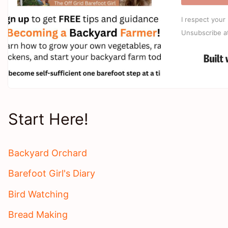
I respect your 
Unsubscribe a
Start Here!
Backyard Orchard
Barefoot Girl's Diary
Bird Watching
Bread Making