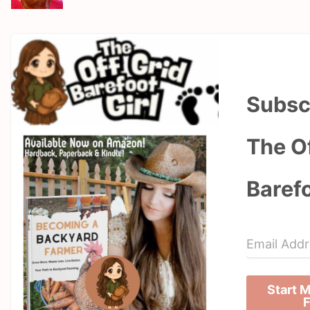
Subsc
The Of
Barefo
Start 
F