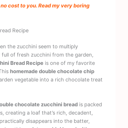
t no cost to you. Read my very boring
Bread Recipe
n the zucchini seem to multiply
r full of fresh zucchini from the garden,
hini Bread Recipe
is one of my favorite
 This
homemade double chocolate chip
arden vegetable into a rich chocolate treat
ouble chocolate zucchini bread
is packed
 creating a loaf that’s rich, decadent,
practically disappears into the batter,