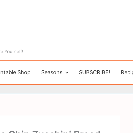
e Yourself!
intable Shop
Seasons
SUBSCRIBE!
Reci