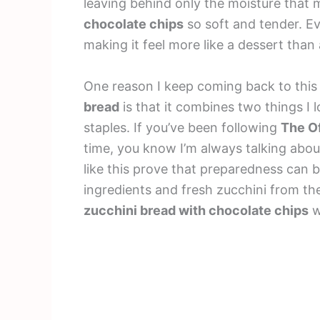
leaving behind only the moisture that 
chocolate chips
so soft and tender. Ev
making it feel more like a dessert than
One reason I keep coming back to thi
bread
is that it combines two things I
staples. If you’ve been following
The Of
time, you know I’m always talking abou
like this prove that preparedness can b
ingredients and fresh zucchini from th
zucchini bread with chocolate chips
w