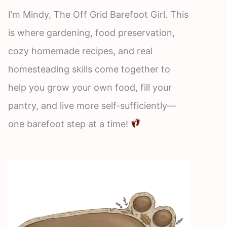
I’m Mindy, The Off Grid Barefoot Girl. This
is where gardening, food preservation,
cozy homemade recipes, and real
homesteading skills come together to
help you grow your own food, fill your
pantry, and live more self-sufficiently—
one barefoot step at a time!