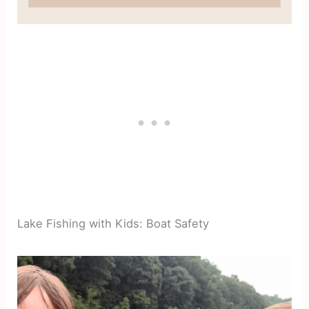
Lake Fishing with Kids: Boat Safety