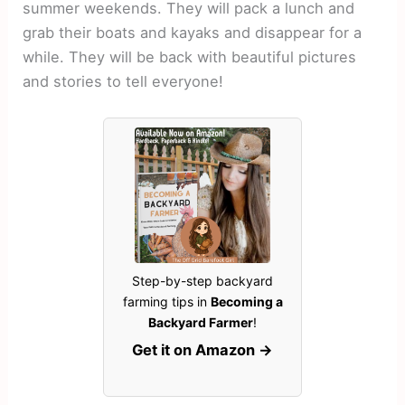
summer weekends. They will pack a lunch and
grab their boats and kayaks and disappear for a
while. They will be back with beautiful pictures
and stories to tell everyone!
Step-by-step backyard
farming tips in
Becoming a
Backyard Farmer
!
Get it on Amazon →