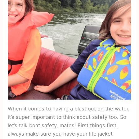
When it comes to having a blast out on the water,
it’s super important to think about safety too. So
let’s talk boat safety, mates! First things first,
always make sure you have your life jacket