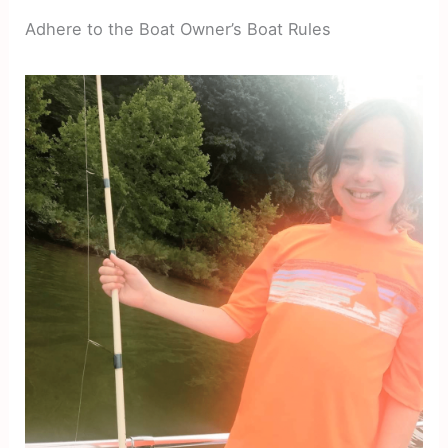
Adhere to the Boat Owner’s Boat Rules