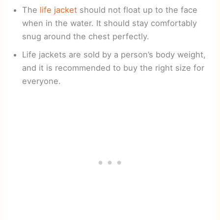
The
life jacket
should not float up to the face
when in the water. It should stay comfortably
snug around the chest perfectly.
Life jackets are sold by a person’s body weight,
and it is recommended to buy the right size for
everyone.