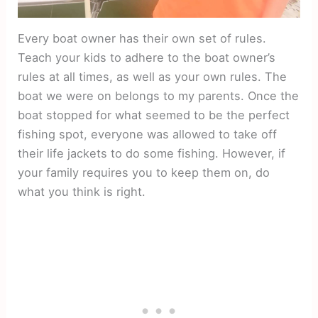
Every boat owner has their own set of rules.
Teach your kids to adhere to the boat owner’s
rules at all times, as well as your own rules. The
boat we were on belongs to my parents. Once the
boat stopped for what seemed to be the perfect
fishing spot, everyone was allowed to take off
their life jackets to do some fishing. However, if
your family requires you to keep them on, do
what you think is right.