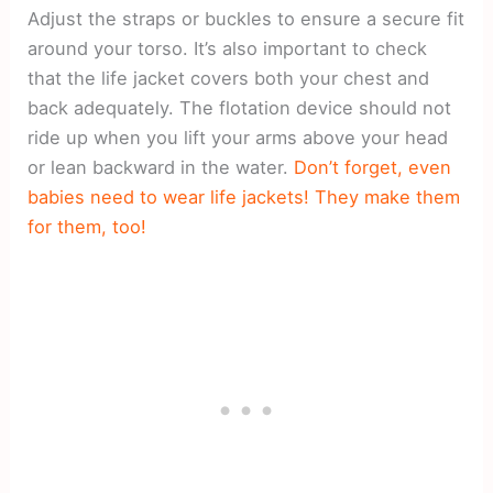
Adjust the straps or buckles to ensure a secure fit
around your torso. It’s also important to check
that the life jacket covers both your chest and
back adequately. The flotation device should not
ride up when you lift your arms above your head
or lean backward in the water.
Don’t forget, even
babies need to wear life jackets! They make them
for them, too!