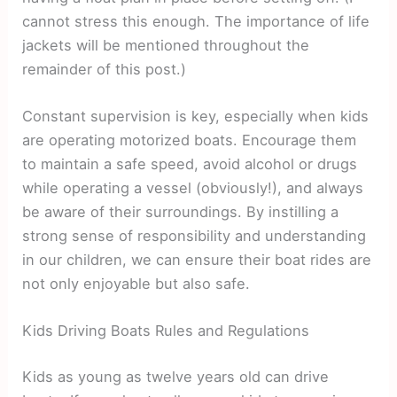
cannot stress this enough. The importance of life
jackets will be mentioned throughout the
remainder of this post.)
Constant supervision is key, especially when kids
are operating motorized boats. Encourage them
to maintain a safe speed, avoid alcohol or drugs
while operating a vessel (obviously!), and always
be aware of their surroundings. By instilling a
strong sense of responsibility and understanding
in our children, we can ensure their boat rides are
not only enjoyable but also safe.
Kids Driving Boats Rules and Regulations
Kids as young as twelve years old can drive