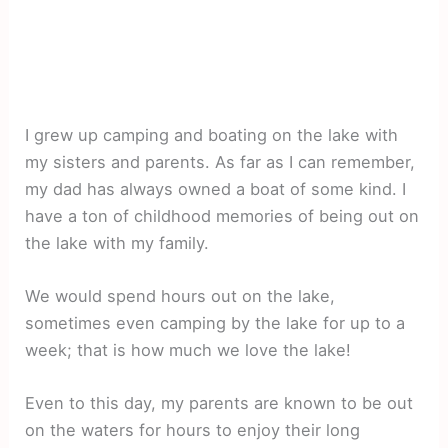
I grew up camping and boating on the lake with
my sisters and parents. As far as I can remember,
my dad has always owned a boat of some kind. I
have a ton of childhood memories of being out on
the lake with my family.
We would spend hours out on the lake,
sometimes even camping by the lake for up to a
week; that is how much we love the lake!
Even to this day, my parents are known to be out
on the waters for hours to enjoy their long