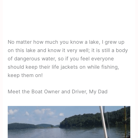
No matter how much you know a lake, I grew up
on this lake and know it very well; it is still a body
of dangerous water, so if you feel everyone
should keep their life jackets on while fishing,
keep them on!
Meet the Boat Owner and Driver, My Dad