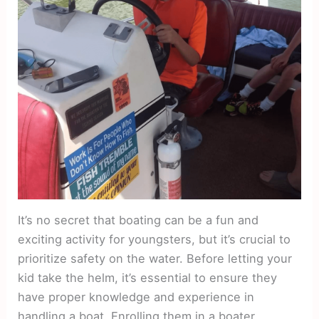
It’s no secret that boating can be a fun and
exciting activity for youngsters, but it’s crucial to
prioritize safety on the water. Before letting your
kid take the helm, it’s essential to ensure they
have proper knowledge and experience in
handling a boat. Enrolling them in a boater