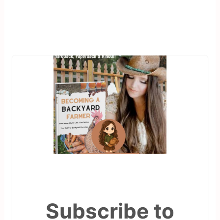
Subscribe to