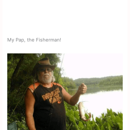
My Pap, the Fisherman!