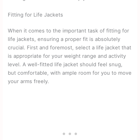
Fitting for Life Jackets
When it comes to the important task of fitting for
life jackets, ensuring a proper fit is absolutely
crucial. First and foremost, select a life jacket that
is appropriate for your weight range and activity
level. A well-fitted life jacket should feel snug,
but comfortable, with ample room for you to move
your arms freely.