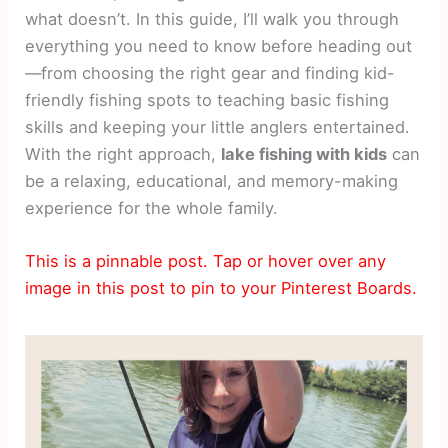
what doesn’t. In this guide, I’ll walk you through
everything you need to know before heading out
—from choosing the right gear and finding kid-
friendly fishing spots to teaching basic fishing
skills and keeping your little anglers entertained.
With the right approach,
lake fishing with kids
can
be a relaxing, educational, and memory-making
experience for the whole family.
This is a pinnable post. Tap or hover over any
image in this post to pin to your Pinterest Boards.