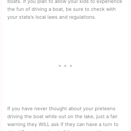
boats. If you plan to allow your kids to experience
the fun of driving a boat, be sure to check with
your state’s local laws and regulations.
If you have never thought about your preteens
driving the boat while out on the lake, just a fair
warning they WILL ask if they can have a turn to