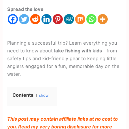
Spread the love
Planning a successful trip? Learn everything you
need to know about
lake fishing with kids
—from
safety tips and kid-friendly gear to keeping little
anglers engaged for a fun, memorable day on the
water.
Contents
show
This post may contain affiliate links at no cost to
you. Read my very boring disclosure for more