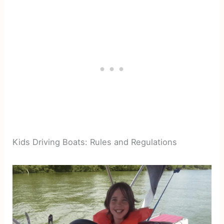
Kids Driving Boats: Rules and Regulations