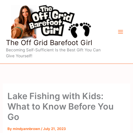
Skip
to
content
The Off Grid Barefoot Girl
Becoming Self-Sufficient Is the Best Gift You Can
Give Yourself!
Lake Fishing with Kids:
What to Know Before You
Go
By
mindyannbrown
/
July 21, 2023