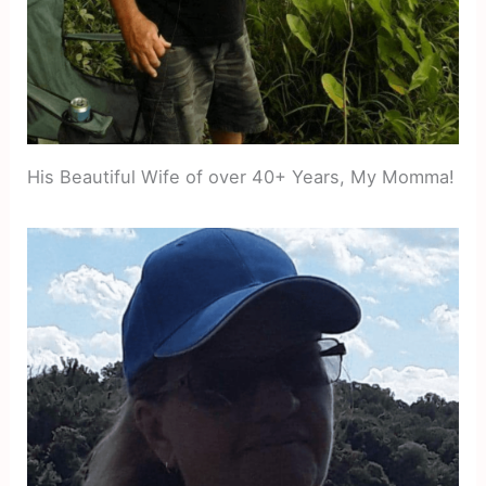
His Beautiful Wife of over 40+ Years, My Momma!