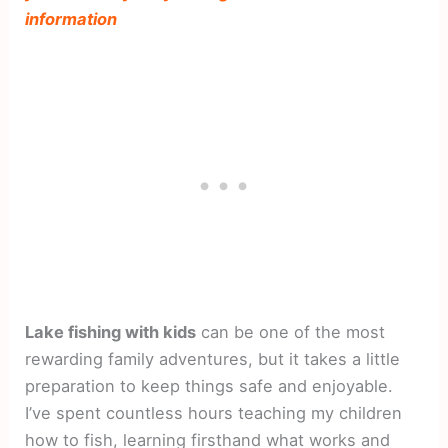
information
Lake fishing with kids
can be one of the most
rewarding family adventures, but it takes a little
preparation to keep things safe and enjoyable.
I’ve spent countless hours teaching my children
how to fish, learning firsthand what works and