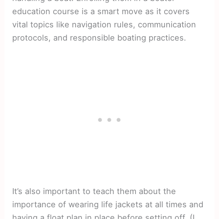
education course is a smart move as it covers
vital topics like navigation rules, communication
protocols, and responsible boating practices.
It’s also important to teach them about the
importance of wearing life jackets at all times and
having a float plan in place before setting off. (I