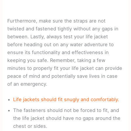
Furthermore, make sure the straps are not
twisted and fastened tightly without any gaps in
between. Lastly, always test your life jacket
before heading out on any water adventure to
ensure its functionality and effectiveness in
keeping you safe. Remember, taking a few
minutes to properly fit your life jacket can provide
peace of mind and potentially save lives in case
of an emergency.
Life jackets should fit snugly and comfortably.
The fasteners should not be forced to fit, and
the life jacket should have no gaps around the
chest or sides.