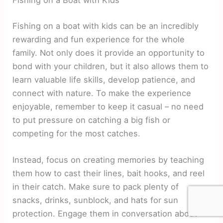
Fishing on a Boat with Kids
Fishing on a boat with kids can be an incredibly
rewarding and fun experience for the whole
family. Not only does it provide an opportunity to
bond with your children, but it also allows them to
learn valuable life skills, develop patience, and
connect with nature. To make the experience
enjoyable, remember to keep it casual – no need
to put pressure on catching a big fish or
competing for the most catches.
Instead, focus on creating memories by teaching
them how to cast their lines, bait hooks, and reel
in their catch. Make sure to pack plenty of
snacks, drinks, sunblock, and hats for sun
protection. Engage them in conversation about