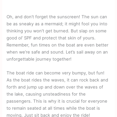
Oh, and don’t forget the sunscreen! The sun can
be as sneaky as a mermaid; it might fool you into
thinking you won’t get burned. But slap on some
good ol’ SPF and protect that skin of yours.
Remember, fun times on the boat are even better
when we’re safe and sound. Let’s sail away on an
unforgettable journey together!
The boat ride can become very bumpy, but fun!
As the boat rides the waves, it can rock back and
forth and jump up and down over the waves of
the lake, causing unsteadiness for the
passengers. This is why it is crucial for everyone
to remain seated at all times while the boat is
moving. Just sit back and enjoy the ride!