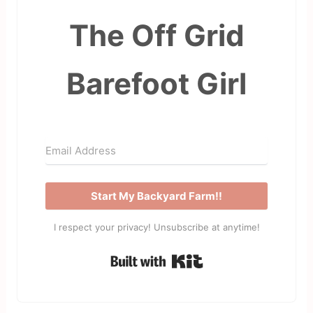
The Off Grid
Barefoot Girl
Start My Backyard Farm!!
I respect your privacy! Unsubscribe at anytime!
Built with Kit