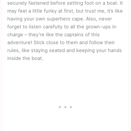
securely fastened before setting foot on a boat. It
may feel a little funky at first, but trust me, it’s like
having your own superhero cape. Also, never
forget to listen carefully to all the grown-ups in
charge – they’re like the captains of this
adventure! Stick close to them and follow their
rules, like staying seated and keeping your hands
inside the boat.