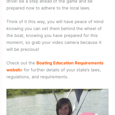
drive! Be a step ahead of the game and be
prepared now to adhere to the local laws.
Think of it this way, you will have peace of mind
knowing you can set them behind the wheel of
the boat, knowing you have prepared for this
moment, so grab your video camera because it
will be precious!
Check out the
Boating Education Requirements
websit
e
for further details of your state’s laws,
regulations, and requirements.