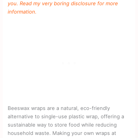
you. Read my very boring disclosure for more
information.
Beeswax wraps are a natural, eco-friendly
alternative to single-use plastic wrap, offering a
sustainable way to store food while reducing
household waste. Making your own wraps at