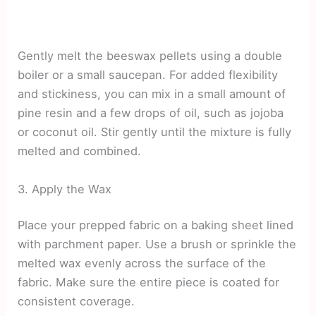
Gently melt the beeswax pellets using a double
boiler or a small saucepan. For added flexibility
and stickiness, you can mix in a small amount of
pine resin and a few drops of oil, such as jojoba
or coconut oil. Stir gently until the mixture is fully
melted and combined.
3. Apply the Wax
Place your prepped fabric on a baking sheet lined
with parchment paper. Use a brush or sprinkle the
melted wax evenly across the surface of the
fabric. Make sure the entire piece is coated for
consistent coverage.