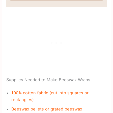
Supplies Needed to Make Beeswax Wraps
100% cotton fabric (cut into squares or
rectangles)
Beeswax pellets or grated beeswax