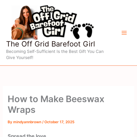
Skip
to
content
The Off Grid Barefoot Girl
Becoming Self-Sufficient Is the Best Gift You Can
Give Yourself!
How to Make Beeswax
Wraps
By
mindyannbrown
/
October 17, 2025
Spread the love