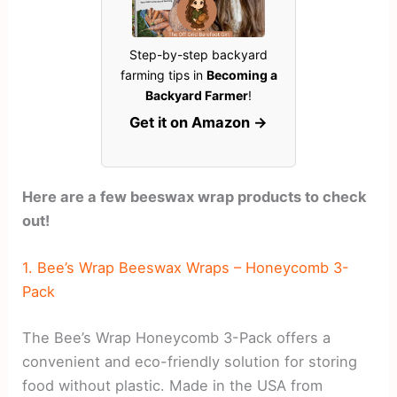
Step-by-step backyard
farming tips in
Becoming a
Backyard Farmer
!
Get it on Amazon →
Here are a few beeswax wrap products to check
out!
1. Bee’s Wrap Beeswax Wraps – Honeycomb 3-
Pack
The Bee’s Wrap Honeycomb 3-Pack offers a
convenient and eco-friendly solution for storing
food without plastic. Made in the USA from