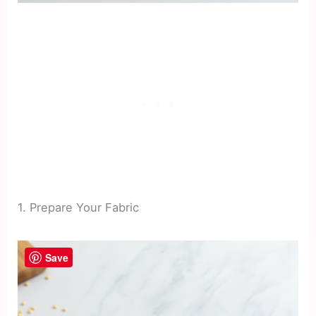
1. Prepare Your Fabric
Save