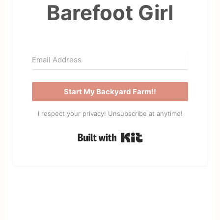
Barefoot Girl
Start My Backyard Farm!!
I respect your privacy! Unsubscribe at anytime!
Built with Kit