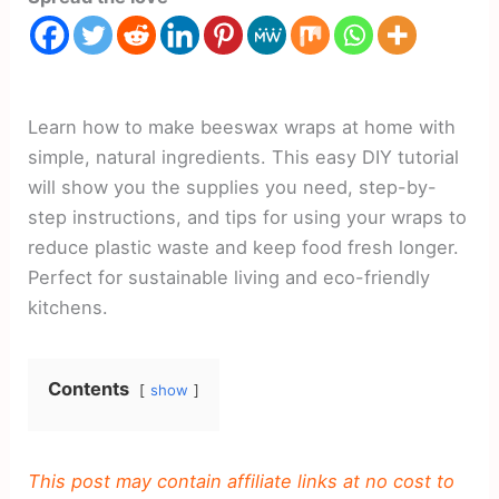
Learn how to make beeswax wraps at home with
simple, natural ingredients. This easy DIY tutorial
will show you the supplies you need, step-by-
step instructions, and tips for using your wraps to
reduce plastic waste and keep food fresh longer.
Perfect for sustainable living and eco-friendly
kitchens.
Contents
show
This post may contain affiliate links at no cost to