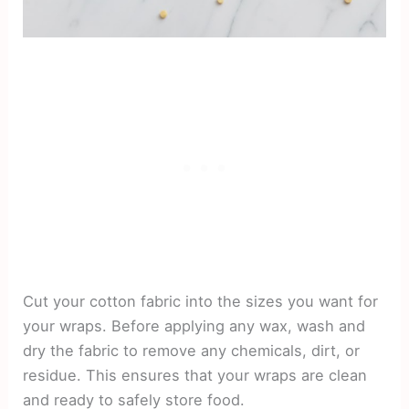
Cut your cotton fabric into the sizes you want for
your wraps. Before applying any wax, wash and
dry the fabric to remove any chemicals, dirt, or
residue. This ensures that your wraps are clean
and ready to safely store food.