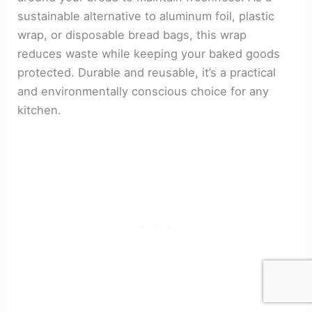
sustainable alternative to aluminum foil, plastic
wrap, or disposable bread bags, this wrap
reduces waste while keeping your baked goods
protected. Durable and reusable, it’s a practical
and environmentally conscious choice for any
kitchen.