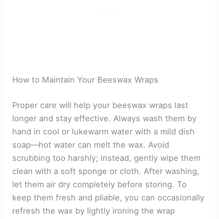
How to Maintain Your Beeswax Wraps
Proper care will help your beeswax wraps last
longer and stay effective. Always wash them by
hand in cool or lukewarm water with a mild dish
soap—hot water can melt the wax. Avoid
scrubbing too harshly; instead, gently wipe them
clean with a soft sponge or cloth. After washing,
let them air dry completely before storing. To
keep them fresh and pliable, you can occasionally
refresh the wax by lightly ironing the wrap