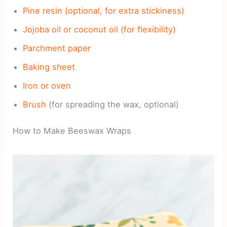
Pine resin (optional, for extra stickiness)
Jojoba oil or coconut oil (for flexibility)
Parchment paper
Baking sheet
Iron or oven
Brush
(for spreading the wax, optional)
How to Make Beeswax Wraps