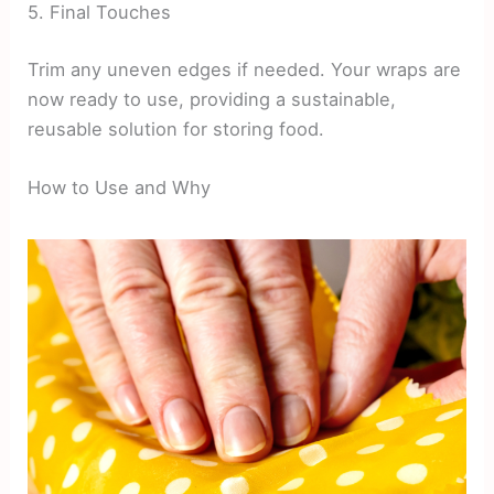
5. Final Touches
Trim any uneven edges if needed. Your wraps are
now ready to use, providing a sustainable,
reusable solution for storing food.
How to Use and Why