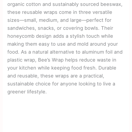
organic cotton and sustainably sourced beeswax,
these reusable wraps come in three versatile
sizes—small, medium, and large—perfect for
sandwiches, snacks, or covering bowls. Their
honeycomb design adds a stylish touch while
making them easy to use and mold around your
food. As a natural alternative to aluminum foil and
plastic wrap, Bee’s Wrap helps reduce waste in
your kitchen while keeping food fresh. Durable
and reusable, these wraps are a practical,
sustainable choice for anyone looking to live a
greener lifestyle.