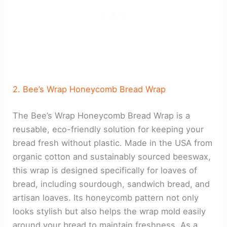
2. Bee’s Wrap Honeycomb Bread Wrap
The Bee’s Wrap Honeycomb Bread Wrap is a
reusable, eco-friendly solution for keeping your
bread fresh without plastic. Made in the USA from
organic cotton and sustainably sourced beeswax,
this wrap is designed specifically for loaves of
bread, including sourdough, sandwich bread, and
artisan loaves. Its honeycomb pattern not only
looks stylish but also helps the wrap mold easily
around your bread to maintain freshness. As a