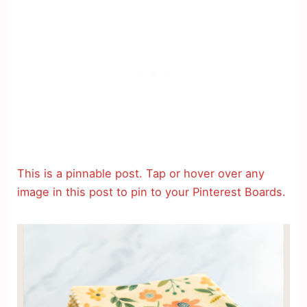
This is a pinnable post. Tap or hover over any
image in this post to pin to your Pinterest Boards.