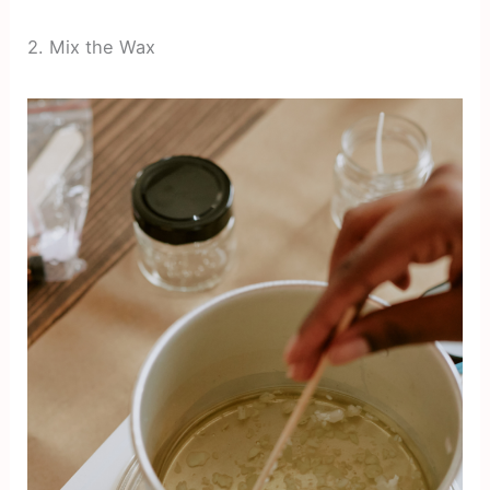
2. Mix the Wax