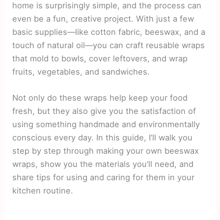
home is surprisingly simple, and the process can
even be a fun, creative project. With just a few
basic supplies—like cotton fabric, beeswax, and a
touch of natural oil—you can craft reusable wraps
that mold to bowls, cover leftovers, and wrap
fruits, vegetables, and sandwiches.
Not only do these wraps help keep your food
fresh, but they also give you the satisfaction of
using something handmade and environmentally
conscious every day. In this guide, I’ll walk you
step by step through making your own beeswax
wraps, show you the materials you’ll need, and
share tips for using and caring for them in your
kitchen routine.