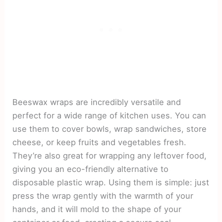
Beeswax wraps are incredibly versatile and
perfect for a wide range of kitchen uses. You can
use them to cover bowls, wrap sandwiches, store
cheese, or keep fruits and vegetables fresh.
They’re also great for wrapping any leftover food,
giving you an eco-friendly alternative to
disposable plastic wrap. Using them is simple: just
press the wrap gently with the warmth of your
hands, and it will mold to the shape of your