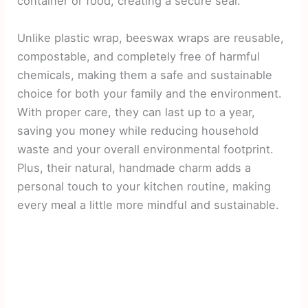
container or food, creating a secure seal.
Unlike plastic wrap, beeswax wraps are reusable,
compostable, and completely free of harmful
chemicals, making them a safe and sustainable
choice for both your family and the environment.
With proper care, they can last up to a year,
saving you money while reducing household
waste and your overall environmental footprint.
Plus, their natural, handmade charm adds a
personal touch to your kitchen routine, making
every meal a little more mindful and sustainable.