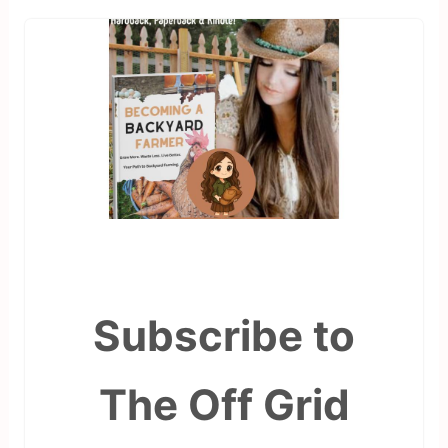
Subscribe to
The Off Grid