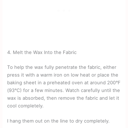
4. Melt the Wax Into the Fabric
To help the wax fully penetrate the fabric, either
press it with a warm iron on low heat or place the
baking sheet in a preheated oven at around 200°F
(93°C) for a few minutes. Watch carefully until the
wax is absorbed, then remove the fabric and let it
cool completely.
I hang them out on the line to dry completely.