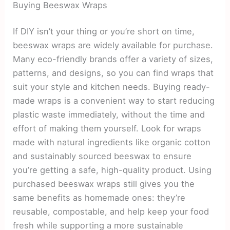
Buying Beeswax Wraps
If DIY isn’t your thing or you’re short on time,
beeswax wraps are widely available for purchase.
Many eco-friendly brands offer a variety of sizes,
patterns, and designs, so you can find wraps that
suit your style and kitchen needs. Buying ready-
made wraps is a convenient way to start reducing
plastic waste immediately, without the time and
effort of making them yourself. Look for wraps
made with natural ingredients like organic cotton
and sustainably sourced beeswax to ensure
you’re getting a safe, high-quality product. Using
purchased beeswax wraps still gives you the
same benefits as homemade ones: they’re
reusable, compostable, and help keep your food
fresh while supporting a more sustainable