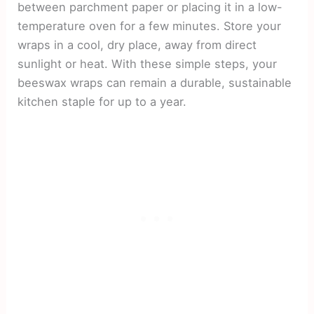
between parchment paper or placing it in a low-
temperature oven for a few minutes. Store your
wraps in a cool, dry place, away from direct
sunlight or heat. With these simple steps, your
beeswax wraps can remain a durable, sustainable
kitchen staple for up to a year.