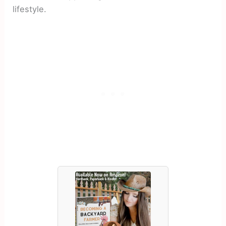
lifestyle.