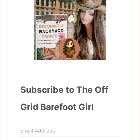
Subscribe to The Off
Grid Barefoot Girl