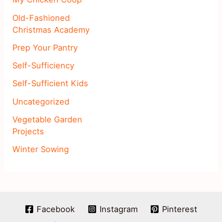
Old-Fashioned
Christmas Academy
Prep Your Pantry
Self-Sufficiency
Self-Sufficient Kids
Uncategorized
Vegetable Garden
Projects
Winter Sowing
Facebook
Instagram
Pinterest