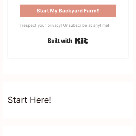
Start My Backyard Farm!!
I respect your privacy! Unsubscribe at anytime!
Built with Kit
Start Here!