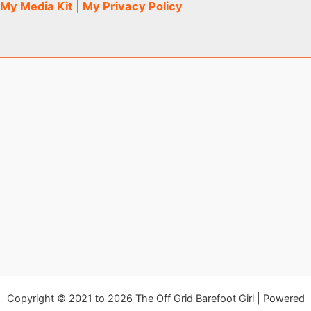
My Media Kit
|
My Privacy Policy
Copyright © 2021 to 2026 The Off Grid Barefoot Girl | Powered