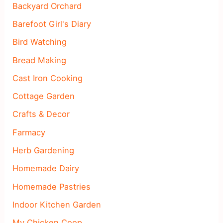
Backyard Orchard
Barefoot Girl's Diary
Bird Watching
Bread Making
Cast Iron Cooking
Cottage Garden
Crafts & Decor
Farmacy
Herb Gardening
Homemade Dairy
Homemade Pastries
Indoor Kitchen Garden
My Chicken Coop