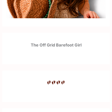
The Off Grid Barefoot Girl