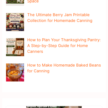
Space
The Ultimate Berry Jam Printable
Collection for Homemade Canning
How to Plan Your Thanksgiving Pantry:
A Step-by-Step Guide for Home
Canners
How to Make Homemade Baked Beans
for Canning