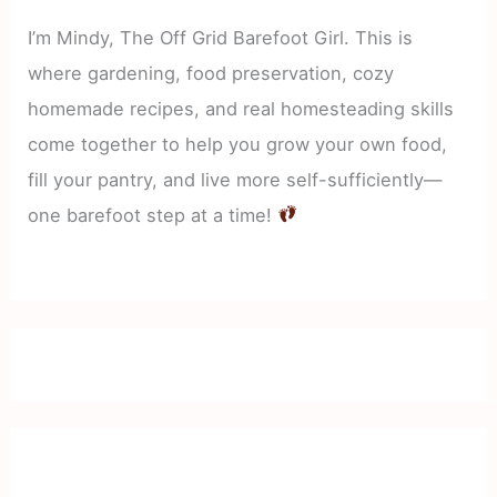
I’m Mindy, The Off Grid Barefoot Girl. This is
where gardening, food preservation, cozy
homemade recipes, and real homesteading skills
come together to help you grow your own food,
fill your pantry, and live more self-sufficiently—
one barefoot step at a time!