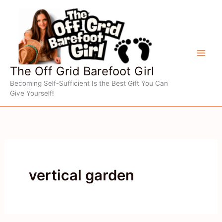
Skip
to
content
The Off Grid Barefoot Girl
Becoming Self-Sufficient Is the Best Gift You Can
Give Yourself!
vertical garden