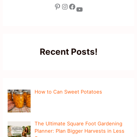
Pinterest
Instagram
Facebook
YouTube
Recent Posts!
How to Can Sweet Potatoes
The Ultimate Square Foot Gardening
Planner: Plan Bigger Harvests in Less