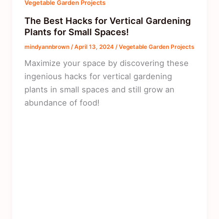
Vegetable Garden Projects
The Best Hacks for Vertical Gardening
Plants for Small Spaces!
mindyannbrown
/
April 13, 2024
/
Vegetable Garden Projects
Maximize your space by discovering these
ingenious hacks for vertical gardening
plants in small spaces and still grow an
abundance of food!