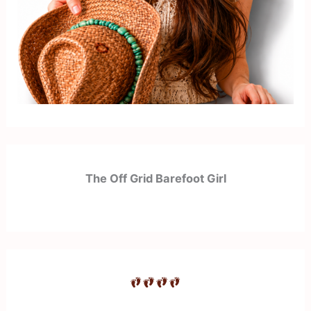
The Off Grid Barefoot Girl