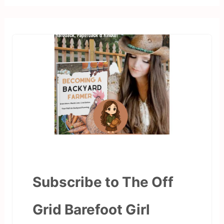
Subscribe to The Off
Grid Barefoot Girl