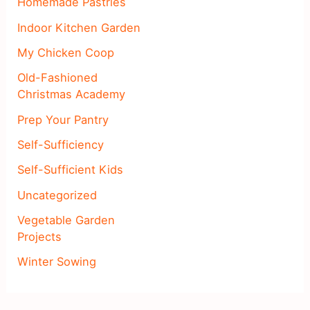
Homemade Pastries
Indoor Kitchen Garden
My Chicken Coop
Old-Fashioned
Christmas Academy
Prep Your Pantry
Self-Sufficiency
Self-Sufficient Kids
Uncategorized
Vegetable Garden
Projects
Winter Sowing