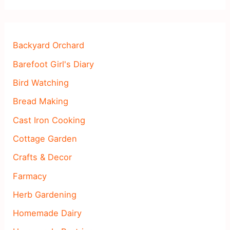
Backyard Orchard
Barefoot Girl's Diary
Bird Watching
Bread Making
Cast Iron Cooking
Cottage Garden
Crafts & Decor
Farmacy
Herb Gardening
Homemade Dairy