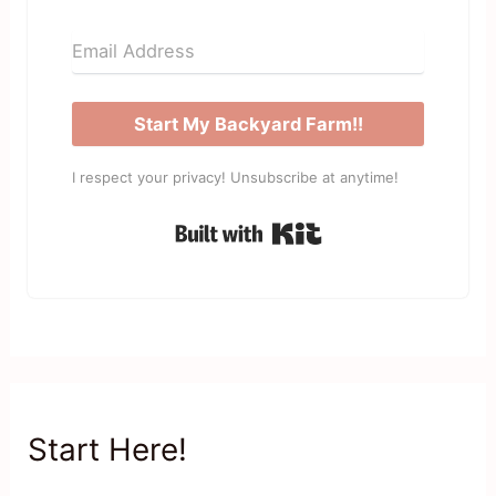
Start My Backyard Farm!!
I respect your privacy! Unsubscribe at anytime!
Built with Kit
Start Here!