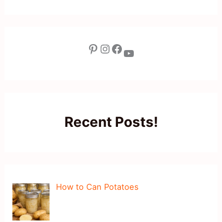
Pinterest
Instagram
Facebook
YouTube
Recent Posts!
How to Can Potatoes