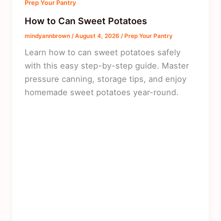
Prep Your Pantry
How to Can Sweet Potatoes
mindyannbrown
/
August 4, 2026
/
Prep Your Pantry
Learn how to can sweet potatoes safely
with this easy step-by-step guide. Master
pressure canning, storage tips, and enjoy
homemade sweet potatoes year-round.