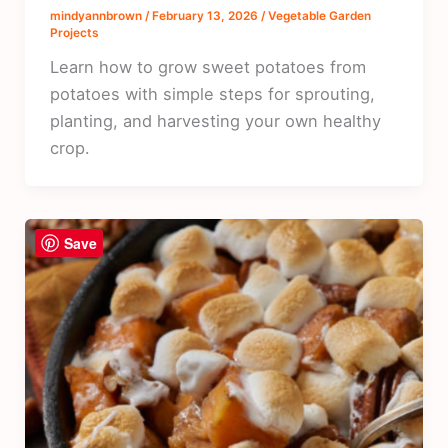
mindyannbrown
/
February 13, 2026
/
Vegetable Garden
Projects
Learn how to grow sweet potatoes from
potatoes with simple steps for sprouting,
planting, and harvesting your own healthy
crop.
Save