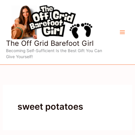
Skip
to
content
The Off Grid Barefoot Girl
Becoming Self-Sufficient Is the Best Gift You Can
Give Yourself!
sweet potatoes