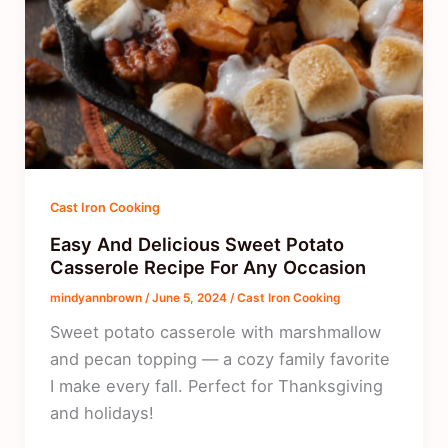
Cast Iron Cooking
Easy And Delicious Sweet Potato
Casserole Recipe For Any Occasion
mindyannbrown
/
June 5, 2024
/
Cast Iron Cooking
Sweet potato casserole with marshmallow
and pecan topping — a cozy family favorite
I make every fall. Perfect for Thanksgiving
and holidays!