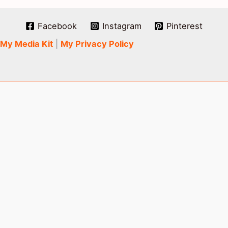
Facebook
Instagram
Pinterest
My Media Kit
|
My Privacy Policy