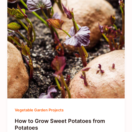
Vegetable Garden Projects
How to Grow Sweet Potatoes from
Potatoes