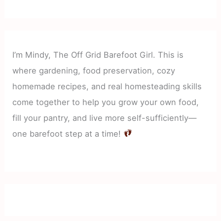
I’m Mindy, The Off Grid Barefoot Girl. This is
where gardening, food preservation, cozy
homemade recipes, and real homesteading skills
come together to help you grow your own food,
fill your pantry, and live more self-sufficiently—
one barefoot step at a time!