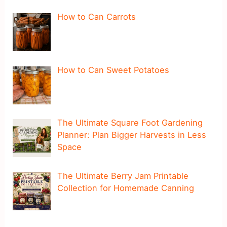
How to Can Carrots
How to Can Sweet Potatoes
The Ultimate Square Foot Gardening
Planner: Plan Bigger Harvests in Less
Space
The Ultimate Berry Jam Printable
Collection for Homemade Canning