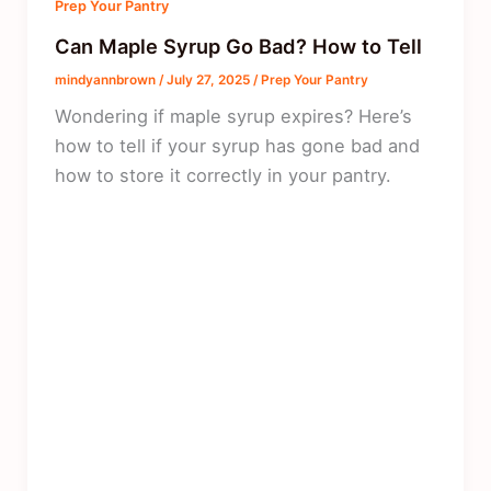
Prep Your Pantry
Can Maple Syrup Go Bad? How to Tell
mindyannbrown
/
July 27, 2025
/
Prep Your Pantry
Wondering if maple syrup expires? Here’s
how to tell if your syrup has gone bad and
how to store it correctly in your pantry.