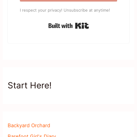
I respect your privacy! Unsubscribe at anytime!
Built with Kit
Start Here!
Backyard Orchard
Barefoot Girl's Diary