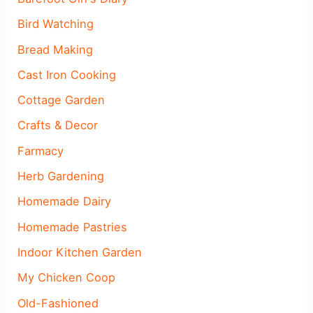
Bird Watching
Bread Making
Cast Iron Cooking
Cottage Garden
Crafts & Decor
Farmacy
Herb Gardening
Homemade Dairy
Homemade Pastries
Indoor Kitchen Garden
My Chicken Coop
Old-Fashioned