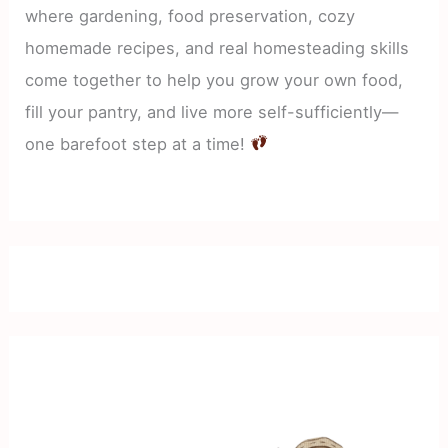
where gardening, food preservation, cozy
homemade recipes, and real homesteading skills
come together to help you grow your own food,
fill your pantry, and live more self-sufficiently—
one barefoot step at a time!