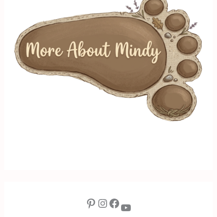
Pinterest
Instagram
Facebook
YouTube