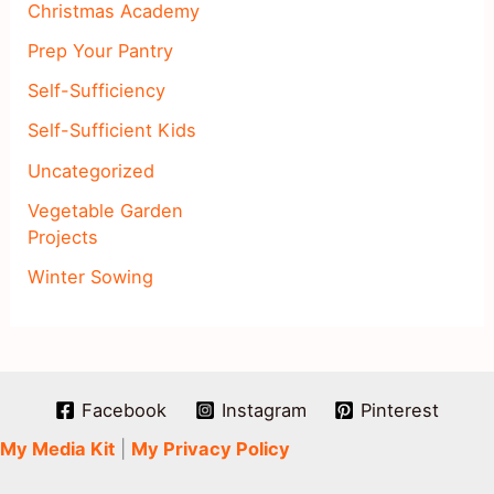
Christmas Academy
Prep Your Pantry
Self-Sufficiency
Self-Sufficient Kids
Uncategorized
Vegetable Garden
Projects
Winter Sowing
Facebook
Instagram
Pinterest
My Media Kit
|
My Privacy Policy