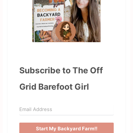
Subscribe to The Off
Grid Barefoot Girl
Start My Backyard Farm!!