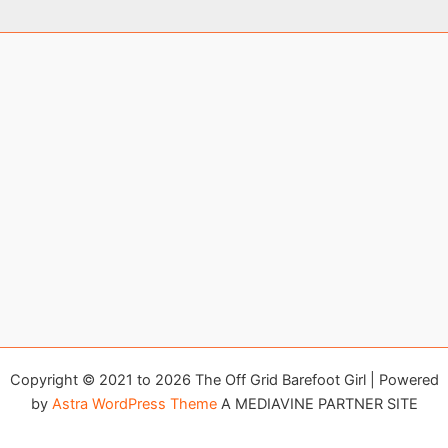
Copyright © 2021 to 2026 The Off Grid Barefoot Girl | Powered
by
Astra WordPress Theme
A MEDIAVINE PARTNER SITE