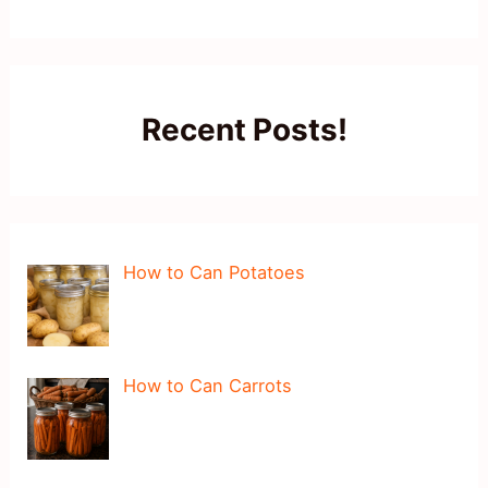
Recent Posts!
How to Can Potatoes
How to Can Carrots