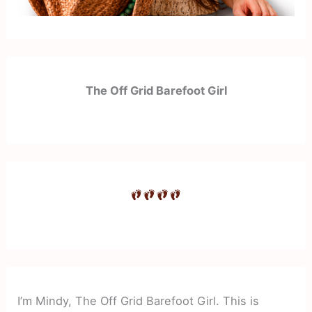
The Off Grid Barefoot Girl
I’m Mindy, The Off Grid Barefoot Girl. This is