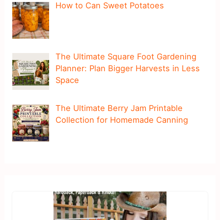
How to Can Sweet Potatoes
The Ultimate Square Foot Gardening
Planner: Plan Bigger Harvests in Less
Space
The Ultimate Berry Jam Printable
Collection for Homemade Canning