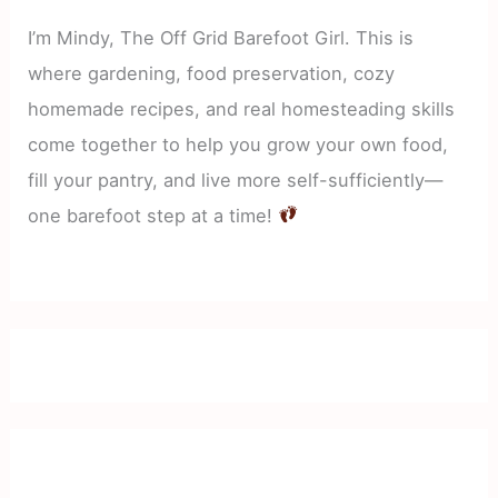
I’m Mindy, The Off Grid Barefoot Girl. This is
where gardening, food preservation, cozy
homemade recipes, and real homesteading skills
come together to help you grow your own food,
fill your pantry, and live more self-sufficiently—
one barefoot step at a time!