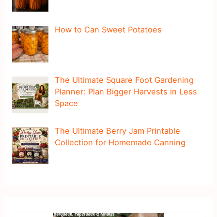
How to Can Sweet Potatoes
The Ultimate Square Foot Gardening
Planner: Plan Bigger Harvests in Less
Space
The Ultimate Berry Jam Printable
Collection for Homemade Canning