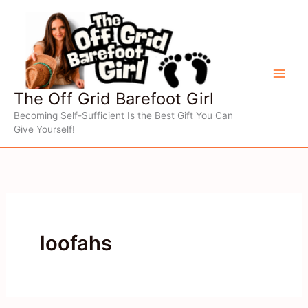
Skip
to
content
The Off Grid Barefoot Girl
Becoming Self-Sufficient Is the Best Gift You Can
Give Yourself!
loofahs