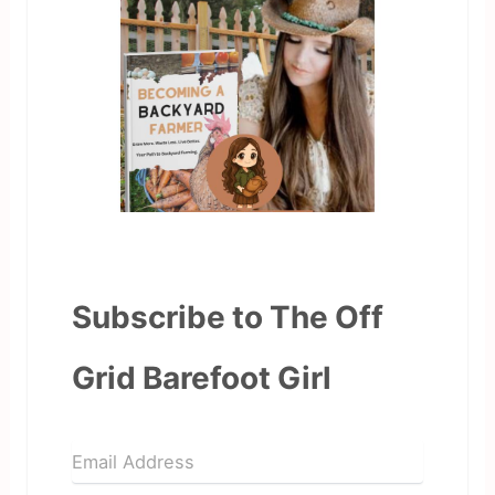
Subscribe to The Off
Grid Barefoot Girl