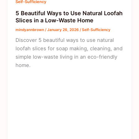
Self-Sufficiency
5 Beautiful Ways to Use Natural Loofah
Slices in a Low-Waste Home
mindyannbrown
/
January 26, 2026
/
Self-Sufficiency
Discover 5 beautiful ways to use natural
loofah slices for soap making, cleaning, and
simple low-waste living in an eco-friendly
home.