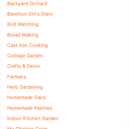
Backyard Orchard
Barefoot Girl's Diary
Bird Watching
Bread Making
Cast Iron Cooking
Cottage Garden
Crafts & Decor
Farmacy
Herb Gardening
Homemade Dairy
Homemade Pastries
Indoor Kitchen Garden
My Chicken Coop