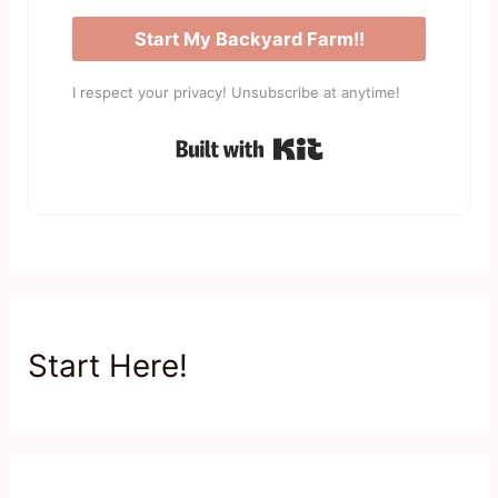
Start My Backyard Farm!!
I respect your privacy! Unsubscribe at anytime!
Built with Kit
Start Here!