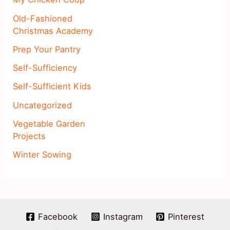
Old-Fashioned
Christmas Academy
Prep Your Pantry
Self-Sufficiency
Self-Sufficient Kids
Uncategorized
Vegetable Garden
Projects
Winter Sowing
Facebook
Instagram
Pinterest