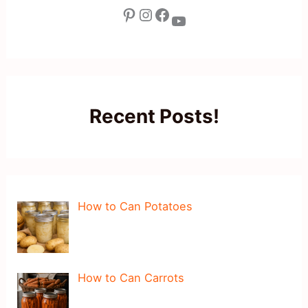
Pinterest
Instagram
Facebook
YouTube
Recent Posts!
How to Can Potatoes
How to Can Carrots