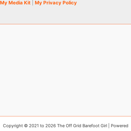
My Media Kit
|
My Privacy Policy
Copyright © 2021 to 2026 The Off Grid Barefoot Girl | Powered