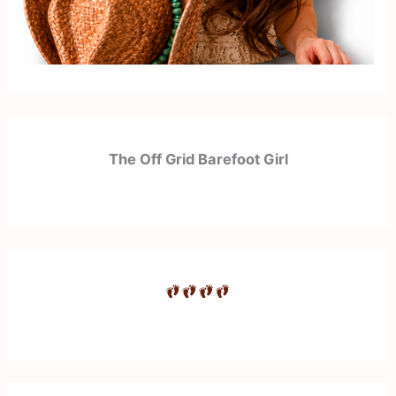
The Off Grid Barefoot Girl