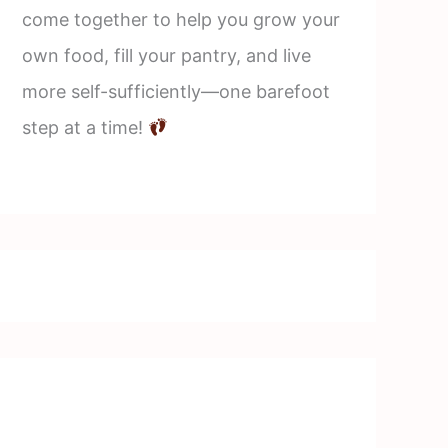
come together to help you grow your
own food, fill your pantry, and live
more self-sufficiently—one barefoot
step at a time!