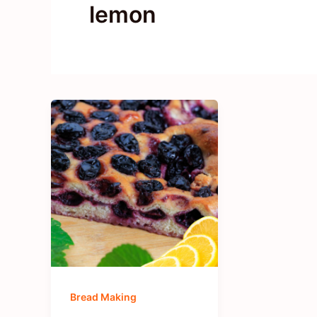
lemon
Bread Making