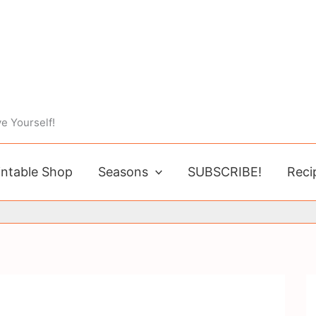
e Yourself!
intable Shop
Seasons
SUBSCRIBE!
Reci