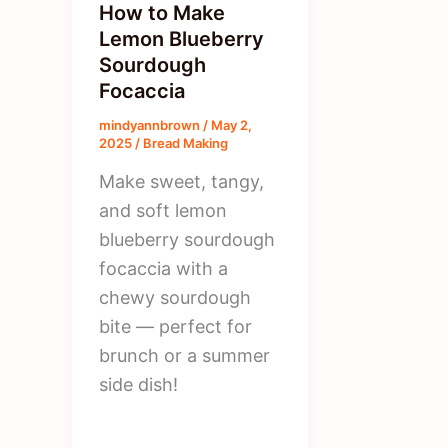
How to Make
Lemon Blueberry
Sourdough
Focaccia
mindyannbrown
/
May 2,
2025
/
Bread Making
Make sweet, tangy,
and soft lemon
blueberry sourdough
focaccia with a
chewy sourdough
bite — perfect for
brunch or a summer
side dish!