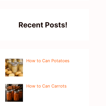
Recent Posts!
How to Can Potatoes
How to Can Carrots