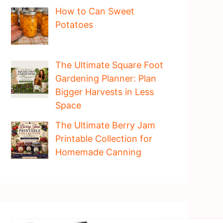
How to Can Sweet
Potatoes
The Ultimate Square Foot
Gardening Planner: Plan
Bigger Harvests in Less
Space
The Ultimate Berry Jam
Printable Collection for
Homemade Canning