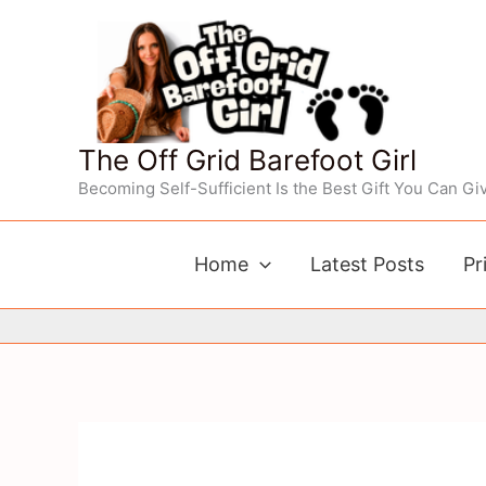
Skip
to
content
The Off Grid Barefoot Girl
Becoming Self-Sufficient Is the Best Gift You Can Giv
Home
Latest Posts
Pr