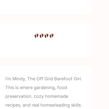
I’m Mindy, The Off Grid Barefoot Girl.
This is where gardening, food
preservation, cozy homemade
recipes, and real homesteading skills