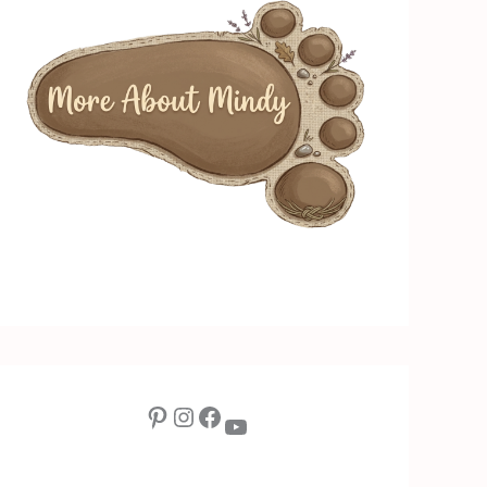
Pinterest
Instagram
Facebook
YouTube