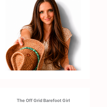
The Off Grid Barefoot Girl