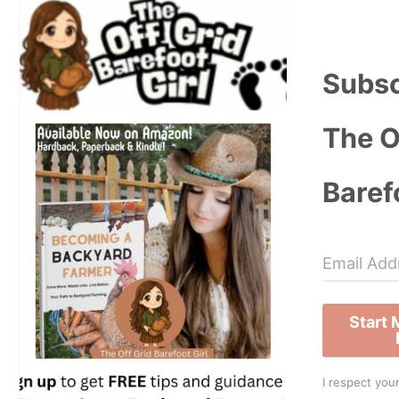
Subsc
The O
Baref
Start
I respect your