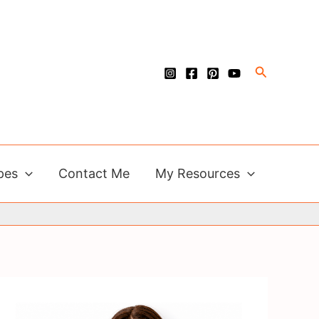
Search
pes
Contact Me
My Resources