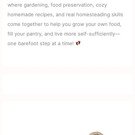
where gardening, food preservation, cozy
homemade recipes, and real homesteading skills
come together to help you grow your own food,
fill your pantry, and live more self-sufficiently—
one barefoot step at a time!