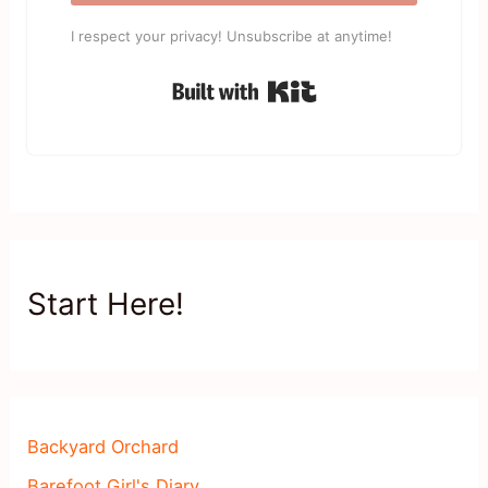
I respect your privacy! Unsubscribe at anytime!
Built with Kit
Start Here!
Backyard Orchard
Barefoot Girl's Diary