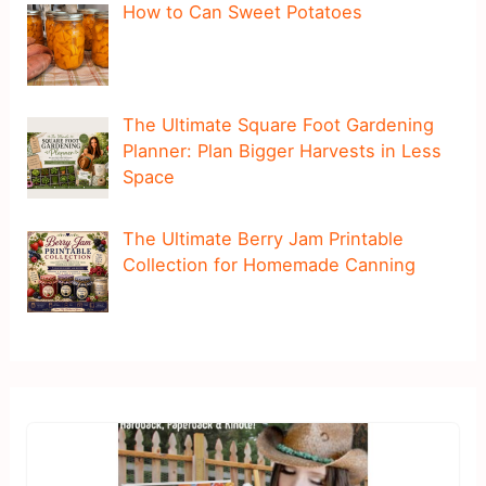
How to Can Sweet Potatoes
The Ultimate Square Foot Gardening
Planner: Plan Bigger Harvests in Less
Space
The Ultimate Berry Jam Printable
Collection for Homemade Canning