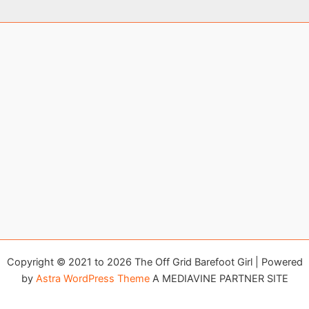
Copyright © 2021 to 2026 The Off Grid Barefoot Girl | Powered
by
Astra WordPress Theme
A MEDIAVINE PARTNER SITE