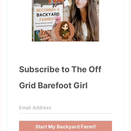
Subscribe to The Off
Grid Barefoot Girl
Start My Backyard Farm!!