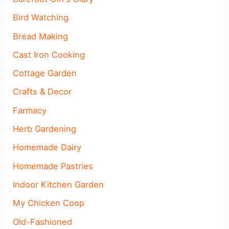
Bird Watching
Bread Making
Cast Iron Cooking
Cottage Garden
Crafts & Decor
Farmacy
Herb Gardening
Homemade Dairy
Homemade Pastries
Indoor Kitchen Garden
My Chicken Coop
Old-Fashioned