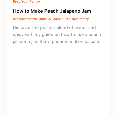
Prep Your Pantry
How to Make Peach Jalapeno Jam
mindyannbrown
/
June 20, 2024
/
Prep Your Pantry
Discover the perfect blend of sweet and
spicy with my guide on how to make peach
jalapeno jam that’s phenomenal on biscuits!