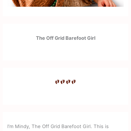
The Off Grid Barefoot Girl
I’m Mindy, The Off Grid Barefoot Girl. This is