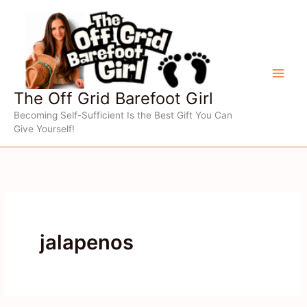
Skip
to
content
The Off Grid Barefoot Girl
Becoming Self-Sufficient Is the Best Gift You Can
Give Yourself!
jalapenos