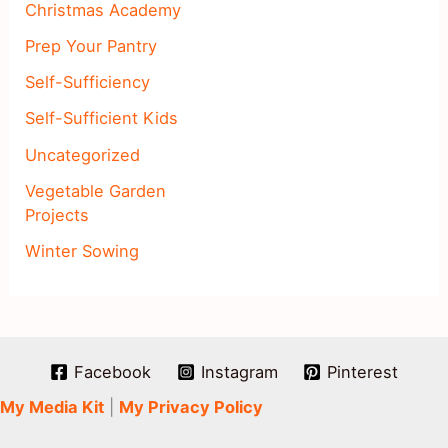
Christmas Academy
Prep Your Pantry
Self-Sufficiency
Self-Sufficient Kids
Uncategorized
Vegetable Garden
Projects
Winter Sowing
Facebook
Instagram
Pinterest
My Media Kit
|
My Privacy Policy