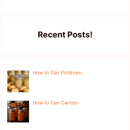
Recent Posts!
How to Can Potatoes
How to Can Carrots