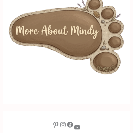
Pinterest
Instagram
Facebook
YouTube